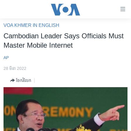
ភ្ជាប់​
ទៅ​
គេហទំព័រ​
VOA KHMER IN ENGLISH
កម្ពុជា
ទាក់ទង
Cambodian Leader Says Officials Must
រំលង​
អន្តរជាតិ
Master Mobile Internet
និង​
អាមេរិក
ចូល​
AP
ទៅ​​
ចិន
ទំព័រ​
28 មីនា 2022
ហេឡូវីអូអេ
ព័ត៌មាន​​
ចែករំលែក
តែ​
កម្ពុជាច្នៃប្រតិដ្ឋ
ម្តង
ព្រឹត្តិការណ៍ព័ត៌មាន
រំលង​
និង​
ទូរទស្សន៍ / វីដេអូ​
ចូល​
វិទ្យុ / ផតខាសថ៍
ទៅ​
ទំព័រ​
កម្មវិធីទាំងអស់