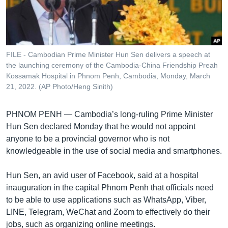
រចនា
សម្ព័ន្ធ​
Khmer English
រំលង​
និង​
បណ្តាញ​សង្គម
ចូល​
FILE - Cambodian Prime Minister Hun Sen delivers a speech at
ទៅ​
the launching ceremony of the Cambodia-China Friendship Preah
កាន់​
Kossamak Hospital in Phnom Penh, Cambodia, Monday, March
21, 2022. (AP Photo/Heng Sinith)
ទំព័រ​
ភាសា
ស្វែង​
រក
PHNOM PENH —
Cambodia’s long-ruling Prime Minister
Hun Sen declared Monday that he would not appoint
anyone to be a provincial governor who is not
knowledgeable in the use of social media and smartphones.
Hun Sen, an avid user of Facebook, said at a hospital
inauguration in the capital Phnom Penh that officials need
to be able to use applications such as WhatsApp, Viber,
LINE, Telegram, WeChat and Zoom to effectively do their
jobs, such as organizing online meetings.