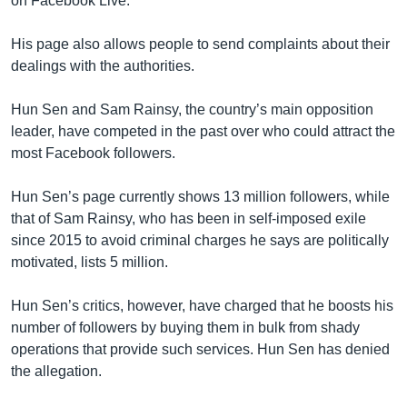
on Facebook Live.
His page also allows people to send complaints about their
dealings with the authorities.
Hun Sen and Sam Rainsy, the country’s main opposition
leader, have competed in the past over who could attract the
most Facebook followers.
Hun Sen’s page currently shows 13 million followers, while
that of Sam Rainsy, who has been in self-imposed exile
since 2015 to avoid criminal charges he says are politically
motivated, lists 5 million.
Hun Sen’s critics, however, have charged that he boosts his
number of followers by buying them in bulk from shady
operations that provide such services. Hun Sen has denied
the allegation.