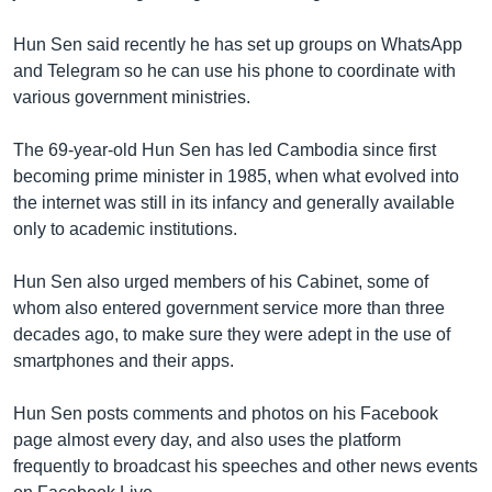
Hun Sen said recently he has set up groups on WhatsApp
and Telegram so he can use his phone to coordinate with
various government ministries.
The 69-year-old Hun Sen has led Cambodia since first
becoming prime minister in 1985, when what evolved into
the internet was still in its infancy and generally available
only to academic institutions.
Hun Sen also urged members of his Cabinet, some of
whom also entered government service more than three
decades ago, to make sure they were adept in the use of
smartphones and their apps.
Hun Sen posts comments and photos on his Facebook
page almost every day, and also uses the platform
frequently to broadcast his speeches and other news events