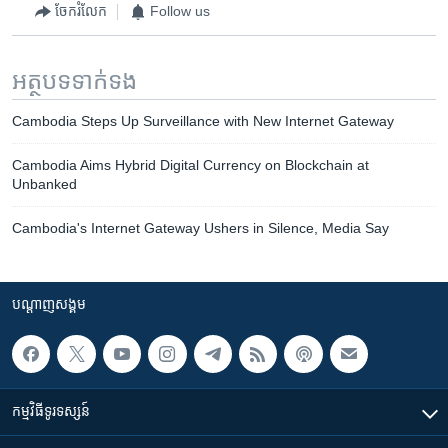
ចែករំលែក
Follow us
អត្ថបទ​ទាក់ទង
Cambodia Steps Up Surveillance with New Internet Gateway
Cambodia Aims Hybrid Digital Currency on Blockchain at
Unbanked
Cambodia's Internet Gateway Ushers in Silence, Media Say
បណ្តាញ​សង្គម
កម្មវិធី​ទូរទស្សន៍