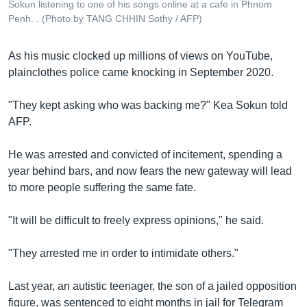
Sokun listening to one of his songs online at a cafe in Phnom
Penh. . (Photo by TANG CHHIN Sothy / AFP)
As his music clocked up millions of views on YouTube,
plainclothes police came knocking in September 2020.
"They kept asking who was backing me?" Kea Sokun told
AFP.
He was arrested and convicted of incitement, spending a
year behind bars, and now fears the new gateway will lead
to more people suffering the same fate.
"It will be difficult to freely express opinions," he said.
"They arrested me in order to intimidate others."
Last year, an autistic teenager, the son of a jailed opposition
figure, was sentenced to eight months in jail for Telegram