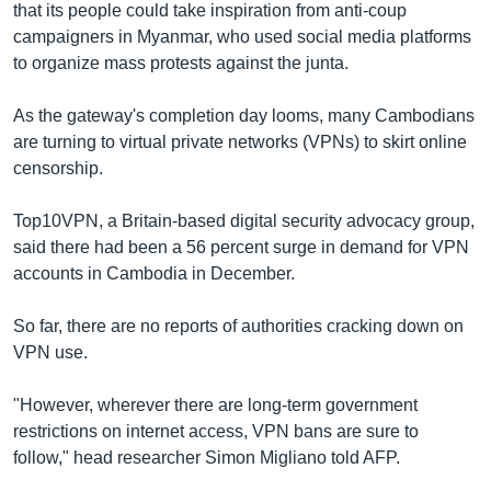
that its people could take inspiration from anti-coup
campaigners in Myanmar, who used social media platforms
to organize mass protests against the junta.
As the gateway's completion day looms, many Cambodians
are turning to virtual private networks (VPNs) to skirt online
censorship.
Top10VPN, a Britain-based digital security advocacy group,
said there had been a 56 percent surge in demand for VPN
accounts in Cambodia in December.
So far, there are no reports of authorities cracking down on
VPN use.
"However, wherever there are long-term government
restrictions on internet access, VPN bans are sure to
follow," head researcher Simon Migliano told AFP.