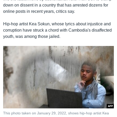
down on dissent in a country that has arrested dozens for
online posts in recent years, critics say.
Hip-hop artist Kea Sokun, whose lyrics about injustice and
corruption have struck a chord with Cambodia's disaffected
youth, was among those jailed.
This photo taken on January 29, 2022, shows hip-hop artist Kea