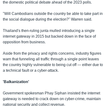
the domestic political debate ahead of the 2023 polls.
"Will Cambodians outside the country be able to take part in
the social dialogue during the election?" Warren said.
Thailand's then-ruling junta mulled introducing a single
internet gateway in 2015 but backed down in the face of
opposition from business.
Aside from the privacy and rights concerns, industry figures
warn that funneling all traffic through a single point leaves
the country highly vulnerable to being cut off — either due to
a technical fault or a cyber-attack.
'Balkanization'
Government spokesman Phay Siphan insisted the internet
gateway is needed to crack down on cyber-crime, maintain
national security and collect revenue.