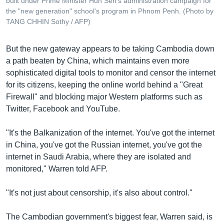
built under Prime Minister Hun Sen's administration campaign for
the "new generation" school's program in Phnom Penh. (Photo by
TANG CHHIN Sothy / AFP)
But the new gateway appears to be taking Cambodia down
a path beaten by China, which maintains even more
sophisticated digital tools to monitor and censor the internet
for its citizens, keeping the online world behind a "Great
Firewall" and blocking major Western platforms such as
Twitter, Facebook and YouTube.
"It's the Balkanization of the internet. You've got the internet
in China, you've got the Russian internet, you've got the
internet in Saudi Arabia, where they are isolated and
monitored," Warren told AFP.
"It's not just about censorship, it's also about control."
The Cambodian government's biggest fear, Warren said, is