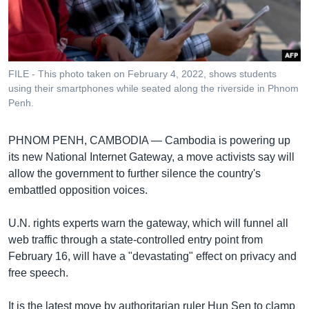
រចនា
សម្ព័ន្ធ​
Khmer English
រំលង​
និង​
បណ្តាញ​សង្គម
ចូល​
FILE - This photo taken on February 4, 2022, shows students
ទៅ​
using their smartphones while seated along the riverside in Phnom
កាន់​
Penh.
ទំព័រ​
ភាសា
ស្វែង​
PHNOM PENH, CAMBODIA —
Cambodia is powering up
រក
its new National Internet Gateway, a move activists say will
allow the government to further silence the country's
embattled opposition voices.
U.N. rights experts warn the gateway, which will funnel all
web traffic through a state-controlled entry point from
February 16, will have a "devastating" effect on privacy and
free speech.
It is the latest move by authoritarian ruler Hun Sen to clamp