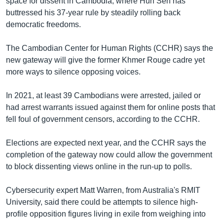
space for dissent in Cambodia, where Hun Sen has
buttressed his 37-year rule by steadily rolling back
democratic freedoms.
The Cambodian Center for Human Rights (CCHR) says the
new gateway will give the former Khmer Rouge cadre yet
more ways to silence opposing voices.
In 2021, at least 39 Cambodians were arrested, jailed or
had arrest warrants issued against them for online posts that
fell foul of government censors, according to the CCHR.
Elections are expected next year, and the CCHR says the
completion of the gateway now could allow the government
to block dissenting views online in the run-up to polls.
Cybersecurity expert Matt Warren, from Australia's RMIT
University, said there could be attempts to silence high-
profile opposition figures living in exile from weighing into