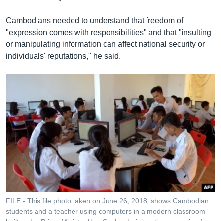
Cambodians needed to understand that freedom of
"expression comes with responsibilities" and that "insulting
or manipulating information can affect national security or
individuals' reputations," he said.
FILE - This file photo taken on June 26, 2018, shows Cambodian
students and a teacher using computers in a modern classroom