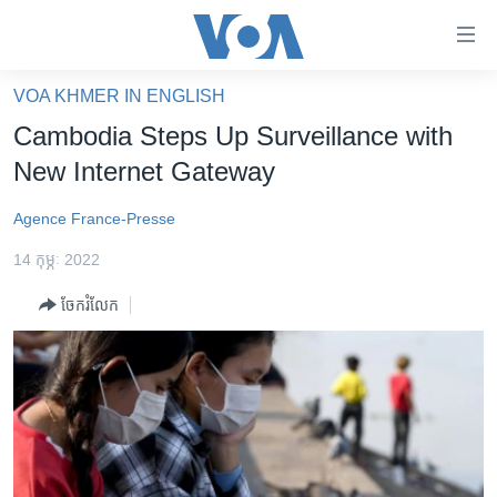
ភ្ជាប់​
ទៅ​
គេហទំព័រ​
VOA KHMER IN ENGLISH
កម្ពុជា
ទាក់ទង
Cambodia Steps Up Surveillance with
រំលង​
អន្តរជាតិ
New Internet Gateway
និង​
អាមេរិក
ចូល​
Agence France-Presse
ទៅ​​
ចិន
ទំព័រ​
14 កុម្ភៈ 2022
ហេឡូវីអូអេ
ព័ត៌មាន​​
ចែករំលែក
តែ​
កម្ពុជាច្នៃប្រតិដ្ឋ
ម្តង
ព្រឹត្តិការណ៍ព័ត៌មាន
រំលង​
និង​
ទូរទស្សន៍ / វីដេអូ​
ចូល​
វិទ្យុ / ផតខាសថ៍
ទៅ​
ទំព័រ​
កម្មវិធីទាំងអស់