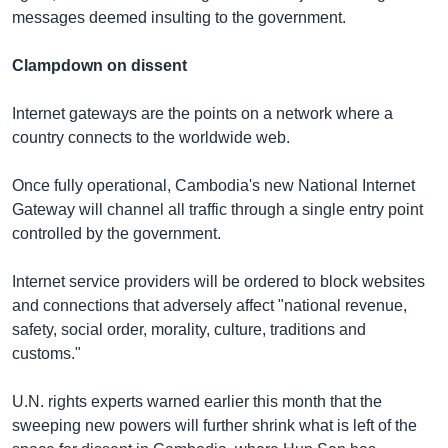
messages deemed insulting to the government.
Clampdown on dissent
Internet gateways are the points on a network where a
country connects to the worldwide web.
Once fully operational, Cambodia's new National Internet
Gateway will channel all traffic through a single entry point
controlled by the government.
Internet service providers will be ordered to block websites
and connections that adversely affect "national revenue,
safety, social order, morality, culture, traditions and
customs."
U.N. rights experts warned earlier this month that the
sweeping new powers will further shrink what is left of the