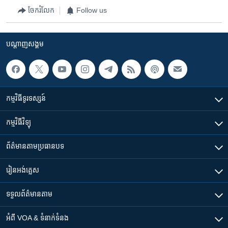
ចែករំលែក
Follow us
បណ្តាញ​សង្គម
កម្មវិធី​ទូរទស្សន៍
កម្មវិធី​វិទ្យុ
ព័ត៌មាន​តាមប្រធានបទ​
រៀន​​អង់គ្លេស
ទទួល​ព័ត៌មាន​តាម
អំពី​ VOA & ទំនាក់ទំនង