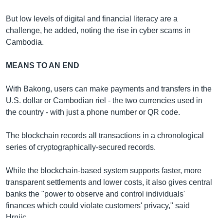
But low levels of digital and financial literacy are a
challenge, he added, noting the rise in cyber scams in
Cambodia.
MEANS TO AN END
With Bakong, users can make payments and transfers in the
U.S. dollar or Cambodian riel - the two currencies used in
the country - with just a phone number or QR code.
The blockchain records all transactions in a chronological
series of cryptographically-secured records.
While the blockchain-based system supports faster, more
transparent settlements and lower costs, it also gives central
banks the "power to observe and control individuals'
finances which could violate customers' privacy," said
Hrnjic.