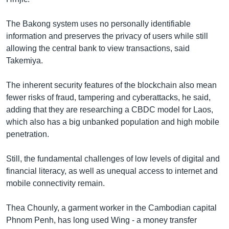
The Bakong system uses no personally identifiable
information and preserves the privacy of users while still
allowing the central bank to view transactions, said
Takemiya.
The inherent security features of the blockchain also mean
fewer risks of fraud, tampering and cyberattacks, he said,
adding that they are researching a CBDC model for Laos,
which also has a big unbanked population and high mobile
penetration.
Still, the fundamental challenges of low levels of digital and
financial literacy, as well as unequal access to internet and
mobile connectivity remain.
Thea Chounly, a garment worker in the Cambodian capital
Phnom Penh, has long used Wing - a money transfer