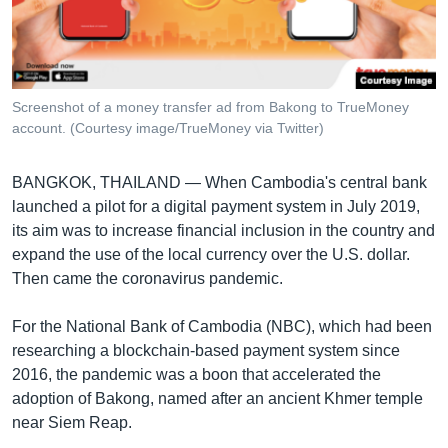
រចនា
សម្ព័ន្ធ​
Khmer English
រំលង​
និង​
បណ្តាញ​សង្គម
ចូល​
Screenshot of a money transfer ad from Bakong to TrueMoney
ទៅ​
account. (Courtesy image/TrueMoney via Twitter)
កាន់​
ទំព័រ​
ភាសា
BANGKOK, THAILAND —
When Cambodia's central bank
ស្វែង​
launched a pilot for a digital payment system in July 2019,
រក
its aim was to increase financial inclusion in the country and
expand the use of the local currency over the U.S. dollar.
Then came the coronavirus pandemic.
For the National Bank of Cambodia (NBC), which had been
researching a blockchain-based payment system since
2016, the pandemic was a boon that accelerated the
adoption of Bakong, named after an ancient Khmer temple
near Siem Reap.