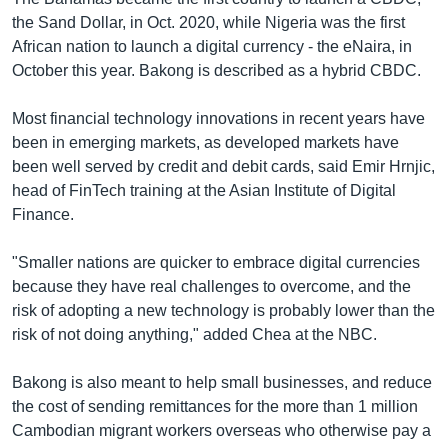
the Sand Dollar, in Oct. 2020, while Nigeria was the first
African nation to launch a digital currency - the eNaira, in
October this year. Bakong is described as a hybrid CBDC.
Most financial technology innovations in recent years have
been in emerging markets, as developed markets have
been well served by credit and debit cards, said Emir Hrnjic,
head of FinTech training at the Asian Institute of Digital
Finance.
"Smaller nations are quicker to embrace digital currencies
because they have real challenges to overcome, and the
risk of adopting a new technology is probably lower than the
risk of not doing anything," added Chea at the NBC.
Bakong is also meant to help small businesses, and reduce
the cost of sending remittances for the more than 1 million
Cambodian migrant workers overseas who otherwise pay a