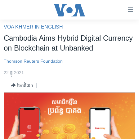
ភ្ជាប់​
ទៅ​
គេហទំព័រ​
VOA KHMER IN ENGLISH
កម្ពុជា
ទាក់ទង
Cambodia Aims Hybrid Digital Currency
រំលង​
អន្តរជាតិ
on Blockchain at Unbanked
និង​
អាមេរិក
ចូល​
Thomson Reuters Foundation
ទៅ​​
ចិន
ទំព័រ​
22 ធ្នូ 2021
ហេឡូវីអូអេ
ព័ត៌មាន​​
ចែករំលែក
តែ​
កម្ពុជាច្នៃប្រតិដ្ឋ
ម្តង
ព្រឹត្តិការណ៍ព័ត៌មាន
រំលង​
និង​
ទូរទស្សន៍ / វីដេអូ​
ចូល​
វិទ្យុ / ផតខាសថ៍
ទៅ​
ទំព័រ​
កម្មវិធីទាំងអស់