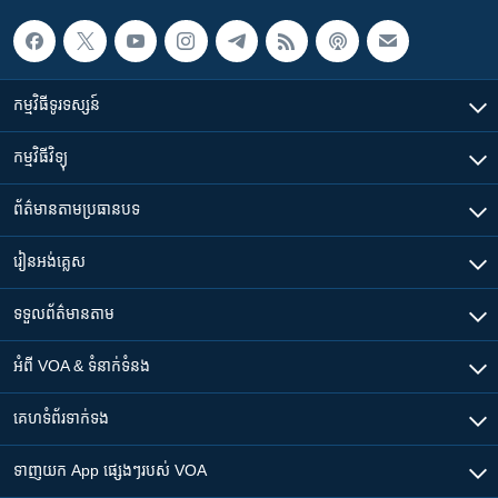
កម្មវិធី​ទូរទស្សន៍
កម្មវិធី​វិទ្យុ
ព័ត៌មាន​តាមប្រធានបទ​
រៀន​​អង់គ្លេស
ទទួល​ព័ត៌មាន​តាម
អំពី​ VOA & ទំនាក់ទំនង
គេហទំព័រ​​ទាក់ទង
ទាញយក​ App ផ្សេងៗ​របស់​ VOA