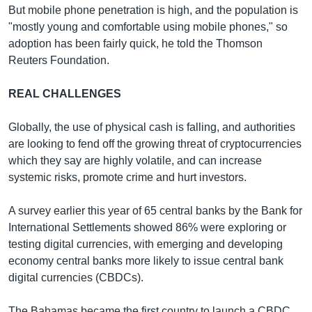
But mobile phone penetration is high, and the population is
"mostly young and comfortable using mobile phones," so
adoption has been fairly quick, he told the Thomson
Reuters Foundation.
REAL CHALLENGES
Globally, the use of physical cash is falling, and authorities
are looking to fend off the growing threat of cryptocurrencies
which they say are highly volatile, and can increase
systemic risks, promote crime and hurt investors.
A survey earlier this year of 65 central banks by the Bank for
International Settlements showed 86% were exploring or
testing digital currencies, with emerging and developing
economy central banks more likely to issue central bank
digital currencies (CBDCs).
The Bahamas became the first country to launch a CBDC,