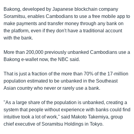
Bakong, developed by Japanese blockchain company
Soramitsu, enables Cambodians to use a free mobile app to
make payments and transfer money through any bank on
the platform, even if they don't have a traditional account
with the bank.
More than 200,000 previously unbanked Cambodians use a
Bakong e-wallet now, the NBC said.
That is just a fraction of the more than 70% of the 17-million
population estimated to be unbanked in the Southeast
Asian country who never or rarely use a bank.
"As a large share of the population is unbanked, creating a
system that people without experience with banks could find
intuitive took a lot of work," said Makoto Takemiya, group
chief executive of Soramitsu Holdings in Tokyo.