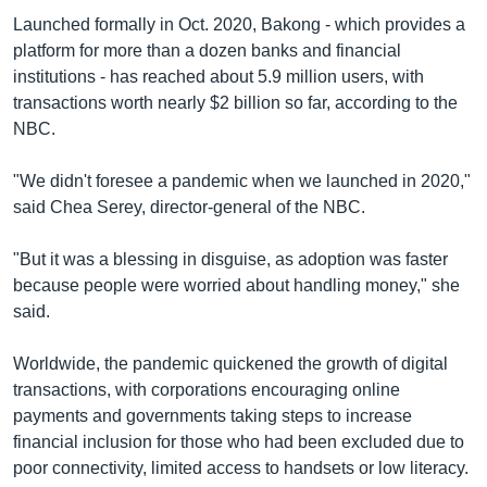
Launched formally in Oct. 2020, Bakong - which provides a
platform for more than a dozen banks and financial
institutions - has reached about 5.9 million users, with
transactions worth nearly $2 billion so far, according to the
NBC.
"We didn't foresee a pandemic when we launched in 2020,"
said Chea Serey, director-general of the NBC.
"But it was a blessing in disguise, as adoption was faster
because people were worried about handling money," she
said.
Worldwide, the pandemic quickened the growth of digital
transactions, with corporations encouraging online
payments and governments taking steps to increase
financial inclusion for those who had been excluded due to
poor connectivity, limited access to handsets or low literacy.