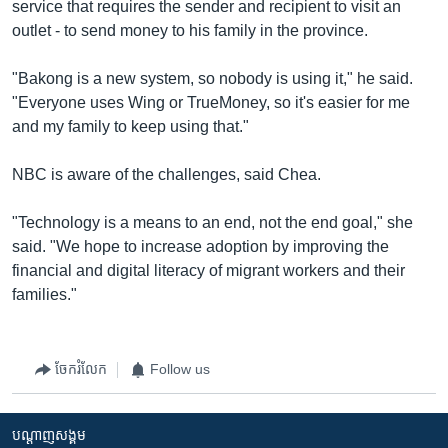
service that requires the sender and recipient to visit an
outlet - to send money to his family in the province.
"Bakong is a new system, so nobody is using it," he said.
"Everyone uses Wing or TrueMoney, so it's easier for me
and my family to keep using that."
NBC is aware of the challenges, said Chea.
"Technology is a means to an end, not the end goal," she
said. "We hope to increase adoption by improving the
financial and digital literacy of migrant workers and their
families."
ចែករំលែក
Follow us
បណ្តាញ​សង្គម