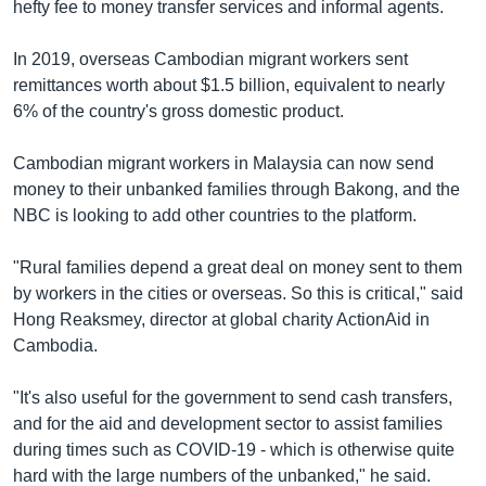
hefty fee to money transfer services and informal agents.
In 2019, overseas Cambodian migrant workers sent
remittances worth about $1.5 billion, equivalent to nearly
6% of the country's gross domestic product.
Cambodian migrant workers in Malaysia can now send
money to their unbanked families through Bakong, and the
NBC is looking to add other countries to the platform.
"Rural families depend a great deal on money sent to them
by workers in the cities or overseas. So this is critical," said
Hong Reaksmey, director at global charity ActionAid in
Cambodia.
"It's also useful for the government to send cash transfers,
and for the aid and development sector to assist families
during times such as COVID-19 - which is otherwise quite
hard with the large numbers of the unbanked," he said.