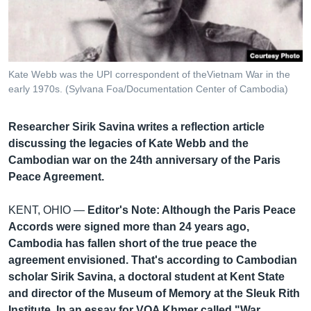
រចនា
សម្ព័ន្ធ​
Khmer English
រំលង​
និង​
បណ្តាញ​សង្គម
ចូល​
Kate Webb was the UPI correspondent of theVietnam War in the
ទៅ​
early 1970s. (Sylvana Foa/Documentation Center of Cambodia)
កាន់​
ទំព័រ​
ភាសា
Researcher Sirik Savina writes a reflection article
ស្វែង​
discussing the legacies of Kate Webb and the
រក
Cambodian war on the 24th anniversary of the Paris
Peace Agreement.
KENT, OHIO —
Editor's Note: Although the Paris Peace
Accords were signed more than 24 years ago,
Cambodia has fallen short of the true peace the
agreement envisioned. That's according to Cambodian
scholar Sirik Savina, a doctoral student at Kent State
and director of the Museum of Memory at the Sleuk Rith
Institute. In an essay for VOA Khmer called "War,