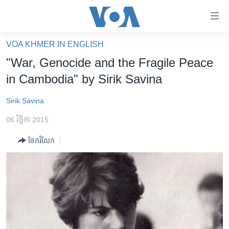
ភ្ជាប់​
ទៅ​
គេហទំព័រ​
VOA KHMER IN ENGLISH
កម្ពុជា
ទាក់ទង
"War, Genocide and the Fragile Peace
រំលង​
អន្តរជាតិ
in Cambodia" by Sirik Savina
និង​
អាមេរិក
ចូល​
Sirik Savina
ទៅ​​
ចិន
ទំព័រ​
06 វិច្ឆិកា 2015
ហេឡូវីអូអេ
ព័ត៌មាន​​
ចែករំលែក
តែ​
កម្ពុជាច្នៃប្រតិដ្ឋ
ម្តង
ព្រឹត្តិការណ៍ព័ត៌មាន
រំលង​
និង​
ទូរទស្សន៍ / វីដេអូ​
ចូល​
វិទ្យុ / ផតខាសថ៍
ទៅ​
ទំព័រ​
កម្មវិធីទាំងអស់