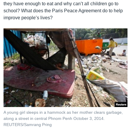
they have enough to eat and why can’t all children go to
school? What does the Paris Peace Agreement do to help
improve people’s lives?
A young girl sleeps in a hammock as her mother clears garbage,
along a street in central Phnom Penh October 3, 2014.
REUTERS/Samrang Pring