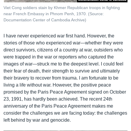
Viet Cong soldiers stain by Khmer Republican troops in fighting
near French Embassy in Phnom Penh, 1970. (Source:
Documentation Center of Cambodia Archive)
I have never experienced war first hand. However, the
stories of those who experienced war—whether they were
direct survivors, citizens of a country at war, outsiders who
were trapped in the war or reporters who captured the
images of war—struck me to the deepest level. I could feel
their fear of death, their strength to survive and ultimately
their bravery to recover from trauma. I am fortunate to be
living a life without war. However, the positive peace
promised by the Paris Peace Agreement signed on October
23, 1991, has hardly been achieved. The recent 24th
anniversary of the Paris Peace Agreement makes me
consider the challenges we are facing today: the challenges
left behind by war and genocide.