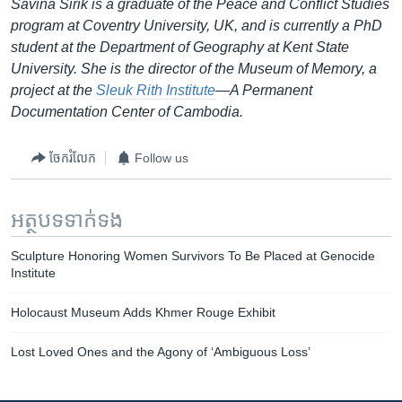
Savina Sirik is a graduate of the Peace and Conflict Studies
program at Coventry University, UK, and is currently a PhD
student at the Department of Geography at Kent State
University. She is the director of the Museum of Memory, a
project at the
Sleuk Rith Institute
—A Permanent
Documentation Center of Cambodia.
ចែករំលែក
Follow us
អត្ថបទ​ទាក់ទង
Sculpture Honoring Women Survivors To Be Placed at Genocide
Institute
Holocaust Museum Adds Khmer Rouge Exhibit
Lost Loved Ones and the Agony of ‘Ambiguous Loss’