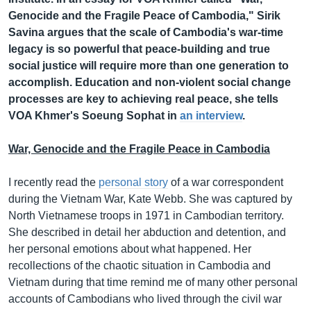
Genocide and the Fragile Peace of Cambodia," Sirik
Savina argues that the scale of Cambodia's war-time
legacy is so powerful that peace-building and true
social justice will require more than one generation to
accomplish. Education and non-violent social change
processes are key to achieving real peace, she tells
VOA Khmer's Soeung Sophat in
an interview
.
War, Genocide and the Fragile Peace in Cambodia
I recently read the
personal story
of a war correspondent
during the Vietnam War, Kate Webb. She was captured by
North Vietnamese troops in 1971 in Cambodian territory.
She described in detail her abduction and detention, and
her personal emotions about what happened. Her
recollections of the chaotic situation in Cambodia and
Vietnam during that time remind me of many other personal
accounts of Cambodians who lived through the civil war