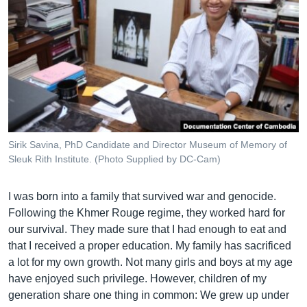
Sirik Savina, PhD Candidate and Director Museum of Memory of
Sleuk Rith Institute. (Photo Supplied by DC-Cam)
I was born into a family that survived war and genocide.
Following the Khmer Rouge regime, they worked hard for
our survival. They made sure that I had enough to eat and
that I received a proper education. My family has sacrificed
a lot for my own growth. Not many girls and boys at my age
have enjoyed such privilege. However, children of my
generation share one thing in common: We grew up under