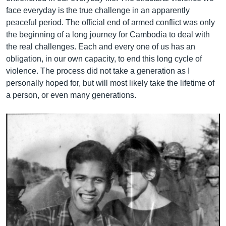
face everyday is the true challenge in an apparently
peaceful period. The official end of armed conflict was only
the beginning of a long journey for Cambodia to deal with
the real challenges. Each and every one of us has an
obligation, in our own capacity, to end this long cycle of
violence. The process did not take a generation as I
personally hoped for, but will most likely take the lifetime of
a person, or even many generations.