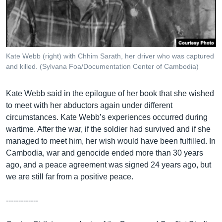
Kate Webb (right) with Chhim Sarath, her driver who was captured
and killed. (Sylvana Foa/Documentation Center of Cambodia)
Kate Webb said in the epilogue of her book that she wished
to meet with her abductors again under different
circumstances. Kate Webb’s experiences occurred during
wartime. After the war, if the soldier had survived and if she
managed to meet him, her wish would have been fulfilled. In
Cambodia, war and genocide ended more than 30 years
ago, and a peace agreement was signed 24 years ago, but
we are still far from a positive peace.
-------------