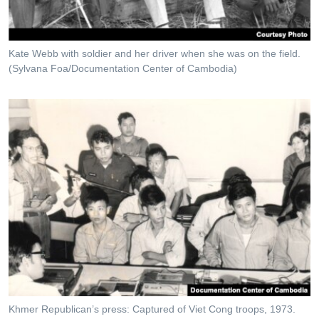
Kate Webb with soldier and her driver when she was on the field.
(Sylvana Foa/Documentation Center of Cambodia)
Khmer Republican’s press: Captured of Viet Cong troops, 1973.