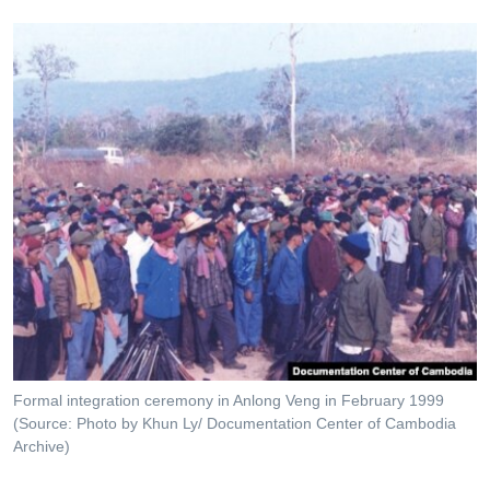
Formal integration ceremony in Anlong Veng in February 1999
(Source: Photo by Khun Ly/ Documentation Center of Cambodia
Archive)