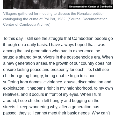
Villagers gathered for meeting to discuss the Renakse petition
cataloguing the crime of Pol Pot, 1982. (Source: Documentation
Center of Cambodia Archive)
To this day, I still see the struggle that Cambodian people go
through on a daily basis. I have always hoped that I was
among the last generation who had to experience the
struggle shared by survivors in the post-genocide era. When
a new generation arises, the growth of our country does not
ensure lasting peace and prosperity for each life. I still see
children going hungry, being unable to go to school,
suffering from domestic violence, abuse, discrimination and
exploitation. It happens right in my neighborhood, to my own
relatives, and it occurs in front of my eyes. When I turn
around, I see children left hungry and begging on the
streets. I keep wondering why, after a generation has
passed, they still cannot meet their basic needs. Why can’t