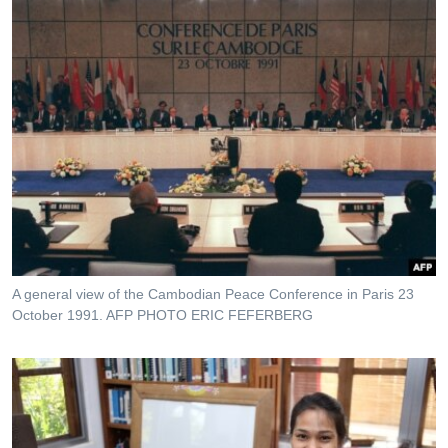
A general view of the Cambodian Peace Conference in Paris 23
October 1991. AFP PHOTO ERIC FEFERBERG