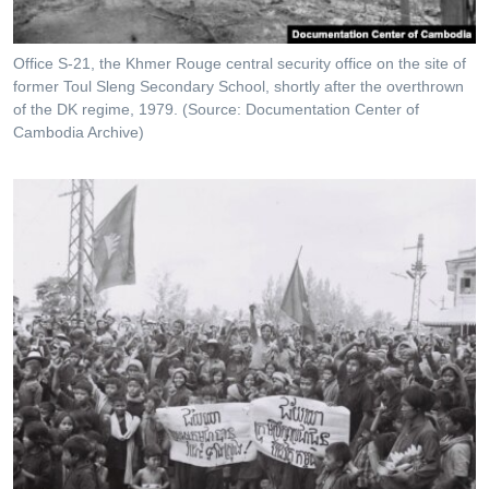
Office S-21, the Khmer Rouge central security office on the site of
former Toul Sleng Secondary School, shortly after the overthrown
of the DK regime, 1979. (Source: Documentation Center of
Cambodia Archive)