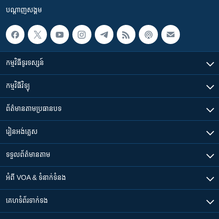
បណ្តាញ​សង្គម
កម្មវិធី​ទូរទស្សន៍
កម្មវិធី​វិទ្យុ
ព័ត៌មាន​តាមប្រធានបទ​
រៀន​​អង់គ្លេស
ទទួល​ព័ត៌មាន​តាម
អំពី​ VOA & ទំនាក់ទំនង
គេហទំព័រ​​ទាក់ទង