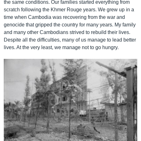
the same conditions. Our families started everything from
scratch following the Khmer Rouge years. We grew up in a
time when Cambodia was recovering from the war and
genocide that gripped the country for many years. My family
and many other Cambodians strived to rebuild their lives.
Despite all the difficulties, many of us manage to lead better
lives. At the very least, we manage not to go hungry.