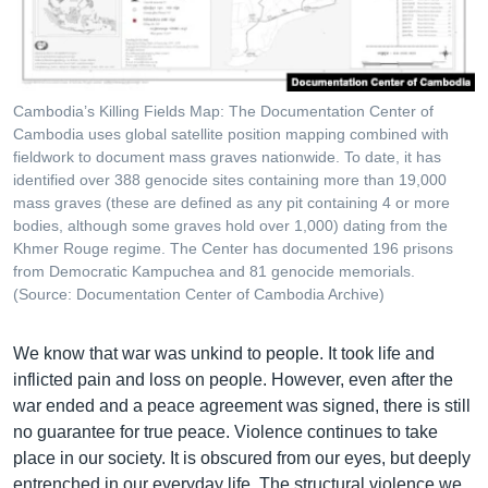
Cambodia’s Killing Fields Map: The Documentation Center of
Cambodia uses global satellite position mapping combined with
fieldwork to document mass graves nationwide. To date, it has
identified over 388 genocide sites containing more than 19,000
mass graves (these are defined as any pit containing 4 or more
bodies, although some graves hold over 1,000) dating from the
Khmer Rouge regime. The Center has documented 196 prisons
from Democratic Kampuchea and 81 genocide memorials.
(Source: Documentation Center of Cambodia Archive)
We know that war was unkind to people. It took life and
inflicted pain and loss on people. However, even after the
war ended and a peace agreement was signed, there is still
no guarantee for true peace. Violence continues to take
place in our society. It is obscured from our eyes, but deeply
entrenched in our everyday life. The structural violence we