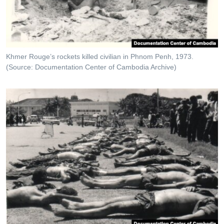
Khmer Rouge’s rockets killed civilian in Phnom Penh, 1973.
(Source: Documentation Center of Cambodia Archive)