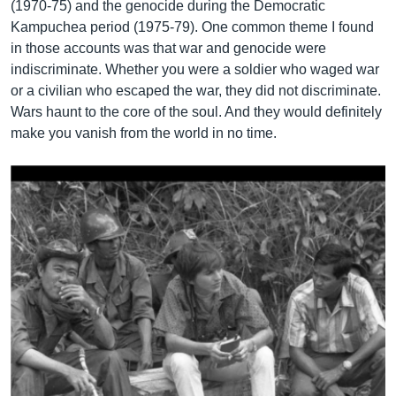
(1970-75) and the genocide during the Democratic
Kampuchea period (1975-79). One common theme I found
in those accounts was that war and genocide were
indiscriminate. Whether you were a soldier who waged war
or a civilian who escaped the war, they did not discriminate.
Wars haunt to the core of the soul. And they would definitely
make you vanish from the world in no time.