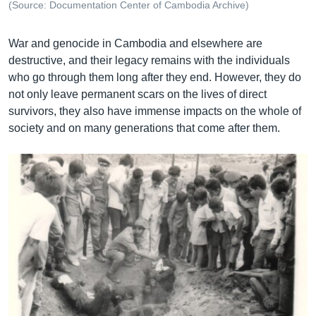
(Source: Documentation Center of Cambodia Archive)
War and genocide in Cambodia and elsewhere are
destructive, and their legacy remains with the individuals
who go through them long after they end. However, they do
not only leave permanent scars on the lives of direct
survivors, they also have immense impacts on the whole of
society and on many generations that come after them.