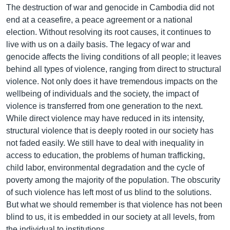
The destruction of war and genocide in Cambodia did not
end at a ceasefire, a peace agreement or a national
election. Without resolving its root causes, it continues to
live with us on a daily basis. The legacy of war and
genocide affects the living conditions of all people; it leaves
behind all types of violence, ranging from direct to structural
violence. Not only does it have tremendous impacts on the
wellbeing of individuals and the society, the impact of
violence is transferred from one generation to the next.
While direct violence may have reduced in its intensity,
structural violence that is deeply rooted in our society has
not faded easily. We still have to deal with inequality in
access to education, the problems of human trafficking,
child labor, environmental degradation and the cycle of
poverty among the majority of the population. The obscurity
of such violence has left most of us blind to the solutions.
But what we should remember is that violence has not been
blind to us, it is embedded in our society at all levels, from
the individual to institutions.