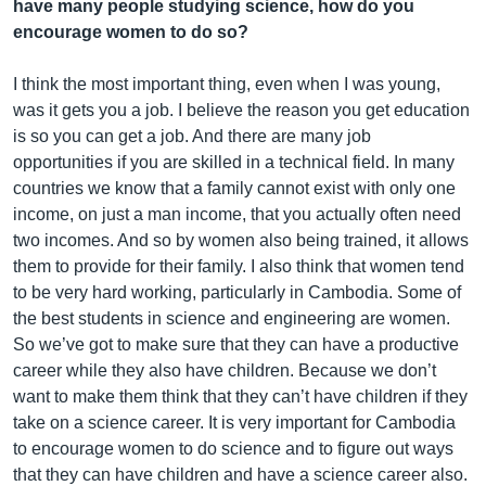
have many people studying science, how do you
encourage women to do so?
I think the most important thing, even when I was young,
was it gets you a job. I believe the reason you get education
is so you can get a job. And there are many job
opportunities if you are skilled in a technical field. In many
countries we know that a family cannot exist with only one
income, on just a man income, that you actually often need
two incomes. And so by women also being trained, it allows
them to provide for their family. I also think that women tend
to be very hard working, particularly in Cambodia. Some of
the best students in science and engineering are women.
So we’ve got to make sure that they can have a productive
career while they also have children. Because we don’t
want to make them think that they can’t have children if they
take on a science career. It is very important for Cambodia
to encourage women to do science and to figure out ways
that they can have children and have a science career also.