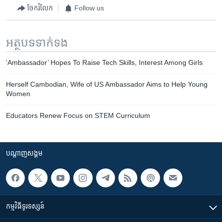
ចែករំលែក
Follow us
អត្ថបទ​ទាក់ទង
‘Ambassador’ Hopes To Raise Tech Skills, Interest Among Girls
Herself Cambodian, Wife of US Ambassador Aims to Help Young
Women
Educators Renew Focus on STEM Curriculum
បណ្តាញ​សង្គម
កម្មវិធី​ទូរទស្សន៍