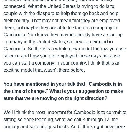
connected. What the United States is trying to do is to
couple with the diaspora to help them go back and help
their country. That may not mean that they are employed
there, but maybe they are able to start up a company in
Cambodia. You know they maybe already have a start-up
company in the United States, so they can expand in
Cambodia. So there is a whole new model for how you use
science and how you get employed these days because
you can start a company in your country. I think that is an
exciting model that wasn’t there before.
You have mentioned in your talk that “Cambodia is in
the time of change.” What is your suggestion to make
sure that we are moving on the right direction?
Well I think the most important for Cambodia is to commit to
strong science teaching, what we call K through 12, the
primary and secondary schools. And I think right now there