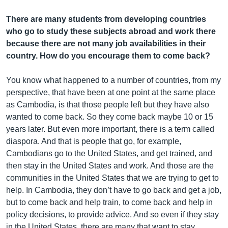
There are many students from developing countries
who go to study these subjects abroad and work there
because there are not many job availabilities in their
country. How do you encourage them to come back?
You know what happened to a number of countries, from my
perspective, that have been at one point at the same place
as Cambodia, is that those people left but they have also
wanted to come back. So they come back maybe 10 or 15
years later. But even more important, there is a term called
diaspora. And that is people that go, for example,
Cambodians go to the United States, and get trained, and
then stay in the United States and work. And those are the
communities in the United States that we are trying to get to
help. In Cambodia, they don’t have to go back and get a job,
but to come back and help train, to come back and help in
policy decisions, to provide advice. And so even if they stay
in the United States, there are many that want to stay