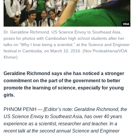
រចនា
សម្ព័ន្ធ​
Khmer English
រំលង​
និង​
បណ្តាញ​សង្គម
ចូល​
Dr. Geraldine Richmond, US Science Envoy to Southeast Asia,
ទៅ​
poses for photos with Cambodian high school students after her
កាន់​
talks on “Why I love being a scientist,” at the Science and Engineer
festival in Cambodia, on March 10, 2016. (Nov Povleakhena/VOA
ទំព័រ​
ភាសា
Khmer)
ស្វែង​
រក
Geraldine Richmond says she has noticed a stronger
commitment on the part of the government to better
promote the learning of science, especially for young
girls.
PHNOM PENH —
[Editor’s note: Geraldine Richmond, the
US Science Envoy to Southeast Asia, has over 40 years
experience as a scientist, researcher and teacher. In a
recent talk at the second annual Science and Engineer