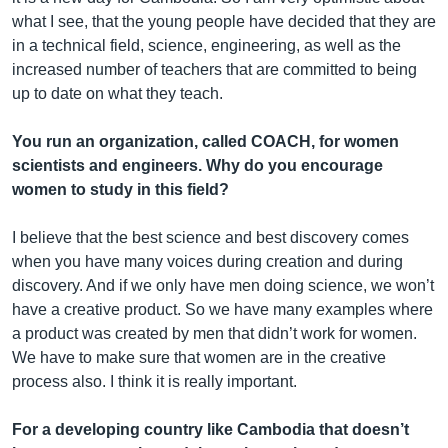
what I see, that the young people have decided that they are
in a technical field, science, engineering, as well as the
increased number of teachers that are committed to being
up to date on what they teach.
You run an organization, called COACH, for women
scientists and engineers. Why do you encourage
women to study in this field?
I believe that the best science and best discovery comes
when you have many voices during creation and during
discovery. And if we only have men doing science, we won’t
have a creative product. So we have many examples where
a product was created by men that didn’t work for women.
We have to make sure that women are in the creative
process also. I think it is really important.
For a developing country like Cambodia that doesn’t