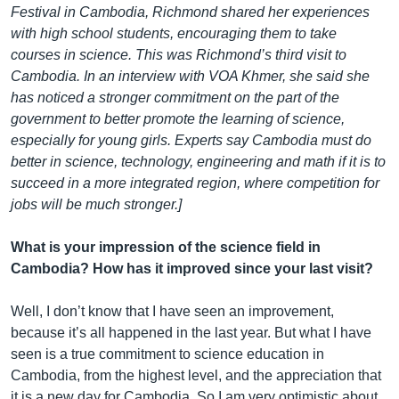
Festival in Cambodia, Richmond shared her experiences
with high school students, encouraging them to take
courses in science. This was Richmond’s third visit to
Cambodia. In an interview with VOA Khmer, she said she
has noticed a stronger commitment on the part of the
government to better promote the learning of science,
especially for young girls. Experts say Cambodia must do
better in science, technology, engineering and math if it is to
succeed in a more integrated region, where competition for
jobs will be much stronger.]
What is your impression of the science field in
Cambodia? How has it improved since your last visit?
Well, I don’t know that I have seen an improvement,
because it’s all happened in the last year. But what I have
seen is a true commitment to science education in
Cambodia, from the highest level, and the appreciation that
it is a new day for Cambodia. So I am very optimistic about