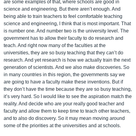
are some examples of that, where schools are good in
science and engineering. But there aren’t enough. And
being able to train teachers to feel comfortable teaching
science and engineering, I think that is most important. That
is number one. And number two is the university level. The
government has to allow their faculty to do research and
teach. And right now many of the faculties at the
universities, they are so busy teaching that they can’t do
research. And yet research is how we actually train the next
generation of scientists. And we also make discoveries. So
in many countries in this region, the governments say we
are going to have a faculty make these inventions. But if
they don’t have the time because they are so busy teaching,
it’s very hard. So I would like to see the aspiration match the
reality. And decide who are your really good teacher and
faculty and allow them to keep time to teach other teachers,
and to also do discovery. So it may mean moving around
some of the priorities at the universities and at schools.