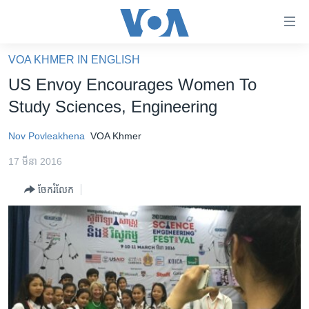
ភ្ជាប់​
ទៅ​
គេហទំព័រ​
VOA KHMER IN ENGLISH
កម្ពុជា
ទាក់ទង
US Envoy Encourages Women To
រំលង​
អន្តរជាតិ
Study Sciences, Engineering
និង​
អាមេរិក
ចូល​
Nov Povleakhena
VOA Khmer
ទៅ​​
ចិន
ទំព័រ​
17 មីនា 2016
ហេឡូវីអូអេ
ព័ត៌មាន​​
ចែករំលែក
តែ​
កម្ពុជាច្នៃប្រតិដ្ឋ
ម្តង
ព្រឹត្តិការណ៍ព័ត៌មាន
រំលង​
និង​
ទូរទស្សន៍ / វីដេអូ​
ចូល​
វិទ្យុ / ផតខាសថ៍
ទៅ​
ទំព័រ​
កម្មវិធីទាំងអស់