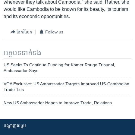
whenever they talk about Cambodia,” she said. Rather, she
would like Cambodia to be known for its beauty, its tourism
and its economic opportunities.
ចែករំលែក
Follow us
អត្ថបទ​ទាក់ទង
US Seeks To Continue Funding for Khmer Rouge Tribunal,
Ambassador Says
VOA Exclusive: US Ambassador Targets Improved US-Cambodian
Trade Ties
New US Ambassador Hopes to Improve Trade, Relations
បណ្តាញ​សង្គម