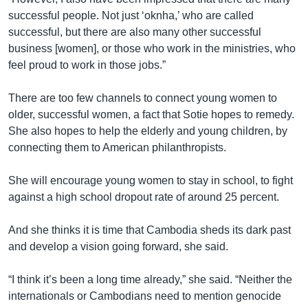
successful people. Not just ‘oknha,’ who are called
successful, but there are also many other successful
business [women], or those who work in the ministries, who
feel proud to work in those jobs.”
There are too few channels to connect young women to
older, successful women, a fact that Sotie hopes to remedy.
She also hopes to help the elderly and young children, by
connecting them to American philanthropists.
She will encourage young women to stay in school, to fight
against a high school dropout rate of around 25 percent.
And she thinks it is time that Cambodia sheds its dark past
and develop a vision going forward, she said.
“I think it’s been a long time already,” she said. “Neither the
internationals or Cambodians need to mention genocide