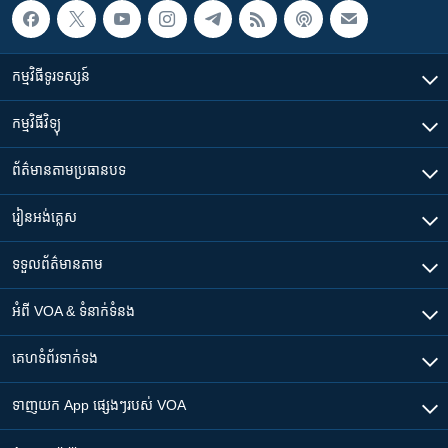
កម្មវិធី​ទូរទស្សន៍
កម្មវិធី​វិទ្យុ
ព័ត៌មាន​តាមប្រធានបទ​
រៀន​​អង់គ្លេស
ទទួល​ព័ត៌មាន​តាម
អំពី​ VOA & ទំនាក់ទំនង
គេហទំព័រ​​ទាក់ទង
ទាញយក​ App ផ្សេងៗ​របស់​ VOA