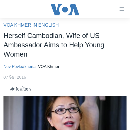
ភ្ជាប់​
ទៅ​
គេហទំព័រ​
VOA KHMER IN ENGLISH
កម្ពុជា
ទាក់ទង
Herself Cambodian, Wife of US
រំលង​
អន្តរជាតិ
Ambassador Aims to Help Young
និង​
អាមេរិក
Women
ចូល​
ទៅ​​
ចិន
Nov Povleakhena
VOA Khmer
ទំព័រ​
ហេឡូវីអូអេ
ព័ត៌មាន​​
07 មីនា 2016
តែ​
កម្ពុជាច្នៃប្រតិដ្ឋ
ម្តង
ចែករំលែក
ព្រឹត្តិការណ៍ព័ត៌មាន
រំលង​
និង​
ទូរទស្សន៍ / វីដេអូ​
ចូល​
វិទ្យុ / ផតខាសថ៍
ទៅ​
ទំព័រ​
កម្មវិធីទាំងអស់