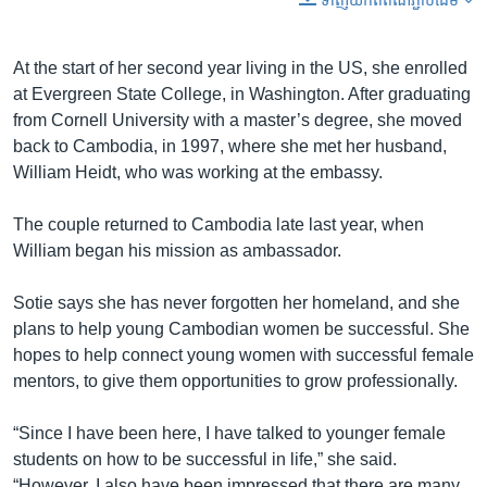
ទាញ​យក​ពី​តំណភ្ជាប់​ដើម
At the start of her second year living in the US, she enrolled
at Evergreen State College, in Washington. After graduating
from Cornell University with a master’s degree, she moved
back to Cambodia, in 1997, where she met her husband,
William Heidt, who was working at the embassy.
The couple returned to Cambodia late last year, when
William began his mission as ambassador.
Sotie says she has never forgotten her homeland, and she
plans to help young Cambodian women be successful. She
hopes to help connect young women with successful female
mentors, to give them opportunities to grow professionally.
“Since I have been here, I have talked to younger female
students on how to be successful in life,” she said.
“However, I also have been impressed that there are many