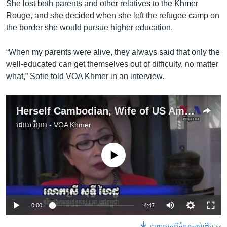
She lost both parents and other relatives to the Khmer
Rouge, and she decided when she left the refugee camp on
the border she would pursue higher education.
“When my parents were alive, they always said that only the
well-educated can get themselves out of difficulty, no matter
what,” Sotie told VOA Khmer in an interview.
Herself Cambodian, Wife of US Ambassador Aims to Help Young Women
ដោយ
វីអូអេ - VOA Khmer
No media source currently available
0:00
4:47