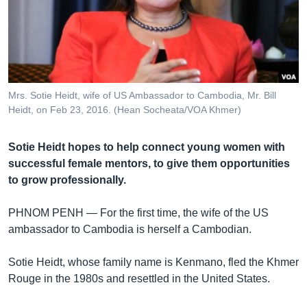
រចនា
សម្ព័ន្ធ​
Khmer English
រំលង​
និង​
បណ្តាញ​សង្គម
ចូល​
ទៅ​
Mrs. Sotie Heidt, wife of US Ambassador to Cambodia, Mr. Bill
កាន់​
Heidt, on Feb 23, 2016. (Hean Socheata/VOA Khmer)
ទំព័រ​
ភាសា
ស្វែង​
Sotie Heidt hopes to help connect young women with
រក
successful female mentors, to give them opportunities
to grow professionally.
PHNOM PENH —
For the first time, the wife of the US
ambassador to Cambodia is herself a Cambodian.
Sotie Heidt, whose family name is Kenmano, fled the Khmer
Rouge in the 1980s and resettled in the United States.