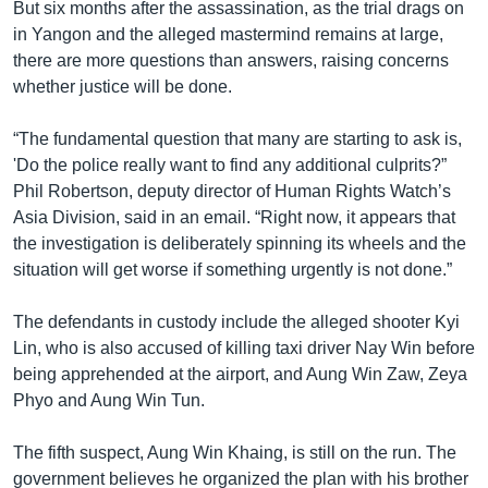
But six months after the assassination, as the trial drags on
in Yangon and the alleged mastermind remains at large,
there are more questions than answers, raising concerns
whether justice will be done.
“The fundamental question that many are starting to ask is,
'Do the police really want to find any additional culprits?”
Phil Robertson, deputy director of Human Rights Watch’s
Asia Division, said in an email. “Right now, it appears that
the investigation is deliberately spinning its wheels and the
situation will get worse if something urgently is not done.”
The defendants in custody include the alleged shooter Kyi
Lin, who is also accused of killing taxi driver Nay Win before
being apprehended at the airport, and Aung Win Zaw, Zeya
Phyo and Aung Win Tun.
The fifth suspect, Aung Win Khaing, is still on the run. The
government believes he organized the plan with his brother