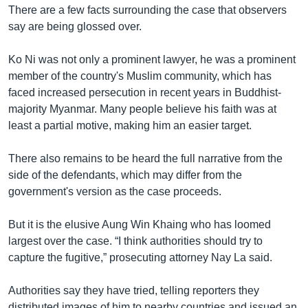
There are a few facts surrounding the case that observers
say are being glossed over.
Ko Ni was not only a prominent lawyer, he was a prominent
member of the country's Muslim community, which has
faced increased persecution in recent years in Buddhist-
majority Myanmar. Many people believe his faith was at
least a partial motive, making him an easier target.
There also remains to be heard the full narrative from the
side of the defendants, which may differ from the
government's version as the case proceeds.
But it is the elusive Aung Win Khaing who has loomed
largest over the case. “I think authorities should try to
capture the fugitive,” prosecuting attorney Nay La said.
Authorities say they have tried, telling reporters they
distributed images of him to nearby countries and issued an