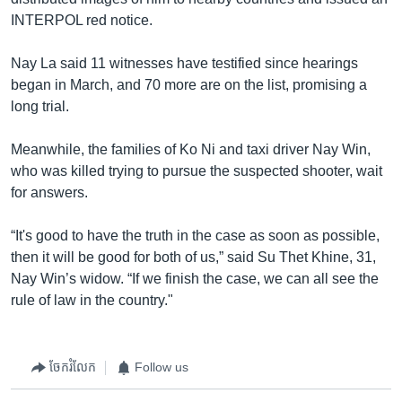
INTERPOL red notice.
Nay La said 11 witnesses have testified since hearings
began in March, and 70 more are on the list, promising a
long trial.
Meanwhile, the families of Ko Ni and taxi driver Nay Win,
who was killed trying to pursue the suspected shooter, wait
for answers.
“It's good to have the truth in the case as soon as possible,
then it will be good for both of us,” said Su Thet Khine, 31,
Nay Win’s widow. “If we finish the case, we can all see the
rule of law in the country."
ចែករំលែក
Follow us