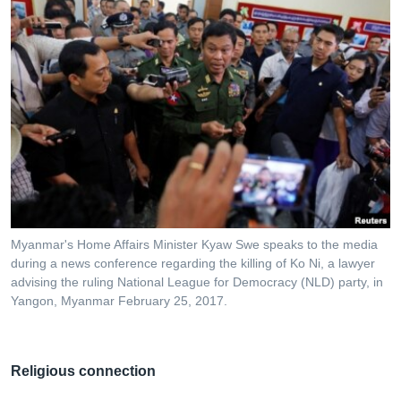
Myanmar's Home Affairs Minister Kyaw Swe speaks to the media
during a news conference regarding the killing of Ko Ni, a lawyer
advising the ruling National League for Democracy (NLD) party, in
Yangon, Myanmar February 25, 2017.
Religious connection