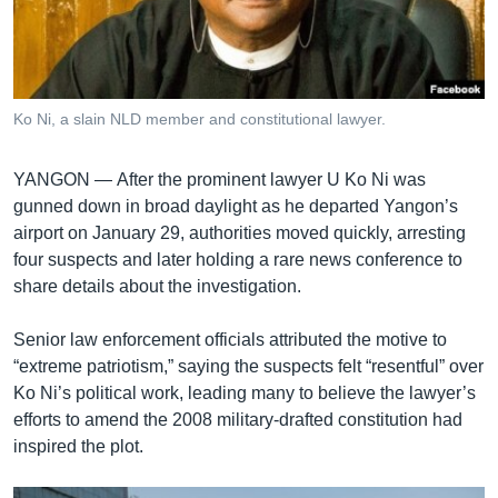
រចនា
សម្ព័ន្ធ​
Khmer English
រំលង​
និង​
បណ្តាញ​សង្គម
ចូល​
Ko Ni, a slain NLD member and constitutional lawyer.
ទៅ​
កាន់​
YANGON —
After the prominent lawyer U Ko Ni was
ទំព័រ​
ភាសា
gunned down in broad daylight as he departed Yangon’s
ស្វែង​
airport on January 29, authorities moved quickly, arresting
រក
four suspects and later holding a rare news conference to
share details about the investigation.
Senior law enforcement officials attributed the motive to
“extreme patriotism,” saying the suspects felt “resentful” over
Ko Ni’s political work, leading many to believe the lawyer’s
efforts to amend the 2008 military-drafted constitution had
inspired the plot.