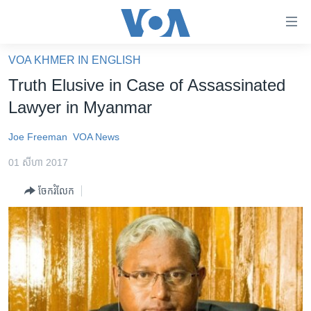
ភ្ជាប់​
ទៅ​
គេហទំព័រ​
VOA KHMER IN ENGLISH
កម្ពុជា
ទាក់ទង
Truth Elusive in Case of Assassinated
រំលង​
អន្តរជាតិ
Lawyer in Myanmar
និង​
អាមេរិក
ចូល​
Joe Freeman
VOA News
ទៅ​​
ចិន
ទំព័រ​
01 សីហា 2017
ហេឡូវីអូអេ
ព័ត៌មាន​​
ចែករំលែក
តែ​
កម្ពុជាច្នៃប្រតិដ្ឋ
ម្តង
ព្រឹត្តិការណ៍ព័ត៌មាន
រំលង​
និង​
ទូរទស្សន៍ / វីដេអូ​
ចូល​
វិទ្យុ / ផតខាសថ៍
ទៅ​
ទំព័រ​
កម្មវិធីទាំងអស់