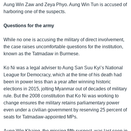
Aung Win Zaw and Zeya Phyo. Aung Win Tun is accused of
harboring one of the suspects.
Questions for the army
While no one is accusing the military of direct involvement,
the case raises uncomfortable questions for the institution,
known as the Tatmadaw in Burmese.
Ko Ni was a legal adviser to Aung San Suu Kyi’s National
League for Democracy, which at the time of his death had
been in power less than a year after winning historic
elections in 2015, jolting Myanmar out of decades of military
rule. But the 2008 constitution that Ko Ni was working to
change ensures the military retains parliamentary power
even under a civilian government by reserving 25 percent of
seats for Tatmadaw-appointed MPs.
Aung Win Khaing, the missing fifth suspect, was last seen in