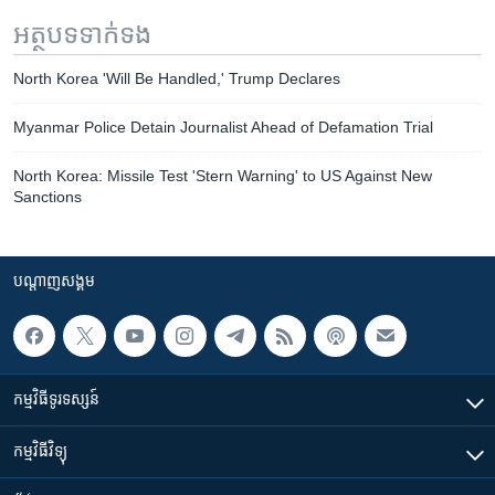
អត្ថបទ​ទាក់ទង
North Korea 'Will Be Handled,' Trump Declares
Myanmar Police Detain Journalist Ahead of Defamation Trial
North Korea: Missile Test 'Stern Warning' to US Against New
Sanctions
បណ្តាញ​សង្គម
កម្មវិធី​ទូរទស្សន៍
កម្មវិធី​វិទ្យុ