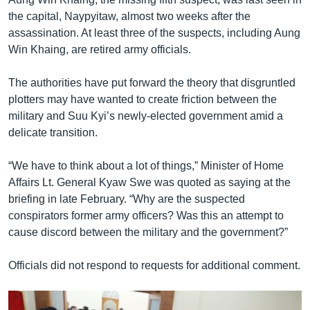
the capital, Naypyitaw, almost two weeks after the
assassination. At least three of the suspects, including Aung
Win Khaing, are retired army officials.
The authorities have put forward the theory that disgruntled
plotters may have wanted to create friction between the
military and Suu Kyi’s newly-elected government amid a
delicate transition.
“We have to think about a lot of things,” Minister of Home
Affairs Lt. General Kyaw Swe was quoted as saying at the
briefing in late February. “Why are the suspected
conspirators former army officers? Was this an attempt to
cause discord between the military and the government?”
Officials did not respond to requests for additional comment.