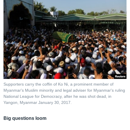
Supporters carry the coffin of Ko Ni, a prominent member of
Myanmar's Muslim minority and legal adviser for Myanmar's ruling
National League for Democracy, after he was shot dead, in
Yangon, Myanmar January 30, 2017.
Big questions loom