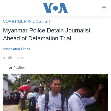
ភ្ជាប់​
ទៅ​
គេហទំព័រ​
VOA KHMER IN ENGLISH
កម្ពុជា
ទាក់ទង
Myanmar Police Detain Journalist
រំលង​
អន្តរជាតិ
Ahead of Defamation Trial
និង​
អាមេរិក
ចូល​
Associated Press
ទៅ​​
ចិន
ទំព័រ​
01 សីហា 2017
ហេឡូវីអូអេ
ព័ត៌មាន​​
ចែករំលែក
តែ​
កម្ពុជាច្នៃប្រតិដ្ឋ
ម្តង
ព្រឹត្តិការណ៍ព័ត៌មាន
រំលង​
និង​
ទូរទស្សន៍ / វីដេអូ​
ចូល​
វិទ្យុ / ផតខាសថ៍
ទៅ​
ទំព័រ​
កម្មវិធីទាំងអស់