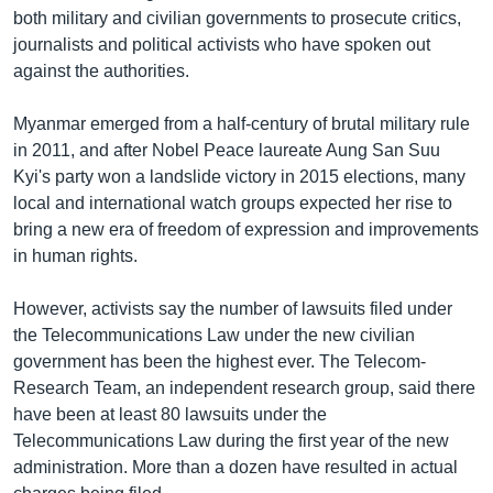
both military and civilian governments to prosecute critics,
journalists and political activists who have spoken out
against the authorities.
Myanmar emerged from a half-century of brutal military rule
in 2011, and after Nobel Peace laureate Aung San Suu
Kyi's party won a landslide victory in 2015 elections, many
local and international watch groups expected her rise to
bring a new era of freedom of expression and improvements
in human rights.
However, activists say the number of lawsuits filed under
the Telecommunications Law under the new civilian
government has been the highest ever. The Telecom-
Research Team, an independent research group, said there
have been at least 80 lawsuits under the
Telecommunications Law during the first year of the new
administration. More than a dozen have resulted in actual