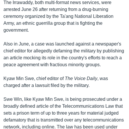
The Irrawaddy, both multi-format news services, were
arrested June 26 after returning from a drug-burning
ceremony organized by the Ta'ang National Liberation
Army, an ethnic guerrilla group that is fighting the
government.
Also in June, a case was launched against a newspaper's
chief editor for allegedly defaming the military by publishing
an article mocking its role in the country's efforts to reach a
peace agreement with fractious minority groups.
Kyaw Min Swe, chief editor of
The Voice Daily
, was
charged after a lawsuit filed by the military.
Swe Win, like Kyaw Min Swe, is being prosecuted under a
broadly defined article of the Telecommunications Law that
sets a prison term of up to three years for material judged
defamatory that is transmitted over any telecommunications
network, including online. The law has been used under