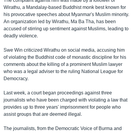
The complaint against him was made by a follower of
Wirathu, a Mandalay-based Buddhist monk best known for
his provocative speeches about Myanmar's Muslim minority.
An organization led by Wirathu, Ma Ba Tha, has been
accused of stirring up sentiment against Muslims, leading to
deadly violence.
Swe Win criticized Wirathu on social media, accusing him
of violating the Buddhist code of monastic discipline for his
comments about the killing of a prominent Muslim lawyer
who was a legal adviser to the ruling National League for
Democracy.
Last week, a court began proceedings against three
journalists who have been charged with violating a law that
provides up to three years' imprisonment for people who
assist groups that are deemed illegal.
The journalists, from the Democratic Voice of Burma and