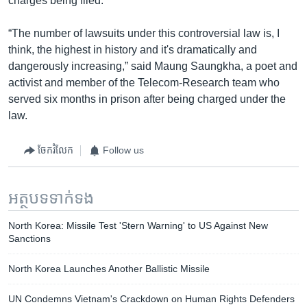
charges being filed.
“The number of lawsuits under this controversial law is, I
think, the highest in history and it's dramatically and
dangerously increasing,” said Maung Saungkha, a poet and
activist and member of the Telecom-Research team who
served six months in prison after being charged under the
law.
ចែករំលែក
Follow us
អត្ថបទ​ទាក់ទង
North Korea: Missile Test 'Stern Warning' to US Against New
Sanctions
North Korea Launches Another Ballistic Missile
UN Condemns Vietnam's Crackdown on Human Rights Defenders