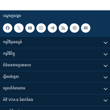
បណ្តាញ​សង្គម
កម្មវិធី​ទូរទស្សន៍
កម្មវិធី​វិទ្យុ
ព័ត៌មាន​តាមប្រធានបទ​
រៀន​​អង់គ្លេស
ទទួល​ព័ត៌មាន​តាម
អំពី​ VOA & ទំនាក់ទំនង