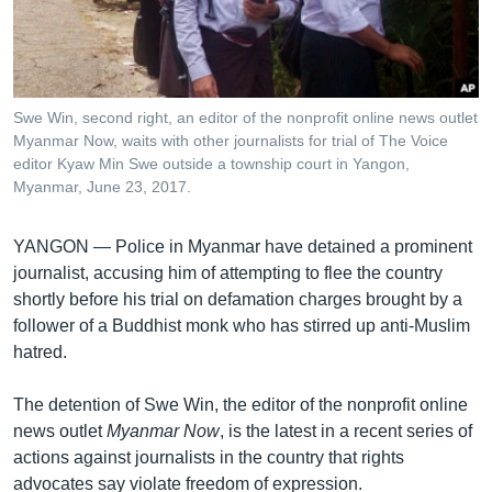
រចនា
សម្ព័ន្ធ​
Khmer English
រំលង​
និង​
បណ្តាញ​សង្គម
ចូល​
Swe Win, second right, an editor of the nonprofit online news outlet
ទៅ​
Myanmar Now, waits with other journalists for trial of The Voice
កាន់​
editor Kyaw Min Swe outside a township court in Yangon,
Myanmar, June 23, 2017.
ទំព័រ​
ភាសា
ស្វែង​
រក
YANGON —
Police in Myanmar have detained a prominent
journalist, accusing him of attempting to flee the country
shortly before his trial on defamation charges brought by a
follower of a Buddhist monk who has stirred up anti-Muslim
hatred.
The detention of Swe Win, the editor of the nonprofit online
news outlet
Myanmar Now
, is the latest in a recent series of
actions against journalists in the country that rights
advocates say violate freedom of expression.