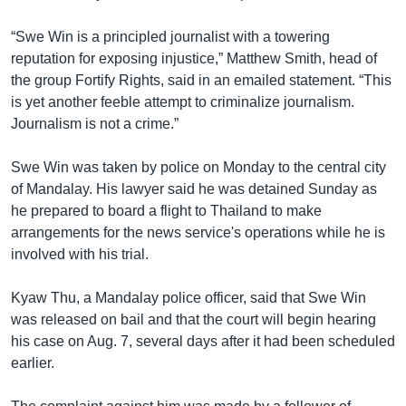
“Swe Win is a principled journalist with a towering
reputation for exposing injustice,” Matthew Smith, head of
the group Fortify Rights, said in an emailed statement. “This
is yet another feeble attempt to criminalize journalism.
Journalism is not a crime.”
Swe Win was taken by police on Monday to the central city
of Mandalay. His lawyer said he was detained Sunday as
he prepared to board a flight to Thailand to make
arrangements for the news service's operations while he is
involved with his trial.
Kyaw Thu, a Mandalay police officer, said that Swe Win
was released on bail and that the court will begin hearing
his case on Aug. 7, several days after it had been scheduled
earlier.