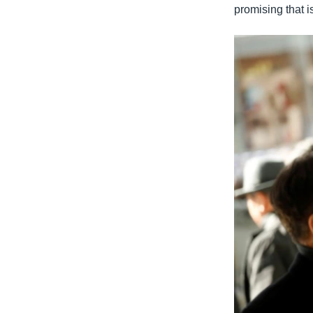
promising that i