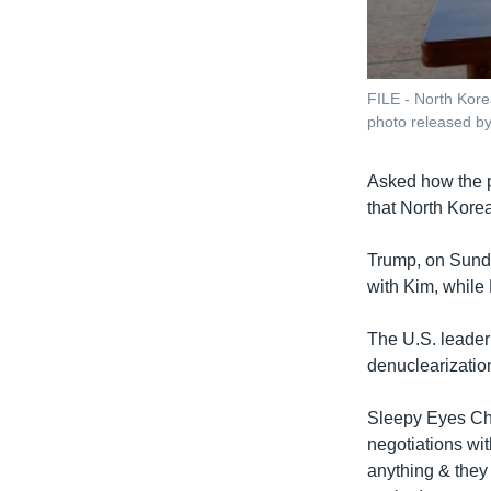
FILE - North Kore
photo released b
Asked how the p
that North Korea
Trump, on Sunda
with Kim, while
The U.S. leader
denuclearization
Sleepy Eyes Ch
negotiations wi
anything & they 