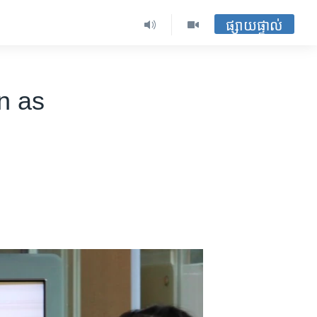
ផ្សាយផ្ទាល់
n as