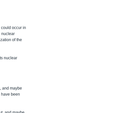
 could occur in
s nuclear
zation of the
ts nuclear
t, and maybe
ld have been
out, and maybe