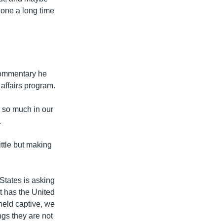
done a long time
 commentary he
 affairs program.
 so much in our
.
ttle but making
States is asking
at has the United
held captive, we
ngs they are not