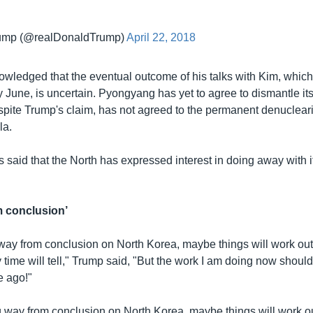
rump (@realDonaldTrump)
April 22, 2018
wledged that the eventual outcome of his talks with Kim, which
y June, is uncertain. Pyongyang has yet to agree to dismantle it
spite Trump's claim, has not agreed to the permanent denucleari
la.
 said that the North has expressed interest in doing away with i
m conclusion’
way from conclusion on North Korea, maybe things will work ou
y time will tell," Trump said, "But the work I am doing now shou
e ago!"
ng way from conclusion on North Korea, maybe things will work 