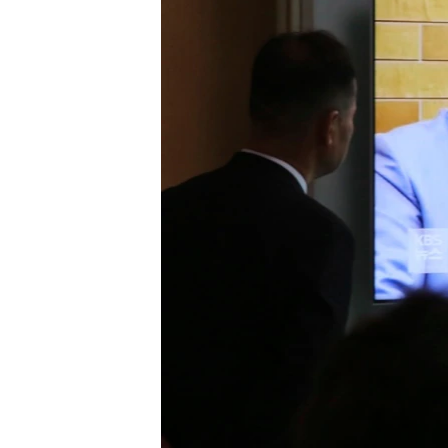
រចនា
សម្ព័ន្ធ​
រំលង​
និង​
ចូល​
ទៅ​
កាន់​
ទំព័រ​
ស្វែង​
រក