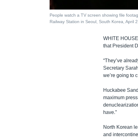
People watch a TV screen showing file foota
Railway Station in Seoul, South Korea, April 
WHITE HOUS
that President 
“They’ve alread
Secretary Sarah
we’re going to 
Huckabee Sander
maximum pressu
denuclearization
have.”
North Korean l
and intercontinen