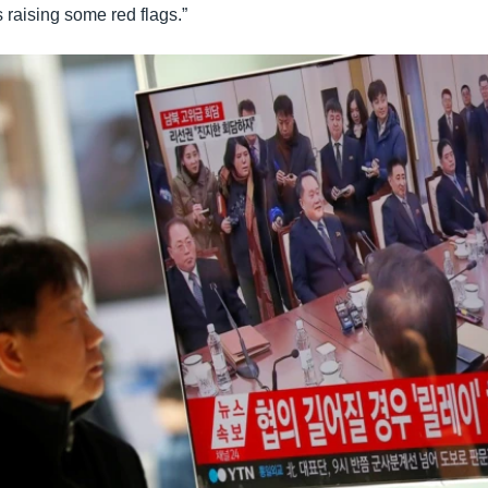
s raising some red flags.”