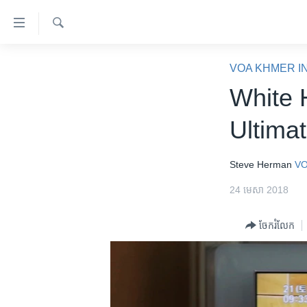
ភ្ជាប់​
ទៅ​
គេហទំព័រ​
ស្វែង​
កម្ពុជា
រក
VOA KHMER I
ទាក់ទង
អន្តរជាតិ
White 
រំលង​
និង​
អាមេរិក
Ultima
ចូល​
ចិន
ទៅ​​
ទំព័រ​
ហេឡូវីអូអេ
Steve Herman
VO
ព័ត៌មាន​​
កម្ពុជាច្នៃប្រតិដ្ឋ
24 មេសា 2018
តែ​
ម្តង
ព្រឹត្តិការណ៍ព័ត៌មាន
ចែករំលែក
រំលង​
ទូរទស្សន៍ / វីដេអូ​
និង​
ចូល​
វិទ្យុ / ផតខាសថ៍
ទៅ​
កម្មវិធីទាំងអស់
ទំព័រ​