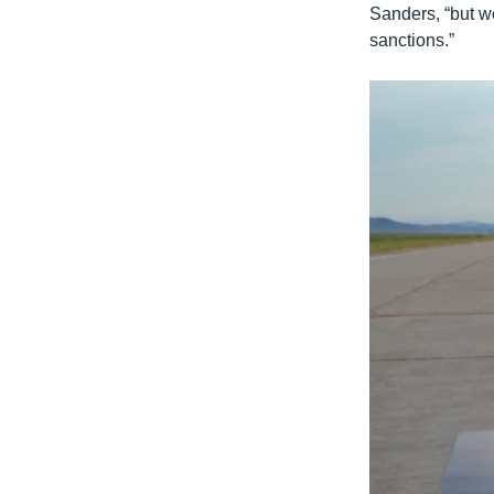
Sanders, “but we’
sanctions.”