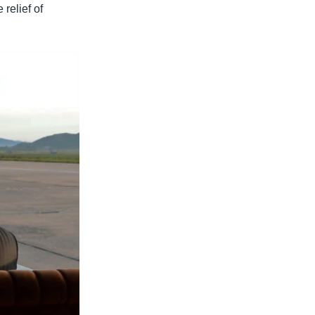
 relief of