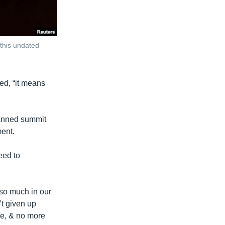
this undated
ed, “it means
lanned summit
ent.
eed to
so much in our
t given up
re, & no more