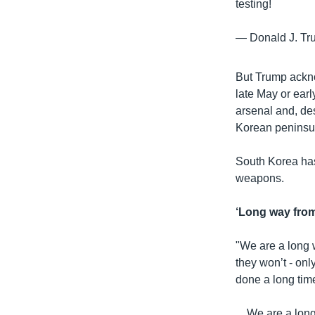
testing!
— Donald J. T
But Trump ackno
late May or earl
arsenal and, de
Korean peninsu
South Korea has
weapons.
‘Long way fro
"We are a long 
they won’t - onl
done a long tim
....We are a lo