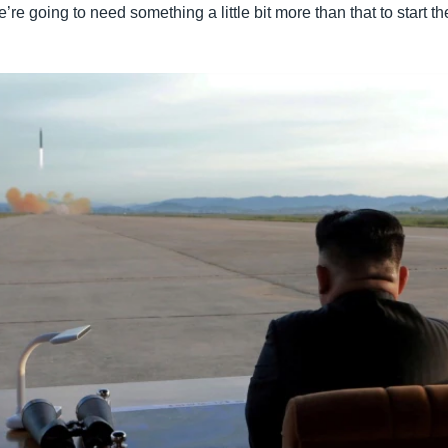
re going to need something a little bit more than that to start the