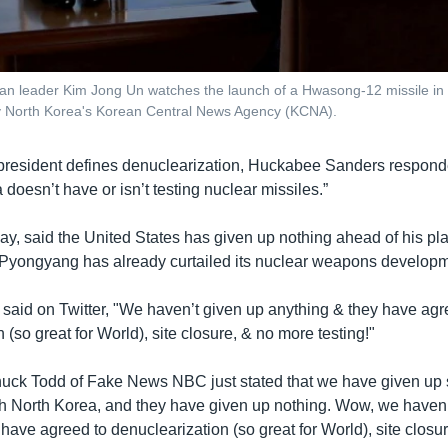
an leader Kim Jong Un watches the launch of a Hwasong-12 missile in 
y North Korea's Korean Central News Agency (KCNA).
resident defines denuclearization, Huckabee Sanders respond
 doesn’t have or isn’t testing nuclear missiles.”
y, said the United States has given up nothing ahead of his p
 Pyongyang has already curtailed its nuclear weapons developm
 said on Twitter, "We haven’t given up anything & they have agr
 (so great for World), site closure, & no more testing!"
uck Todd of Fake News NBC just stated that we have given up 
th North Korea, and they have given up nothing. Wow, we haven’
have agreed to denuclearization (so great for World), site closu