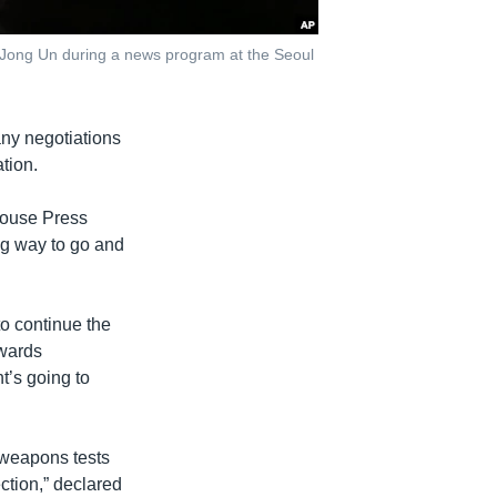
m Jong Un during a news program at the Seoul
ny negotiations
tion.
House Press
g way to go and
o continue the
owards
t’s going to
weapons tests
ection,” declared