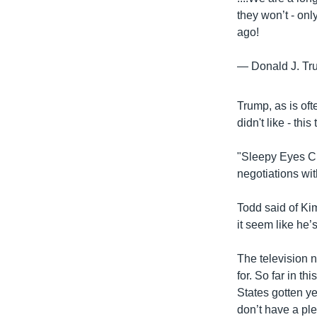
they won’t - onl
ago!
— Donald J. T
Trump, as is oft
didn't like - th
"Sleepy Eyes Ch
negotiations wi
Todd said of Kim
it seem like he’s
The television 
for. So far in t
States gotten y
don’t have a ple