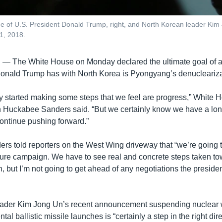
ge of U.S. President Donald Trump, right, and North Korean leader Ki
21, 2018.
E —
The White House on Monday declared the ultimate goal of a
Donald Trump has with North Korea is Pyongyang’s denucleariza
y started making some steps that we feel are progress,” White 
 Huckabee Sanders said. “But we certainly know we have a lon
continue pushing forward.”
s told reporters on the West Wing driveway that “we’re going t
re campaign. We have to see real and concrete steps taken t
, but I’m not going to get ahead of any negotiations the presiden
eader Kim Jong Un’s recent announcement suspending nuclear 
tal ballistic missile launches is “certainly a step in the right dir