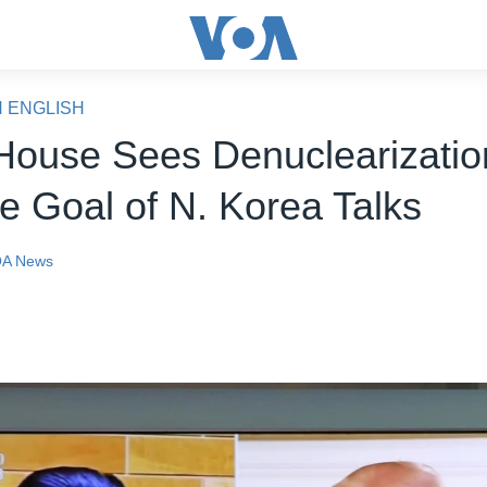
N ENGLISH
House Sees Denuclearizatio
te Goal of N. Korea Talks
A News