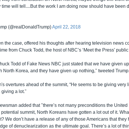
y time will tell....But the work I am doing now should have been 
rump (@realDonaldTrump)
April 22, 2018
en the case, offered his thoughts after hearing television news
is time from Chuck Todd, the host of NBC’s ‘Meet the Press’ public
uck Todd of Fake News NBC just stated that we have given up
th North Korea, and they have given up nothing," tweeted Trump
's overtures ahead of the summit, “He seems to be giving very li
 giving a lot."
newsman added that "there’s not many preconditions the United 
his potential summit, North Koreans have gotten a lot out of it. Wh
et? We don’t have a release of any of those Americans that they 
dge of denuclearization as the ultimate goal. There’s a lot of thi