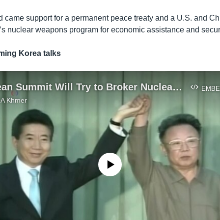
 came support for a permanent peace treaty and a U.S. and Chi
s nuclear weapons program for economic assistance and securi
ing Korea talks
Inter-Korean Summit Will Try to Broker Nuclear Deal with US
EMBE
VOA Khmer
No media source currently available