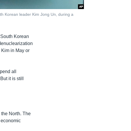
th Korean leader Kim Jong Un, during a
 South Korean
denuclearization
 Kim in May or
spend all
t it is still
 the North. The
d economic