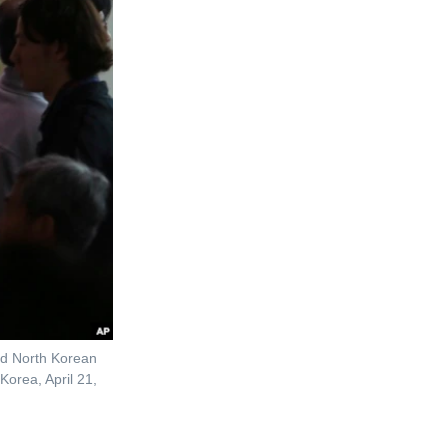
nd North Korean
Korea, April 21,