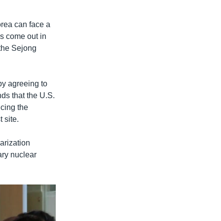
orea can face a
as come out in
 the Sejong
y agreeing to
ds that the U.S.
cing the
 site.
arization
ary nuclear