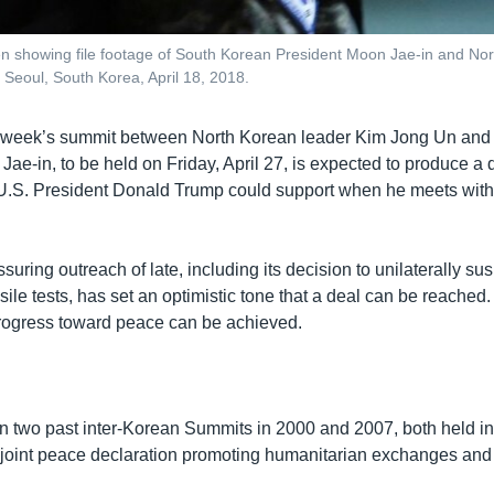
 showing file footage of South Korean President Moon Jae-in and Nor
 Seoul, South Korea, April 18, 2018.
 week’s summit between North Korean leader Kim Jong Un and
ae-in, to be held on Friday, April 27, is expected to produce a 
U.S. President Donald Trump could support when he meets with
suring outreach of late, including its decision to unilaterally su
le tests, has set an optimistic tone that a deal can be reached. Bu
 progress toward peace can be achieved.
 two past inter-Korean Summits in 2000 and 2007, both held in
a joint peace declaration promoting humanitarian exchanges an