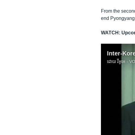
From the second
end Pyongyang’
WATCH: Upcom
ដោយ
វីអូអេ - 