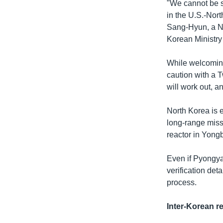
"We cannot be su
in the U.S.-Nort
Sang-Hyun, a No
Korean Ministry 
While welcomin
caution with a 
will work out, an
North Korea is 
long-range missi
reactor in Yong
Even if Pyongyan
verification det
process.
Inter-Korean re