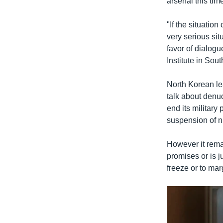
arsenal this tim
"If the situatio
very serious sit
favor of dialog
Institute in Sou
North Korean l
talk about denu
end its militar
suspension of nu
However it remai
promises or is j
freeze or to mar