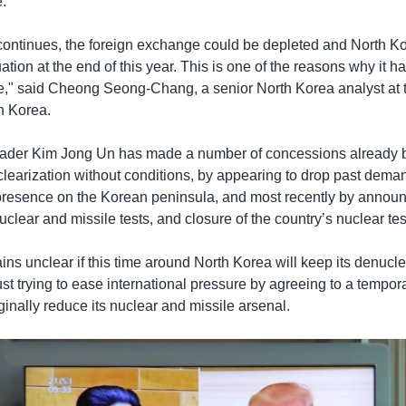
e.
n continues, the foreign exchange could be depleted and North K
uation at the end of this year. This is one of the reasons why it h
ue," said Cheong Seong-Chang, a senior North Korea analyst at
th Korea.
eader Kim Jong Un has made a number of concessions already b
clearization without conditions, by appearing to drop past deman
y presence on the Korean peninsula, and most recently by announ
clear and missile tests, and closure of the country’s nuclear test
ns unclear if this time around North Korea will keep its denucle
ust trying to ease international pressure by agreeing to a tempor
ginally reduce its nuclear and missile arsenal.