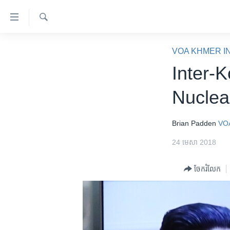
ភ្ជាប់​
ទៅ​
គេហទំព័រ​
ស្វែង​
កម្ពុជា
រក
VOA KHMER I
ទាក់ទង
អន្តរជាតិ
Inter-
រំលង​
និង​
អាមេរិក
Nuclea
ចូល​
ចិន
ទៅ​​
ទំព័រ​
ហេឡូវីអូអេ
Brian Padden
VO
ព័ត៌មាន​​
កម្ពុជាច្នៃប្រតិដ្ឋ
24 មេសា 2018
តែ​
ម្តង
ព្រឹត្តិការណ៍ព័ត៌មាន
ចែករំលែក
រំលង​
ទូរទស្សន៍ / វីដេអូ​
និង​
ចូល​
វិទ្យុ / ផតខាសថ៍
ទៅ​
កម្មវិធីទាំងអស់
ទំព័រ​