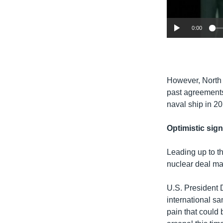
0:00
​However, North 
past agreements
naval ship in 2
Optimistic sig
Leading up to t
nuclear deal ma
U.S. President 
international s
pain that could 