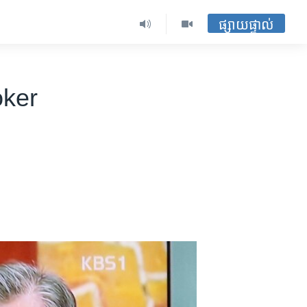
ផ្សាយផ្ទាល់
oker