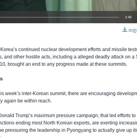
2:48
ទាញ​យ
EMBED
Korea’s continued nuclear development efforts and missile tests,
, and other hostile acts, including a alleged deadly attack on 
010, brought an end to any progress made at these summits.
ns
his week’s inter-Korean summit, there are encouraging developm
y again be within reach.
Donald Trump’s maximum pressure campaign, that led efforts t
anctions ending most North Korean exports, are exerting increa
be pressuring the leadership in Pyongyang to actually give up it