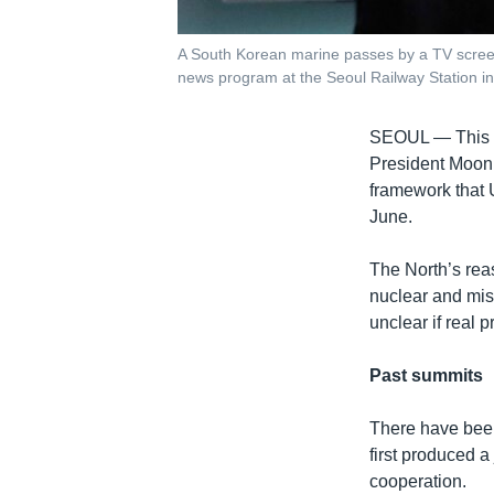
A South Korean marine passes by a TV screen
news program at the Seoul Railway Station in
SEOUL —
This
President Moon J
framework that 
June.
The North’s reas
nuclear and missi
unclear if real
Past summits
There have been
first produced 
cooperation.