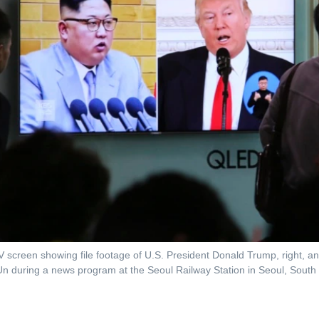
 screen showing file footage of U.S. President Donald Trump, right, a
n during a news program at the Seoul Railway Station in Seoul, South 