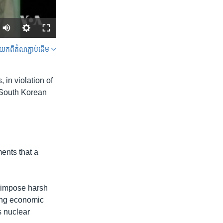
ក​ពី​តំណភ្ជាប់​ដើម
SHARE
 in violation of
a South Korean
width
px
ents that a
o impose harsh
sing economic
s nuclear