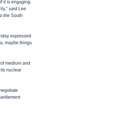
f it is engaging
ily," said Lee
to the South
unday expressed
ea, maybe things
s of medium and
its nuclear
negotiate
smantlement