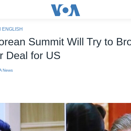
N ENGLISH
Korean Summit Will Try to Br
r Deal for US
A News