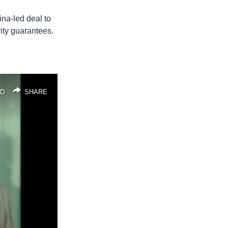
na-led deal to
ty guarantees.
D
SHARE