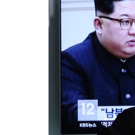
រចនា
សម្ព័ន្ធ​
រំលង​
និង​
ចូល​
ទៅ​
កាន់​
ទំព័រ​
ស្វែង​
រក