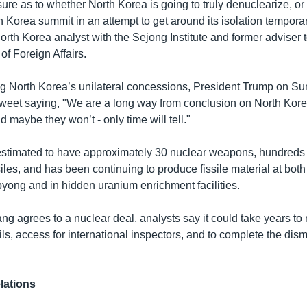
re as to whether North Korea is going to truly denuclearize, or i
h Korea summit in an attempt to get around its isolation temporar
rth Korea analyst with the Sejong Institute and former adviser 
of Foreign Affairs.
g North Korea’s unilateral concessions, President Trump on S
Tweet saying, "We are a long way from conclusion on North Kor
d maybe they won’t - only time will tell."
estimated to have approximately 30 nuclear weapons, hundred
les, and has been continuing to produce fissile material at both 
byong and in hidden uranium enrichment facilities.
g agrees to a nuclear deal, analysts say it could take years to 
ails, access for international inspectors, and to complete the di
lations