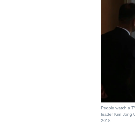
People watch a TV
leader Kim Jong U
2018.