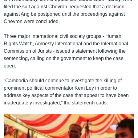
filed the suit against Chevron, requested that a decision
against Ang be postponed until the proceedings against
Chevron were concluded.
Three major international civil society groups - Human
Rights Watch, Amnesty International and the International
Commission of Jurists - issued a statement following the
sentencing, calling on the government to keep the case
open.
“Cambodia should continue to investigate the killing of
prominent political commentator Kem Ley in order to
address key aspects of the case that appear to have been
inadequately investigated,” the statement reads.