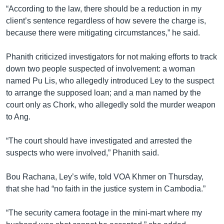
“According to the law, there should be a reduction in my
client’s sentence regardless of how severe the charge is,
because there were mitigating circumstances,” he said.
Phanith criticized investigators for not making efforts to track
down two people suspected of involvement: a woman
named Pu Lis, who allegedly introduced Ley to the suspect
to arrange the supposed loan; and a man named by the
court only as Chork, who allegedly sold the murder weapon
to Ang.
“The court should have investigated and arrested the
suspects who were involved,” Phanith said.
Bou Rachana, Ley’s wife, told VOA Khmer on Thursday,
that she had “no faith in the justice system in Cambodia.”
“The security camera footage in the mini-mart where my