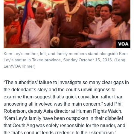
Kem Ley's mother, left, and family members stand alongside Kem
Ley's statue in Takeo province, Sunday October 15, 2016. (Leng
Len/VOA Khmer)
“The authorities’ failure to investigate so many clear gaps in
the defendant’s story and the court’s unwillingness to
examine them suggest that a quick conviction rather than
uncovering all involved was the main concern,” said Phil
Robertson, deputy Asia director at Human Rights Watch.
“Kem Ley’s family have been outspoken in their disbelief
that Oeuth Ang was solely responsible for the murder, and
the trial’s conduct lends credence to their skepticism.”