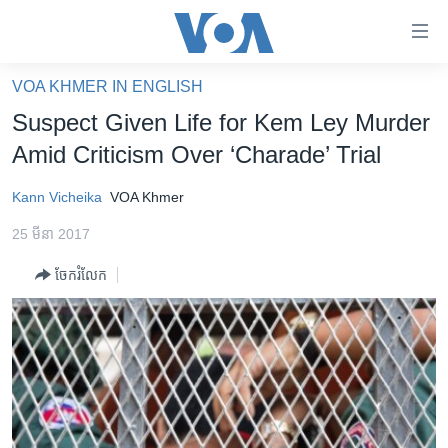
ភ្ជាប់​
ទៅ​
គេហទំព័រ​
VOA KHMER IN ENGLISH
កម្ពុជា
ទាក់ទង
Suspect Given Life for Kem Ley Murder
រំលង​
អន្តរជាតិ
Amid Criticism Over ‘Charade’ Trial
និង​
អាមេរិក
ចូល​
Kann Vicheika
VOA Khmer
ទៅ​​
ចិន
ទំព័រ​
25 មីនា 2017
ហេឡូវីអូអេ
ព័ត៌មាន​​
ចែករំលែក
តែ​
កម្ពុជាច្នៃប្រតិដ្ឋ
ម្តង
ព្រឹត្តិការណ៍ព័ត៌មាន
រំលង​
និង​
ទូរទស្សន៍ / វីដេអូ​
ចូល​
វិទ្យុ / ផតខាសថ៍
ទៅ​
ទំព័រ​
កម្មវិធីទាំងអស់