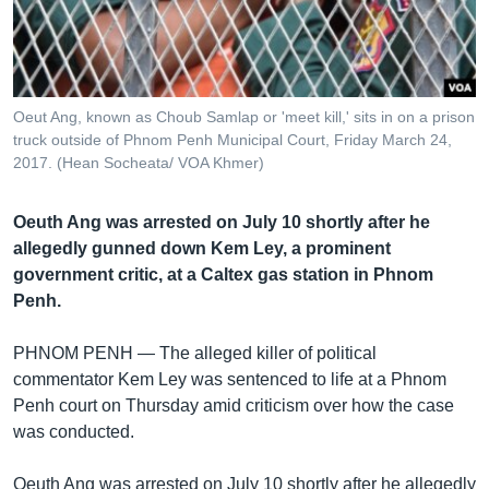
រចនា
សម្ព័ន្ធ​
Khmer English
រំលង​
និង​
បណ្តាញ​សង្គម
ចូល​
Oeut Ang, known as Choub Samlap or 'meet kill,' sits in on a prison
ទៅ​
truck outside of Phnom Penh Municipal Court, Friday March 24,
កាន់​
2017. (Hean Socheata/ VOA Khmer)
ទំព័រ​
ភាសា
ស្វែង​
Oeuth Ang was arrested on July 10 shortly after he
រក
allegedly gunned down Kem Ley, a prominent
government critic, at a Caltex gas station in Phnom
Penh.
PHNOM PENH —
The alleged killer of political
commentator Kem Ley was sentenced to life at a Phnom
Penh court on Thursday amid criticism over how the case
was conducted.
Oeuth Ang was arrested on July 10 shortly after he allegedly