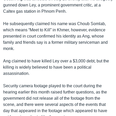
gunned down Ley, a prominent government critic, at a
Caltex gas station in Phnom Penh.
He subsequently claimed his name was Choub Somlab,
which means “Meet to Kill” in Khmer, however, evidence
presented in court confirmed his identity as Ang, whose
family and friends say is a former military serviceman and
monk.
Ang claimed to have killed Ley over a $3,000 debt, but the
killing is widely believed to have been a political
assassination.
Security camera footage played to the court during the
hearing earlier this month raised further questions, as the
government did not release all of the footage from the
scene, and there were several aspects of the events that
day that appeared in the footage which appeared to have