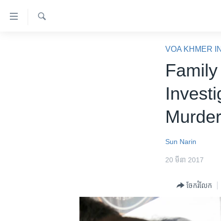
ភ្ជាប់​
ទៅ​
គេហទំព័រ​
ស្វែង​
កម្ពុជា
រក
VOA KHMER I
ទាក់ទង
អន្តរជាតិ
Family
រំលង​
និង​
អាមេរិក
Invest
ចូល​
ចិន
ទៅ​​
Murder
ទំព័រ​
ហេឡូវីអូអេ
ព័ត៌មាន​​
កម្ពុជាច្នៃប្រតិដ្ឋ
តែ​
Sun Narin
ម្តង
ព្រឹត្តិការណ៍ព័ត៌មាន
20 មីនា 2017
រំលង​
ទូរទស្សន៍ / វីដេអូ​
និង​
ចែករំលែក
ចូល​
វិទ្យុ / ផតខាសថ៍
ទៅ​
កម្មវិធីទាំងអស់
ទំព័រ​