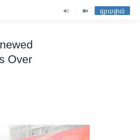
ផ្សាយផ្ទាល់
Renewed
ts Over