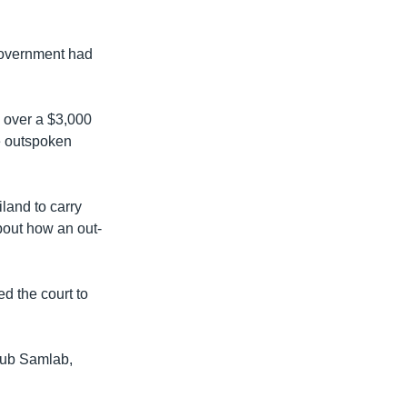
 government had
y over a $3,000
he outspoken
land to carry
about how an out-
d the court to
houb Samlab,