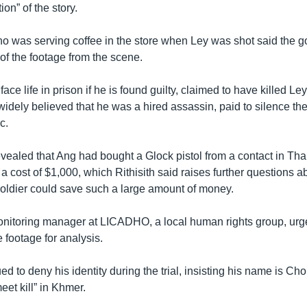
ion” of the story.
 who was serving coffee in the store when Ley was shot said the
 of the footage from the scene.
ace life in prison if he is found guilty, claimed to have killed Le
s widely believed that he was a hired assassin, paid to silence t
c.
vealed that Ang had bought a Glock pistol from a contact in Thai
at a cost of $1,000, which Rithisith said raises further questions 
soldier could save such a large amount of money.
itoring manager at LICADHO, a local human rights group, urge
e footage for analysis.
d to deny his identity during the trial, insisting his name is C
et kill” in Khmer.