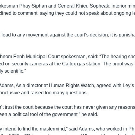
kesman Phay Siphan and General Khieu Sopheak, interior mini
ined to comment, saying they could not speak about ongoing l
s lead to any movement against the court’s decision, it is punish
hnom Penh Municipal Court spokesman, said: “The hearing sh
d on security cameras at the Caltex gas station. The proof was 
y scientific.”
dams, Asia director at Human Rights Watch, agreed with Ley’s b
onclusive and raised too many questions.
t trust the court because the court has never given any reasons 
en a political tool of the government,” he said.
they intend to find the mastermind,” said Adams, who worked in 