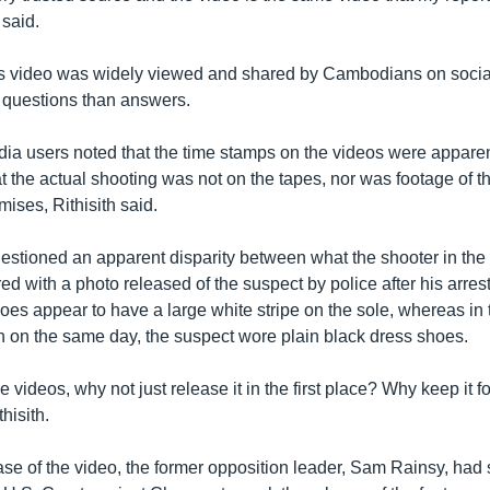
 said.
 video was widely viewed and shared by Cambodians on socia
 questions than answers.
ia users noted that the time stamps on the videos were apparen
at the actual shooting was not on the tapes, nor was footage of th
mises, Rithisith said.
questioned an apparent disparity between what the shooter in th
 with a photo released of the suspect by police after his arrest 
oes appear to have a large white stripe on the sole, whereas in 
n on the same day, the suspect wore plain black dress shoes.
f the videos, why not just release it in the first place? Why keep it f
hisith.
ease of the video, the former opposition leader, Sam Rainsy, had 