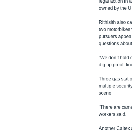
legal action in 
owned by the U.S
Rithisith also c
two motorbikes w
pursuers appeare
questions about 
“We don’t hold o
dig up proof, fin
Three gas stati
multiple securit
scene.
“There are camer
workers said.
Another Caltex s