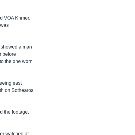
told VOA Khmer.
d was
st showed a man
n before
 to the one worn
leeing east
th on Sothearos
d the footage,
ter watched at