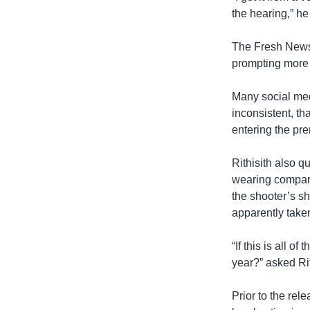
the hearing,” he
The Fresh News
prompting more
Many social med
inconsistent, th
entering the pre
Rithisith also 
wearing compared
the shooter’s sh
apparently take
“If this is all o
year?” asked Rit
Prior to the rel