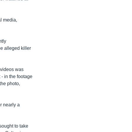
l media,
tly
e alleged killer
e videos was
- in the footage
the photo,
or nearly a
sought to take