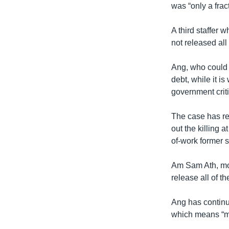
was “only a fract
A third staffer
not released all
Ang, who could f
debt, while it i
government criti
The case has re
out the killing 
of-work former 
Am Sam Ath, mon
release all of th
Ang has continue
which means “me