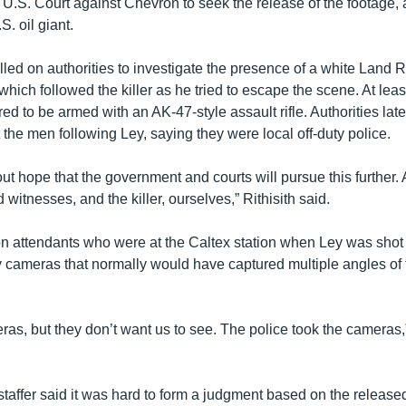
a U.S. Court against Chevron to seek the release of the footage, 
. oil giant.
alled on authorities to investigate the presence of a white Lan
hich followed the killer as he tried to escape the scene. At leas
d to be armed with an AK-47-style assault rifle. Authorities late
the men following Ley, saying they were local off-duty police.
ut hope that the government and courts will pursue this further.
d witnesses, and the killer, ourselves,” Rithisith said.
on attendants who were at the Caltex station when Ley was shot
y cameras that normally would have captured multiple angles of t
as, but they don’t want us to see. The police took the cameras,
taffer said it was hard to form a judgment based on the released