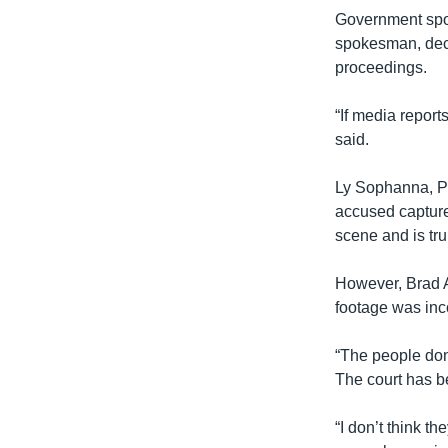
Government spo
spokesman, decl
proceedings.
“If media report
said.
Ly Sophanna, P
accused capture
scene and is trul
However, Brad A
footage was inc
“The people don’
The court has be
“I don’t think 