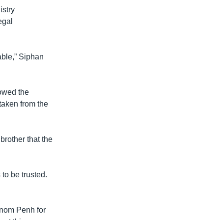
stry
egal
able,” Siphan
owed the
taken from the
rother that the
to be trusted.
Phnom Penh for