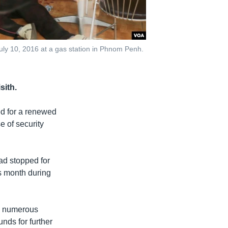
uly 10, 2016 at a gas station in Phnom Penh.
sith.
ed for a renewed
e of security
ad stopped for
is month during
t, numerous
nds for further