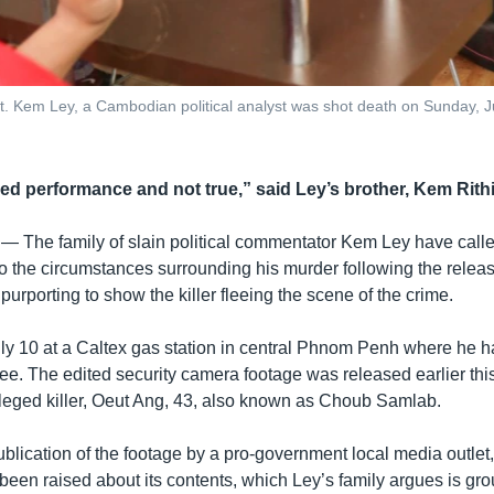
. Kem Ley, a​ Cambodian political analyst was shot death on Sunday, J
zed performance and not true,” said Ley’s brother, Kem Rithi
 —
The family of slain political commentator Kem Ley have call
to the circumstances surrounding his murder following the releas
urporting to show the killer fleeing the scene of the crime.
ly 10 at a Caltex gas station in central Phnom Penh where he h
fee. The edited security camera footage was released earlier th
 alleged killer, Oeut Ang, 43, also known as Choub Samlab.
ublication of the footage by a pro-government local media outle
een raised about its contents, which Ley’s family argues is grou