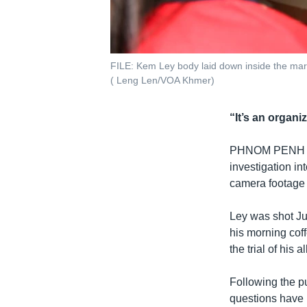
FILE: Kem Ley body laid down inside the mart
( Leng Len/VOA Khmer)
“It’s an organi
PHNOM PENH
investigation in
camera footage p
Ley was shot Ju
his morning cof
the trial of his
Following the p
questions have b