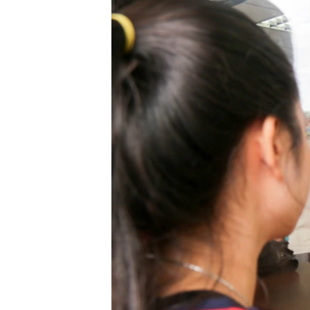
រចនា
សម្ព័ន្ធ​
រំលង​
និង​
ចូល​
ទៅ​
កាន់​
ទំព័រ​
ស្វែង​
រក