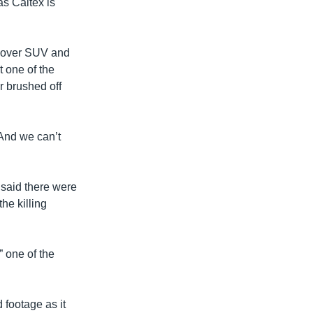
as Caltex is
d Rover SUV and
t one of the
r brushed off
 And we can’t
 said there were
he killing
” one of the
 footage as it