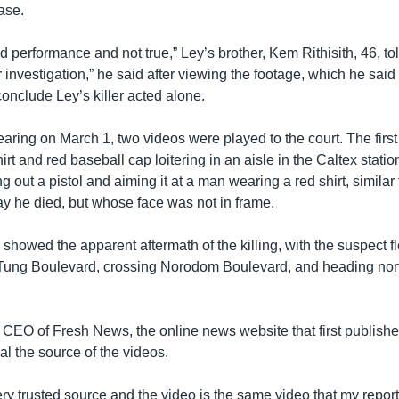
case.
ed performance and not true,” Ley’s brother, Kem Rithisith, 46, 
r investigation,” he said after viewing the footage, which he sai
 conclude Ley’s killer acted alone.
hearing on March 1, two videos were played to the court. The fir
hirt and red baseball cap loitering in an aisle in the Caltex statio
g out a pistol and aiming it at a man wearing a red shirt, similar
ay he died, but whose face was not in frame.
showed the apparent aftermath of the killing, with the suspect f
Tung Boulevard, crossing Norodom Boulevard, and heading nor
CEO of Fresh News, the online news website that first publishe
al the source of the videos.
 very trusted source and the video is the same video that my repor