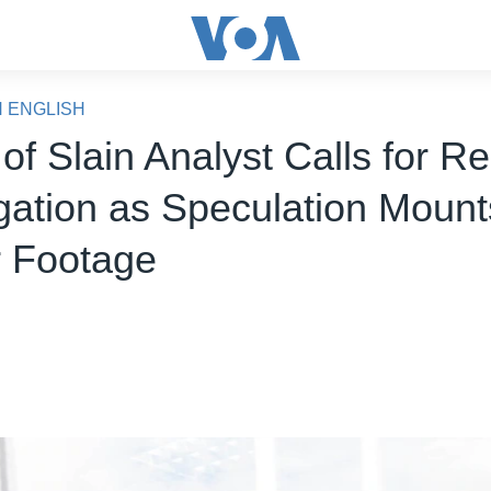
N ENGLISH
 of Slain Analyst Calls for 
igation as Speculation Moun
 Footage