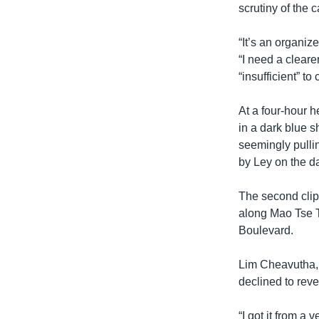
scrutiny of the 
“It’s an organiz
“I need a cleare
“insufficient” to
At a four-hour 
in a dark blue s
seemingly pullin
by Ley on the d
The second clip 
along Mao Tse 
Boulevard.
Lim Cheavutha, 
declined to reve
“I got it from a