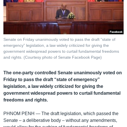
រចនា
សម្ព័ន្ធ​
Khmer English
រំលង​
និង​
បណ្តាញ​សង្គម
ចូល​
ទៅ​
Senate on Friday unanimously voted to pass the draft “state of
កាន់​
emergency” legislation, a law widely criticized for giving the
ទំព័រ​
government widespread powers to curtail fundamental freedoms
ភាសា
ស្វែង​
and rights. (Courtesy photo of Senate Facebook Page)
រក
The one-party controlled Senate unanimously voted on
Friday to pass the draft “state of emergency”
legislation, a law widely criticized for giving the
government widespread powers to curtail fundamental
freedoms and rights.
PHNOM PENH —
The draft legislation, which passed the
Senate – a deliberative body – without any amendments,