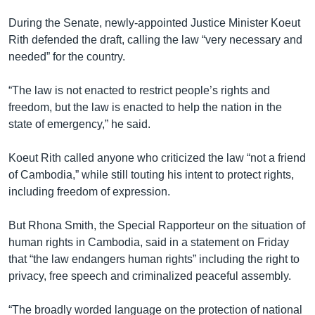
During the Senate, newly-appointed Justice Minister Koeut
Rith defended the draft, calling the law “very necessary and
needed” for the country.
“The law is not enacted to restrict people’s rights and
freedom, but the law is enacted to help the nation in the
state of emergency,” he said.
Koeut Rith called anyone who criticized the law “not a friend
of Cambodia,” while still touting his intent to protect rights,
including freedom of expression.
But Rhona Smith, the Special Rapporteur on the situation of
human rights in Cambodia, said in a statement on Friday
that “the law endangers human rights” including the right to
privacy, free speech and criminalized peaceful assembly.
“The broadly worded language on the protection of national