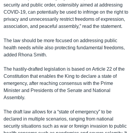
security and public order, ostensibly aimed at addressing
COVID-19, can potentially be used to infringe on the right to
privacy and unnecessarily restrict freedoms of expression,
association, and peaceful assembly,” read the statement.
The law should be more focused on addressing public
health needs while also protecting fundamental freedoms,
added Rhona Smith.
The hastily-drafted legislation is based on Article 22 of the
Constitution that enables the King to declare a state of
emergency, after reaching consensus with the Prime
Minister and Presidents of the Senate and National
Assembly.
The draft law allows for a “state of emergency” to be
declared in multiple scenarios, ranging from national
security situations such as war or foreign invasion to public