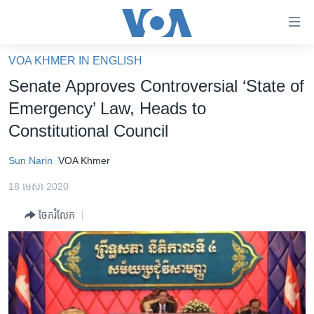
ភ្ជាប់​
ទៅ​
គេហទំព័រ​
VOA KHMER IN ENGLISH
កម្ពុជា
ទាក់ទង
Senate Approves Controversial ‘State of
រំលង​
អន្តរជាតិ
Emergency’ Law, Heads to
និង​
អាមេរិក
Constitutional Council
ចូល​
ទៅ​​
ចិន
Sun Narin
VOA Khmer
ទំព័រ​
ហេឡូវីអូអេ
ព័ត៌មាន​​
18 មេសា 2020
តែ​
កម្ពុជាច្នៃប្រតិដ្ឋ
ម្តង
ចែករំលែក
ព្រឹត្តិការណ៍ព័ត៌មាន
រំលង​
និង​
ទូរទស្សន៍ / វីដេអូ​
ចូល​
វិទ្យុ / ផតខាសថ៍
ទៅ​
ទំព័រ​
កម្មវិធីទាំងអស់