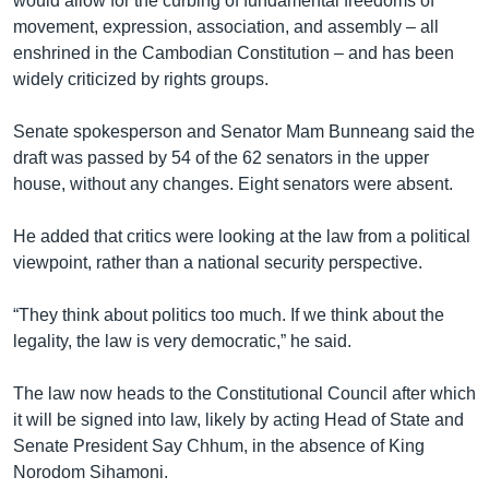
would allow for the curbing of fundamental freedoms of
movement, expression, association, and assembly – all
enshrined in the Cambodian Constitution – and has been
widely criticized by rights groups.
Senate spokesperson and Senator Mam Bunneang said the
draft was passed by 54 of the 62 senators in the upper
house, without any changes. Eight senators were absent.
He added that critics were looking at the law from a political
viewpoint, rather than a national security perspective.
“They think about politics too much. If we think about the
legality, the law is very democratic,” he said.
The law now heads to the Constitutional Council after which
it will be signed into law, likely by acting Head of State and
Senate President Say Chhum, in the absence of King
Norodom Sihamoni.