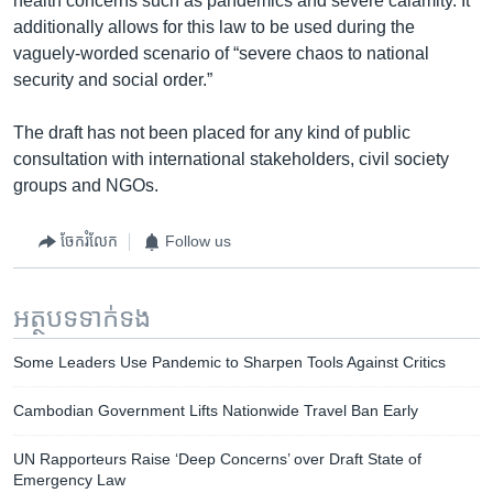
health concerns such as pandemics and severe calamity. It
additionally allows for this law to be used during the
vaguely-worded scenario of “severe chaos to national
security and social order.”
The draft has not been placed for any kind of public
consultation with international stakeholders, civil society
groups and NGOs.
ចែករំលែក
Follow us
អត្ថបទ​ទាក់ទង
Some Leaders Use Pandemic to Sharpen Tools Against Critics
Cambodian Government Lifts Nationwide Travel Ban Early
UN Rapporteurs Raise ‘Deep Concerns’ over Draft State of
Emergency Law