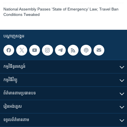
National Assembly Passes ‘State of Emergency’ Law; Travel Ban
Conditions Tweaked
បណ្តាញ​សង្គម
កម្មវិធី​ទូរទស្សន៍
កម្មវិធី​វិទ្យុ
ព័ត៌មាន​តាមប្រធានបទ​
រៀន​​អង់គ្លេស
ទទួល​ព័ត៌មាន​តាម