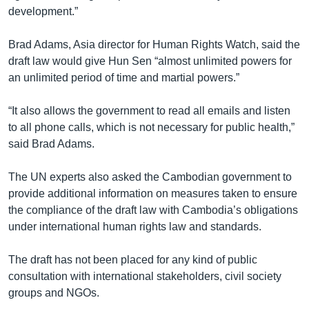
development.”
Brad Adams, Asia director for Human Rights Watch, said the
draft law would give Hun Sen “almost unlimited powers for
an unlimited period of time and martial powers.”
“It also allows the government to read all emails and listen
to all phone calls, which is not necessary for public health,”
said Brad Adams.
The UN experts also asked the Cambodian government to
provide additional information on measures taken to ensure
the compliance of the draft law with Cambodia’s obligations
under international human rights law and standards.
The draft has not been placed for any kind of public
consultation with international stakeholders, civil society
groups and NGOs.