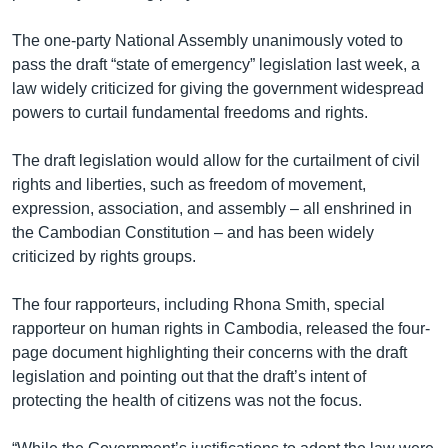
The one-party National Assembly unanimously voted to
pass the draft “state of emergency” legislation last week, a
law widely criticized for giving the government widespread
powers to curtail fundamental freedoms and rights.
The draft legislation would allow for the curtailment of civil
rights and liberties, such as freedom of movement,
expression, association, and assembly – all enshrined in
the Cambodian Constitution – and has been widely
criticized by rights groups.
The four rapporteurs, including Rhona Smith, special
rapporteur on human rights in Cambodia, released the four-
page document highlighting their concerns with the draft
legislation and pointing out that the draft’s intent of
protecting the health of citizens was not the focus.