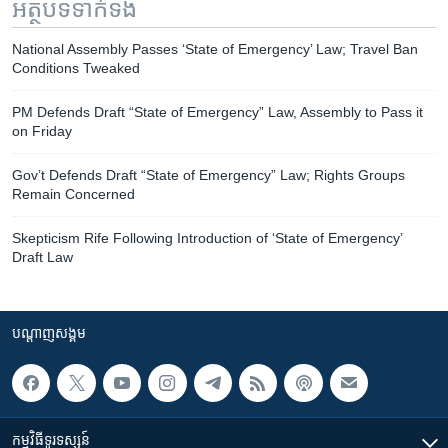
អត្ថបទ​ទាក់ទង
National Assembly Passes ‘State of Emergency’ Law; Travel Ban
Conditions Tweaked
PM Defends Draft “State of Emergency” Law, Assembly to Pass it
on Friday
Gov’t Defends Draft “State of Emergency” Law; Rights Groups
Remain Concerned
Skepticism Rife Following Introduction of ‘State of Emergency’
Draft Law
បណ្តាញ​សង្គម
កម្មវិធី​ទូរទស្សន៍