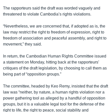
The rapporteurs said the draft was worded vaguely and
threatened to violate Cambodia’s rights violations.
“Nevertheless, we are concerned that, if adopted as is, the
law may restrict the right to freedom of expression, right to
freedom of association and peaceful assembly, and right to
movement,” they said.
In return, the Cambodian Human Rights Committee issued
a statement on Monday, hitting back at the rapporteurs’
critiques of the draft legislation, by choosing to call them as
being part of “opposition groups.”
The committee, headed by Keo Remy, insisted that the draft
law was “neither, by nature, a human rights violation nor a
power gathering tool as alleged by a handful of opposition
groups, but it is a valuable legal tool for the defense of the
right to life, the right to peace, social stability and