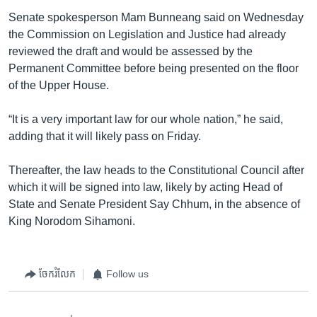
Senate spokesperson Mam Bunneang said on Wednesday
the Commission on Legislation and Justice had already
reviewed the draft and would be assessed by the
Permanent Committee before being presented on the floor
of the Upper House.
“It is a very important law for our whole nation,” he said,
adding that it will likely pass on Friday.
Thereafter, the law heads to the Constitutional Council after
which it will be signed into law, likely by acting Head of
State and Senate President Say Chhum, in the absence of
King Norodom Sihamoni.
ចែករំលែក
Follow us