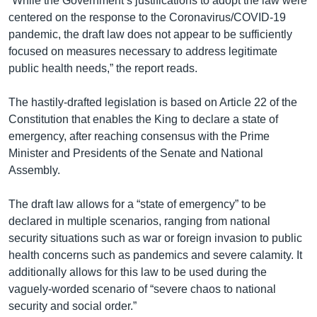
“While the Government’s justifications to adopt the law were
centered on the response to the Coronavirus/COVID-19
pandemic, the draft law does not appear to be sufficiently
focused on measures necessary to address legitimate
public health needs,” the report reads.
The hastily-drafted legislation is based on Article 22 of the
Constitution that enables the King to declare a state of
emergency, after reaching consensus with the Prime
Minister and Presidents of the Senate and National
Assembly.
The draft law allows for a “state of emergency” to be
declared in multiple scenarios, ranging from national
security situations such as war or foreign invasion to public
health concerns such as pandemics and severe calamity. It
additionally allows for this law to be used during the
vaguely-worded scenario of “severe chaos to national
security and social order.”