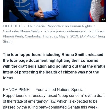
រចនា
សម្ព័ន្ធ​
Khmer English
រំលង​
និង​
បណ្តាញ​សង្គម
ចូល​
FILE PHOTO - U.N. Special Rapporteur on Human Rights in
ទៅ​
Cambodia Rhona Smith attends a press conference at her office in
កាន់​
Phnom Penh, Cambodia, Thursday, May 9, 2019. (AP Photo/Heng
Sinith)
ទំព័រ​
ភាសា
ស្វែង​
រក
The four rapporteurs, including Rhona Smith, released
the four-page document highlighting their concerns
with the draft legislation and pointing out that the draft’s
intent of protecting the health of citizens was not the
focus.
PHNOM PENH —
Four United Nations Special
Rapporteurs on Tuesday raised “deep concern” over a draft
of the “state of emergency” law, which is expected to be
passed by the ruling party-dominated Senate this week.