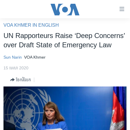
ភ្ជាប់​
ទៅ​
គេហទំព័រ​
VOA KHMER IN ENGLISH
កម្ពុជា
ទាក់ទង
UN Rapporteurs Raise ‘Deep Concerns’
រំលង​
អន្តរជាតិ
over Draft State of Emergency Law
និង​
អាមេរិក
ចូល​
Sun Narin
VOA Khmer
ទៅ​​
ចិន
ទំព័រ​
15 មេសា 2020
ហេឡូវីអូអេ
ព័ត៌មាន​​
ចែករំលែក
តែ​
កម្ពុជាច្នៃប្រតិដ្ឋ
ម្តង
ព្រឹត្តិការណ៍ព័ត៌មាន
រំលង​
និង​
ទូរទស្សន៍ / វីដេអូ​
ចូល​
វិទ្យុ / ផតខាសថ៍
ទៅ​
ទំព័រ​
កម្មវិធីទាំងអស់