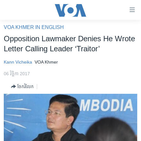
ភ្ជាប់​
ទៅ​
គេហទំព័រ​
VOA KHMER IN ENGLISH
កម្ពុជា
ទាក់ទង
Opposition Lawmaker Denies He Wrote
រំលង​
អន្តរជាតិ
Letter Calling Leader ‘Traitor’
និង​
អាមេរិក
ចូល​
Kann Vicheika
VOA Khmer
ទៅ​​
ចិន
ទំព័រ​
06 វិច្ឆិកា 2017
ហេឡូវីអូអេ
ព័ត៌មាន​​
ចែករំលែក
តែ​
កម្ពុជាច្នៃប្រតិដ្ឋ
ម្តង
ព្រឹត្តិការណ៍ព័ត៌មាន
រំលង​
និង​
ទូរទស្សន៍ / វីដេអូ​
ចូល​
វិទ្យុ / ផតខាសថ៍
ទៅ​
ទំព័រ​
កម្មវិធីទាំងអស់