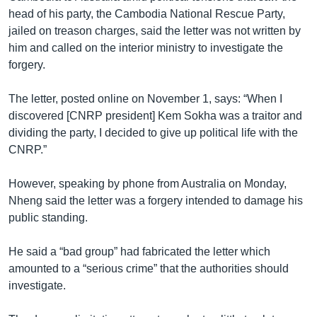
head of his party, the Cambodia National Rescue Party,
jailed on treason charges, said the letter was not written by
him and called on the interior ministry to investigate the
forgery.
The letter, posted online on November 1, says: “When I
discovered [CNRP president] Kem Sokha was a traitor and
dividing the party, I decided to give up political life with the
CNRP.”
However, speaking by phone from Australia on Monday,
Nheng said the letter was a forgery intended to damage his
public standing.
He said a “bad group” had fabricated the letter which
amounted to a “serious crime” that the authorities should
investigate.