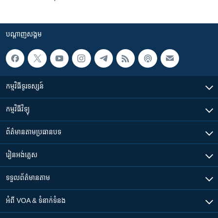
បណ្តាញ​សង្គម
កម្មវិធី​ទូរទស្សន៍
កម្មវិធី​វិទ្យុ
ព័ត៌មាន​តាមប្រធានបទ​
រៀន​​អង់គ្លេស
ទទួល​ព័ត៌មាន​តាម
អំពី​ VOA & ទំនាក់ទំនង