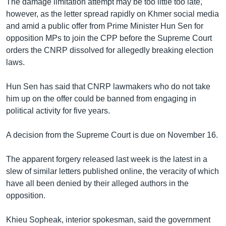
The damage limitation attempt may be too little too late,
however, as the letter spread rapidly on Khmer social media
and amid a public offer from Prime Minister Hun Sen for
opposition MPs to join the CPP before the Supreme Court
orders the CNRP dissolved for allegedly breaking election
laws.
Hun Sen has said that CNRP lawmakers who do not take
him up on the offer could be banned from engaging in
political activity for five years.
A decision from the Supreme Court is due on November 16.
The apparent forgery released last week is the latest in a
slew of similar letters published online, the veracity of which
have all been denied by their alleged authors in the
opposition.
Khieu Sopheak, interior spokesman, said the government