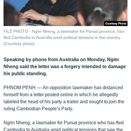
រចនា
សម្ព័ន្ធ​
Khmer English
រំលង​
និង​
បណ្តាញ​សង្គម
ចូល​
FILE PHOTO - Ngim Nheng, a lawmaker for Pursat province, has
ទៅ​
fled Cambodia to Australia amid political tensions in the country.
កាន់​
(Courtesy photo)
ទំព័រ​
ភាសា
ស្វែង​
Speaking by phone from Australia on Monday, Ngim
រក
Nheng said the letter was a forgery intended to damage
his public standing.
PHNOM PENH —
An opposition lawmaker has distanced
himself from a letter posted online in which he allegedly
labeled the head of his party a traitor and sought to join the
ruling Cambodian People’s Party.
Ngim Nheng, a lawmaker for Pursat province who has fled
Cambodia to Australia amid political tensions that saw the