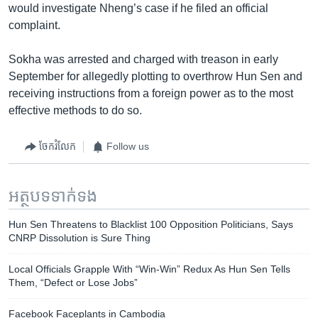
would investigate Nheng’s case if he filed an official
complaint.
Sokha was arrested and charged with treason in early
September for allegedly plotting to overthrow Hun Sen and
receiving instructions from a foreign power as to the most
effective methods to do so.
ចែករំលែក
Follow us
អត្ថបទ​ទាក់ទង
Hun Sen Threatens to Blacklist 100 Opposition Politicians, Says
CNRP Dissolution is Sure Thing
Local Officials Grapple With “Win-Win” Redux As Hun Sen Tells
Them, “Defect or Lose Jobs”
Facebook Faceplants in Cambodia