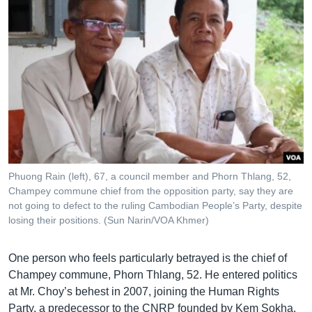
Phuong Rain (left), 67, a council member and Phorn Thlang, 52,
Champey commune chief from the opposition party, say they are
not going to defect to the ruling Cambodian People’s Party, despite
losing their positions. (Sun Narin/VOA Khmer)
One person who feels particularly betrayed is the chief of
Champey commune, Phorn Thlang, 52. He entered politics
at Mr. Choy’s behest in 2007, joining the Human Rights
Party, a predecessor to the CNRP founded by Kem Sokha.