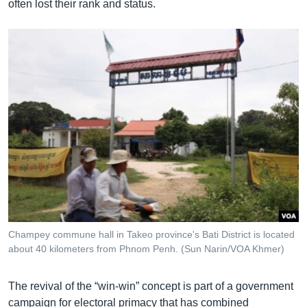
often lost their rank and status.
Champey commune hall in Takeo province's Bati District is located
about 40 kilometers from Phnom Penh. (Sun Narin/VOA Khmer)
The revival of the “win-win” concept is part of a government
campaign for electoral primacy that has combined