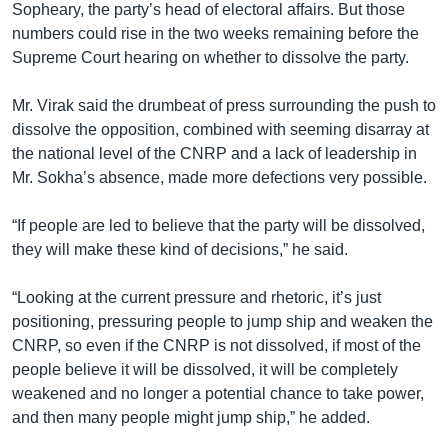
Sopheary, the party’s head of electoral affairs. But those
numbers could rise in the two weeks remaining before the
Supreme Court hearing on whether to dissolve the party.
Mr. Virak said the drumbeat of press surrounding the push to
dissolve the opposition, combined with seeming disarray at
the national level of the CNRP and a lack of leadership in
Mr. Sokha’s absence, made more defections very possible.
“If people are led to believe that the party will be dissolved,
they will make these kind of decisions,” he said.
“Looking at the current pressure and rhetoric, it’s just
positioning, pressuring people to jump ship and weaken the
CNRP, so even if the CNRP is not dissolved, if most of the
people believe it will be dissolved, it will be completely
weakened and no longer a potential chance to take power,
and then many people might jump ship,” he added.