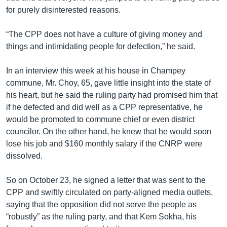
for purely disinterested reasons.
“The CPP does not have a culture of giving money and
things and intimidating people for defection,” he said.
In an interview this week at his house in Champey
commune, Mr. Choy, 65, gave little insight into the state of
his heart, but he said the ruling party had promised him that
if he defected and did well as a CPP representative, he
would be promoted to commune chief or even district
councilor. On the other hand, he knew that he would soon
lose his job and $160 monthly salary if the CNRP were
dissolved.
So on October 23, he signed a letter that was sent to the
CPP and swiftly circulated on party-aligned media outlets,
saying that the opposition did not serve the people as
“robustly” as the ruling party, and that Kem Sokha, his