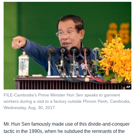
FILE-Cambodia's Prime Minister Hun Sen speaks to garment
workers during a visit to a factory outside Phnom Penh, Cambodia,
Wednesday, Aug. 30, 2017.
Mr. Hun Sen famously made use of this divide-and-conquer
tactic in the 1990s, when he subdued the remnants of the