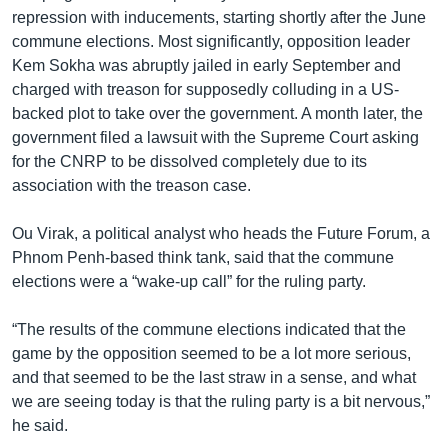
repression with inducements, starting shortly after the June
commune elections. Most significantly, opposition leader
Kem Sokha was abruptly jailed in early September and
charged with treason for supposedly colluding in a US-
backed plot to take over the government. A month later, the
government filed a lawsuit with the Supreme Court asking
for the CNRP to be dissolved completely due to its
association with the treason case.
Ou Virak, a political analyst who heads the Future Forum, a
Phnom Penh-based think tank, said that the commune
elections were a “wake-up call” for the ruling party.
“The results of the commune elections indicated that the
game by the opposition seemed to be a lot more serious,
and that seemed to be the last straw in a sense, and what
we are seeing today is that the ruling party is a bit nervous,”
he said.