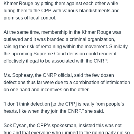
Khmer Rouge by pitting them against each other while
luring them to the CPP with various blandishments and
promises of local control.
At the same time, membership in the Khmer Rouge was
outlawed and it was branded a criminal organization,
raising the risk of remaining within the movement. Similarly,
the upcoming Supreme Court decision could render it
effectively illegal to be associated with the CNRP.
Ms. Sopheary, the CNRP official, said the few dozen
defections thus far were due to a combination of intimidation
on one hand and incentives on the other.
“I don’t think defection [to the CPP] is really from people’s
hearts, like when they join the CNRP,” she said.
Sok Eysan, the CPP’s spokesman, insisted this was not
true and that everyone who jumped to the ruling party did so