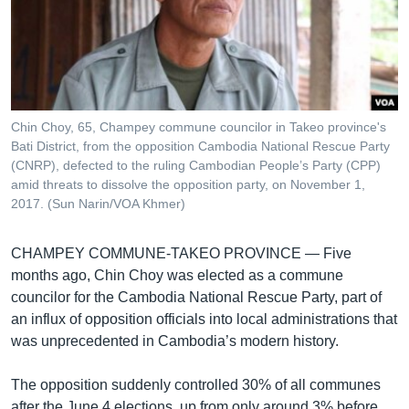
រចនា
សម្ព័ន្ធ​
Khmer English
រំលង​
និង​
បណ្តាញ​សង្គម
ចូល​
ទៅ​
Chin Choy, 65, Champey commune councilor in Takeo province's
កាន់​
Bati District, from the opposition Cambodia National Rescue Party
ទំព័រ​
(CNRP), defected to the ruling Cambodian People’s Party (CPP)
ភាសា
ស្វែង​
amid threats to dissolve the opposition party, on November 1,
រក
2017. (Sun Narin/VOA Khmer)
CHAMPEY COMMUNE-TAKEO PROVINCE —
Five
months ago, Chin Choy was elected as a commune
councilor for the Cambodia National Rescue Party, part of
an influx of opposition officials into local administrations that
was unprecedented in Cambodia’s modern history.
The opposition suddenly controlled 30% of all communes
after the June 4 elections, up from only around 3% before,