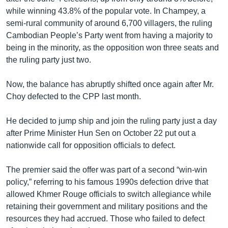
while winning 43.8% of the popular vote. In Champey, a
semi-rural community of around 6,700 villagers, the ruling
Cambodian People’s Party went from having a majority to
being in the minority, as the opposition won three seats and
the ruling party just two.
Now, the balance has abruptly shifted once again after Mr.
Choy defected to the CPP last month.
He decided to jump ship and join the ruling party just a day
after Prime Minister Hun Sen on October 22 put out a
nationwide call for opposition officials to defect.
The premier said the offer was part of a second “win-win
policy,” referring to his famous 1990s defection drive that
allowed Khmer Rouge officials to switch allegiance while
retaining their government and military positions and the
resources they had accrued. Those who failed to defect