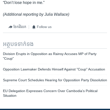
“Don’t lose hope in me.”
(Additional reporting by Julia Wallace)
ចែករំលែក
Follow us
អត្ថបទ​ទាក់ទង
Division Erupts in Opposition as Rainsy Accuses MP of Party
"Coup"
Opposition Lawmaker Defends Himself Against "Coup" Accusation
Supreme Court Schedules Hearing for Opposition Party Dissolution
EU Delegation Expresses Concern Over Cambodia's Political
Situation