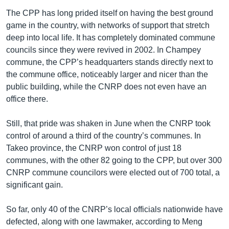
The CPP has long prided itself on having the best ground
game in the country, with networks of support that stretch
deep into local life. It has completely dominated commune
councils since they were revived in 2002. In Champey
commune, the CPP’s headquarters stands directly next to
the commune office, noticeably larger and nicer than the
public building, while the CNRP does not even have an
office there.
Still, that pride was shaken in June when the CNRP took
control of around a third of the country’s communes. In
Takeo province, the CNRP won control of just 18
communes, with the other 82 going to the CPP, but over 300
CNRP commune councilors were elected out of 700 total, a
significant gain.
So far, only 40 of the CNRP’s local officials nationwide have
defected, along with one lawmaker, according to Meng