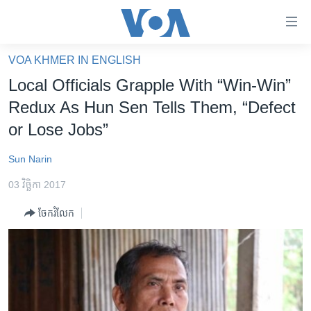
ភ្ជាប់​
ទៅ​
គេហទំព័រ​
VOA KHMER IN ENGLISH
កម្ពុជា
ទាក់ទង
Local Officials Grapple With “Win-Win”
រំលង​
អន្តរជាតិ
Redux As Hun Sen Tells Them, “Defect
និង​
អាមេរិក
or Lose Jobs”
ចូល​
ទៅ​​
ចិន
Sun Narin
ទំព័រ​
ហេឡូវីអូអេ
ព័ត៌មាន​​
03 វិច្ឆិកា 2017
តែ​
កម្ពុជាច្នៃប្រតិដ្ឋ
ម្តង
ចែករំលែក
ព្រឹត្តិការណ៍ព័ត៌មាន
រំលង​
និង​
ទូរទស្សន៍ / វីដេអូ​
ចូល​
វិទ្យុ / ផតខាសថ៍
ទៅ​
ទំព័រ​
កម្មវិធីទាំងអស់