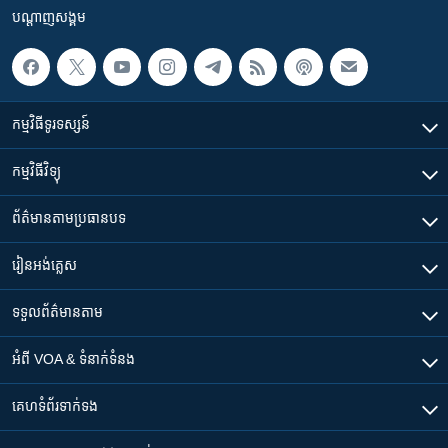
បណ្តាញ​សង្គម
កម្មវិធី​ទូរទស្សន៍
កម្មវិធី​វិទ្យុ
ព័ត៌មាន​តាមប្រធានបទ​
រៀន​​អង់គ្លេស
ទទួល​ព័ត៌មាន​តាម
អំពី​ VOA & ទំនាក់ទំនង
គេហទំព័រ​​ទាក់ទង