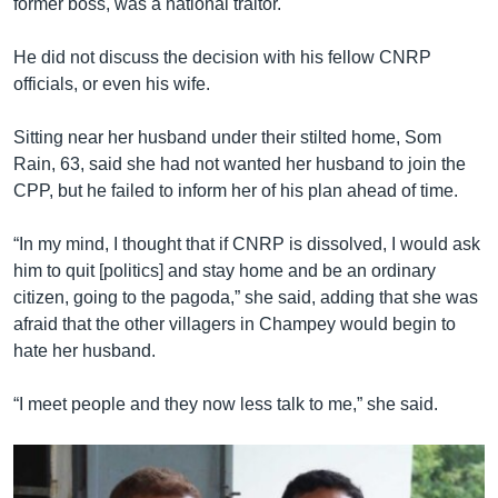
former boss, was a national traitor.
He did not discuss the decision with his fellow CNRP
officials, or even his wife.
Sitting near her husband under their stilted home, Som
Rain, 63, said she had not wanted her husband to join the
CPP, but he failed to inform her of his plan ahead of time.
“In my mind, I thought that if CNRP is dissolved, I would ask
him to quit [politics] and stay home and be an ordinary
citizen, going to the pagoda,” she said, adding that she was
afraid that the other villagers in Champey would begin to
hate her husband.
“I meet people and they now less talk to me,” she said.