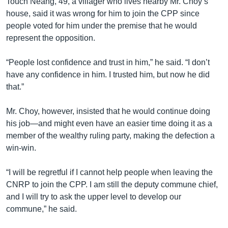
Touch Neang, 49, a villager who lives nearby Mr. Choy’s
house, said it was wrong for him to join the CPP since
people voted for him under the premise that he would
represent the opposition.
“People lost confidence and trust in him,” he said. “I don’t
have any confidence in him. I trusted him, but now he did
that.”
Mr. Choy, however, insisted that he would continue doing
his job—and might even have an easier time doing it as a
member of the wealthy ruling party, making the defection a
win-win.
“I will be regretful if I cannot help people when leaving the
CNRP to join the CPP. I am still the deputy commune chief,
and I will try to ask the upper level to develop our
commune,” he said.