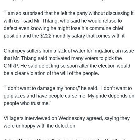
“I am so surprised that he left the party without discussing it
with us,” said Mr. Thlang, who said he would refuse to
defect even knowing he might lose his commune chief
position and the $222 monthly salary that comes with it.
Champey suffers from a lack of water for irrigation, an issue
that Mr. Thlang said motivated many voters to pick the
CNRP. He said defecting so soon after the election would
be a clear violation of the will of the people.
“I don’t want to damage my honor,” he said. “I don’t want to
go places and have people curse me. My pride depends on
people who trust me.”
Villagers interviewed on Wednesday agreed, saying they
were unhappy with the defection.