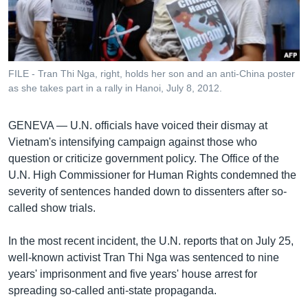
រចនា
សម្ព័ន្ធ​
Khmer English
រំលង​
និង​
បណ្តាញ​សង្គម
ចូល​
FILE - Tran Thi Nga, right, holds her son and an anti-China poster
ទៅ​
as she takes part in a rally in Hanoi, July 8, 2012.
កាន់​
ទំព័រ​
ភាសា
GENEVA —
U.N. officials have voiced their dismay at
ស្វែង​
Vietnam's intensifying campaign against those who
រក
question or criticize government policy. The Office of the
U.N. High Commissioner for Human Rights condemned the
severity of sentences handed down to dissenters after so-
called show trials.
In the most recent incident, the U.N. reports that on July 25,
well-known activist Tran Thi Nga was sentenced to nine
years' imprisonment and five years' house arrest for
spreading so-called anti-state propaganda.