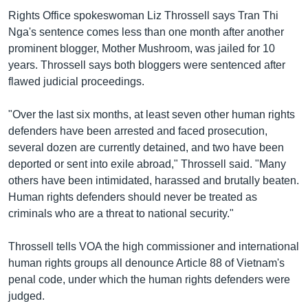
Rights Office spokeswoman Liz Throssell says Tran Thi
Nga's sentence comes less than one month after another
prominent blogger, Mother Mushroom, was jailed for 10
years. Throssell says both bloggers were sentenced after
flawed judicial proceedings.
"Over the last six months, at least seven other human rights
defenders have been arrested and faced prosecution,
several dozen are currently detained, and two have been
deported or sent into exile abroad," Throssell said. "Many
others have been intimidated, harassed and brutally beaten.
Human rights defenders should never be treated as
criminals who are a threat to national security."
Throssell tells VOA the high commissioner and international
human rights groups all denounce Article 88 of Vietnam's
penal code, under which the human rights defenders were
judged.