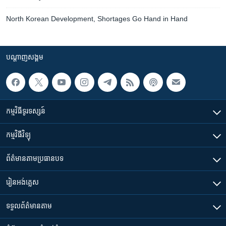
North Korean Development, Shortages Go Hand in Hand
បណ្តាញ​សង្គម
កម្មវិធី​ទូរទស្សន៍
កម្មវិធី​វិទ្យុ
ព័ត៌មាន​តាមប្រធានបទ​
រៀន​​អង់គ្លេស
ទទួល​ព័ត៌មាន​តាម