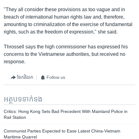
"They all consider these provisions as too vague and in
breach of international human rights law and, therefore,
amounting to criminalization of the exercise of fundamental
rights, such as the freedom of expression," she said.
Throssell says the high commissioner has expressed his
concerns to the Vietnamese authorities, but received no
response.
ចែករំលែក
Follow us
អត្ថបទ​ទាក់ទង
Critics: Hong Kong Sets Bad Precedent With Mainland Police in
Rail Station
Communist Parties Expected to Ease Latest China-Vietnam
Maritime Quarrel