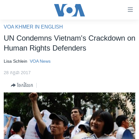
ភ្ជាប់​
ទៅ​
គេហទំព័រ​
VOA KHMER IN ENGLISH
កម្ពុជា
ទាក់ទង
UN Condemns Vietnam's Crackdown on
រំលង​
អន្តរជាតិ
Human Rights Defenders
និង​
អាមេរិក
ចូល​
Lisa Schlein
VOA News
ទៅ​​
ចិន
ទំព័រ​
28 កក្កដា 2017
ហេឡូវីអូអេ
ព័ត៌មាន​​
ចែករំលែក
តែ​
កម្ពុជាច្នៃប្រតិដ្ឋ
ម្តង
ព្រឹត្តិការណ៍ព័ត៌មាន
រំលង​
និង​
ទូរទស្សន៍ / វីដេអូ​
ចូល​
វិទ្យុ / ផតខាសថ៍
ទៅ​
ទំព័រ​
កម្មវិធីទាំងអស់