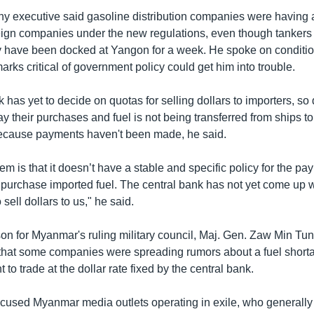
y executive said gasoline distribution companies were having 
eign companies under the new regulations, even though tankers 
y have been docked at Yangon for a week. He spoke on conditio
rks critical of government policy could get him into trouble.
 has yet to decide on quotas for selling dollars to importers, so 
y their purchases and fuel is not being transferred from ships to
ecause payments haven't been made, he said.
m is that it doesn’t have a stable and specific policy for the pa
 purchase imported fuel. The central bank has not yet come up w
sell dollars to us," he said.
n for Myanmar's ruling military council, Maj. Gen. Zaw Min Tu
n that some companies were spreading rumors about a fuel shor
 to trade at the dollar rate fixed by the central bank.
used Myanmar media outlets operating in exile, who generally