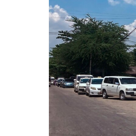
រចនា
សម្ព័ន្ធ​
រំលង​
និង​
ចូល​
ទៅ​
កាន់​
ទំព័រ​
ស្វែង​
រក