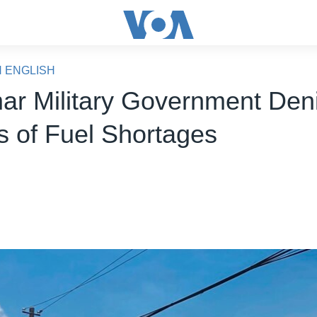
N ENGLISH
r Military Government Den
 of Fuel Shortages