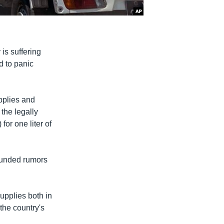
s suffering
d to panic
pplies and
the legally
for one liter of
founded rumors
supplies both in
the country's