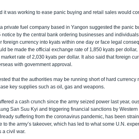
d it was working to ease panic buying and retail sales would co
 a private fuel company based in Yangon suggested the panic b
5 notice by the central bank ordering businesses and individuals
er foreign currency into kyats within one day or face legal cons
d be made the official exchange rate of 1,850 kyats per dollar, 
 market rate of 2,030 kyats per dollar. It also said that foreign c
erseas with government approval.
sted that the authorities may be running short of hard currency
ase key supplies such as oil, gas and weapons.
fered a cash crunch since the army seized power last year, ous
ung San Suu Kyi and triggering financial sanctions by Wester
ready suffering from the coronavirus pandemic, has been strain
ce to the army’s takeover, which has led to what some U.N. expe
 a civil war.