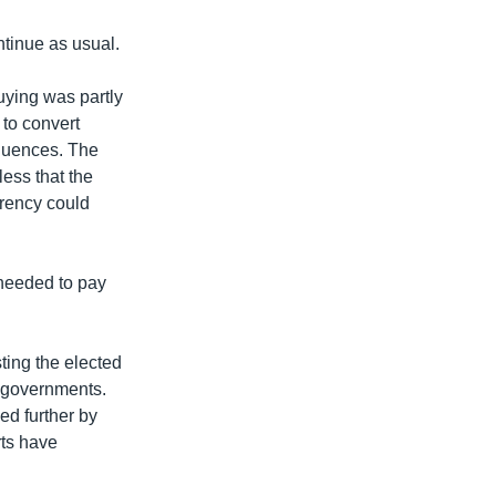
ntinue as usual.
uying was partly
 to convert
equences. The
less that the
urrency could
 needed to pay
ting the elected
n governments.
ed further by
rts have