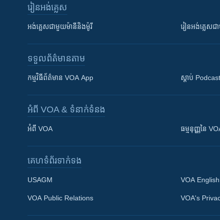
រៀន​​អង់គ្លេស
អង់គ្លេស​ជាមួយ​ម៉ានី​និង​ម៉ូរី
រៀន​​​​​​អង់គ្លេ
ទទួល​ព័ត៌មាន​តាម
កម្មវិធី​ព័ត៌មាន VOA App
ស្តាប់ Podcas
អំពី​ VOA & ទំនាក់ទំនង
អំពី​ VOA
ធម្មនុញ្ញ​នៃ V
គេហទំព័រ​​ទាក់ទង
USAGM
VOA English
VOA Public Relations
VOA's Privac