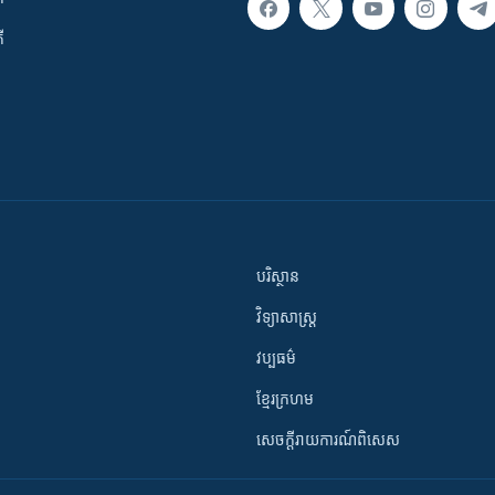
ី
បរិស្ថាន
វិទ្យាសាស្រ្ត
វប្បធម៌
ខ្មែរក្រហម
សេចក្តីរាយការណ៍ពិសេស