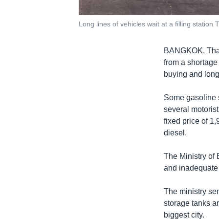
Long lines of vehicles wait at a filling stati
BANGKOK, Thail
from a shortage 
buying and long 
Some gasoline s
several motorist
fixed price of 1,
diesel.
The Ministry of
and inadequate i
The ministry sen
storage tanks a
biggest city.