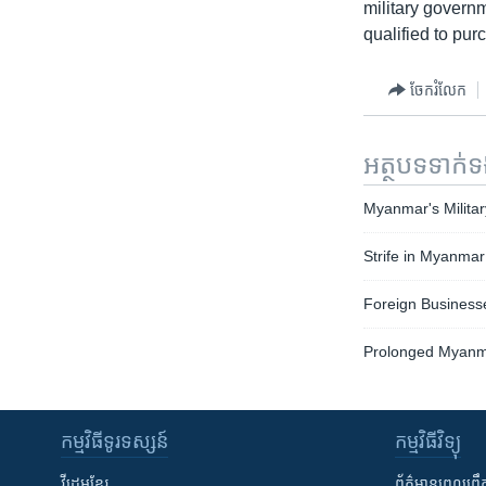
military govern
qualified to pur
ចែករំលែក
អត្ថបទ​ទាក់
Myanmar's Militar
Strife in Myanmar
Foreign Business
Prolonged Myanma
កម្មវិធី​ទូរទស្សន៍
កម្មវិធី​វិទ្យុ
វីដេអូ​ខ្មែរ
ព័ត៌មាន​ពេល​ព្រឹ