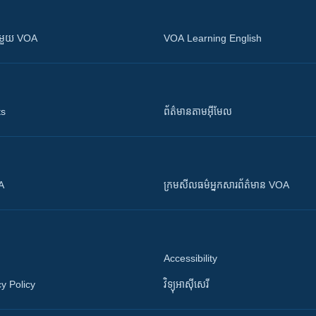
ស​​ជាមួយ VOA
VOA Learning English
ts
ព័ត៌មាន​តាម​អ៊ីមែល
OA
ក្រម​​​សីលធម៌​​​អ្នក​​​សារព័ត៌មាន VOA
Accessibility
y Policy
វិទ្យុ​អាស៊ី​សេរី