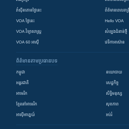
វ៉ាស៊ីនតោន​ថ្ងៃ​នេះ
ព័ត៌មាន​​ពេល​រាត្រ
VOA ថ្ងៃនេះ
Hello VOA
VOA ​វិទ្យាសាស្ត្រ
សំឡេង​ជំនាន់​ថ្មី
VOA 60 អាស៊ី
វេទិកា​អាស៊ាន
ព័ត៌មាន​តាមប្រធានបទ​
កម្ពុជា
នយោបាយ
អន្តរជាតិ
សេដ្ឋកិច្ច
អាមេរិក
សិទ្ធិមនុស្ស
ខ្មែរ​នៅអាមេរិក
សុខភាព
អាស៊ីអាគ្នេយ៍
អប់រំ