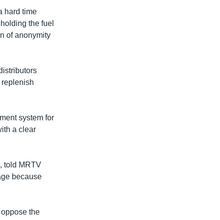
a hard time
holding the fuel
n of anonymity
distributors
 replenish
yment system for
ith a clear
n, told MRTV
tage because
 oppose the