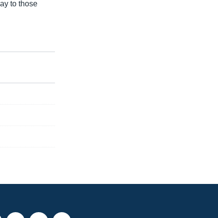
ay to those