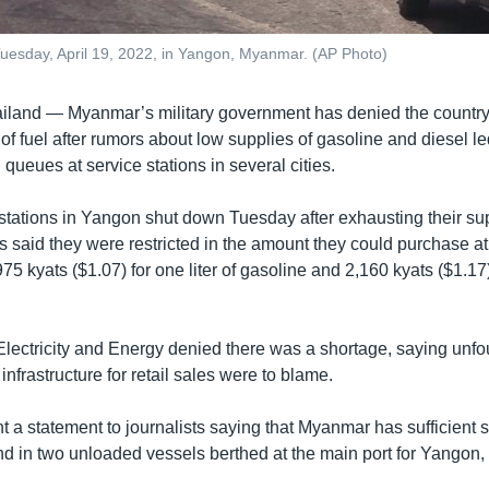
on Tuesday, April 19, 2022, in Yangon, Myanmar. (AP Photo)
and — Myanmar’s military government has denied the country i
of fuel after rumors about low supplies of gasoline and diesel le
queues at service stations in several cities.
tations in Yangon shut down Tuesday after exhausting their su
s said they were restricted in the amount they could purchase at 
975 kyats ($1.07) for one liter of gasoline and 2,160 kyats ($1.17) 
 Electricity and Energy denied there was a shortage, saying un
nfrastructure for retail sales were to blame.
t a statement to journalists saying that Myanmar has sufficient 
nd in two unloaded vessels berthed at the main port for Yangon, 