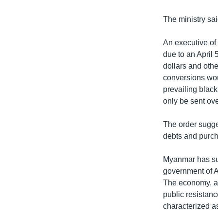
The ministry sai
An executive of
due to an April 
dollars and oth
conversions woul
prevailing black
only be sent ov
The order sugge
debts and purch
Myanmar has suf
government of A
The economy, al
public resistan
characterized as