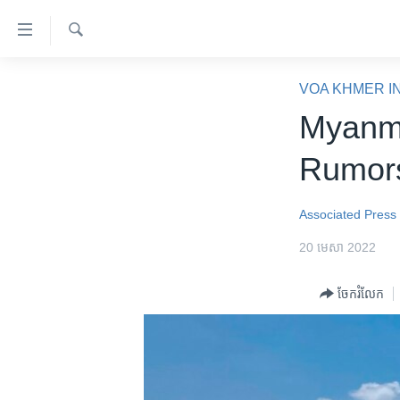
ភ្ជាប់​
ទៅ​
គេហទំព័រ​
ស្វែង​
កម្ពុជា
រក
VOA KHMER I
ទាក់ទង
អន្តរជាតិ
Myanma
រំលង​
និង​
អាមេរិក
Rumors
ចូល​
ចិន
ទៅ​​
ទំព័រ​
ហេឡូវីអូអេ
Associated Press
ព័ត៌មាន​​
កម្ពុជាច្នៃប្រតិដ្ឋ
20 មេសា 2022
តែ​
ម្តង
ព្រឹត្តិការណ៍ព័ត៌មាន
ចែករំលែក
រំលង​
ទូរទស្សន៍ / វីដេអូ​
និង​
ចូល​
វិទ្យុ / ផតខាសថ៍
ទៅ​
កម្មវិធីទាំងអស់
ទំព័រ​