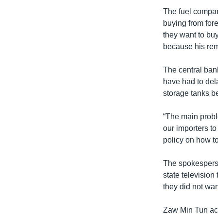
The fuel compan
buying from for
they want to bu
because his rema
The central bank
have had to dela
storage tanks b
“The main proble
our importers to
policy on how to 
The spokesperso
state televisio
they did not want
Zaw Min Tun acc