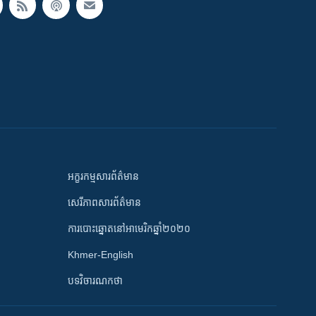
អក្ខរកម្មសារព័ត៌មាន
សេរីភាពសារព័ត៌មាន
ការបោះឆ្នោតនៅអាមេរិកឆ្នាំ២០២០
Khmer-English
បទវិចារណកថា