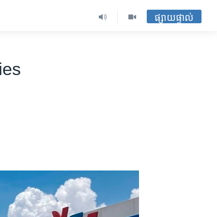
ផ្សាយផ្ទាល់
ies