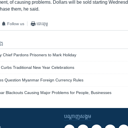
ment, of causing problems. Dollars will be sold starting Wednesd
chase them, he said.
Follow us
បោះពុម្ព
ទង
y Chief Pardons Prisoners to Mark Holiday
 Curbs Traditional New Year Celebrations
es Question Myanmar Foreign Currency Rules
r Blackouts Causing Major Problems for People, Businesses
បណ្តាញ​សង្គម
ក