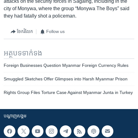
attacks on the security forces in Sagaing, including in the
city of Monywa, where the group “Monywa The Boys” said
they had fatally shot a policeman.
ចែករំលែក
Follow us
អត្ថបទ​ទាក់ទង
Foreign Businesses Question Myanmar Foreign Currency Rules
Smuggled Sketches Offer Glimpses into Harsh Myanmar Prison
Rights Group Files Torture Case Against Myanmar Junta in Turkey
បណ្តាញ​សង្គម