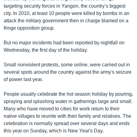
targeting security forces in Yangon, the country’s biggest
city. In 2010, at least 10 people were killed by bombs in an
attack the military government then in charge blamed on a
fringe opposition group.
But no major incidents had been reported by nightfall on
Wednesday, the first day of the holiday.
Small nonviolent protests, some online, were carried out in
several spots around the country against the army's seizure
of power last year.
People usually celebrate the hot season holiday by pouring,
spraying and splashing water in gatherings large and small.
Many who have moved to cities for work return to their
native villages to reunite with their family and relatives. The
celebration is normally spread over several days and ends
this year on Sunday, which is New Year's Day.