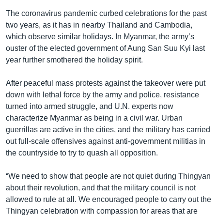
The coronavirus pandemic curbed celebrations for the past
two years, as it has in nearby Thailand and Cambodia,
which observe similar holidays. In Myanmar, the army’s
ouster of the elected government of Aung San Suu Kyi last
year further smothered the holiday spirit.
After peaceful mass protests against the takeover were put
down with lethal force by the army and police, resistance
turned into armed struggle, and U.N. experts now
characterize Myanmar as being in a civil war. Urban
guerrillas are active in the cities, and the military has carried
out full-scale offensives against anti-government militias in
the countryside to try to quash all opposition.
“We need to show that people are not quiet during Thingyan
about their revolution, and that the military council is not
allowed to rule at all. We encouraged people to carry out the
Thingyan celebration with compassion for areas that are