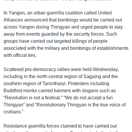
In Yangon, an urban guerrilla coalition called United
Alliances announced that bombings would be carried out
across Yangon during Thingyan and urged people to stay
away from events guarded by the security forces. Such
groups have carried out targeted killings of people
associated with the military and bombings of establishments
with official ties.
Scattered pro-democracy rallies were held Wednesday,
including in the north-central region of Sagaing and the
southern region of Tanintharyi. Protesters including
Buddhist monks carried banners with slogans such as
“Revolution is not a festival,” “We do not accept a fun
Thingyan” and “Revolutionary Thingyan is the true voice of
civilians.”
Resistance guerrilla forces claimed to have carried out