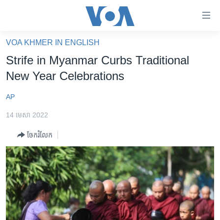
ភ្ជាប់​
ទៅ​
គេហទំព័រ​
VOA KHMER IN ENGLISH
កម្ពុជា
ទាក់ទង
Strife in Myanmar Curbs Traditional
រំលង​
អន្តរជាតិ
New Year Celebrations
និង​
អាមេរិក
ចូល​
AP
ទៅ​​
ចិន
ទំព័រ​
14 មេសា 2022
ហេឡូវីអូអេ
ព័ត៌មាន​​
ចែករំលែក
តែ​
កម្ពុជាច្នៃប្រតិដ្ឋ
ម្តង
ព្រឹត្តិការណ៍ព័ត៌មាន
រំលង​
និង​
ទូរទស្សន៍ / វីដេអូ​
ចូល​
វិទ្យុ / ផតខាសថ៍
ទៅ​
ទំព័រ​
កម្មវិធីទាំងអស់