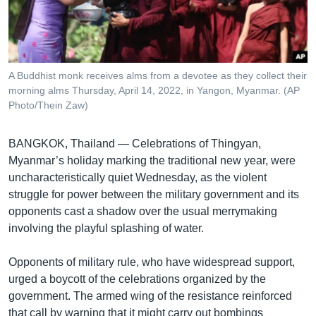
រចនា
សម្ព័ន្ធ​
Khmer English
រំលង​
និង​
បណ្តាញ​សង្គម
ចូល​
A Buddhist monk receives alms from a devotee as they collect their
ទៅ​
morning alms Thursday, April 14, 2022, in Yangon, Myanmar. (AP
កាន់​
Photo/Thein Zaw)
ទំព័រ​
ភាសា
ស្វែង​
BANGKOK, Thailand — Celebrations of Thingyan,
រក
Myanmar’s holiday marking the traditional new year, were
uncharacteristically quiet Wednesday, as the violent
struggle for power between the military government and its
opponents cast a shadow over the usual merrymaking
involving the playful splashing of water.
Opponents of military rule, who have widespread support,
urged a boycott of the celebrations organized by the
government. The armed wing of the resistance reinforced
that call by warning that it might carry out bombings