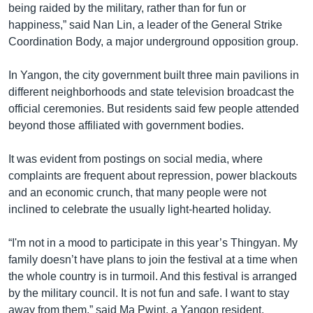
being raided by the military, rather than for fun or
happiness,” said Nan Lin, a leader of the General Strike
Coordination Body, a major underground opposition group.
In Yangon, the city government built three main pavilions in
different neighborhoods and state television broadcast the
official ceremonies. But residents said few people attended
beyond those affiliated with government bodies.
It was evident from postings on social media, where
complaints are frequent about repression, power blackouts
and an economic crunch, that many people were not
inclined to celebrate the usually light-hearted holiday.
“I'm not in a mood to participate in this year’s Thingyan. My
family doesn’t have plans to join the festival at a time when
the whole country is in turmoil. And this festival is arranged
by the military council. It is not fun and safe. I want to stay
away from them,” said Ma Pwint, a Yangon resident.