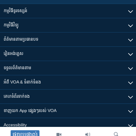
កម្មវិធី​ទូរទស្សន៍
កម្មវិធី​វិទ្យុ
ព័ត៌មាន​តាមប្រធានបទ​
រៀន​​អង់គ្លេស
ទទួល​ព័ត៌មាន​តាម
អំពី​ VOA & ទំនាក់ទំនង
គេហទំព័រ​​ទាក់ទង
ទាញយក​ App ផ្សេងៗ​របស់​ VOA
Accessibility
ផ្សាយផ្ទាល់