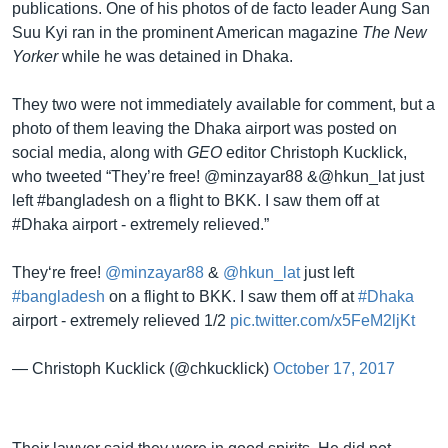
publications. One of his photos of de facto leader Aung San
Suu Kyi ran in the prominent American magazine
The New
Yorker
while he was detained in Dhaka.
They two were not immediately available for comment, but a
photo of them leaving the Dhaka airport was posted on
social media, along with
GEO
editor Christoph Kucklick,
who tweeted “They’re free! @minzayar88 &@hkun_lat just
left #bangladesh on a flight to BKK. I saw them off at
#Dhaka airport - extremely relieved.”
They‘re free!
@minzayar88
&
@hkun_lat
just left
#bangladesh
on a flight to BKK. I saw them off at
#Dhaka
airport - extremely relieved 1/2
pic.twitter.com/x5FeM2ljKt
— Christoph Kucklick (@chkucklick)
October 17, 2017