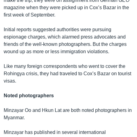
make the trip, they were on assignment from German
GEO
magazine when they were picked up in Cox’s Bazar in the
first week of September.
Initial reports suggested authorities were pursuing
espionage charges, which alarmed press advocates and
friends of the well-known photographers. But the charges
wound up as more or less immigration violations.
Like many foreign correspondents who went to cover the
Rohingya crisis, they had traveled to Cox’s Bazar on tourist
visas.
Noted photographers
Minzayar Oo and Hkun Lat are both noted photographers in
Myanmar.
Minzayar has published in several international