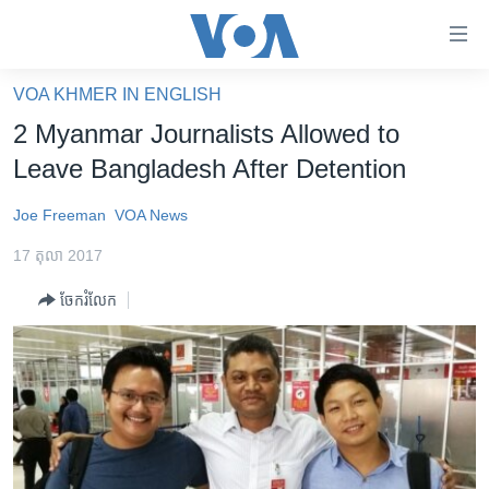
ភ្ជាប់​
ទៅ​
គេហទំព័រ​
VOA KHMER IN ENGLISH
កម្ពុជា
ទាក់ទង
2 Myanmar Journalists Allowed to
រំលង​
អន្តរជាតិ
Leave Bangladesh After Detention
និង​
អាមេរិក
ចូល​
Joe Freeman
VOA News
ទៅ​​
ចិន
ទំព័រ​
17 តុលា 2017
ហេឡូវីអូអេ
ព័ត៌មាន​​
ចែករំលែក
តែ​
កម្ពុជាច្នៃប្រតិដ្ឋ
ម្តង
ព្រឹត្តិការណ៍ព័ត៌មាន
រំលង​
និង​
ទូរទស្សន៍ / វីដេអូ​
ចូល​
វិទ្យុ / ផតខាសថ៍
ទៅ​
ទំព័រ​
កម្មវិធីទាំងអស់