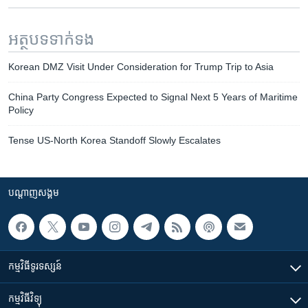
អត្ថបទ​ទាក់ទង
Korean DMZ Visit Under Consideration for Trump Trip to Asia
China Party Congress Expected to Signal Next 5 Years of Maritime
Policy
Tense US-North Korea Standoff Slowly Escalates
បណ្តាញ​សង្គម
កម្មវិធី​ទូរទស្សន៍
កម្មវិធី​វិទ្យុ