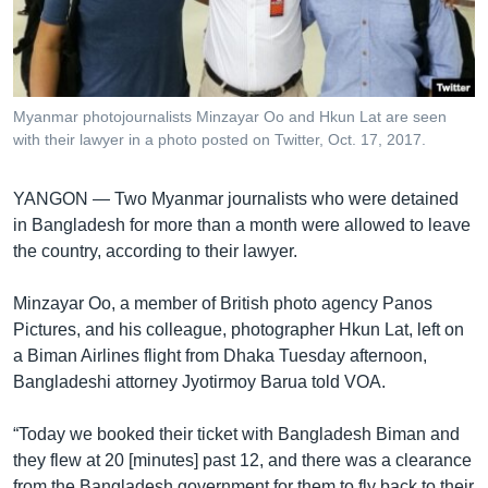
រចនា
សម្ព័ន្ធ​
Khmer English
រំលង​
និង​
បណ្តាញ​សង្គម
ចូល​
Myanmar photojournalists Minzayar Oo and Hkun Lat are seen
ទៅ​
with their lawyer in a photo posted on Twitter, Oct. 17, 2017.
កាន់​
ទំព័រ​
ភាសា
YANGON —
Two Myanmar journalists who were detained
ស្វែង​
in Bangladesh for more than a month were allowed to leave
រក
the country, according to their lawyer.
Minzayar Oo, a member of British photo agency Panos
Pictures, and his colleague, photographer Hkun Lat, left on
a Biman Airlines flight from Dhaka Tuesday afternoon,
Bangladeshi attorney Jyotirmoy Barua told VOA.
“Today we booked their ticket with Bangladesh Biman and
they flew at 20 [minutes] past 12, and there was a clearance
from the Bangladesh government for them to fly back to their