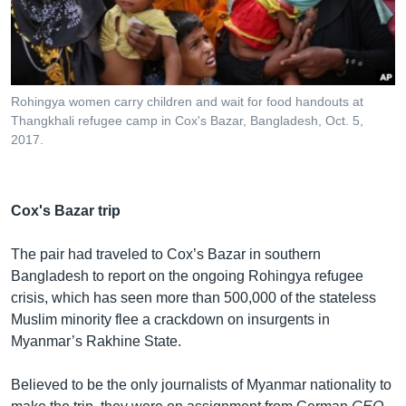
Rohingya women carry children and wait for food handouts at
Thangkhali refugee camp in Cox's Bazar, Bangladesh, Oct. 5,
2017.
Cox's Bazar trip
The pair had traveled to Cox’s Bazar in southern
Bangladesh to report on the ongoing Rohingya refugee
crisis, which has seen more than 500,000 of the stateless
Muslim minority flee a crackdown on insurgents in
Myanmar’s Rakhine State.
Believed to be the only journalists of Myanmar nationality to