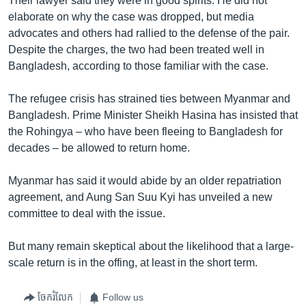
Their lawyer said they were in good spirits. He did not
elaborate on why the case was dropped, but media
advocates and others had rallied to the defense of the pair.
Despite the charges, the two had been treated well in
Bangladesh, according to those familiar with the case.
The refugee crisis has strained ties between Myanmar and
Bangladesh. Prime Minister Sheikh Hasina has insisted that
the Rohingya – who have been fleeing to Bangladesh for
decades – be allowed to return home.
Myanmar has said it would abide by an older repatriation
agreement, and Aung San Suu Kyi has unveiled a new
committee to deal with the issue.
But many remain skeptical about the likelihood that a large-
scale return is in the offing, at least in the short term.
ចែករំលែក
Follow us