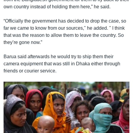
own country instead of holding them here,” he said.
“Officially the government has decided to drop the case, so
far we came to know from our sources," he added. " I think
that was the reason to allow them to leave the country. So
they’re gone now.”
Barua said afterwards he would try to ship them their
camera equipment that was still in Dhaka either through
friends or courier service.