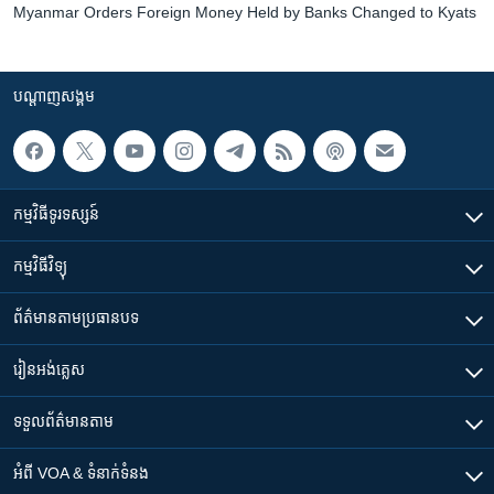
Myanmar Orders Foreign Money Held by Banks Changed to Kyats
បណ្តាញ​សង្គម
កម្មវិធី​ទូរទស្សន៍
កម្មវិធី​វិទ្យុ
ព័ត៌មាន​តាមប្រធានបទ​
រៀន​​អង់គ្លេស
ទទួល​ព័ត៌មាន​តាម
អំពី​ VOA & ទំនាក់ទំនង