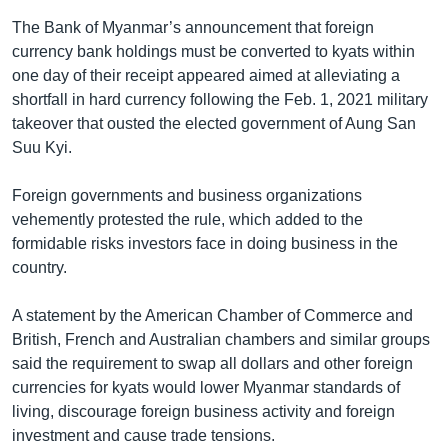
The Bank of Myanmar’s announcement that foreign
currency bank holdings must be converted to kyats within
one day of their receipt appeared aimed at alleviating a
shortfall in hard currency following the Feb. 1, 2021 military
takeover that ousted the elected government of Aung San
Suu Kyi.
Foreign governments and business organizations
vehemently protested the rule, which added to the
formidable risks investors face in doing business in the
country.
A statement by the American Chamber of Commerce and
British, French and Australian chambers and similar groups
said the requirement to swap all dollars and other foreign
currencies for kyats would lower Myanmar standards of
living, discourage foreign business activity and foreign
investment and cause trade tensions.