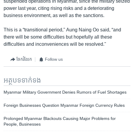
suspended operations in Myanmar, since the military seized
power last year, citing rising risks and a deteriorating
business environment, as well as the sanctions.
This is a “transitional period," Aung Naing Oo said, “and
there will be some difficulties but hopefully all these
difficulties and inconveniences will be resolved."
ចែករំលែក
Follow us
អត្ថបទ​ទាក់ទង
Myanmar Military Government Denies Rumors of Fuel Shortages
Foreign Businesses Question Myanmar Foreign Currency Rules
Prolonged Myanmar Blackouts Causing Major Problems for
People, Businesses