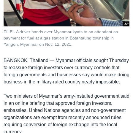
រចនា
សម្ព័ន្ធ​
Khmer English
រំលង​
និង​
បណ្តាញ​សង្គម
ចូល​
FILE - A driver hands over Myanmar kyats to an attendant as
ទៅ​
payment for fuel at a gas station in Botahtaung township in
កាន់​
Yangon, Myanmar on Nov. 12, 2021.
ទំព័រ​
ភាសា
ស្វែង​
BANGKOK, Thailand — Myanmar officials sought Thursday
រក
to reassure foreign investors over currency controls that
foreign governments and businesses say would make doing
business in the military-ruled country nearly impossible.
Two ministers of Myanmar’s army-installed government said
in an online briefing that approved foreign investors,
embassies, United Nations agencies and non-government
organizations are exempt from recently announced rules
requiring conversion of foreign exchange into the local
currency.