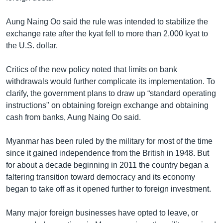
Aung Naing Oo said the rule was intended to stabilize the
exchange rate after the kyat fell to more than 2,000 kyat to
the U.S. dollar.
Critics of the new policy noted that limits on bank
withdrawals would further complicate its implementation. To
clarify, the government plans to draw up “standard operating
instructions" on obtaining foreign exchange and obtaining
cash from banks, Aung Naing Oo said.
Myanmar has been ruled by the military for most of the time
since it gained independence from the British in 1948. But
for about a decade beginning in 2011 the country began a
faltering transition toward democracy and its economy
began to take off as it opened further to foreign investment.
Many major foreign businesses have opted to leave, or