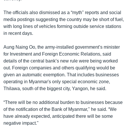
The officials also dismissed as a “myth" reports and social
media postings suggesting the country may be short of fuel,
with long lines of vehicles forming outside service stations
in recent days.
Aung Naing Oo, the army-installed government’s minister
for Investment and Foreign Economic Relations, said
details of the central bank’s new rule were being worked
out. Foreign companies and others qualifying would be
given an automatic exemption. That includes businesses
operating in Myanmar's only special economic zone,
Thilawa, south of the biggest city, Yangon, he said.
“There will be no additional burden to businesses because
of the notification of the Bank of Myanmar," he said. “We
have already expected, anticipated there will be some
negative impact."