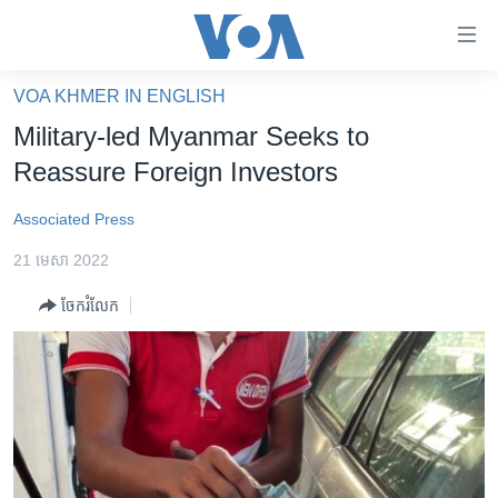
ភ្ជាប់​
ទៅ​
គេហទំព័រ​
VOA KHMER IN ENGLISH
កម្ពុជា
ទាក់ទង
Military-led Myanmar Seeks to
រំលង​
អន្តរជាតិ
Reassure Foreign Investors
និង​
អាមេរិក
ចូល​
Associated Press
ទៅ​​
ចិន
ទំព័រ​
21 មេសា 2022
ហេឡូវីអូអេ
ព័ត៌មាន​​
ចែករំលែក
តែ​
កម្ពុជាច្នៃប្រតិដ្ឋ
ម្តង
ព្រឹត្តិការណ៍ព័ត៌មាន
រំលង​
និង​
ទូរទស្សន៍ / វីដេអូ​
ចូល​
វិទ្យុ / ផតខាសថ៍
ទៅ​
ទំព័រ​
កម្មវិធីទាំងអស់