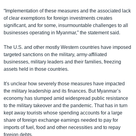
“Implementation of these measures and the associated lack
of clear exemptions for foreign investments creates
significant, and for some, insurmountable challenges to all
businesses operating in Myanmar,” the statement said.
The U.S. and other mostly Western countries have imposed
targeted sanctions on the military, army-affiliated
businesses, military leaders and their families, freezing
assets held in those countries.
It's unclear how severely those measures have impacted
the military leadership and its finances. But Myanmar’s
economy has slumped amid widespread public resistance
to the military takeover and the pandemic. That has in turn
kept away tourists whose spending accounts for a large
share of foreign exchange earnings needed to pay for
imports of fuel, food and other necessities and to repay
foreign debts.