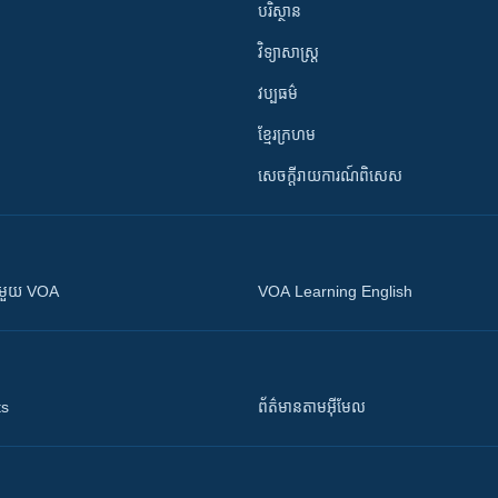
បរិស្ថាន
វិទ្យាសាស្រ្ត
វប្បធម៌
ខ្មែរក្រហម
សេចក្តីរាយការណ៍ពិសេស
ស​​ជាមួយ VOA
VOA Learning English
ts
ព័ត៌មាន​តាម​អ៊ីមែល