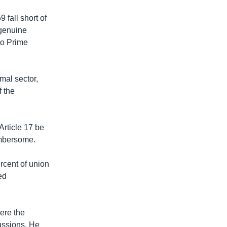
 fall short of
 genuine
to Prime
mal sector,
f the
Article 17 be
umbersome.
rcent of union
ed
ere the
ussions. He