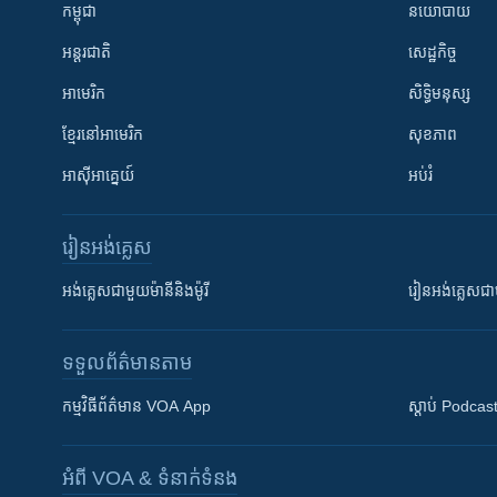
កម្ពុជា
នយោបាយ
អន្តរជាតិ
សេដ្ឋកិច្ច
អាមេរិក
សិទ្ធិមនុស្ស
ខ្មែរ​នៅអាមេរិក
សុខភាព
អាស៊ីអាគ្នេយ៍
អប់រំ
រៀន​​អង់គ្លេស
អង់គ្លេស​ជាមួយ​ម៉ានី​និង​ម៉ូរី
រៀន​​​​​​អង់គ្លេ
ទទួល​ព័ត៌មាន​តាម
កម្មវិធី​ព័ត៌មាន VOA App
ស្តាប់ Podcas
អំពី​ VOA & ទំនាក់ទំនង