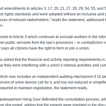
 amendments to articles 3, 17, 20, 21, 27, 28, 29, 54, 55, and 59
abor rights standards and were adopted without an inclusive and
ocess of relevant stakeholders,” reads the statement, addressed 
n.
ints to Article 3 which continues to exclude workers in the infor
er public servants from the law’s provisions – in contradiction o
 says all citizens have the right to form or join a union.
 asked that the financial and activity reporting requirements in 
 they were interfering with a union’s internal activities and c
icle now includes an independent auditing mechanism if 10 pe
cent of union donors call for it, and has not reduced or simplifi
quired to maintain registration, the statement reads.
spokesperson Heng Sour defended the consultation process, wh
 discussed, adding that the experts were involved in the disc