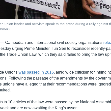
an union leader and activists speak to the press during a rally against 
Khmer)
 —
Cambodian and international civil society organizations
rele
sday urging Prime Minister Hun Sen to reconsider recently-p
he Trade Union Law, which they said failed to bring the law up t
ade Unions
was passed in 2016
, amid wide criticism for infringin
ons. Following the passage of the amendments by the governmen
e unions have alleged that their recommendations were ignored
ulted.
to 10 articles of the law were passed by the National Assemb
 week and are now awaiting the King’s assent.