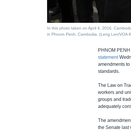
In this photo taken on April 4, 2016, Cambodi
in Phnom Penh, Cambodia. (Leng Len/VOA 
PHNOM PENH
statement
Wedne
amendments to t
standards.
The Law on Tr
workers and uni
groups and trad
adequately cons
The amendments 
the Senate last