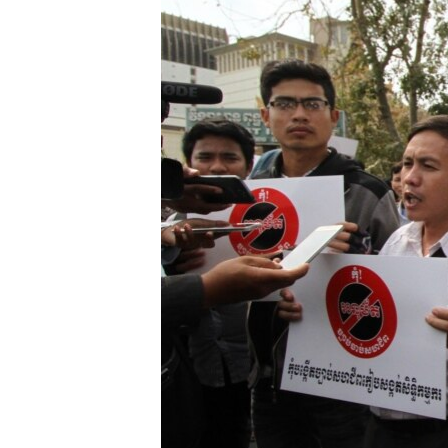
រចនា
សម្ព័ន្ធ​
រំលង​
និង​
ចូល​
ទៅ​
កាន់​
ទំព័រ​
ស្វែង​
រក