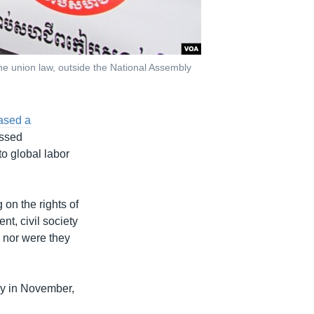
the union law, outside the National Assembly
ased a
assed
o global labor
g on the rights of
t, civil society
 nor were they
ly in November,