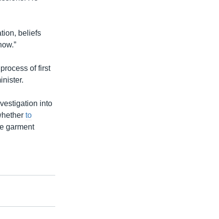
tion, beliefs
now.”
rocess of first
nister.
estigation into
 whether
to
the garment