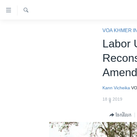
ភ្ជាប់​
ទៅ​
គេហទំព័រ​
ស្វែង​
កម្ពុជា
រក
VOA KHMER I
ទាក់ទង
អន្តរជាតិ
Labor 
រំលង​
និង​
អាមេរិក
Recons
ចូល​
ចិន
ទៅ​​
Amend
ទំព័រ​
ហេឡូវីអូអេ
ព័ត៌មាន​​
កម្ពុជាច្នៃប្រតិដ្ឋ
តែ​
Kann Vicheika
VO
ម្តង
ព្រឹត្តិការណ៍ព័ត៌មាន
18 ធ្នូ 2019
រំលង​
ទូរទស្សន៍ / វីដេអូ​
និង​
ចែករំលែក
ចូល​
វិទ្យុ / ផតខាសថ៍
ទៅ​
កម្មវិធីទាំងអស់
ទំព័រ​