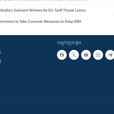
bodia's Garment Workers As EU Tariff Threat Looms
overnment to Take Concrete Measures to Keep EBA
បណ្តាញ​សង្គម
ក
ី