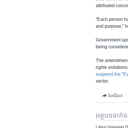
attributed conce
“Each person has
and purpose,” h
Government spok
being considere
The amendments 
rights violation
suspend the “Ev
sector.
ចែករំលែក
អត្ថបទ​ទាក់
Labor Unionists 