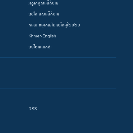
អក្ខរកម្មសារព័ត៌មាន
សេរីភាពសារព័ត៌មាន
ការបោះឆ្នោតនៅអាមេរិកឆ្នាំ២០២០
Khmer-English
បទវិចារណកថា
RSS