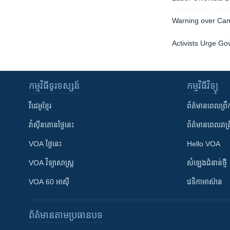
Warning over Cam
Activists Urge G
កម្មវិធី​ទូរទស្សន៍
កម្មវិធី​វិទ្យុ
វីដេអូ​ខ្មែរ
ព័ត៌មាន​ពេល​ព្រឹ
វ៉ាស៊ីនតោន​ថ្ងៃ​នេះ
ព័ត៌មាន​​ពេល​រាត្រ
VOA ថ្ងៃនេះ
Hello VOA
VOA ​វិទ្យាសាស្ត្រ
សំឡេង​ជំនាន់​ថ្មី
VOA 60 អាស៊ី
វេទិកា​អាស៊ាន
ព័ត៌មាន​តាមប្រធានបទ​