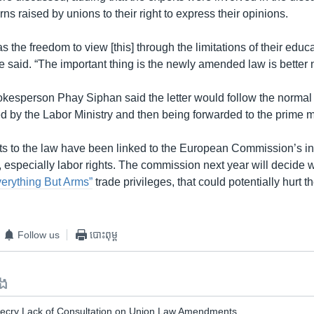
rns raised by unions to their right to express their opinions.
 the freedom to view [this] through the limitations of their educa
e said. “The important thing is the newly amended law is better 
esperson Phay Siphan said the letter would follow the normal p
d by the Labor Ministry and then being forwarded to the prime mi
to the law have been linked to the European Commission’s inv
s, especially labor rights. The commission next year will decide
erything But Arms”
trade privileges, that could potentially hurt 
Follow us
បោះពុម្ព
ទង
Decry Lack of Consultation on Union Law Amendments