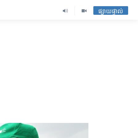
ផ្សាយផ្ទាល់