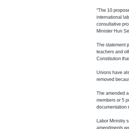
“The 10 proposed
international l
consultative pr
Minister Hun Se
The statement po
teachers and oth
Constitution that
Unions have also
removed because
The amended art
members or 5 per
documentation re
Labor Ministry 
amendments were