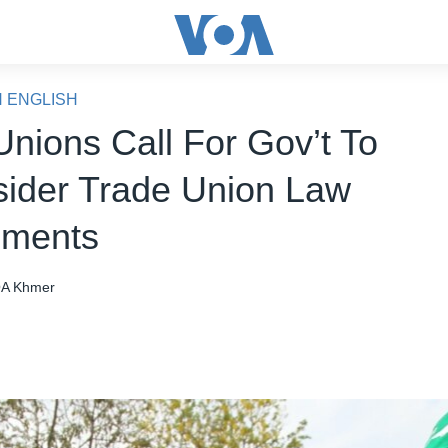
N ENGLISH
Unions Call For Gov’t To
ider Trade Union Law
ments
A Khmer