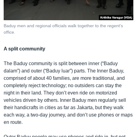
Baduy men and regional officials walk together to the regent's
office.
A split community
The Baduy community is split between inner (“Baduy
dalam”) and outer (“Baduy luar”) parts. The Inner Baduy,
comprised of about 40 families, are more traditional, and
completely reject technology; no outsiders can stay the
night in their land. They don’t even ride on motorized
vehicles driven by others. Inner Baduy men regularly sell
their handicrafts in cities as far as Jakarta, but they walk
each way, a two-day journey, and don’t use phones or maps
en route.
Outer Baduy people may use phones and ride in, but not