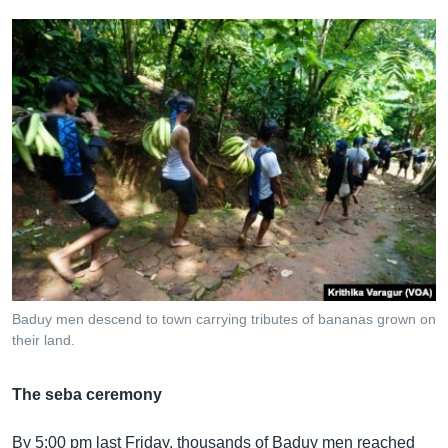
Baduy men descend to town carrying tributes of bananas grown on
their land.
The seba ceremony
By 5:00 pm last Friday, thousands of Baduy men reached