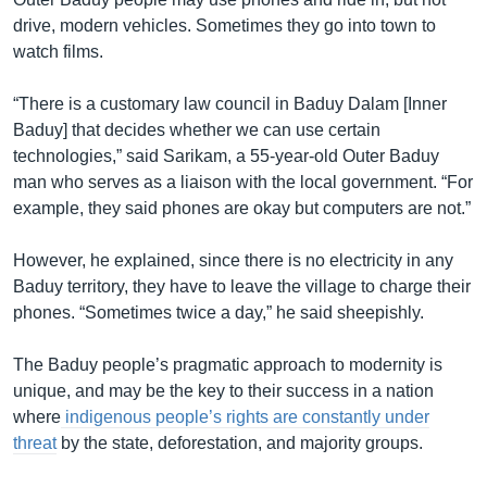
drive, modern vehicles. Sometimes they go into town to
watch films.
“There is a customary law council in Baduy Dalam [Inner
Baduy] that decides whether we can use certain
technologies,” said Sarikam, a 55-year-old Outer Baduy
man who serves as a liaison with the local government. “For
example, they said phones are okay but computers are not.”
However, he explained, since there is no electricity in any
Baduy territory, they have to leave the village to charge their
phones. “Sometimes twice a day,” he said sheepishly.
The Baduy people’s pragmatic approach to modernity is
unique, and may be the key to their success in a nation
where
indigenous people’s rights are constantly under
threat
by the state, deforestation, and majority groups.