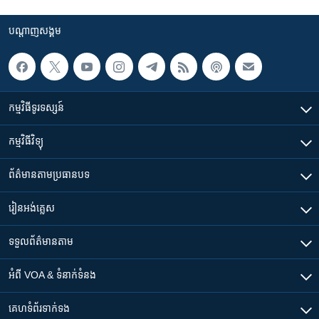
បណ្តាញ​សង្គម
កម្មវិធី​ទូរទស្សន៍
កម្មវិធី​វិទ្យុ
ព័ត៌មាន​តាមប្រធានបទ​
រៀន​​អង់គ្លេស
ទទួល​ព័ត៌មាន​តាម
អំពី​ VOA & ទំនាក់ទំនង
គេហទំព័រ​​ទាក់ទង