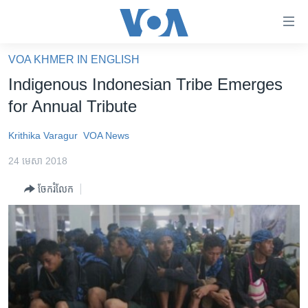
ភ្ជាប់​
ទៅ​
គេហទំព័រ​
VOA KHMER IN ENGLISH
កម្ពុជា
ទាក់ទង
Indigenous Indonesian Tribe Emerges
រំលង​
អន្តរជាតិ
for Annual Tribute
និង​
អាមេរិក
ចូល​
Krithika Varagur
VOA News
ទៅ​​
ចិន
ទំព័រ​
24 មេសា 2018
ហេឡូវីអូអេ
ព័ត៌មាន​​
ចែករំលែក
តែ​
កម្ពុជាច្នៃប្រតិដ្ឋ
ម្តង
ព្រឹត្តិការណ៍ព័ត៌មាន
រំលង​
និង​
ទូរទស្សន៍ / វីដេអូ​
ចូល​
វិទ្យុ / ផតខាសថ៍
ទៅ​
ទំព័រ​
កម្មវិធីទាំងអស់