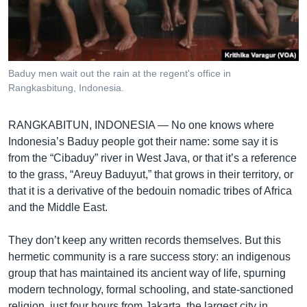
រចនា
សម្ព័ន្ធ​
Khmer English
រំលង​
និង​
បណ្តាញ​សង្គម
ចូល​
Baduy men wait out the rain at the regent's office in
ទៅ​
Rangkasbitung, Indonesia.
កាន់​
ទំព័រ​
ភាសា
RANGKABITUN, INDONESIA —
No one knows where
ស្វែង​
Indonesia’s Baduy people got their name: some say it is
រក
from the “Cibaduy” river in West Java, or that it’s a reference
to the grass, “Areuy Baduyut,” that grows in their territory, or
that it is a derivative of the bedouin nomadic tribes of Africa
and the Middle East.
They don’t keep any written records themselves. But this
hermetic community is a rare success story: an indigenous
group that has maintained its ancient way of life, spurning
modern technology, formal schooling, and state-sanctioned
religion, just four hours from Jakarta, the largest city in