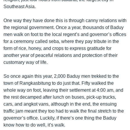
Southeast Asia.
One way they have done this is through canny relations with
the regional government. Once a year, thousands of Baduy
men walk on foot to the local regent’s and governor’s offices
for a ceremony called seba, where they pay tribute in the
form of rice, honey, and crops to express gratitude for
another year of peaceful relations and protection of their
customary way of life.
So once again this year, 2,000 Baduy men trekked to the
town of Rangkasbitung to do just that. Fifty walked the
whole way on foot, leaving their settlement at 4:00 am, and
the rest decamped after lunch on buses, pick-up trucks,
cars, and angkot vans, although in the end, the ensuing
traffic jam meant they too had to walk the final stretch to the
governor’s office. Luckily, if there’s one thing the Baduy
know how to do well, it’s walk.