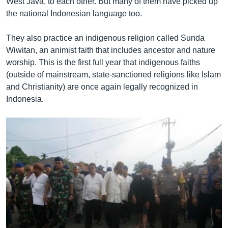
West Java, to each other. But many of them have picked up
the national Indonesian language too.
They also practice an indigenous religion called Sunda
Wiwitan, an animist faith that includes ancestor and nature
worship. This is the first full year that indigenous faiths
(outside of mainstream, state-sanctioned religions like Islam
and Christianity) are once again legally recognized in
Indonesia.