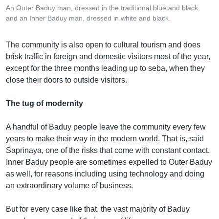
An Outer Baduy man, dressed in the traditional blue and black,
and an Inner Baduy man, dressed in white and black.
The community is also open to cultural tourism and does
brisk traffic in foreign and domestic visitors most of the year,
except for the three months leading up to seba, when they
close their doors to outside visitors.
The tug of modernity
A handful of Baduy people leave the community every few
years to make their way in the modern world. That is, said
Saprinaya, one of the risks that come with constant contact.
Inner Baduy people are sometimes expelled to Outer Baduy
as well, for reasons including using technology and doing
an extraordinary volume of business.
But for every case like that, the vast majority of Baduy