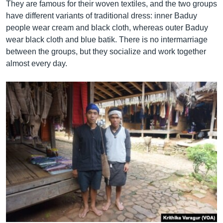
They are famous for their woven textiles, and the two groups
have different variants of traditional dress: inner Baduy
people wear cream and black cloth, whereas outer Baduy
wear black cloth and blue batik. There is no intermarriage
between the groups, but they socialize and work together
almost every day.