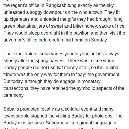
the regent’s office in Rangkasbitung exactly as the sky
unleashed a soggy downpour on the whole town. They lit
up cigarettes and unloaded the gifts they had brought: long
green plantains, jars of sweet and bitter honey, sacks of rice.
They would sleep overnight in the pavilion and then visit the
governor’s office before returning home on Sunday.
The exact date of seba varies year to year, but it’s always
shortly after the spring harvest. There was a time when
Baduy people did not use fiat money at all, so the in-kind
tribute was the only way for them to “pay” the government.
But today, although they do engage in monetary
transactions, they have retained the symbolic aspects of the
ceremony.
Seba is promoted locally as a cultural event and many
townspeople stopped the visiting Baduy for photo ops. The
Baduy mostly speak Sundanese, a regional language of