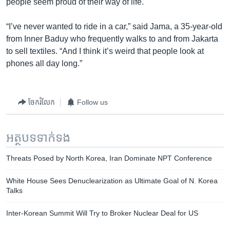
people seem proud of their way of life.
“I’ve never wanted to ride in a car,” said Jama, a 35-year-old
from Inner Baduy who frequently walks to and from Jakarta
to sell textiles. “And I think it’s weird that people look at
phones all day long.”
ចែករំលែក
Follow us
អត្ថបទ​ទាក់ទង
Threats Posed by North Korea, Iran Dominate NPT Conference
White House Sees Denuclearization as Ultimate Goal of N. Korea
Talks
Inter-Korean Summit Will Try to Broker Nuclear Deal for US