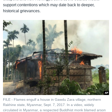
support contentions which may date back to deeper,
historical grievances.
FILE - Flames engulf a house in Gawdu Zara village, northern
Rakhine state, Myanmar, Sept. 7, 2017. In a video, widely
circulated in Myanmar, a respected Buddhist monk blamed arson