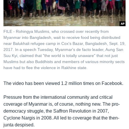
FILE - Rohingya Muslims, who crossed over recently from
Myanmar into Bangladesh, wait to receive food being distributed
near Balukhali refugee camp in Cox's Bazar, Bangladesh, Sept. 19,
2017. In a speech Tuesday, Myanmar's de facto leader, Aung San
Suu Kyi, claimed that "the world is totally unaware" that not just
Muslims but also Buddhists and members of various minority sects
have had to flee the violence in Rakhine state.
The video has been viewed 1.2 million times on Facebook.
Pressure from the international community and critical
coverage of Myanmar is, of course, nothing new. The pro-
democracy struggle, the Saffron Revolution in 2007,
Cyclone Nargis in 2008. All led to coverage that the then-
junta despised.