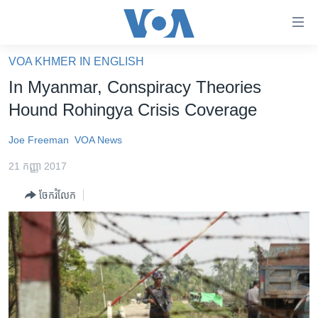
ភ្ជាប់​
ទៅ​
គេហទំព័រ​
VOA KHMER IN ENGLISH
កម្ពុជា
ទាក់ទង
In Myanmar, Conspiracy Theories
រំលង​
អន្តរជាតិ
Hound Rohingya Crisis Coverage
និង​
អាមេរិក
ចូល​
Joe Freeman
VOA News
ទៅ​​
ចិន
ទំព័រ​
21 កញ្ញា 2017
ហេឡូវីអូអេ
ព័ត៌មាន​​
ចែករំលែក
តែ​
កម្ពុជាច្នៃប្រតិដ្ឋ
ម្តង
ព្រឹត្តិការណ៍ព័ត៌មាន
រំលង​
និង​
ទូរទស្សន៍ / វីដេអូ​
ចូល​
វិទ្យុ / ផតខាសថ៍
ទៅ​
ទំព័រ​
កម្មវិធីទាំងអស់