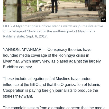
រចនា
សម្ព័ន្ធ​
Khmer English
រំលង​
និង​
បណ្តាញ​សង្គម
ចូល​
FILE - A Myanmar police officer stands watch as journalists arrive
ទៅ​
in the village of Shwe Zar, in the northern part of Myanmar's
កាន់​
Rakhine state, Sept. 6, 2017.
ទំព័រ​
ភាសា
ស្វែង​
YANGON, MYANMAR —
Conspiracy theories have
រក
hounded media coverage of the Rohingya crisis in
Myanmar, which many view as biased against the largely
Buddhist country.
These include allegations that Muslims have undue
influence at the BBC and that the Organization of Islamic
Cooperation is paying foreign journalists to produce the
stories they want.
The complaints stem from a genuine concern that the media