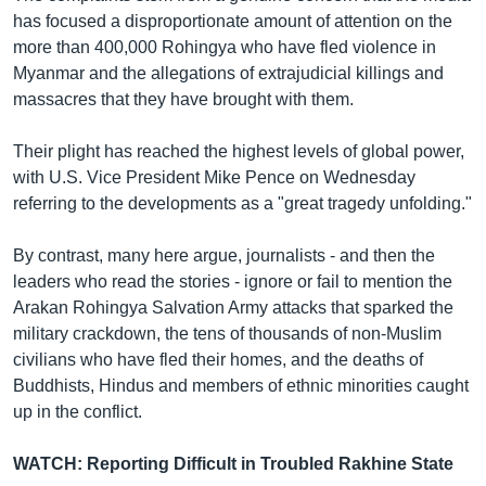
has focused a disproportionate amount of attention on the
more than 400,000 Rohingya who have fled violence in
Myanmar and the allegations of extrajudicial killings and
massacres that they have brought with them.
Their plight has reached the highest levels of global power,
with U.S. Vice President Mike Pence on Wednesday
referring to the developments as a "great tragedy unfolding."
By contrast, many here argue, journalists - and then the
leaders who read the stories - ignore or fail to mention the
Arakan Rohingya Salvation Army attacks that sparked the
military crackdown, the tens of thousands of non-Muslim
civilians who have fled their homes, and the deaths of
Buddhists, Hindus and members of ethnic minorities caught
up in the conflict.
WATCH: Reporting Difficult in Troubled Rakhine State