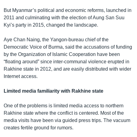
But Myanmar’s political and economic reforms, launched in
2011 and culminating with the election of Aung San Suu
Kyi’s party in 2015, changed the landscape.
Aye Chan Naing, the Yangon-bureau chief of the
Democratic Voice of Burma, said the accusations of funding
by the Organization of Islamic Cooperation have been
“floating around” since inter-communal violence erupted in
Rakhine state in 2012, and are easily distributed with wider
Internet access.
Limited media familiarity with Rakhine state
One of the problems is limited media access to northern
Rakhine state where the conflict is centered. Most of the
media visits have been via guided press trips. The vacuum
creates fertile ground for rumors.