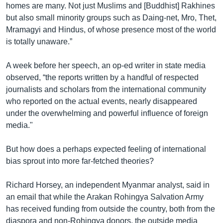
homes are many. Not just Muslims and [Buddhist] Rakhines
but also small minority groups such as Daing-net, Mro, Thet,
Mramagyi and Hindus, of whose presence most of the world
is totally unaware.”
A week before her speech, an op-ed writer in state media
observed, “the reports written by a handful of respected
journalists and scholars from the international community
who reported on the actual events, nearly disappeared
under the overwhelming and powerful influence of foreign
media."
But how does a perhaps expected feeling of international
bias sprout into more far-fetched theories?
Richard Horsey, an independent Myanmar analyst, said in
an email that while the Arakan Rohingya Salvation Army
has received funding from outside the country, both from the
diaspora and non-Rohingya donors, the outside media