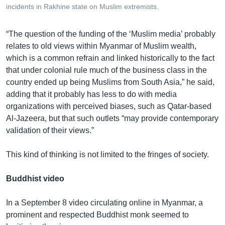
incidents in Rakhine state on Muslim extremists.
“The question of the funding of the ‘Muslim media’ probably
relates to old views within Myanmar of Muslim wealth,
which is a common refrain and linked historically to the fact
that under colonial rule much of the business class in the
country ended up being Muslims from South Asia,” he said,
adding that it probably has less to do with media
organizations with perceived biases, such as Qatar-based
Al-Jazeera, but that such outlets “may provide contemporary
validation of their views.”
This kind of thinking is not limited to the fringes of society.
Buddhist video
In a September 8 video circulating online in Myanmar, a
prominent and respected Buddhist monk seemed to