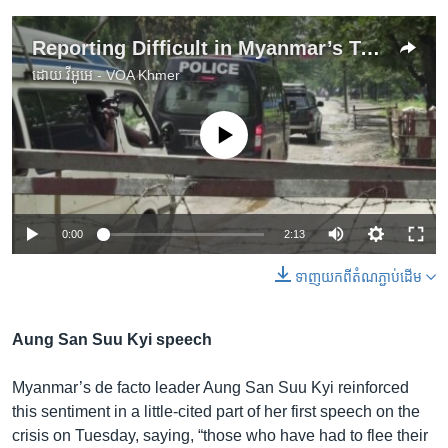
Reporting Difficult in Myanmar’s Troubled Rakhine State
ដោយ
វីអូអេ - VOA Khmer
No media source currently available
0:00
2:13
ទាញ​យក​ពី​តំណភ្ជាប់​ដើម
Aung San Suu Kyi speech
Myanmar’s de facto leader Aung San Suu Kyi reinforced
this sentiment in a little-cited part of her first speech on the
crisis on Tuesday, saying, “those who have had to flee their