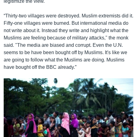
legitimize the view.
“Thirty-two villages were destroyed. Muslim extremists did it.
Fifty-one villages were burned. But international media do
not write about it. Instead they write and highlight what the
Muslims are feeling because of military attacks," the monk
said. "The media are biased and corrupt. Even the U.N.
seems to be have been bought off by Muslims. It's like we
are going to follow what the Muslims are doing. Muslims
have bought off the BBC already.”