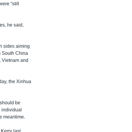
ere “still
es, he said,
th sides aiming
us South China
, Vietnam and
day, the Xinhua
 should be
 individual
the meantime.
Kerry last