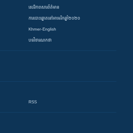
សេរីភាពសារព័ត៌មាន
ការបោះឆ្នោតនៅអាមេរិកឆ្នាំ២០២០
Khmer-English
បទវិចារណកថា
RSS