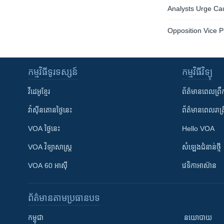
Analysts Urge Cau
Opposition Vice P
កម្មវិធី​ទូរទស្សន៍
កម្មវិធី​វិទ្យុ
វីដេអូ​ខ្មែរ
ព័ត៌មាន​ពេល​ព្រឹ
វ៉ាស៊ីនតោន​ថ្ងៃ​នេះ
ព័ត៌មាន​​ពេល​រាត្រ
VOA ថ្ងៃនេះ
Hello VOA
VOA ​វិទ្យាសាស្ត្រ
សំឡេង​ជំនាន់​ថ្មី
VOA 60 អាស៊ី
វេទិកា​អាស៊ាន
ព័ត៌មាន​តាមប្រធានបទ​
កម្ពុជា
នយោបាយ