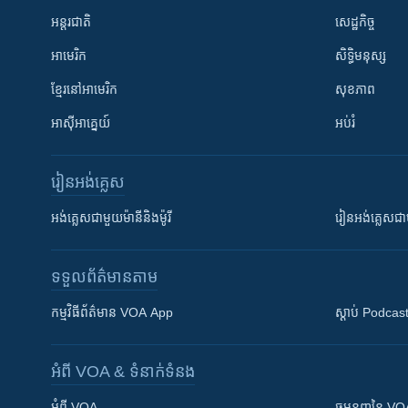
អន្តរជាតិ
សេដ្ឋកិច្ច
អាមេរិក
សិទ្ធិមនុស្ស
ខ្មែរ​នៅអាមេរិក
សុខភាព
អាស៊ីអាគ្នេយ៍
អប់រំ
រៀន​​អង់គ្លេស
អង់គ្លេស​ជាមួយ​ម៉ានី​និង​ម៉ូរី
រៀន​​​​​​អង់គ្លេ
ទទួល​ព័ត៌មាន​តាម
កម្មវិធី​ព័ត៌មាន VOA App
ស្តាប់ Podcas
អំពី​ VOA & ទំនាក់ទំនង
អំពី​ VOA
ធម្មនុញ្ញ​នៃ V