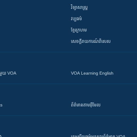
វិទ្យាសាស្រ្ត
វប្បធម៌
ខ្មែរក្រហម
សេចក្តីរាយការណ៍ពិសេស
ស​​ជាមួយ VOA
VOA Learning English
ts
ព័ត៌មាន​តាម​អ៊ីមែល
OA
ក្រម​​​សីលធម៌​​​អ្នក​​​សារព័ត៌មាន VOA