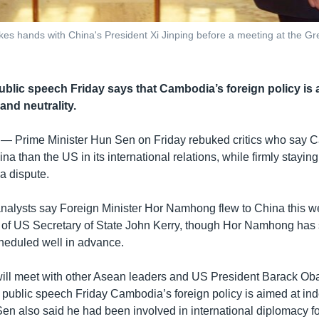
s hands with China's President Xi Jinping before a meeting at the Great 
ublic speech Friday says that Cambodia’s foreign policy is 
nd neutrality.
 —
Prime Minister Hun Sen on Friday rebuked critics who say 
a than the US in its international relations, while firmly staying
a dispute.
analysts say Foreign Minister Hor Namhong flew to China this w
it of US Secretary of State John Kerry, though Hor Namhong has 
heduled well in advance.
ll meet with other Asean leaders and US President Barack Oba
a public speech Friday Cambodia’s foreign policy is aimed at 
 Sen also said he had been involved in international diplomacy f