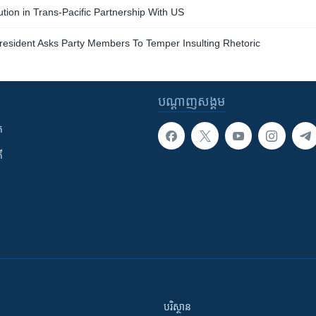
tion in Trans-Pacific Partnership With US
resident Asks Party Members To Temper Insulting Rhetoric
បណ្តាញ​សង្គម
ក
ី
បរិស្ថាន