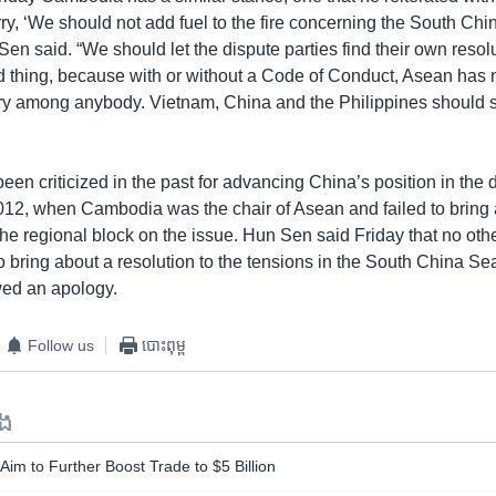
rry, ‘We should not add fuel to the fire concerning the South Ch
Sen said. “We should let the dispute parties find their own resol
 thing, because with or without a Code of Conduct, Asean has n
tory among anybody. Vietnam, China and the Philippines should s
n criticized in the past for advancing China’s position in the 
2012, when Cambodia was the chair of Asean and failed to bring 
the regional block on the issue. Hun Sen said Friday that no oth
 bring about a resolution to the tensions in the South China Se
ed an apology.
Follow us
បោះពុម្ព
ទង
im to Further Boost Trade to $5 Billion