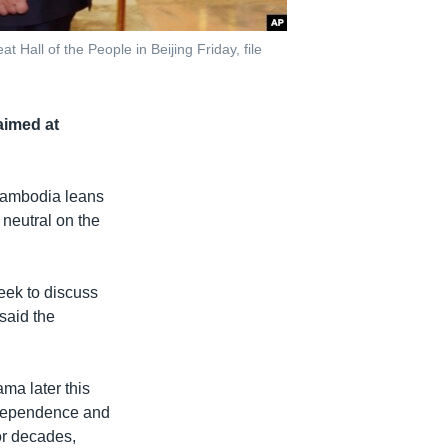
Hall of the People in Beijing Friday, file
aimed at
Cambodia leans
 neutral on the
eek to discuss
said the
ma later this
independence and
or decades,