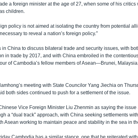
 a foreign minister at the age of 27, when some of his critics w
as children.
n policy is not aimed at isolating the country from potential alli
 necessary to reveal a nation’s foreign policy.”
n China to discuss bilateral trade and security issues, with bo
ion in trade by 2017, and with China embroiled in the contentio
 four of Cambodia’s fellow members of Asean—Brunei, Malaysia
amhong’s meeting with State Councilor Yang Jiechia on Thurs
 both sides continued to push for a settlement of the issue.
hinese Vice Foreign Minister Liu Zhenmin as saying the issue
gh a “dual track” approach, with China seeking settlements with
th Asean working to maintain peace and stability in the sea in 
iday Cambodia has a similar stance, one that he reiterated with 