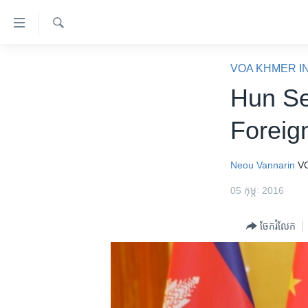
ភ្ជាប់​
ទៅ​
គេហទំព័រ​
ស្វែង​
កម្ពុជា
រក
VOA KHMER I
ទាក់ទង
អន្តរជាតិ
Hun Se
រំលង​
និង​
អាមេរិក
Foreig
ចូល​
ចិន
ទៅ​​
ទំព័រ​
ហេឡូវីអូអេ
Neou Vannarin
V
ព័ត៌មាន​​
កម្ពុជាច្នៃប្រតិដ្ឋ
05 កុម្ភៈ 2016
តែ​
ម្តង
ព្រឹត្តិការណ៍ព័ត៌មាន
ចែករំលែក
រំលង​
ទូរទស្សន៍ / វីដេអូ​
និង​
ចូល​
វិទ្យុ / ផតខាសថ៍
ទៅ​
កម្មវិធីទាំងអស់
ទំព័រ​