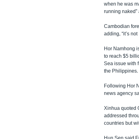
when he was made
running naked” 
Cambodian foreig
adding, “it’s not
Hor Namhong is i
to reach $5 bill
Sea issue with
the Philippines.
Following Hor N
news agency said
Xinhua quoted C
addressed throu
countries but wi
Hun Sen said Fr