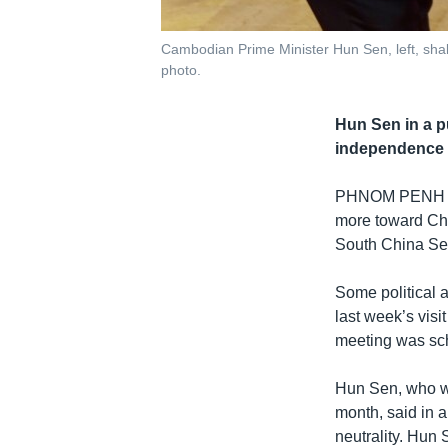
Cambodian Prime Minister Hun Sen, left, shake
photo.
Hun Sen in a p
independence a
PHNOM PENH
more toward Chin
South China Se
Some political 
last week’s vis
meeting was sc
Hun Sen, who wi
month, said in 
neutrality. Hun