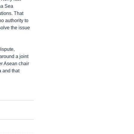
ina Sea
utions. That
o authority to
olve the issue
dispute,
around a joint
er Asean chair
a and that