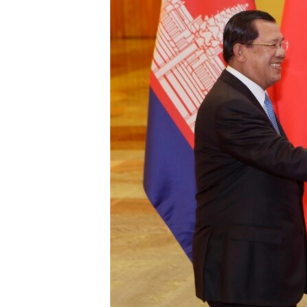
រចនា
សម្ព័ន្ធ​
រំលង​
និង​
ចូល​
ទៅ​
កាន់​
ទំព័រ​
ស្វែង​
រក