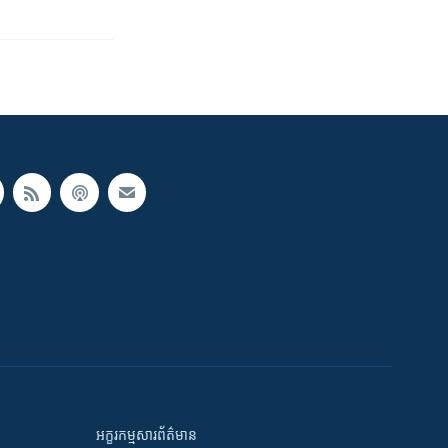
អក្ខរកម្មសារព័ត៌មាន