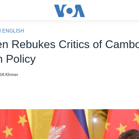
N ENGLISH
n Rebukes Critics of Camb
n Policy
OA Khmer