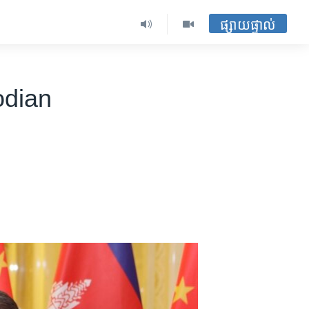
ផ្សាយផ្ទាល់
odian