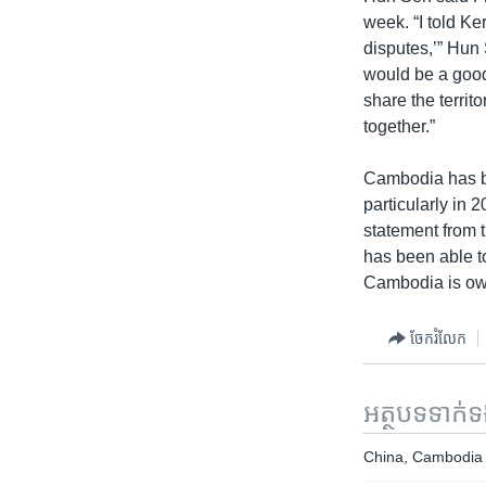
week. “I told Ke
disputes,’” Hun 
would be a good
share the terri
together.”
Cambodia has bee
particularly in 
statement from 
has been able to
Cambodia is ow
ចែករំលែក
អត្ថបទ​ទាក់
China, Cambodia A