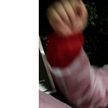
រចនា
សម្ព័ន្ធ​
រំលង​
និង​
ចូល​
ទៅ​
កាន់​
ទំព័រ​
ស្វែង​
រក