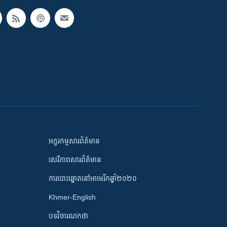
អក្ខរកម្មសារព័ត៌មាន
សេរីភាពសារព័ត៌មាន
ការបោះឆ្នោតនៅអាមេរិកឆ្នាំ២០២០
Khmer-English
បទវិចារណកថា