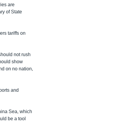
ies are
ary of State
rs tariffs on
should not rush
 should show
end on no nation,
ports and
China Sea, which
uld be a tool