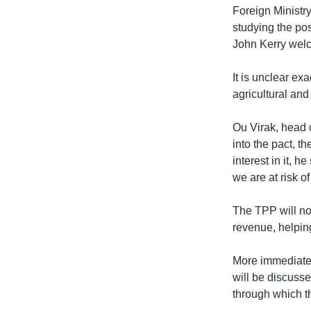
Foreign Ministr
studying the pos
John Kerry welc
It is unclear ex
agricultural and
Ou Virak, head 
into the pact, t
interest in it, 
we are at risk o
The TPP will not
revenue, helpin
More immediatel
will be discuss
through which th