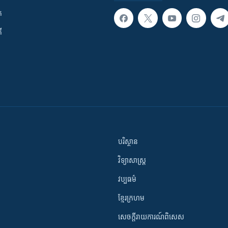
ក
ី
បរិស្ថាន
វិទ្យាសាស្រ្ត
វប្បធម៌
ខ្មែរក្រហម
សេចក្តីរាយការណ៍ពិសេស