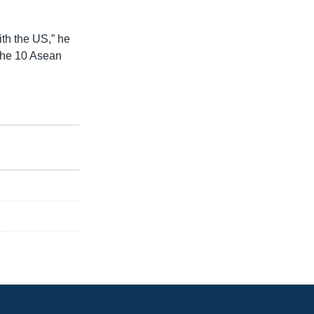
ith the US,” he
 the 10 Asean