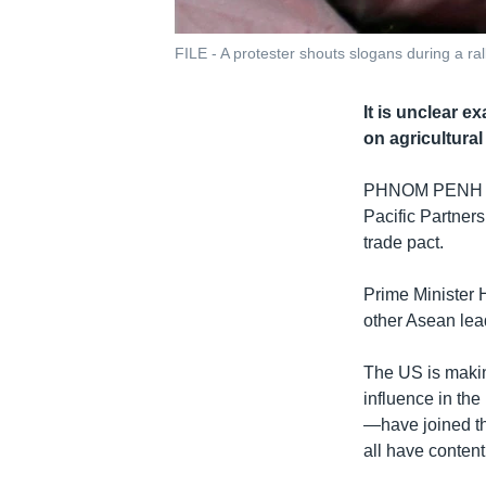
FILE - A protester shouts slogans during a ral
It is unclear e
on agricultura
PHNOM PENH
Pacific Partners
trade pact.
Prime Minister H
other Asean lea
The US is makin
influence in th
—have joined t
all have conten