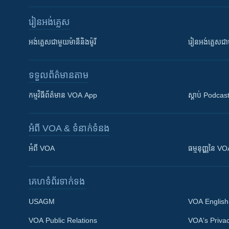
រៀន​​អង់គ្លេស
អង់គ្លេស​ជាមួយ​ម៉ានី​និង​ម៉ូរី
រៀន​​​​​​អង់គ្លេ
ទទួល​ព័ត៌មាន​តាម
កម្មវិធី​ព័ត៌មាន VOA App
ស្តាប់ Podcas
អំពី​ VOA & ទំនាក់ទំនង
អំពី​ VOA
ធម្មនុញ្ញ​នៃ V
គេហទំព័រ​​ទាក់ទង
USAGM
VOA English
VOA Public Relations
VOA's Privac