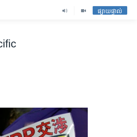
ផ្សាយផ្ទាល់
ific