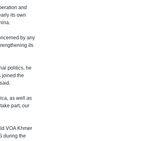
peration and
arly its own
hina.
 concerned by any
rengthening its
al politics, he
s joined the
aid. ​
rica, as well as
 take part, our
told VOA Khmer
S during the