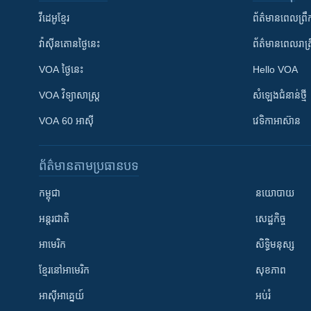
វីដេអូ​ខ្មែរ
ព័ត៌មាន​ពេល​ព្រឹ
វ៉ាស៊ីនតោន​ថ្ងៃ​នេះ
ព័ត៌មាន​​ពេល​រាត្រ
VOA ថ្ងៃនេះ
Hello VOA
VOA ​វិទ្យាសាស្ត្រ
សំឡេង​ជំនាន់​ថ្មី
VOA 60 អាស៊ី
វេទិកា​អាស៊ាន
ព័ត៌មាន​តាមប្រធានបទ​
កម្ពុជា
នយោបាយ
អន្តរជាតិ
សេដ្ឋកិច្ច
អាមេរិក
សិទ្ធិមនុស្ស
ខ្មែរ​នៅអាមេរិក
សុខភាព
អាស៊ីអាគ្នេយ៍
អប់រំ