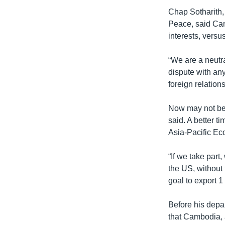
​Chap Sotharith
Peace, said Cam
interests, vers
“We are a neutra
dispute with an
foreign relation
Now may not be 
said. A better t
Asia-Pacific Ec
​“If we take par
the US, without t
goal to export 1
Before his dep
that Cambodia, 