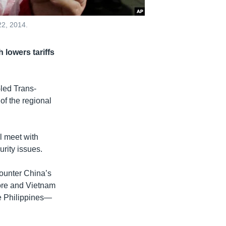
22, 2014.
 lowers tariffs
-led Trans-
of the regional
l meet with
rity issues.
counter China’s
ore and Vietnam
e Philippines—