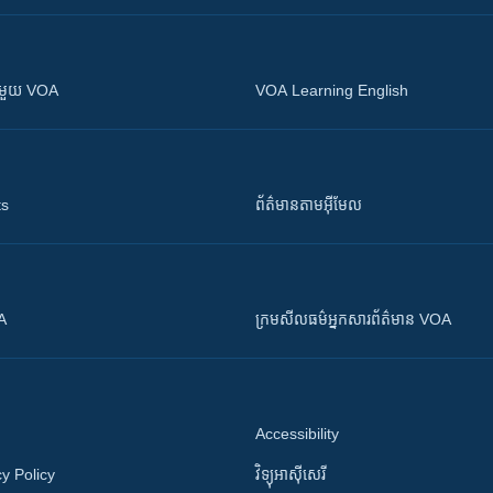
ស​​ជាមួយ VOA
VOA Learning English
ts
ព័ត៌មាន​តាម​អ៊ីមែល
OA
ក្រម​​​សីលធម៌​​​អ្នក​​​សារព័ត៌មាន VOA
Accessibility
y Policy
វិទ្យុ​អាស៊ី​សេរី