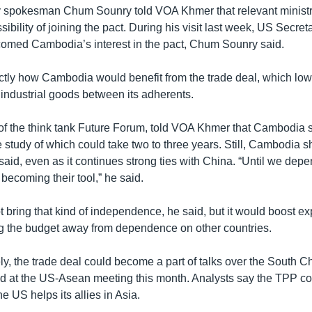
y spokesman Chum Sounry told VOA Khmer that relevant ministr
sibility of joining the pact. During his visit last week, US Secret
omed Cambodia’s interest in the pact, Chum Sounry said.
actly how Cambodia would benefit from the trade deal, which lowe
 industrial goods between its adherents.
of the think tank Future Forum, told VOA Khmer that Cambodia 
he study of which could take two to three years. Still, Cambodia
he said, even as it continues strong ties with China. “Until we dep
f becoming their tool,” he said.
 bring that kind of independence, he said, but it would boost ex
g the budget away from dependence on other countries.
y, the trade deal could become a part of talks over the South 
ed at the US-Asean meeting this month. Analysts say the TPP co
e US helps its allies in Asia.