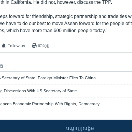
h in California. He did not, however, discuss the TPP.
teps forward for friendship, strategic partnership and trade ties w
we have to do our best to move Asean forward for the people of
s, which have more than 600 million people today.”
Follow us
បោះពុម្ព
ទង
S Secretary of State, Foreign Minister Flies To China
 Discussions With US Secretary of State
alances Economic Partnership With Rights, Democracy
បណ្តាញ​សង្គម