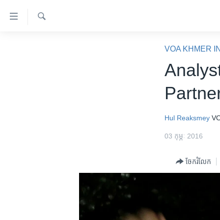
ភ្ជាប់​
ទៅ​
គេហទំព័រ​
ស្វែង​
កម្ពុជា
រក
VOA KHMER I
ទាក់ទង
អន្តរជាតិ
Analys
រំលង​
និង​
អាមេរិក
Partne
ចូល​
ចិន
ទៅ​​
ទំព័រ​
ហេឡូវីអូអេ
Hul Reaksmey
VO
ព័ត៌មាន​​
កម្ពុជាច្នៃប្រតិដ្ឋ
03 កុម្ភៈ 2016
តែ​
ម្តង
ព្រឹត្តិការណ៍ព័ត៌មាន
ចែករំលែក
រំលង​
ទូរទស្សន៍ / វីដេអូ​
និង​
ចូល​
វិទ្យុ / ផតខាសថ៍
ទៅ​
កម្មវិធីទាំងអស់
ទំព័រ​