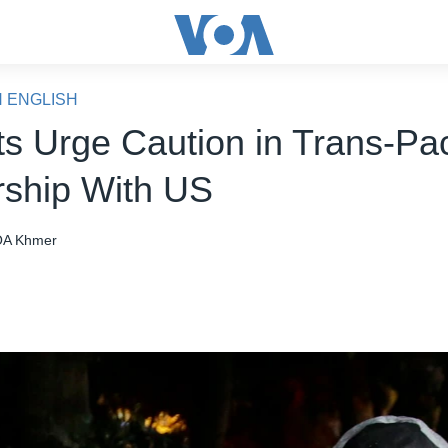
N ENGLISH
ts Urge Caution in Trans-Pac
rship With US
A Khmer