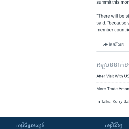
summit this mont
“There will be s
said, “because 
member countrie
ចែករំលែក
អត្ថបទ​ទាក់
After Visit With U
More Trade Among
In Talks, Kerry B
កម្មវិធី​ទូរទស្សន៍
កម្មវិធី​វិទ្យុ