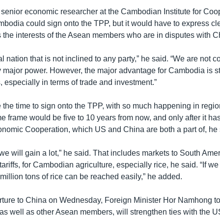
, senior economic researcher at the Cambodian Institute for Coo
bodia could sign onto the TPP, but it would have to express cle
us the interests of the Asean members who are in disputes with C
l nation that is not inclined to any party,” he said. “We are not
y major power. However, the major advantage for Cambodia is st
s, especially in terms of trade and investment.”
the time to sign onto the TPP, with so much happening in region
ime frame would be five to 10 years from now, and only after it ha
onomic Cooperation, which US and China are both a part of, he s
t, we will gain a lot,” he said. That includes markets to South Ame
ariffs, for Cambodian agriculture, especially rice, he said. “If we
 million tons of rice can be reached easily,” he added. ​
arture to China on Wednesday, Foreign Minister Hor Namhong 
as well as other Asean members, will strengthen ties with the U