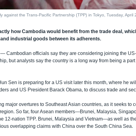
ly against the Trans-Pacific Partnership (TPP) in Tokyo, Tuesday, April 
xactly how Cambodia would benefit from the trade deal, which
l and industrial goods between its adherents.
 —
Cambodian officials say they are considering joining the US
hip, but analysts say the country is a long way from being a part 
un Sen is preparing for a US visit later this month, where he wil
ders and US President Barack Obama, to discuss trade and secu
g major overtures to Southeast Asian countries, as it seeks to 
e region. So far, four Asean members—Brunei, Malaysia, Singap
he 12-nation TPP. Brunei, Malaysia and Vietnam—as well as th
tious overlapping claims with China over the South China Sea.