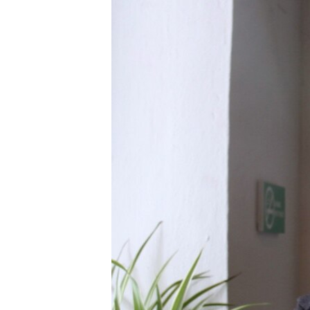
រចនា
សម្ព័ន្ធ​
រំលង​
និង​
ចូល​
ទៅ​
កាន់​
ទំព័រ​
ស្វែង​
រក