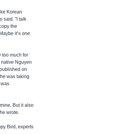
ike Korean
said. “I talk
 copy the
Maybe it’s one
 too much for
i native Nguyen
 published on
 he was taking
n was
mine. But it also
 he wrote.
py Bird, experts