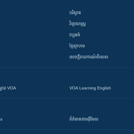
បរិស្ថាន
វិទ្យាសាស្រ្ត
វប្បធម៌
ខ្មែរក្រហម
សេចក្តីរាយការណ៍ពិសេស
ស​​ជាមួយ VOA
VOA Learning English
ts
ព័ត៌មាន​តាម​អ៊ីមែល