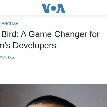
N ENGLISH
 Bird: A Game Changer for
m’s Developers
VOA News