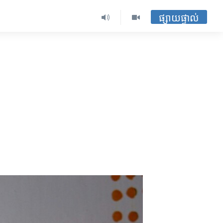
ផ្សាយផ្ទាល់