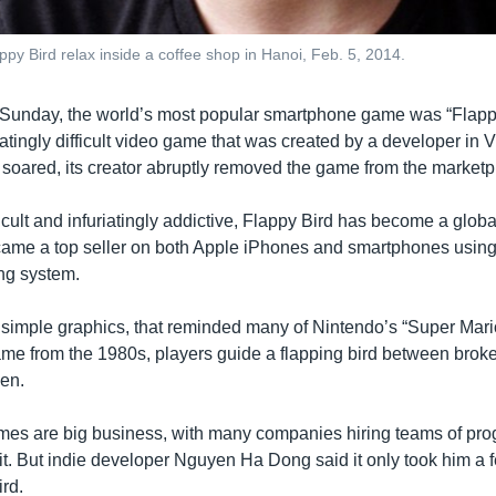
y Bird relax inside a coffee shop in Hanoi, Feb. 5, 2014.
 Sunday, the world’s most popular smartphone game was “Flappy
ratingly difficult video game that was created by a developer in V
y soared, its creator abruptly removed the game from the marketp
ficult and infuriatingly addictive, Flappy Bird has become a glob
came a top seller on both Apple iPhones and smartphones usin
ng system.
imple graphics, that reminded many of Nintendo’s “Super Mario
ame from the 1980s, players guide a flapping bird between brok
een.
es are big business, with many companies hiring teams of pr
it. But indie developer Nguyen Ha Dong said it only took him a 
rd.