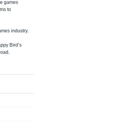
the games
sms to
ames industry.
appy Bird’s
load.