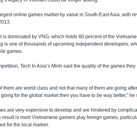
largest online games market by value in South-East Asia, with r
2013.
t is dominated by VNG, which holds 60 percent of the Vietnam
g is one of thousands of upcoming independent developers, wh
ile games.
petition, Tech In Asia’s Minh said the quality of the games the
f them are world class and not that many of them are going after
e going for the global market then you have to be way better,” he 
es are very expensive to develop and are hindered by complica
 result is most Vietnamese gamers play foreign games, particul
d for the local market.