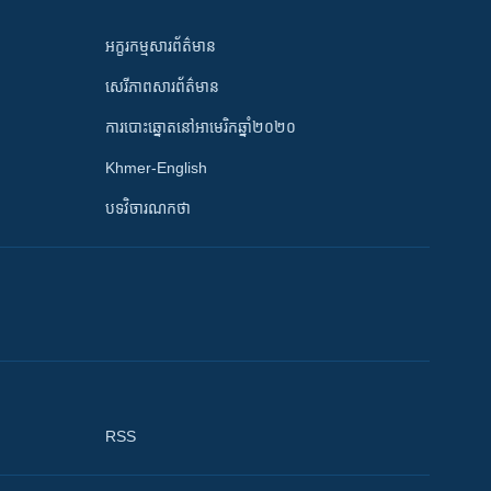
អក្ខរកម្មសារព័ត៌មាន
សេរីភាពសារព័ត៌មាន
ការបោះឆ្នោតនៅអាមេរិកឆ្នាំ២០២០
Khmer-English
បទវិចារណកថា
RSS