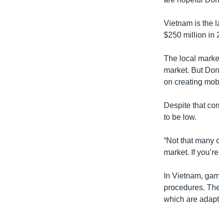
Vietnam is the 
$250 million in 
The local marke
market. But Don
on creating mob
Despite that com
to be low.
“Not that many o
market. If you’r
In Vietnam, gam
procedures. The
which are adapte