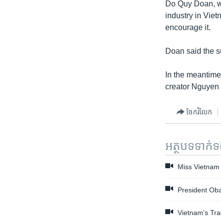
Do Quy Doan, wh
industry in Viet
encourage it.
Doan said the su
In the meantime,
creator Nguyen 
ចែករំលែក
អត្ថបទ​ទាក់
Miss Vietnam 
President Oba
Vietnam's Tra