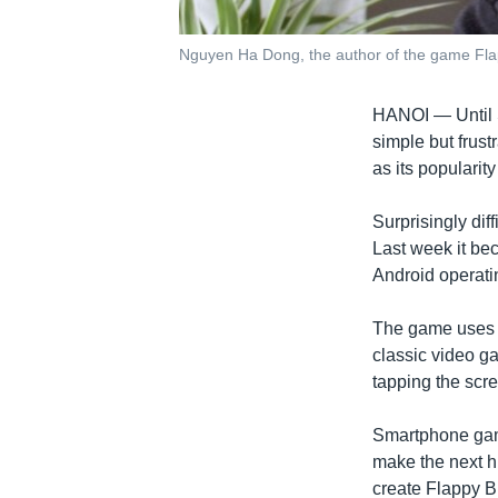
Nguyen Ha Dong, the author of the game Flapp
HANOI —
Until
simple but frust
as its popularit
Surprisingly dif
Last week it be
Android operati
The game uses s
classic video g
tapping the scr
Smartphone gam
make the next h
create Flappy Bi