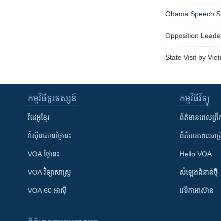
Obama Speech Se
Opposition Leade
State Visit by Vi
កម្មវិធី​ទូរទស្សន៍
កម្មវិធី​វិទ្យុ
វីដេអូ​ខ្មែរ
ព័ត៌មាន​ពេល​ព្រឹ
វ៉ាស៊ីនតោន​ថ្ងៃ​នេះ
ព័ត៌មាន​​ពេល​រាត្រ
VOA ថ្ងៃនេះ
Hello VOA
VOA ​វិទ្យាសាស្ត្រ
សំឡេង​ជំនាន់​ថ្មី
VOA 60 អាស៊ី
វេទិកា​អាស៊ាន