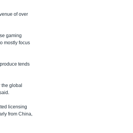
evenue of over
ese gaming
o mostly focus
y produce tends
 the global
said.
ted licensing
arly from China,