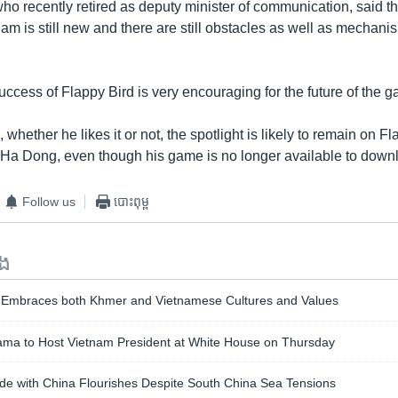
o recently retired as deputy minister of communication, said 
nam is still new and there are still obstacles as well as mechani
ccess of Flappy Bird is very encouraging for the future of the g
 whether he likes it or not, the spotlight is likely to remain on Fl
Ha Dong, even though his game is no longer available to down
Follow us
បោះពុម្ព
ទង
Embraces both Khmer and Vietnamese Cultures and Values
ma to Host Vietnam President at White House on Thursday
de with China Flourishes Despite South China Sea Tensions