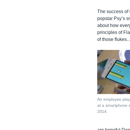
The success of 
popstar Psy’s sm
about how everyo
principles of F
of those flukes…
An employee play
at a smartphone s
2014.
are hopeful Don