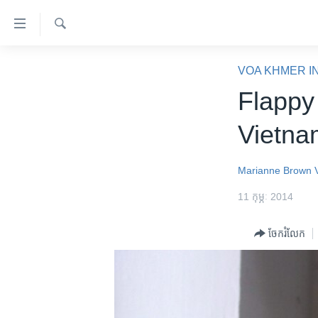
ភ្ជាប់​
ទៅ​
គេហទំព័រ​
ស្វែង​
កម្ពុជា
រក
VOA KHMER I
ទាក់ទង
អន្តរជាតិ
Flappy
រំលង​
និង​
អាមេរិក
Vietna
ចូល​
ចិន
ទៅ​​
ទំព័រ​
ហេឡូវីអូអេ
Marianne Brown
ព័ត៌មាន​​
កម្ពុជាច្នៃប្រតិដ្ឋ
11 កុម្ភៈ 2014
តែ​
ម្តង
ព្រឹត្តិការណ៍ព័ត៌មាន
ចែករំលែក
រំលង​
ទូរទស្សន៍ / វីដេអូ​
និង​
ចូល​
វិទ្យុ / ផតខាសថ៍
ទៅ​
កម្មវិធីទាំងអស់
ទំព័រ​