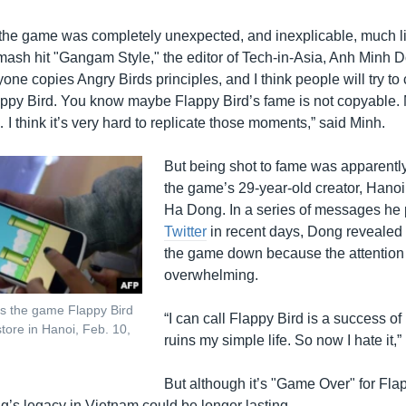
the game was completely unexpected, and inexplicable, much l
ash hit "Gangam Style," the editor of Tech-in-Asia, Anh Minh Do 
ne copies Angry Birds principles, and I think people will try to
lappy Bird. You know maybe Flappy Bird’s fame is not copyable. 
 I think it’s very hard to replicate those moments,” said Minh.
But being shot to fame was apparently
the game’s 29-year-old creator, Hano
Ha Dong. In a series of messages he
Twitter
in recent days, Dong revealed
the game down because the attentio
overwhelming.
s the game Flappy Bird
“I can call Flappy Bird is a success of 
tore in Hanoi, Feb. 10,
ruins my simple life. So now I hate it,”
But although it’s "Game Over" for Flap
g’s legacy in Vietnam could be longer lasting.