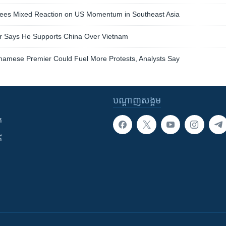
es Mixed Reaction on US Momentum in Southeast Asia
r Says He Supports China Over Vietnam
etnamese Premier Could Fuel More Protests, Analysts Say
បណ្តាញ​សង្គម
ក
ី