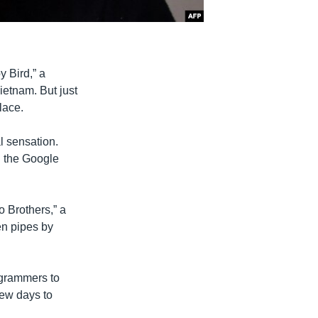
 Bird,” a
ietnam. But just
lace.
al sensation.
g the Google
 Brothers,” a
en pipes by
ogrammers to
few days to