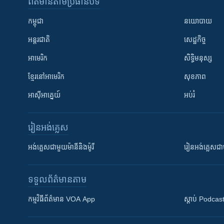
ព័ត៌មាន​តាមប្រធានបទ​
កម្ពុជា
នយោបាយ
អន្តរជាតិ
សេដ្ឋកិច្ច
អាមេរិក
សិទ្ធិមនុស្ស
ខ្មែរ​នៅអាមេរិក
សុខភាព
អាស៊ីអាគ្នេយ៍
អប់រំ
រៀន​​អង់គ្លេស
អង់គ្លេស​ជាមួយ​ម៉ានី​និង​ម៉ូរី
រៀន​​​​​​អង់គ្លេ
ទទួល​ព័ត៌មាន​តាម
កម្មវិធី​ព័ត៌មាន VOA App
ស្តាប់ Podcas