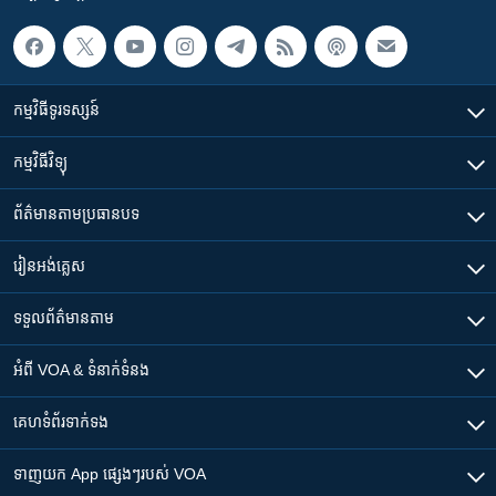
កម្មវិធី​ទូរទស្សន៍
កម្មវិធី​វិទ្យុ
ព័ត៌មាន​តាមប្រធានបទ​
រៀន​​អង់គ្លេស
ទទួល​ព័ត៌មាន​តាម
អំពី​ VOA & ទំនាក់ទំនង
គេហទំព័រ​​ទាក់ទង
ទាញយក​ App ផ្សេងៗ​របស់​ VOA