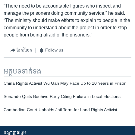
“There need to be accountable figures who inspect and
manage the prisoners doing community service,” he said.
“The ministry should make efforts to explain to people in the
community to understand about the project in order to stop
people from being afraid of the prisoners.”
ចែករំលែក
Follow us
អត្ថបទ​ទាក់ទង
China Rights Activist Wu Gan May Face Up to 10 Years in Prison
Sonando Quits Beehive Party Citing Failure in Local Elections
Cambodian Court Upholds Jail Term for Land Rights Activist
បណ្តាញ​សង្គម