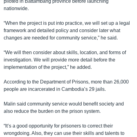
piloted in Battambang province before launching
nationwide.
“When the project is put into practice, we will set up a legal
framework and detailed policy and consider later what
changes are needed for community service,” he said.
“We will then consider about skills, location, and forms of
investigation. We will provide more detail before the
implementation of the project,” he added.
According to the Department of Prisons, more than 26,000
people are incarcerated in Cambodia’s 29 jails.
Malin said community service would benefit society and
also reduce the burden on the prison system.
“It’s a good opportunity for prisoners to correct their
wrongdoing. Also, they can use their skills and talents to