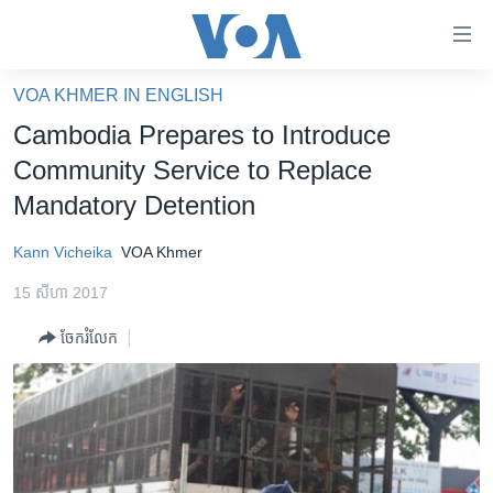
ភ្ជាប់​
ទៅ​
គេហទំព័រ​
VOA KHMER IN ENGLISH
កម្ពុជា
ទាក់ទង
Cambodia Prepares to Introduce
រំលង​
អន្តរជាតិ
Community Service to Replace
និង​
អាមេរិក
Mandatory Detention
ចូល​
ទៅ​​
ចិន
Kann Vicheika
VOA Khmer
ទំព័រ​
ហេឡូវីអូអេ
ព័ត៌មាន​​
15 សីហា 2017
តែ​
កម្ពុជាច្នៃប្រតិដ្ឋ
ម្តង
ចែករំលែក
ព្រឹត្តិការណ៍ព័ត៌មាន
រំលង​
និង​
ទូរទស្សន៍ / វីដេអូ​
ចូល​
វិទ្យុ / ផតខាសថ៍
ទៅ​
ទំព័រ​
កម្មវិធីទាំងអស់