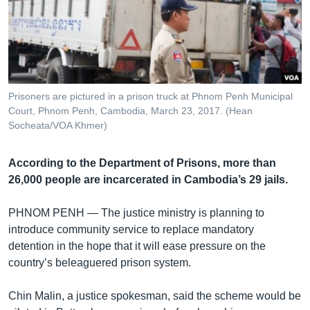
រចនា
សម្ព័ន្ធ​
Khmer English
រំលង​
និង​
បណ្តាញ​សង្គម
ចូល​
ទៅ​
Prisoners are pictured in a prison truck at Phnom Penh Municipal
កាន់​
Court, Phnom Penh, Cambodia, March 23, 2017. (Hean
ទំព័រ​
Socheata/VOA Khmer)
ភាសា
ស្វែង​
រក
According to the Department of Prisons, more than
26,000 people are incarcerated in Cambodia’s 29 jails.
PHNOM PENH —
The justice ministry is planning to
introduce community service to replace mandatory
detention in the hope that it will ease pressure on the
country’s beleaguered prison system.
Chin Malin, a justice spokesman, said the scheme would be