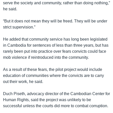
serve the society and community, rather than doing nothing,”
he said.
“But it does not mean they will be freed. They will be under
strict supervision.”
He added that community service has long been legislated
in Cambodia for sentences of less than three years, but has
rarely been put into practice over fears convicts could face
mob violence if reintroduced into the community.
As a result of these fears, the pilot project would include
education of communities where the convicts are to carry
out their work, he said.
Duch Piseth, advocacy director of the Cambodian Center for
Human Rights, said the project was unlikely to be
successful unless the courts did more to combat corruption.