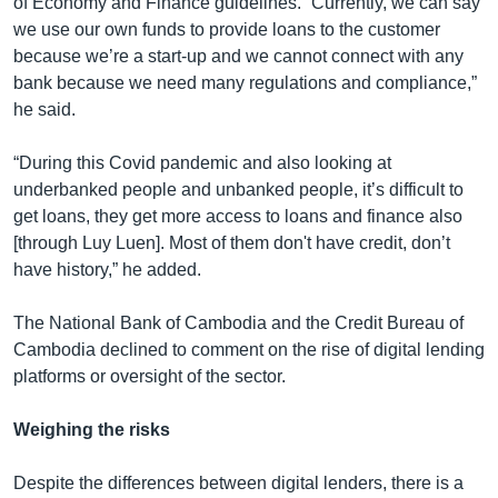
of Economy and Finance guidelines. “Currently, we can say
we use our own funds to provide loans to the customer
because we’re a start-up and we cannot connect with any
bank because we need many regulations and compliance,”
he said.
“During this Covid pandemic and also looking at
underbanked people and unbanked people, it’s difficult to
get loans, they get more access to loans and finance also
[through Luy Luen]. Most of them don't have credit, don’t
have history,” he added.
The National Bank of Cambodia and the Credit Bureau of
Cambodia declined to comment on the rise of digital lending
platforms or oversight of the sector.
Weighing the risks
Despite the differences between digital lenders, there is a