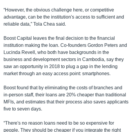
“However, the obvious challenge here, or competitive
advantage, can be the institution's access to sufficient and
reliable data,” Tola Chea said.
Boost Capital leaves the final decision to the financial
institution making the loan. Co-founders Gordon Peters and
Lucinda Revell, who both have backgrounds in the
business and development sectors in Cambodia, say they
saw an opportunity in 2018 to plug a gap in the lending
market through an easy access point: smartphones.
Boost found that by eliminating the costs of branches and
in-person staff, their loans are 20% cheaper than traditional
MFIs, and estimates that their process also saves applicants
five to seven days.
“There's no reason loans need to be so expensive for
people. They should be cheaper if you integrate the right