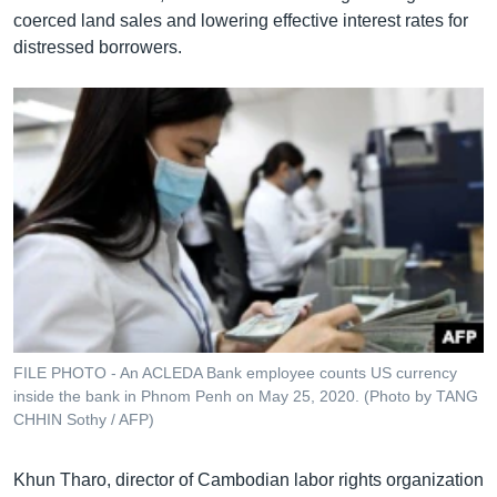
coerced land sales and lowering effective interest rates for
distressed borrowers.
FILE PHOTO - An ACLEDA Bank employee counts US currency
inside the bank in Phnom Penh on May 25, 2020. (Photo by TANG
CHHIN Sothy / AFP)
Khun Tharo, director of Cambodian labor rights organization