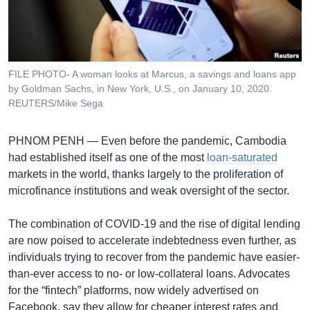
រចនា
សម្ព័ន្ធ​
Khmer English
រំលង​
និង​
បណ្តាញ​សង្គម
ចូល​
FILE PHOTO- A woman looks at Marcus, a savings and loans app
ទៅ​
by Goldman Sachs, in New York, U.S., on January 10, 2020.
កាន់​
REUTERS/Mike Sega
ទំព័រ​
ភាសា
ស្វែង​
PHNOM PENH —
Even before the pandemic, Cambodia
រក
had established itself as one of the most
loan-saturated
markets in the world, thanks largely to the proliferation of
microfinance institutions and weak oversight of the sector.
The combination of COVID-19 and the rise of digital lending
are now poised to accelerate indebtedness even further, as
individuals trying to recover from the pandemic have easier-
than-ever access to no- or low-collateral loans. Advocates
for the “fintech” platforms, now widely advertised on
Facebook, say they allow for cheaper interest rates and