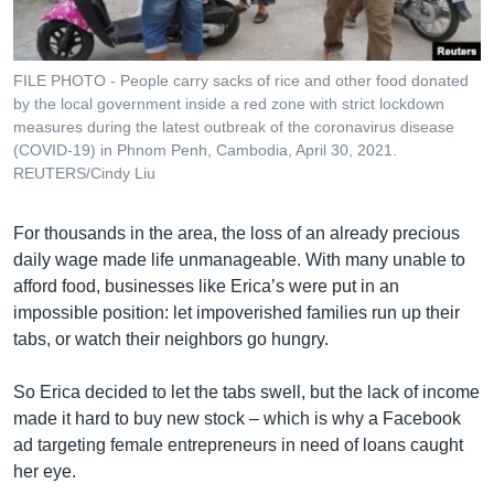
FILE PHOTO - People carry sacks of rice and other food donated
by the local government inside a red zone with strict lockdown
measures during the latest outbreak of the coronavirus disease
(COVID-19) in Phnom Penh, Cambodia, April 30, 2021.
REUTERS/Cindy Liu
For thousands in the area, the loss of an already precious
daily wage made life unmanageable. With many unable to
afford food, businesses like Erica’s were put in an
impossible position: let impoverished families run up their
tabs, or watch their neighbors go hungry.
So Erica decided to let the tabs swell, but the lack of income
made it hard to buy new stock – which is why a Facebook
ad targeting female entrepreneurs in need of loans caught
her eye.