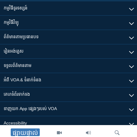
កម្មវិធី​ទូរទស្សន៍
កម្មវិធី​វិទ្យុ
ព័ត៌មាន​តាមប្រធានបទ​
រៀន​​អង់គ្លេស
ទទួល​ព័ត៌មាន​តាម
អំពី​ VOA & ទំនាក់ទំនង
គេហទំព័រ​​ទាក់ទង
ទាញយក​ App ផ្សេងៗ​របស់​ VOA
Accessibility
ផ្សាយផ្ទាល់