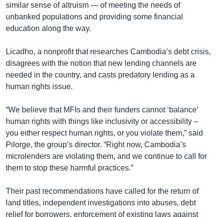
similar sense of altruism — of meeting the needs of
unbanked populations and providing some financial
education along the way.
Licadho, a nonprofit that researches Cambodia’s debt crisis,
disagrees with the notion that new lending channels are
needed in the country, and casts predatory lending as a
human rights issue.
“We believe that MFIs and their funders cannot ‘balance’
human rights with things like inclusivity or accessibility –
you either respect human rights, or you violate them,” said
Pilorge, the group’s director. “Right now, Cambodia’s
microlenders are violating them, and we continue to call for
them to stop these harmful practices.”
Their past recommendations have called for the return of
land titles, independent investigations into abuses, debt
relief for borrowers, enforcement of existing laws against