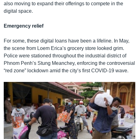
also moving to expand their offerings to compete in the
digital space.
Emergency relief
For some, these digital loans have been a lifeline. In May,
the scene from Loem Erica’s grocery store looked grim.
Police were stationed throughout the industrial district of
Phnom Penh’s Stung Meanchey, enforcing the controversial
“red zone” lockdown amid the city’s first COVID-19 wave.