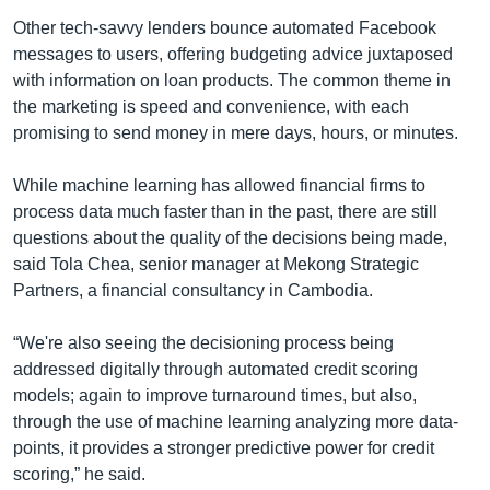
Other tech-savvy lenders bounce automated Facebook
messages to users, offering budgeting advice juxtaposed
with information on loan products. The common theme in
the marketing is speed and convenience, with each
promising to send money in mere days, hours, or minutes.
While machine learning has allowed financial firms to
process data much faster than in the past, there are still
questions about the quality of the decisions being made,
said Tola Chea, senior manager at Mekong Strategic
Partners, a financial consultancy in Cambodia.
“We're also seeing the decisioning process being
addressed digitally through automated credit scoring
models; again to improve turnaround times, but also,
through the use of machine learning analyzing more data-
points, it provides a stronger predictive power for credit
scoring,” he said.