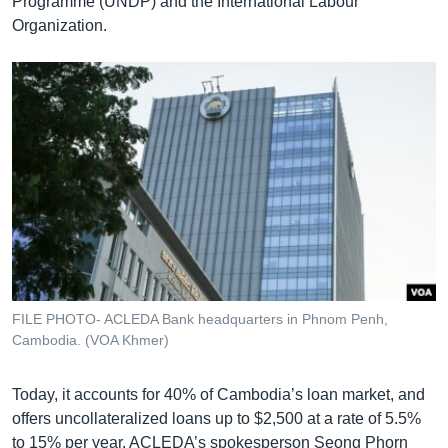
Programme (UNDP) and the International Labour
Organization.
FILE PHOTO- ACLEDA Bank headquarters in Phnom Penh,
Cambodia. (VOA Khmer)
Today, it accounts for 40% of Cambodia’s loan market, and
offers uncollateralized loans up to $2,500 at a rate of 5.5%
to 15% per year. ACLEDA’s spokesperson Seong Phorn