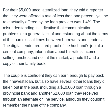
For their $5,000 uncollateralized loan, they told a reporter
that they were offered a rate of less than one percent, yet the
rate actually offered by the loan provider was 1.4%. The
misunderstanding is indicative that communication
problems or a general lack of understanding about the terms
of the loan exist at times between borrowers and lenders.
The digital lender required proof of the husband’s job at a
cement company, information about his wife’s income
selling lunches and rice at the market, a photo ID and a
copy of their family book.
The couple is confident they can earn enough to pay back
their newest loan, but also have several other loans they’d
taken out in the past, including a $10,000 loan through a
provincial bank and another $2,000 loan they received
through an alternate online service, although they couldn’t
remember the name of the company.