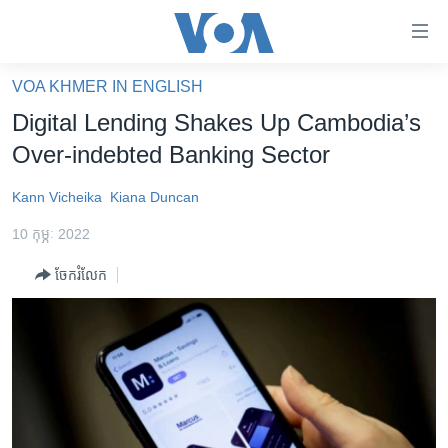
ភ្ជាប់​
ទៅ​
គេហទំព័រ​
VOA KHMER IN ENGLISH
កម្ពុជា
ទាក់ទង
Digital Lending Shakes Up Cambodia’s
រំលង​
អន្តរជាតិ
Over-indebted Banking Sector
និង​
អាមេរិក
ចូល​
Kann Vicheika
Kiana Duncan
ទៅ​​
ចិន
ទំព័រ​
10 កុម្ភៈ 2022
ហេឡូវីអូអេ
ព័ត៌មាន​​
ចែករំលែក
តែ​
កម្ពុជាច្នៃប្រតិដ្ឋ
ម្តង
ព្រឹត្តិការណ៍ព័ត៌មាន
រំលង​
និង​
ទូរទស្សន៍ / វីដេអូ​
ចូល​
វិទ្យុ / ផតខាសថ៍
ទៅ​
ទំព័រ​
កម្មវិធីទាំងអស់