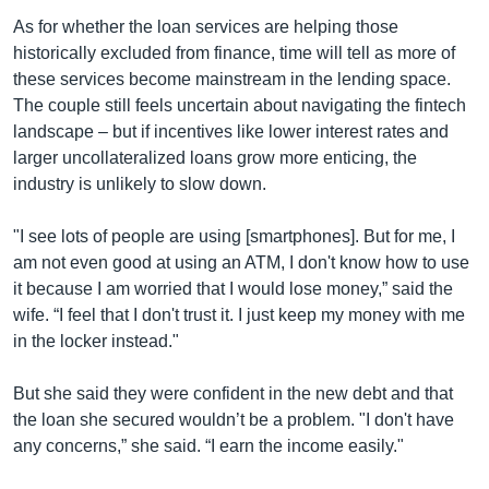
As for whether the loan services are helping those
historically excluded from finance, time will tell as more of
these services become mainstream in the lending space.
The couple still feels uncertain about navigating the fintech
landscape – but if incentives like lower interest rates and
larger uncollateralized loans grow more enticing, the
industry is unlikely to slow down.
"I see lots of people are using [smartphones]. But for me, I
am not even good at using an ATM, I don't know how to use
it because I am worried that I would lose money,” said the
wife. “I feel that I don't trust it. I just keep my money with me
in the locker instead."
But she said they were confident in the new debt and that
the loan she secured wouldn’t be a problem. "I don't have
any concerns,” she said. “I earn the income easily."