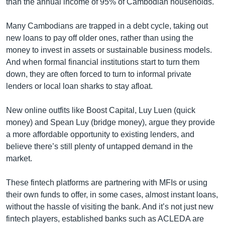
than the annual income of 95% of Cambodian households.
Many Cambodians are trapped in a debt cycle, taking out
new loans to pay off older ones, rather than using the
money to invest in assets or sustainable business models.
And when formal financial institutions start to turn them
down, they are often forced to turn to informal private
lenders or local loan sharks to stay afloat.
New online outfits like Boost Capital, Luy Luen (quick
money) and Spean Luy (bridge money), argue they provide
a more affordable opportunity to existing lenders, and
believe there’s still plenty of untapped demand in the
market.
These fintech platforms are partnering with MFIs or using
their own funds to offer, in some cases, almost instant loans,
without the hassle of visiting the bank. And it’s not just new
fintech players, established banks such as ACLEDA are