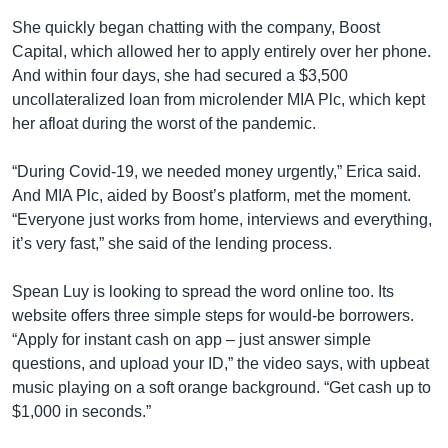
She quickly began chatting with the company, Boost
Capital, which allowed her to apply entirely over her phone.
And within four days, she had secured a $3,500
uncollateralized loan from microlender MIA Plc, which kept
her afloat during the worst of the pandemic.
“During Covid-19, we needed money urgently,” Erica said.
And MIA Plc, aided by Boost’s platform, met the moment.
“Everyone just works from home, interviews and everything,
it’s very fast,” she said of the lending process.
Spean Luy is looking to spread the word online too. Its
website offers three simple steps for would-be borrowers.
“Apply for instant cash on app – just answer simple
questions, and upload your ID,” the video says, with upbeat
music playing on a soft orange background. “Get cash up to
$1,000 in seconds.”