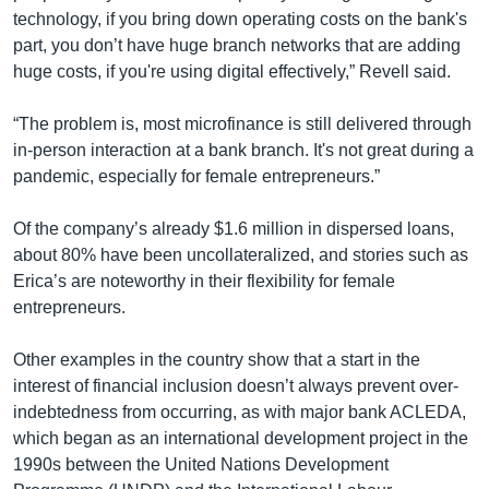
technology, if you bring down operating costs on the bank's
part, you don’t have huge branch networks that are adding
huge costs, if you're using digital effectively,” Revell said.
“The problem is, most microfinance is still delivered through
in-person interaction at a bank branch. It's not great during a
pandemic, especially for female entrepreneurs.”
Of the company’s already $1.6 million in dispersed loans,
about 80% have been uncollateralized, and stories such as
Erica’s are noteworthy in their flexibility for female
entrepreneurs.
Other examples in the country show that a start in the
interest of financial inclusion doesn’t always prevent over-
indebtedness from occurring, as with major bank ACLEDA,
which began as an international development project in the
1990s between the United Nations Development