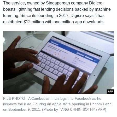
The service, owned by Singaporean company Digicro,
boasts lightning fast lending decisions backed by machine
learning. Since its founding in 2017, Digicro says it has
distributed $12 million with one million app downloads.
FILE PHOTO - A Cambodian man logs into Facebook as he
inspects the iPad 2 during an Apple store opening in Phnom Penh
on September 9, 2011. (Photo by TANG CHHIN SOTHY / AFP)