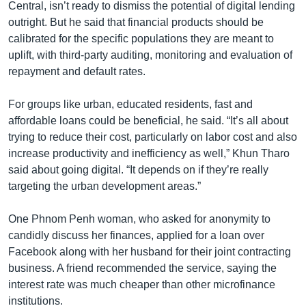
Central, isn’t ready to dismiss the potential of digital lending
outright. But he said that financial products should be
calibrated for the specific populations they are meant to
uplift, with third-party auditing, monitoring and evaluation of
repayment and default rates.
For groups like urban, educated residents, fast and
affordable loans could be beneficial, he said. “It’s all about
trying to reduce their cost, particularly on labor cost and also
increase productivity and inefficiency as well,” Khun Tharo
said about going digital. “It depends on if they’re really
targeting the urban development areas.”
One Phnom Penh woman, who asked for anonymity to
candidly discuss her finances, applied for a loan over
Facebook along with her husband for their joint contracting
business. A friend recommended the service, saying the
interest rate was much cheaper than other microfinance
institutions.