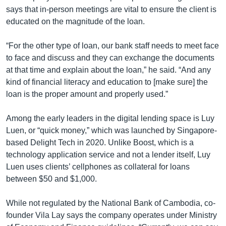
says that in-person meetings are vital to ensure the client is
educated on the magnitude of the loan.
“For the other type of loan, our bank staff needs to meet face
to face and discuss and they can exchange the documents
at that time and explain about the loan,” he said. “And any
kind of financial literacy and education to [make sure] the
loan is the proper amount and properly used.”
Among the early leaders in the digital lending space is Luy
Luen, or “quick money,” which was launched by Singapore-
based Delight Tech in 2020. Unlike Boost, which is a
technology application service and not a lender itself, Luy
Luen uses clients’ cellphones as collateral for loans
between $50 and $1,000.
While not regulated by the National Bank of Cambodia, co-
founder Vila Lay says the company operates under Ministry