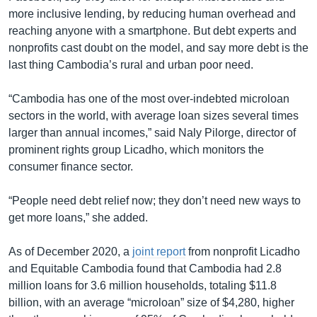
more inclusive lending, by reducing human overhead and
reaching anyone with a smartphone. But debt experts and
nonprofits cast doubt on the model, and say more debt is the
last thing Cambodia’s rural and urban poor need.
“Cambodia has one of the most over-indebted microloan
sectors in the world, with average loan sizes several times
larger than annual incomes,” said Naly Pilorge, director of
prominent rights group Licadho, which monitors the
consumer finance sector.
“People need debt relief now; they don’t need new ways to
get more loans,” she added.
As of December 2020, a
joint report
from nonprofit Licadho
and Equitable Cambodia found that Cambodia had 2.8
million loans for 3.6 million households, totaling $11.8
billion, with an average “microloan” size of $4,280, higher