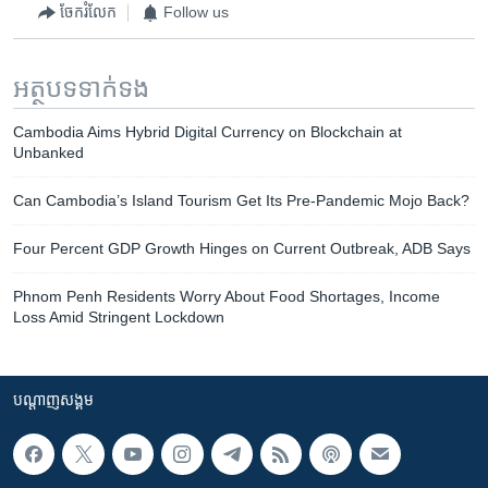
ចែករំលែក
Follow us
អត្ថបទ​ទាក់ទង
Cambodia Aims Hybrid Digital Currency on Blockchain at
Unbanked
Can Cambodia’s Island Tourism Get Its Pre-Pandemic Mojo Back?
Four Percent GDP Growth Hinges on Current Outbreak, ADB Says
Phnom Penh Residents Worry About Food Shortages, Income
Loss Amid Stringent Lockdown
បណ្តាញ​សង្គម