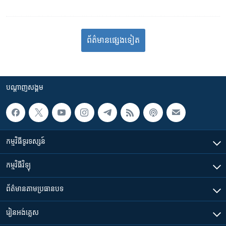
ព័ត៌មាន​​​​​​ផ្សេង​​​ទៀត
បណ្តាញ​សង្គម
កម្មវិធី​ទូរទស្សន៍
កម្មវិធី​វិទ្យុ
ព័ត៌មាន​តាមប្រធានបទ​
រៀន​​អង់គ្លេស