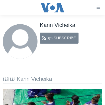
ភ្ជាប់​
ទៅ​
គេហទំព័រ​
Kann Vicheika
កម្ពុជា
ទាក់ទង
រំលង​
អន្តរជាតិ
និង​
ចុច SUBSCRIBE
អាមេរិក
ចូល​
ទៅ​​
ចិន
ទំព័រ​
ហេឡូវីអូអេ
ព័ត៌មាន​​
តែ​
កម្ពុជាច្នៃប្រតិដ្ឋ
ម្តង
ព្រឹត្តិការណ៍ព័ត៌មាន
រំលង​
ដោយ Kann Vicheika
និង​
ទូរទស្សន៍ / វីដេអូ​
ចូល​
វិទ្យុ / ផតខាសថ៍
ទៅ​
ទំព័រ​
កម្មវិធីទាំងអស់