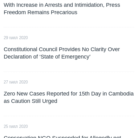
With Increase in Arrests and Intimidation, Press
Freedom Remains Precarious
29 មេសា 2020
Constitutional Council Provides No Clarity Over
Declaration of ‘State of Emergency’
27 មេសា 2020
Zero New Cases Reported for 15th Day in Cambodia
as Caution Still Urged
25 មេសា 2020
Conservation NGO Suspended for Allegedly not