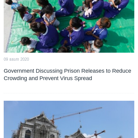
រចនា
សម្ព័ន្ធ​
Khmer English
រំលង​
និង​
បណ្តាញ​សង្គម
ចូល​
ទៅ​
កាន់​
ទំព័រ​
ភាសា
09 ឧសភា 2020
ស្វែង​
រក
Government Discussing Prison Releases to Reduce
Crowding and Prevent Virus Spread