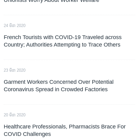
24 មីនា 2020
French Tourists with COVID-19 Traveled across
Country; Authorities Attempting to Trace Others
23 មីនា 2020
Garment Workers Concerned Over Potential
Coronavirus Spread in Crowded Factories
20 មីនា 2020
Healthcare Professionals, Pharmacists Brace For
COVID Challenges