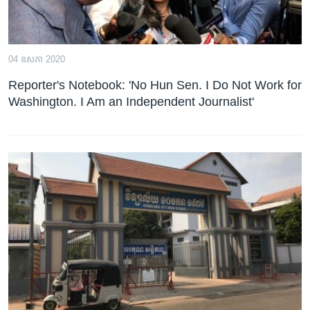
04 ឧសភា 2020
Reporter's Notebook: 'No Hun Sen. I Do Not Work for
Washington. I Am an Independent Journalist'