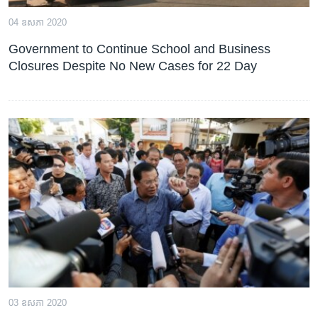
04 ឧសភា 2020
Government to Continue School and Business
Closures Despite No New Cases for 22 Day
03 ឧសភា 2020