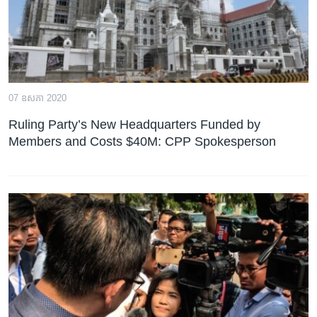
07 ឧសភា 2020
Ruling Party’s New Headquarters Funded by
Members and Costs $40M: CPP Spokesperson