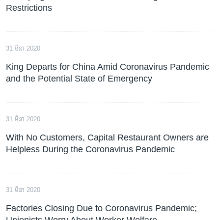
Restrictions
31 មីនា 2020
King Departs for China Amid Coronavirus Pandemic
and the Potential State of Emergency
31 មីនា 2020
With No Customers, Capital Restaurant Owners are
Helpless During the Coronavirus Pandemic
31 មីនា 2020
Factories Closing Due to Coronavirus Pandemic;
Unionists Worry About Worker Welfare