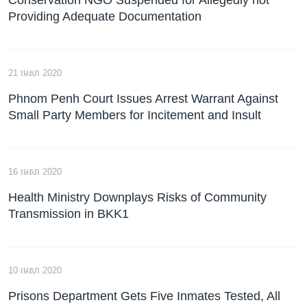
Providing Adequate Documentation
21 មេសា 2020
Phnom Penh Court Issues Arrest Warrant Against
Small Party Members for Incitement and Insult
16 មេសា 2020
Health Ministry Downplays Risks of Community
Transmission in BKK1
10 មេសា 2020
Prisons Department Gets Five Inmates Tested, All