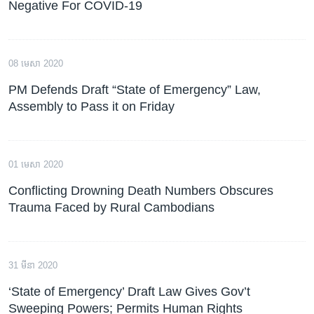
Negative For COVID-19
08 មេសា 2020
PM Defends Draft “State of Emergency” Law,
Assembly to Pass it on Friday
01 មេសា 2020
Conflicting Drowning Death Numbers Obscures
Trauma Faced by Rural Cambodians
31 មីនា 2020
‘State of Emergency’ Draft Law Gives Gov’t
Sweeping Powers; Permits Human Rights