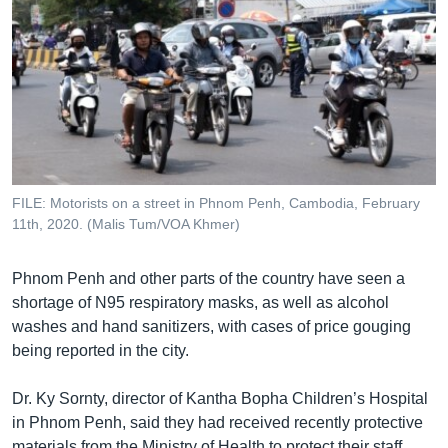
FILE: Motorists on a street in Phnom Penh, Cambodia, February
11th, 2020. (Malis Tum/VOA Khmer)
Phnom Penh and other parts of the country have seen a
shortage of N95 respiratory masks, as well as alcohol
washes and hand sanitizers, with cases of price gouging
being reported in the city.
Dr. Ky Sornty, director of Kantha Bopha Children’s Hospital
in Phnom Penh, said they had received recently protective
materials from the Ministry of Health to protect their staff.