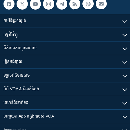
កម្មវិធី​ទូរទស្សន៍
កម្មវិធី​វិទ្យុ
ព័ត៌មាន​តាមប្រធានបទ​
រៀន​​អង់គ្លេស
ទទួល​ព័ត៌មាន​តាម
អំពី​ VOA & ទំនាក់ទំនង
គេហទំព័រ​​ទាក់ទង
ទាញយក​ App ផ្សេងៗ​របស់​ VOA
Accessibility