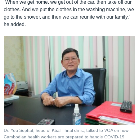
“When we get home, we get out of the car, then take off our
clothes. And we put the clothes in the washing machine, we
go to the shower, and then we can reunite with our family,”
he added.
Dr. You Sophat, head of Kbal Thnal clinic, talked to VOA on how
Cambodian health workers are prepared to handle COVID-19