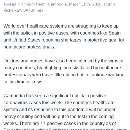
spread in Phnom Penh, Cambodia, March 18th, 2020. (Kann
Vicheika/VOA Khmer)
World over healthcare systems are struggling to keep up
with the uptick in positive cases, with countries like Spain
and United States reporting shortages in protective gear for
healthcare professionals.
Doctors and nurses have also been infected by the virus in
many countries, highlighting the risks faced by healthcare
professionals who have little option but to continue working
in this time of crisis.
Cambodia has seen a significant uptick in positive
coronavirus cases this week. The country’s healthcare
system and its response to this pandemic will be under
heavy scrutiny and will be put to the test in the coming
weeks. There are 47 positive cases in the country as of