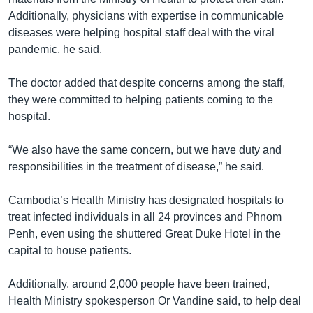
Additionally, physicians with expertise in communicable
diseases were helping hospital staff deal with the viral
pandemic, he said.
The doctor added that despite concerns among the staff,
they were committed to helping patients coming to the
hospital.
“We also have the same concern, but we have duty and
responsibilities in the treatment of disease,” he said.
Cambodia’s Health Ministry has designated hospitals to
treat infected individuals in all 24 provinces and Phnom
Penh, even using the shuttered Great Duke Hotel in the
capital to house patients.
Additionally, around 2,000 people have been trained,
Health Ministry spokesperson Or Vandine said, to help deal