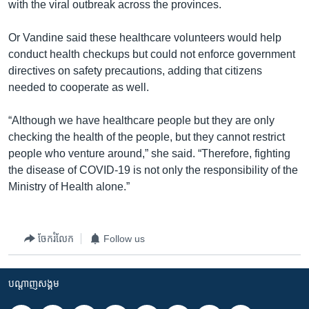
with the viral outbreak across the provinces.
Or Vandine said these healthcare volunteers would help
conduct health checkups but could not enforce government
directives on safety precautions, adding that citizens
needed to cooperate as well.
“Although we have healthcare people but they are only
checking the health of the people, but they cannot restrict
people who venture around,” she said. “Therefore, fighting
the disease of COVID-19 is not only the responsibility of the
Ministry of Health alone.”
ចែករំលែក
Follow us
បណ្តាញ​សង្គម