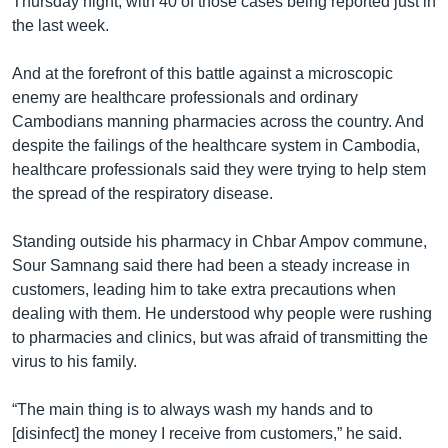
Thursday night, with 40 of those cases being reported just in
the last week.
And at the forefront of this battle against a microscopic
enemy are healthcare professionals and ordinary
Cambodians manning pharmacies across the country. And
despite the failings of the healthcare system in Cambodia,
healthcare professionals said they were trying to help stem
the spread of the respiratory disease.
Standing outside his pharmacy in Chbar Ampov commune,
Sour Samnang said there had been a steady increase in
customers, leading him to take extra precautions when
dealing with them. He understood why people were rushing
to pharmacies and clinics, but was afraid of transmitting the
virus to his family.
“The main thing is to always wash my hands and to
[disinfect] the money I receive from customers,” he said.