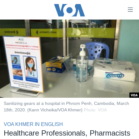
ភ្ជាប់​
ទៅ​
គេហទំព័រ​
កម្ពុជា
ទាក់ទង
រំលង​
អន្តរជាតិ
និង​
អាមេរិក
ចូល​
ទៅ​​
ចិន
ទំព័រ​
ហេឡូវីអូអេ
ព័ត៌មាន​​
តែ​
កម្ពុជាច្នៃប្រតិដ្ឋ
ម្តង
ព្រឹត្តិការណ៍ព័ត៌មាន
រំលង​
Sanitizing gears at a hospital in Phnom Penh, Cambodia, March
និង​
18th, 2020. (Kann Vicheika/VOA Khmer)
Photo: VOA
ទូរទស្សន៍ / វីដេអូ​
ចូល​
វិទ្យុ / ផតខាសថ៍
VOA KHMER IN ENGLISH
ទៅ​
Healthcare Professionals, Pharmacists
ទំព័រ​
កម្មវិធីទាំងអស់