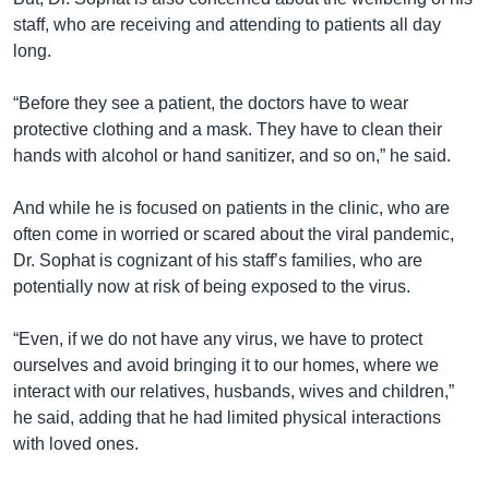
staff, who are receiving and attending to patients all day
long.
“Before they see a patient, the doctors have to wear
protective clothing and a mask. They have to clean their
hands with alcohol or hand sanitizer, and so on,” he said.
And while he is focused on patients in the clinic, who are
often come in worried or scared about the viral pandemic,
Dr. Sophat is cognizant of his staff’s families, who are
potentially now at risk of being exposed to the virus.
“Even, if we do not have any virus, we have to protect
ourselves and avoid bringing it to our homes, where we
interact with our relatives, husbands, wives and children,”
he said, adding that he had limited physical interactions
with loved ones.