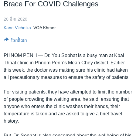
រចនា
Brace For COVID Challenges
សម្ព័ន្ធ​
Khmer English
រំលង​
20 មីនា 2020
និង​
បណ្តាញ​សង្គម
Kann Vicheika
VOA Khmer
ចូល​
ទៅ​
ចែករំលែក
កាន់​
ទំព័រ​
ភាសា
PHNOM PENH —
Dr. You Sophat is a busy man at Kbal
ស្វែង​
Thnal clinic in Phnom Penh’s Mean Chey district. Earlier
រក
this week, the doctor was making sure his clinic had taken
all precautionary measures to ensure the safety of patients.
For visiting patients, they have attempted to limit the number
of people crowding the waiting area, he said, ensuring that
anyone who enters the clinic washes their hands, their
temperature is taken and are asked to give a brief travel
history.
But, Dr. Sophat is also concerned about the wellbeing of his