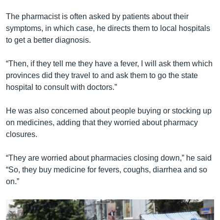
The pharmacist is often asked by patients about their
symptoms, in which case, he directs them to local hospitals
to get a better diagnosis.
“Then, if they tell me they have a fever, I will ask them which
provinces did they travel to and ask them to go the state
hospital to consult with doctors.”
He was also concerned about people buying or stocking up
on medicines, adding that they worried about pharmacy
closures.
“They are worried about pharmacies closing down,” he said
“So, they buy medicine for fevers, coughs, diarrhea and so
on.”