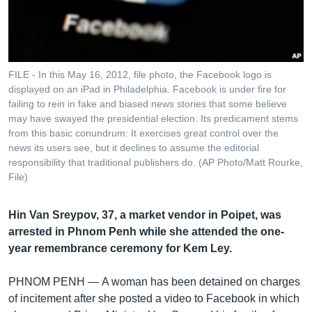
រចនា
សម្ព័ន្ធ​
Khmer English
រំលង​
និង​
បណ្តាញ​សង្គម
ចូល​
FILE - In this May 16, 2012, file photo, the Facebook logo is
ទៅ​
displayed on an iPad in Philadelphia. Facebook is under fire for
កាន់​
failing to rein in fake and biased news stories that some believe
may have swayed the presidential election. Its predicament stems
ទំព័រ​
ភាសា
from this basic conundrum: It exercises great control over the
ស្វែង​
news its users see, but it declines to assume the editorial
រក
responsibility that traditional publishers do. (AP Photo/Matt Rourke,
File)
Hin Van Sreypov, 37, a market vendor in Poipet, was
arrested in Phnom Penh while she attended the one-
year remembrance ceremony for Kem Ley.
PHNOM PENH —
A woman has been detained on charges
of incitement after she posted a video to Facebook in which