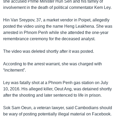
she accused Prime Minister Hun Sen and his family of
involvement in the death of political commentator Kem Ley.
Hin Van Sreypov, 37, a market vendor in Poipet, allegedly
posted the video using the name Heng Leakhena. She was
arrested in Phnom Penh while she attended the one-year
remembrance ceremony for the deceased analyst.
The video was deleted shortly after it was posted.
According to the arrest warrant, she was charged with
“incitement”.
Ley was fatally shot at a Phnom Penh gas station on July
10, 2016. His alleged killer, Oeut Ang, was detained shortly
after the shooting and later sentenced to life in prison.
Sok Sam Oeun, a veteran lawyer, said Cambodians should
be wary of posting potentially illegal material on Facebook.