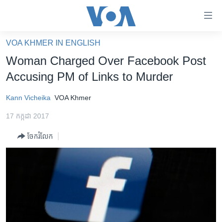
ភ្ជាប់​
ទៅ​
គេហទំព័រ​
VOA KHMER IN ENGLISH
កម្ពុជា
ទាក់ទង
Woman Charged Over Facebook Post
រំលង​
អន្តរជាតិ
Accusing PM of Links to Murder
និង​
អាមេរិក
ចូល​
Kann Vicheika
VOA Khmer
ទៅ​​
ចិន
ទំព័រ​
17 កក្កដា 2017
ហេឡូវីអូអេ
ព័ត៌មាន​​
ចែករំលែក
តែ​
កម្ពុជាច្នៃប្រតិដ្ឋ
ម្តង
ព្រឹត្តិការណ៍ព័ត៌មាន
រំលង​
និង​
ទូរទស្សន៍ / វីដេអូ​
ចូល​
វិទ្យុ / ផតខាសថ៍
ទៅ​
ទំព័រ​
កម្មវិធីទាំងអស់