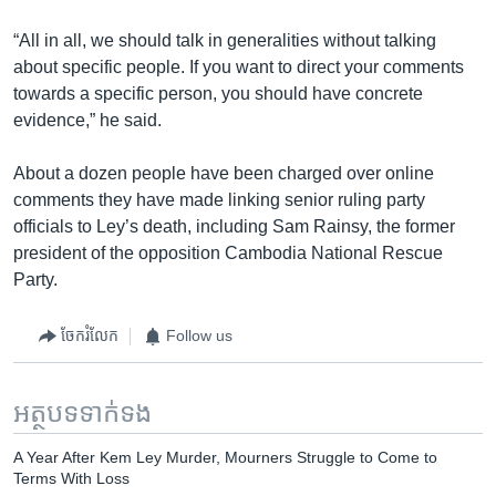
“All in all, we should talk in generalities without talking
about specific people. If you want to direct your comments
towards a specific person, you should have concrete
evidence,” he said.
About a dozen people have been charged over online
comments they have made linking senior ruling party
officials to Ley’s death, including Sam Rainsy, the former
president of the opposition Cambodia National Rescue
Party.
ចែករំលែក
Follow us
អត្ថបទ​ទាក់ទង
A Year After Kem Ley Murder, Mourners Struggle to Come to
Terms With Loss