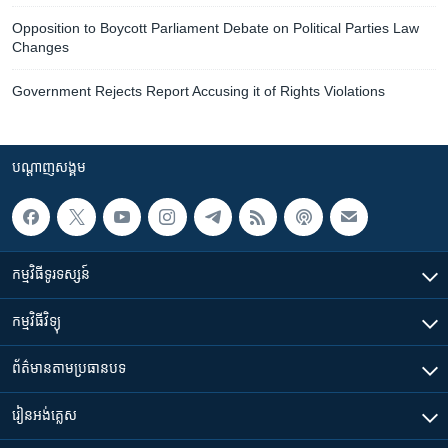
Opposition to Boycott Parliament Debate on Political Parties Law
Changes
Government Rejects Report Accusing it of Rights Violations
បណ្តាញ​សង្គម
កម្មវិធី​ទូរទស្សន៍
កម្មវិធី​វិទ្យុ
ព័ត៌មាន​តាមប្រធានបទ​
រៀន​​អង់គ្លេស