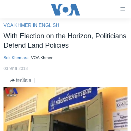
ភ្ជាប់​
ទៅ​
គេហទំព័រ​
VOA KHMER IN ENGLISH
កម្ពុជា
ទាក់ទង
With Election on the Horizon, Politicians
រំលង​
អន្តរជាតិ
Defend Land Policies
និង​
អាមេរិក
ចូល​
Sok Khemara
VOA Khmer
ទៅ​​
ចិន
ទំព័រ​
03 មករា 2013
ហេឡូវីអូអេ
ព័ត៌មាន​​
ចែករំលែក
តែ​
កម្ពុជាច្នៃប្រតិដ្ឋ
ម្តង
ព្រឹត្តិការណ៍ព័ត៌មាន
រំលង​
និង​
ទូរទស្សន៍ / វីដេអូ​
ចូល​
វិទ្យុ / ផតខាសថ៍
ទៅ​
ទំព័រ​
កម្មវិធីទាំងអស់