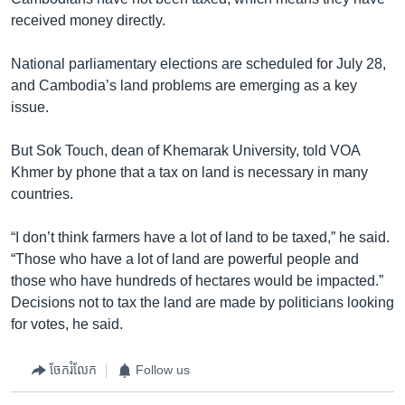
received money directly.
National parliamentary elections are scheduled for July 28,
and Cambodia’s land problems are emerging as a key
issue.
But Sok Touch, dean of Khemarak University, told VOA
Khmer by phone that a tax on land is necessary in many
countries.
“I don’t think farmers have a lot of land to be taxed,” he said.
“Those who have a lot of land are powerful people and
those who have hundreds of hectares would be impacted.”
Decisions not to tax the land are made by politicians looking
for votes, he said.
ចែករំលែក
Follow us