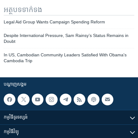
អត្ថបទ​ទាក់ទង
Legal Aid Group Wants Campaign Spending Reform
Despite International Pressure, Sam Rainsy’s Status Remains in
Doubt
In US, Cambodian Community Leaders Satisfied With Obama's
Cambodia Trip
បណ្តាញ​សង្គម
កម្មវិធី​ទូរទស្សន៍
កម្មវិធី​វិទ្យុ