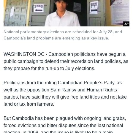
រចនា
សម្ព័ន្ធ​
Khmer English
រំលង​
និង​
បណ្តាញ​សង្គម
ចូល​
National parliamentary elections are scheduled for July 28, and
ទៅ​
Cambodia’s land problems are emerging as a key issue.
កាន់​
ទំព័រ​
ភាសា
WASHINGTON DC - Cambodian politicians have begun a
ស្វែង​
public campaign to defend their records on land policies, as
រក
they prepare for the run-up to July elections.
Politicians from the ruling Cambodian People’s Party, as
well as the opposition Sam Rainsy and Human Rights
parties, have said they will give free land titles and not take
land or tax from farmers.
But Cambodia has been plagued with ongoing land grabs,
forced evictions and bitter disputes since the last national
election, in 2008, and the issue is likely to be a main