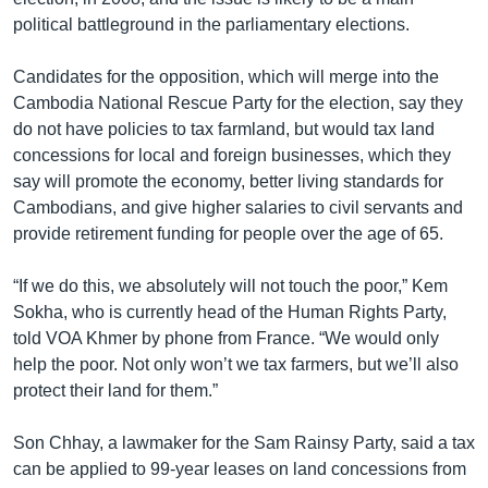
political battleground in the parliamentary elections.
Candidates for the opposition, which will merge into the
Cambodia National Rescue Party for the election, say they
do not have policies to tax farmland, but would tax land
concessions for local and foreign businesses, which they
say will promote the economy, better living standards for
Cambodians, and give higher salaries to civil servants and
provide retirement funding for people over the age of 65.
“If we do this, we absolutely will not touch the poor,” Kem
Sokha, who is currently head of the Human Rights Party,
told VOA Khmer by phone from France. “We would only
help the poor. Not only won’t we tax farmers, but we’ll also
protect their land for them.”
Son Chhay, a lawmaker for the Sam Rainsy Party, said a tax
can be applied to 99-year leases on land concessions from