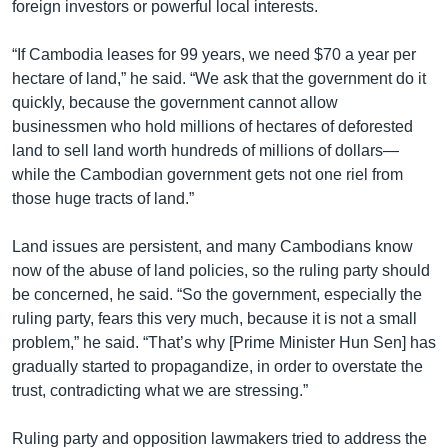
foreign investors or powerful local interests.
“If Cambodia leases for 99 years, we need $70 a year per
hectare of land,” he said. “We ask that the government do it
quickly, because the government cannot allow
businessmen who hold millions of hectares of deforested
land to sell land worth hundreds of millions of dollars—
while the Cambodian government gets not one riel from
those huge tracts of land.”
Land issues are persistent, and many Cambodians know
now of the abuse of land policies, so the ruling party should
be concerned, he said. “So the government, especially the
ruling party, fears this very much, because it is not a small
problem,” he said. “That’s why [Prime Minister Hun Sen] has
gradually started to propagandize, in order to overstate the
trust, contradicting what we are stressing.”
Ruling party and opposition lawmakers tried to address the