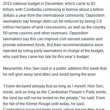
2013 national budget in December, which came to $3
billion, with Cambodia continuing to borrow about a billion
dollars a year from the international community. Opposition
lawmakers say foreign debt can be reduced by taxing 2.8
million hectares of land concessions, as well as the country
50-some casinos and other revenues. Opposition
lawmakers say this can improve civil servant salaries and
provide retirement funds. But their recommendations were
rejected by ruling party lawmakers in charge of the budget,
who said they came too late for this year’s budget.
Meanwhile, Hun Sen said in a public address this week that
he will give away land titles and avoid taxing the poor.
“I have declared already that as long as I myself, Hun Sen,
exists, and as long as the Cambodian People’s Party exists,
the land tax will not be levied on the people,” he said. From
the fall of the Khmer Rouge until today, he said,
Cambodians have not been taxed, which means they have