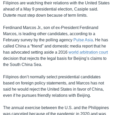
Filipinos are watching their relations with the United States
ahead of a May 9 presidential election, Casiple said.
Duterte must step down because of term limits.
Ferdinand Marcos Jr., son of ex-President Ferdinand
Marcos, is leading other candidates, according to a
February survey by the polling agency
Pulse Asia
. He has
called China a “friend” and domestic media report that he
has advocated setting aside a 2016
world arbitration court
decision that rejects the legal basis for Beijing’s claims to
the South China Sea.
Filipinos don’t normally select presidential candidates
based on foreign policy statements, and Marcos has not
said he would reject the United States in favor of China,
even if he pursues friendly relations with Beijing.
The annual exercise between the U.S. and the Philippines
was canceled because of the pandemic in 2020 and was