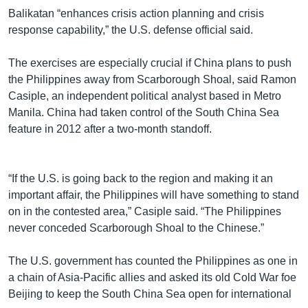
Balikatan “enhances crisis action planning and crisis
response capability,” the U.S. defense official said.
The exercises are especially crucial if China plans to push
the Philippines away from Scarborough Shoal, said Ramon
Casiple, an independent political analyst based in Metro
Manila. China had taken control of the South China Sea
feature in 2012 after a two-month standoff.
“If the U.S. is going back to the region and making it an
important affair, the Philippines will have something to stand
on in the contested area,” Casiple said. “The Philippines
never conceded Scarborough Shoal to the Chinese.”
The U.S. government has counted the Philippines as one in
a chain of Asia-Pacific allies and asked its old Cold War foe
Beijing to keep the South China Sea open for international