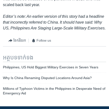
scaled back last year.
Editor’s note: An earlier version of this story had a headline
that incorrectly referred to China. It should have said: Why
US, Philippines Are Staging Large-Scale Military Exercises.
ចែករំលែក
Follow us
អត្ថបទ​ទាក់ទង
Philippines, US Hold Biggest Military Exercises in Seven Years
Why Is China Renaming Disputed Locations Around Asia?
Millions of Typhoon Victims in the Philippines in Desperate Need of
Emergency Aid