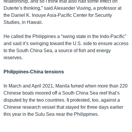
relationship, and so I think that also had some effect on
Duterte’s thinking,” said Alexander Vuving, a professor at
the Daniel K. Inouye Asia-Pacific Center for Security
Studies, in Hawaii.
He called the Philippines a “swing state in the Indo-Pacific”
and said it’s swinging toward the U.S. side to ensure access
to the South China Sea, a source of fish and energy
reserves.
Philippines-China tensions
In March and April 2021, Manila fumed when more than 220
Chinese boats moored off a South China Sea reef that’s
disputed by the two countries. It protested, too, against a
Chinese research vessel that stayed for three days earlier
this year in the Sulu Sea near the Philippines.