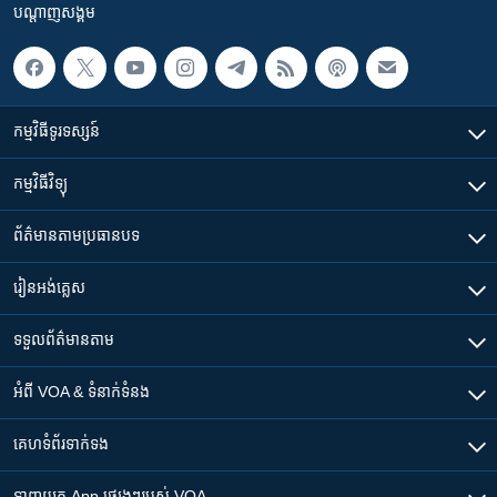
បណ្តាញ​សង្គម
កម្មវិធី​ទូរទស្សន៍
កម្មវិធី​វិទ្យុ
ព័ត៌មាន​តាមប្រធានបទ​
រៀន​​អង់គ្លេស
ទទួល​ព័ត៌មាន​តាម
អំពី​ VOA & ទំនាក់ទំនង
គេហទំព័រ​​ទាក់ទង
ទាញយក​ App ផ្សេងៗ​របស់​ VOA