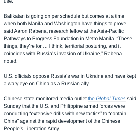
use.
Balikatan is going on per schedule but comes at a time
when both Manila and Washington have things to prove,
said Aaron Rabena, research fellow at the Asia-Pacific
Pathways to Progress Foundation in Metro Manila. “These
things, they’re for … I think, territorial posturing, and it
coincides with Russia’s invasion of Ukraine,” Rabena
noted.
U.S. officials oppose Russia’s war in Ukraine and have kept
a wary eye on China as a Russian ally.
Chinese state-monitored media outlet
the
Global Times
said
Sunday that the U.S. and Philippine armed forces were
conducting “extensive drills with new tactics” to “contain
China” against the rapid development of the Chinese
People's Liberation Army.