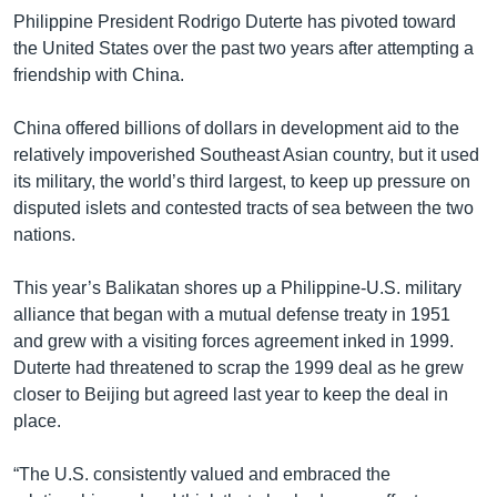
Philippine President Rodrigo Duterte has pivoted toward
the United States over the past two years after attempting a
friendship with China.
China offered billions of dollars in development aid to the
relatively impoverished Southeast Asian country, but it used
its military, the world’s third largest, to keep up pressure on
disputed islets and contested tracts of sea between the two
nations.
This year’s Balikatan shores up a Philippine-U.S. military
alliance that began with a mutual defense treaty in 1951
and grew with a visiting forces agreement inked in 1999.
Duterte had threatened to scrap the 1999 deal as he grew
closer to Beijing but agreed last year to keep the deal in
place.
“The U.S. consistently valued and embraced the