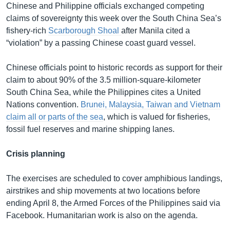
Chinese and Philippine officials exchanged competing
claims of sovereignty this week over the South China Sea’s
fishery-rich
Scarborough Shoal
after Manila cited a
“violation” by a passing Chinese coast guard vessel.
Chinese officials point to historic records as support for their
claim to about 90% of the 3.5 million-square-kilometer
South China Sea, while the Philippines cites a United
Nations convention.
Brunei, Malaysia, Taiwan and Vietnam
claim all or parts of the sea
, which is valued for fisheries,
fossil fuel reserves and marine shipping lanes.
Crisis planning
The exercises are scheduled to cover amphibious landings,
airstrikes and ship movements at two locations before
ending April 8, the Armed Forces of the Philippines said via
Facebook. Humanitarian work is also on the agenda.