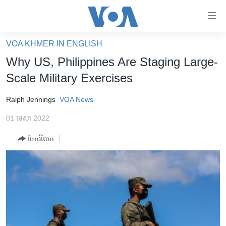
ភ្ជាប់​
ទៅ​
គេហទំព័រ​
VOA KHMER IN ENGLISH
កម្ពុជា
ទាក់ទង
Why US, Philippines Are Staging Large-
រំលង​
អន្តរជាតិ
Scale Military Exercises
និង​
អាមេរិក
ចូល​
Ralph Jennings
VOA News
ទៅ​​
ចិន
ទំព័រ​
01 មេសា 2022
ហេឡូវីអូអេ
ព័ត៌មាន​​
ចែករំលែក
តែ​
កម្ពុជាច្នៃប្រតិដ្ឋ
ម្តង
ព្រឹត្តិការណ៍ព័ត៌មាន
រំលង​
និង​
ទូរទស្សន៍ / វីដេអូ​
ចូល​
វិទ្យុ / ផតខាសថ៍
ទៅ​
ទំព័រ​
កម្មវិធីទាំងអស់