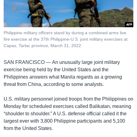
រចនា
សម្ព័ន្ធ​
Khmer English
រំលង​
និង​
បណ្តាញ​សង្គម
ចូល​
Philippine military officers stand by during a combined arms live
ទៅ​
fire exercise at the 37th Philippine-U.S. joint military exercises at
កាន់​
Capas, Tarlac province, March 31, 2022.
ទំព័រ​
ភាសា
ស្វែង​
SAN FRANCISCO —
An unusually large joint military
រក
exercise being held by the United States and the
Philippines answers what Manila regards as a growing
threat from China, according to some analysts.
U.S. military personnel joined troops from the Philippines on
Monday for scheduled exercises called Balikatan, meaning
“shoulder to shoulder.” A U.S. defense official called it the
largest ever with 3,800 Philippine participants and 5,100
from the United States.