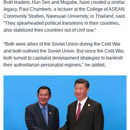
Both leaders, Hun Sen and Mugabe, have created a similar
legacy, Paul Chambers, a lecturer at the College of ASEAN
Community Studies, Naresuan University, in Thailand, said.
“They spearheaded political transitions in their countries,
also stabilized their countries out of civil war.”
“Both were allies of the Soviet Union during the Cold War
and both outlived the Soviet Union. But since the Cold War,
both turned to capitalist development strategies to bankroll
their authoritarian personalist regimes," he added.