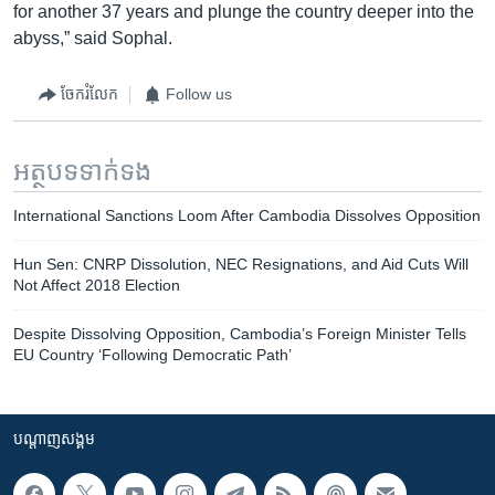
for another 37 years and plunge the country deeper into the
abyss,” said Sophal.
ចែករំលែក
Follow us
អត្ថបទ​ទាក់ទង
International Sanctions Loom After Cambodia Dissolves Opposition
​Hun Sen: CNRP Dissolution, NEC Resignations, and Aid Cuts Will
Not Affect 2018 Election
Despite Dissolving Opposition, Cambodia’s Foreign Minister Tells
EU Country ‘Following Democratic Path’
បណ្តាញ​សង្គម