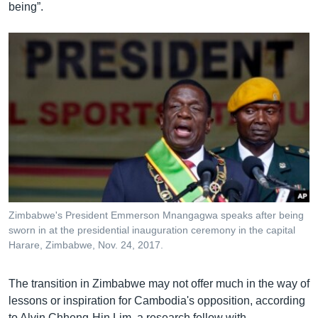
being”.
Zimbabwe's President Emmerson Mnangagwa speaks after being
sworn in at the presidential inauguration ceremony in the capital
Harare, Zimbabwe, Nov. 24, 2017.
The transition in Zimbabwe may not offer much in the way of
lessons or inspiration for Cambodia's opposition, according
to Alvin Chheng-Hin Lim, a research fellow with