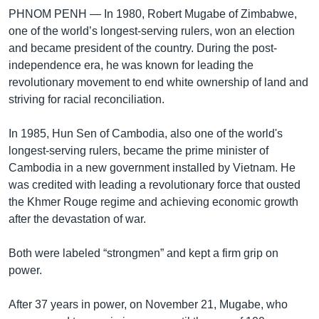
PHNOM PENH —
In 1980, Robert Mugabe of Zimbabwe,
one of the world’s longest-serving rulers, won an election
and became president of the country. During the post-
independence era, he was known for leading the
revolutionary movement to end white ownership of land and
striving for racial reconciliation.
In 1985, Hun Sen of Cambodia, also one of the world's
longest-serving rulers, became the prime minister of
Cambodia in a new government installed by Vietnam. He
was credited with leading a revolutionary force that ousted
the Khmer Rouge regime and achieving economic growth
after the devastation of war.
Both were labeled “strongmen” and kept a firm grip on
power.
After 37 years in power, on November 21, Mugabe, who