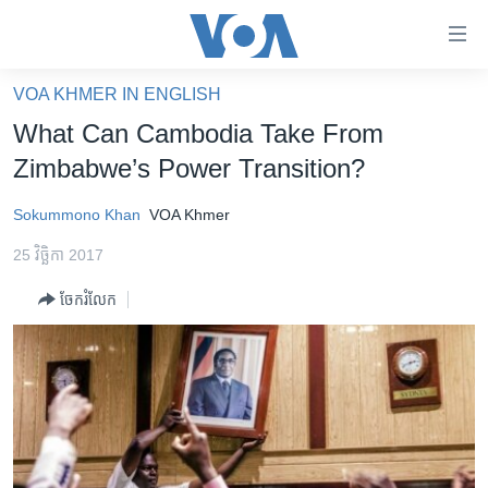
ភ្ជាប់​
ទៅ​
គេហទំព័រ​
VOA KHMER IN ENGLISH
កម្ពុជា
ទាក់ទង
What Can Cambodia Take From
រំលង​
អន្តរជាតិ
Zimbabwe’s Power Transition?
និង​
អាមេរិក
ចូល​
Sokummono Khan
VOA Khmer
ទៅ​​
ចិន
ទំព័រ​
25 វិច្ឆិកា 2017
ហេឡូវីអូអេ
ព័ត៌មាន​​
ចែករំលែក
តែ​
កម្ពុជាច្នៃប្រតិដ្ឋ
ម្តង
ព្រឹត្តិការណ៍ព័ត៌មាន
រំលង​
និង​
ទូរទស្សន៍ / វីដេអូ​
ចូល​
វិទ្យុ / ផតខាសថ៍
ទៅ​
ទំព័រ​
កម្មវិធីទាំងអស់