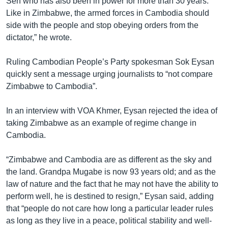
Sen who has also been in power for more than 30 years.
Like in Zimbabwe, the armed forces in Cambodia should
side with the people and stop obeying orders from the
dictator,” he wrote.
Ruling Cambodian People’s Party spokesman Sok Eysan
quickly sent a message urging journalists to “not compare
Zimbabwe to Cambodia”.
In an interview with VOA Khmer, Eysan rejected the idea of
taking Zimbabwe as an example of regime change in
Cambodia.
“Zimbabwe and Cambodia are as different as the sky and
the land. Grandpa Mugabe is now 93 years old; and as the
law of nature and the fact that he may not have the ability to
perform well, he is destined to resign,” Eysan said, adding
that “people do not care how long a particular leader rules
as long as they live in a peace, political stability and well-