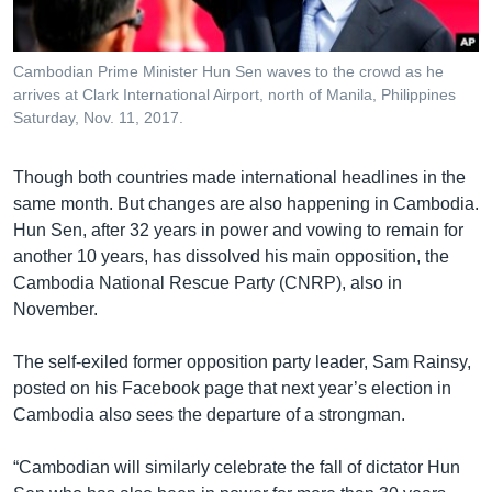
Cambodian Prime Minister Hun Sen waves to the crowd as he
arrives at Clark International Airport, north of Manila, Philippines
Saturday, Nov. 11, 2017.
Though both countries made international headlines in the
same month. But changes are also happening in Cambodia.
Hun Sen, after 32 years in power and vowing to remain for
another 10 years, has dissolved his main opposition, the
Cambodia National Rescue Party (CNRP), also in
November.
The self-exiled former opposition party leader, Sam Rainsy,
posted on his Facebook page that next year’s election in
Cambodia also sees the departure of a strongman.
“Cambodian will similarly celebrate the fall of dictator Hun