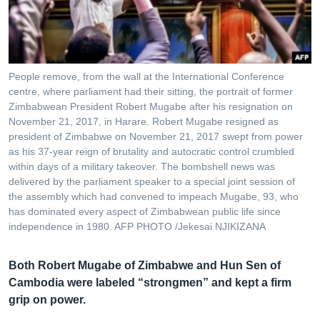
រចនា
សម្ព័ន្ធ​
Khmer English
រំលង​
និង​
បណ្តាញ​សង្គម
ចូល​
People remove, from the wall at the International Conference
ទៅ​
centre, where parliament had their sitting, the portrait of former
កាន់​
Zimbabwean President Robert Mugabe after his resignation on
November 21, 2017, in Harare. Robert Mugabe resigned as
ទំព័រ​
ភាសា
president of Zimbabwe on November 21, 2017 swept from power
ស្វែង​
as his 37-year reign of brutality and autocratic control crumbled
រក
within days of a military takeover. The bombshell news was
delivered by the parliament speaker to a special joint session of
the assembly which had convened to impeach Mugabe, 93, who
has dominated every aspect of Zimbabwean public life since
independence in 1980. AFP PHOTO /Jekesai NJIKIZANA
Both Robert Mugabe of Zimbabwe and Hun Sen of
Cambodia were labeled “strongmen” and kept a firm
grip on power.