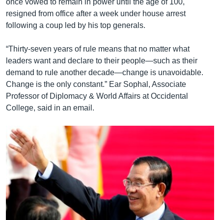
once vowed to remain in power until the age of 100,
resigned from office after a week under house arrest
following a coup led by his top generals.
“Thirty-seven years of rule means that no matter what
leaders want and declare to their people—such as their
demand to rule another decade—change is unavoidable.
Change is the only constant.” Ear Sophal, Associate
Professor of Diplomacy & World Affairs at Occidental
College, said in an email.