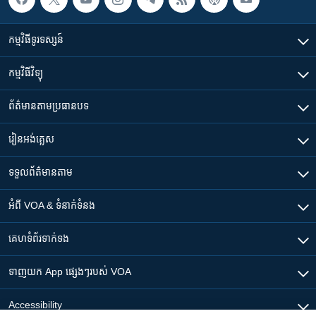
កម្មវិធី​ទូរទស្សន៍
កម្មវិធី​វិទ្យុ
ព័ត៌មាន​តាមប្រធានបទ​
រៀន​​អង់គ្លេស
ទទួល​ព័ត៌មាន​តាម
អំពី​ VOA & ទំនាក់ទំនង
គេហទំព័រ​​ទាក់ទង
ទាញយក​ App ផ្សេងៗ​របស់​ VOA
Accessibility