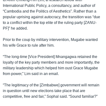
International Public Policy, a consultancy, and author of
“Cambodia and the Politics of Aesthetics”. Rather than a
popular uprising against autocracy, the transition was “due
to a conflict within the top elite of the ruling party [ZANU-
PF]” he added.
Prior to the coup by military intervention, Mugabe wanted
his wife Grace to rule after him.
“The long-time [Vice President] Mnangagwa retained the
loyalty of the key party members and more importantly, the
military leadership which helped him oust Grace Mugabe
from power,” Lim said in an email.
“The legitimacy of the [Zimbabwe] government will remain
in question until new elections take place that are
competitive, free and fair,” Sophal said. “Sound familiar?”