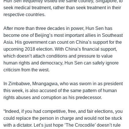
Hun Sen frequently visited the same country, Singapore, to
seek medical treatment, rather than seek treatment in their
respective countries.
After more than three decades in power, Hun Sen has
become one of Beijing’s most important allies in Southeast
Asia. His government can count on China’s support for the
upcoming 2018 election. With China’s financial support,
which doesn’t attach conditions and pressure to value
human rights and democracy, Hun Sen can safely ignore
criticism from the west.
In Zimbabwe, Mnangagwa, who was sworn in as president
this week, is also accused of the same pattern of human
rights abuses and corruption as his predecessor.
“Indeed, if you had competitive, free, and fair elections, you
could replace the person in charge and would not be stuck
with a dictator. Let’s just hope ‘The Crocodile’ doesn’t rule