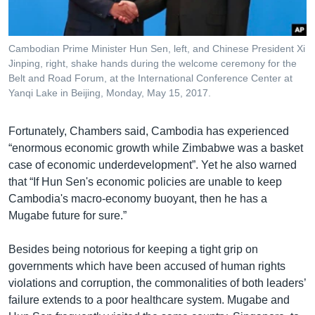
Cambodian Prime Minister Hun Sen, left, and Chinese President Xi
Jinping, right, shake hands during the welcome ceremony for the
Belt and Road Forum, at the International Conference Center at
Yanqi Lake in Beijing, Monday, May 15, 2017.
Fortunately, Chambers said, Cambodia has experienced
“enormous economic growth while Zimbabwe was a basket
case of economic underdevelopment”. Yet he also warned
that “If Hun Sen's economic policies are unable to keep
Cambodia's macro-economy buoyant, then he has a
Mugabe future for sure.”
Besides being notorious for keeping a tight grip on
governments which have been accused of human rights
violations and corruption, the commonalities of both leaders’
failure extends to a poor healthcare system. Mugabe and