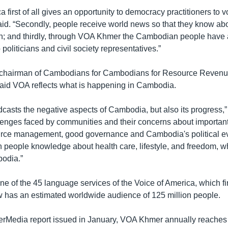
a first of all gives an opportunity to democracy practitioners to v
aid. “Secondly, people receive world news so that they know abo
tion; and thirdly, through VOA Khmer the Cambodian people have 
to politicians and civil society representatives.”
hairman of Cambodians for Cambodians for Resource Reven
aid VOA reflects what is happening in Cambodia.
adcasts the negative aspects of Cambodia, but also its progress,” 
enges faced by communities and their concerns about important
urce management, good governance and Cambodia's political e
people knowledge about health care, lifestyle, and freedom, w
odia.”
e of the 45 language services of the Voice of America, which fir
 has an estimated worldwide audience of 125 million people.
terMedia report issued in January, VOA Khmer annually reaches 