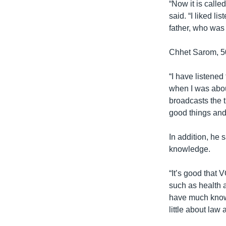
“Now it is call
said. “I liked li
father, who was 
Chhet Sarom, 50
“I have listene
when I was about 
broadcasts the t
good things and
In addition, he 
knowledge.
“It’s good that
such as health 
have much knowl
little about law