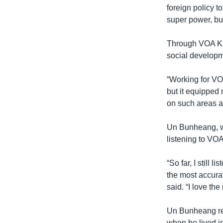
foreign policy to
super power, bu
Through VOA Khm
social developm
“Working for VO
but it equipped
on such areas as
Un Bunheang, who
listening to VO
“So far, I still 
the most accura
said. “I love th
Un Bunheang re
when he lived i