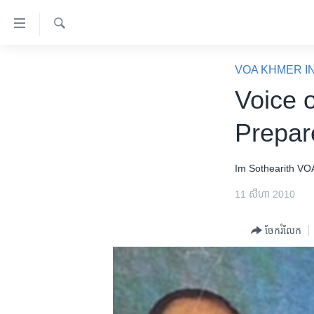
ភ្ជាប់​
ទៅ​
គេហទំព័រ​
ស្វែង​
កម្ពុជា
រក
VOA KHMER I
ទាក់ទង
អន្តរជាតិ
Voice 
រំលង​
និង​
អាមេរិក
Prepar
ចូល​
ចិន
ទៅ​​
ទំព័រ​
ហេឡូវីអូអេ
Im Sothearith
VO
ព័ត៌មាន​​
កម្ពុជាច្នៃប្រតិដ្ឋ
11 សីហា 2010
តែ​
ម្តង
ព្រឹត្តិការណ៍ព័ត៌មាន
ចែករំលែក
រំលង​
ទូរទស្សន៍ / វីដេអូ​
និង​
ចូល​
វិទ្យុ / ផតខាសថ៍
ទៅ​
កម្មវិធីទាំងអស់
ទំព័រ​