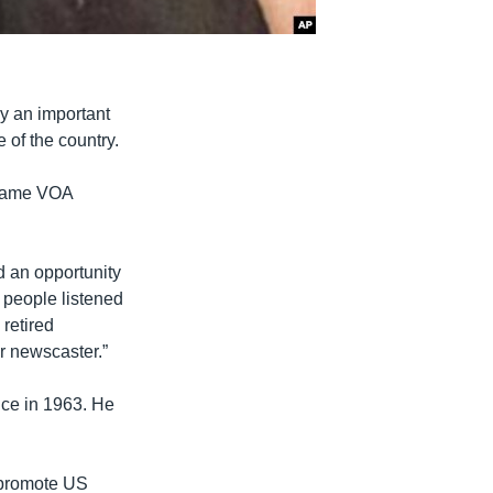
ay an important
 of the country.
ecame VOA
d an opportunity
 people listened
retired
er newscaster.”
ice in 1963. He
o promote US