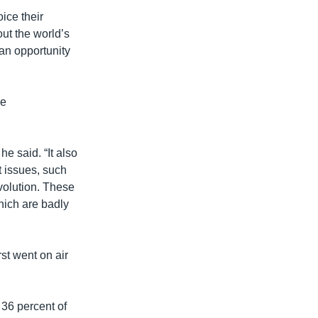
oice their
ut the world’s
an opportunity
ue
he said. “It also
 issues, such
volution. These
hich are badly
st went on air
36 percent of