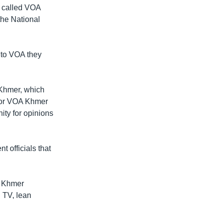
 called VOA
the National
 to VOA they
 Khmer, which
 for VOA Khmer
ity for opinions
t officials that
A Khmer
 TV, lean