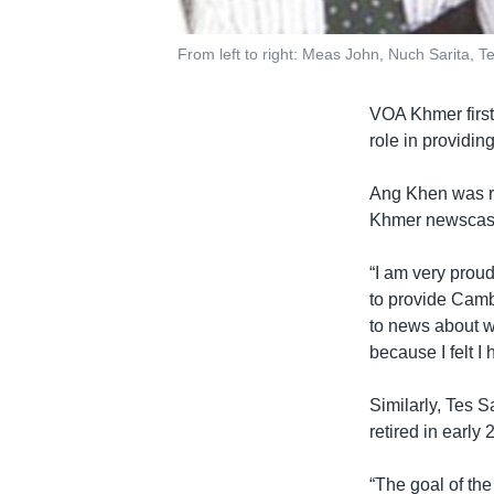
From left to right: Meas John, Nuch Sarita,
VOA Khmer first 
role in providi
Ang Khen was r
Khmer newscaste
“I am very proud
to provide Camb
to news about w
because I felt I
Similarly, Tes 
retired in early 
“The goal of th