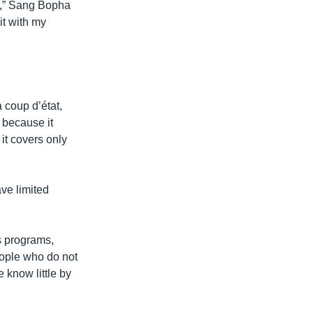
l),” Sang Bopha
 it with my
 coup d’état,
A because it
 it covers only
ve limited
s programs,
eople who do not
know little by