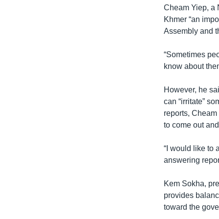
Cheam Yiep, a 
Khmer “an impor
Assembly and t
“Sometimes peop
know about them
However, he sai
can “irritate” 
reports, Cheam 
to come out and 
“I would like to
answering report
Kem Sokha, pres
provides balanc
toward the gov