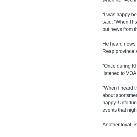
“I was happy bec
said. “When I li
but news from t
He heard news 
Reap province a
“Once during Khm
listened to VOA
“When I heard t
about sportsme
happy. Unfortun
events that nigh
Another loyal l