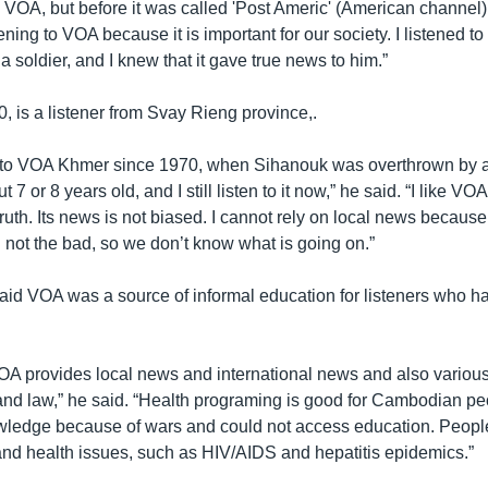
ed VOA, but before it was called 'Post Americ' (American channe
stening to VOA because it is important for our society. I listened to
a soldier, and I knew that it gave true news to him.”
, is a listener from Svay Rieng province,.
d to VOA Khmer since 1970, when Sihanouk was overthrown by a
7 or 8 years old, and I still listen to it now,” he said. “I like VO
ruth. Its news is not biased. I cannot rely on local news because
 not the bad, so we don’t know what is going on.”
said VOA was a source of informal education for listeners who ha
 VOA provides local news and international news and also variou
and law,” he said. “Health programing is good for Cambodian p
edge because of wars and could not access education. People 
 and health issues, such as HIV/AIDS and hepatitis epidemics.”