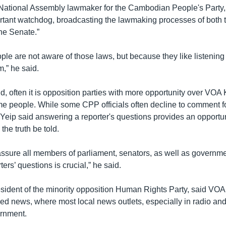
National Assembly lawmaker for the Cambodian People's Party,
tant watchdog, broadcasting the lawmaking processes of both 
he Senate.”
le are not aware of those laws, but because they like listening
,” he said.
d, often it is opposition parties with more opportunity over VOA
some people. While some CPP officials often decline to comment
Yeip said answering a reporter's questions provides an opportun
the truth be told.
 assure all members of parliament, senators, as well as governmen
ers’ questions is crucial,” he said.
ident of the minority opposition Human Rights Party, said VO
ed news, where most local news outlets, especially in radio and
ernment.