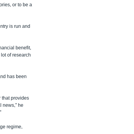
ories, or to be a
try is run and
ancial benefit,
lot of research
 and has been
r that provides
l news,” he
”
ge regime,