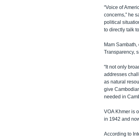
“Voice of Americ
concerns,” he s
political situa
to directly talk 
Mam Sambath, c
Transparency, s
“It not only bro
addresses chall
as natural reso
give Cambodian 
needed in Camb
VOA Khmer is on
in 1942 and now
According to In