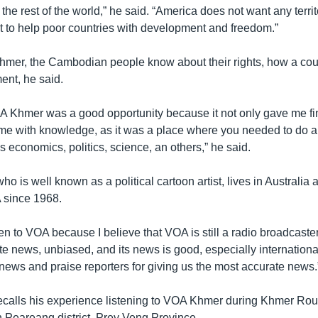
 the rest of the world,” he said. “America does not want any territ
t to help poor countries with development and freedom.”
er, the Cambodian people know about their rights, how a coun
ent, he said.
A Khmer was a good opportunity because it not only gave me fin
 me with knowledge, as it was a place where you needed to do a 
 economics, politics, science, an others,” he said.
 is well known as a political cartoon artist, lives in Australia
A since 1968.
listen to VOA because I believe that VOA is still a radio broadcaste
te news, unbiased, and its news is good, especially internationa
e news and praise reporters for giving us the most accurate news.
calls his experience listening to VOA Khmer during Khmer Rou
n Peareang district, Prey Veng Province.