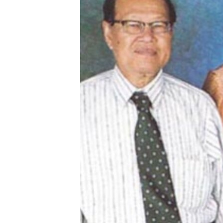
រចនា
សម្ព័ន្ធ​
រំលង​
និង​
ចូល​
ទៅ​
កាន់​
ទំព័រ​
ស្វែង​
រក