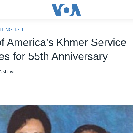
N ENGLISH
of America's Khmer Service
es for 55th Anniversary
A Khmer