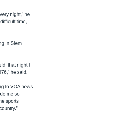
very night,” he
ifficult time,
ng in Siem
d, that night I
76,” he said.
ing to VOA news
ade me so
he sports
country.”