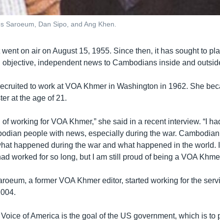
 Tes Saroeum, Dan Sipo, and Ang Khen.
went on air on August 15, 1955. Since then, it has sought to pl
ng objective, independent news to Cambodians inside and outside
ecruited to work at VOA Khmer in Washington in 1962. She b
r at the age of 21.
 of working for VOA Khmer,” she said in a recent interview. “I ha
odian people with news, especially during the war. Cambodian
hat happened during the war and what happened in the world. I 
 had worked for so long, but I am still proud of being a VOA Khm
Saroeum, a former VOA Khmer editor, started working for the serv
2004.
e Voice of America is the goal of the US government, which is t