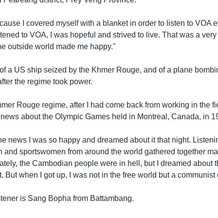
ause I covered myself with a blanket in order to listen to VOA e
stened to VOA, I was hopeful and strived to live. That was a very d
he outside world made me happy."
of a US ship seized by the Khmer Rouge, and of a plane bombi
fter the regime took power.
er Rouge regime, after I had come back from working in the fiel
 news about the Olympic Games held in Montreal, Canada, in 19
he news I was so happy and dreamed about it that night. Listen
n and sportswomen from around the world gathered together m
ately, the Cambodian people were in hell, but I dreamed about t
t. But when I got up, I was not in the free world but a communist 
istener is Sang Bopha from Battambang.