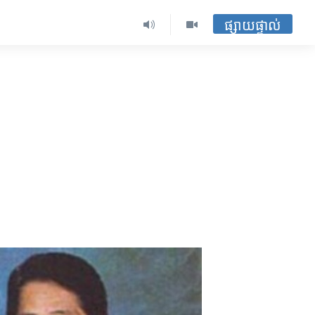
ផ្សាយផ្ទាល់