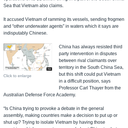
Sea that Vietnam also claims.
It accused Vietnam of ramming its vessels, sending frogmen
and “other underwater agents” in waters which it says are
indisputably Chinese.
China has always resisted third
party intervention in disputes
between rival claimants over
territory in the South China Sea,
but this shift could put Vietnam
Click to enlarge
in a difficult position, says
Professor Carl Thayer from the
Australian Defense Force Academy.
“Is China trying to provoke a debate in the general
assembly, making countries make a decision to put up or
shut up? Trying to isolate Vietnam by having those