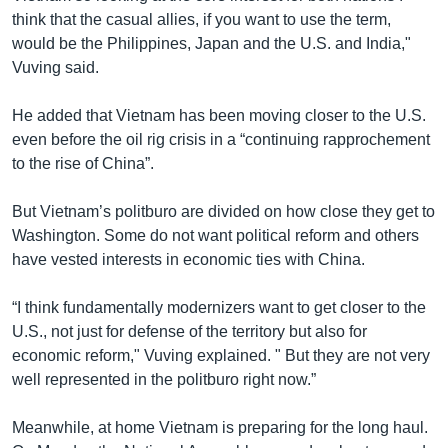
think that the casual allies, if you want to use the term,
would be the Philippines, Japan and the U.S. and India,"
Vuving said.
He added that Vietnam has been moving closer to the U.S.
even before the oil rig crisis in a “continuing rapprochement
to the rise of China”.
But Vietnam’s politburo are divided on how close they get to
Washington. Some do not want political reform and others
have vested interests in economic ties with China.
“I think fundamentally modernizers want to get closer to the
U.S., not just for defense of the territory but also for
economic reform," Vuving explained. " But they are not very
well represented in the politburo right now.”
Meanwhile, at home Vietnam is preparing for the long haul.