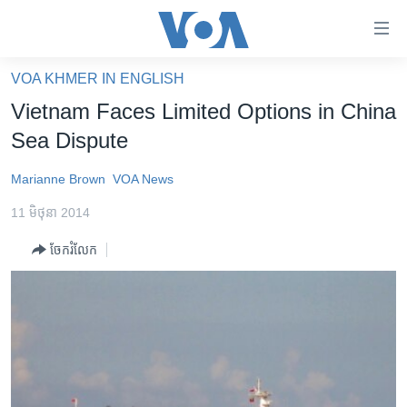
ភ្ជាប់​
ទៅ​
គេហទំព័រ​
VOA KHMER IN ENGLISH
កម្ពុជា
ទាក់ទង
Vietnam Faces Limited Options in China
រំលង​
អន្តរជាតិ
Sea Dispute
និង​
អាមេរិក
ចូល​
Marianne Brown
VOA News
ទៅ​​
ចិន
ទំព័រ​
11 មិថុនា 2014
ហេឡូវីអូអេ
ព័ត៌មាន​​
ចែករំលែក
តែ​
កម្ពុជាច្នៃប្រតិដ្ឋ
ម្តង
ព្រឹត្តិការណ៍ព័ត៌មាន
រំលង​
និង​
ទូរទស្សន៍ / វីដេអូ​
ចូល​
វិទ្យុ / ផតខាសថ៍
ទៅ​
ទំព័រ​
កម្មវិធីទាំងអស់