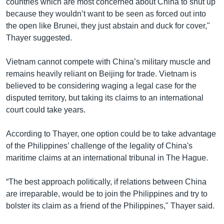
countries which are most concerned about China to shut up
because they wouldn’t want to be seen as forced out into
the open like Brunei, they just abstain and duck for cover,"
Thayer suggested.
Vietnam cannot compete with China’s military muscle and
remains heavily reliant on Beijing for trade. Vietnam is
believed to be considering waging a legal case for the
disputed territory, but taking its claims to an international
court could take years.
According to Thayer, one option could be to take advantage
of the Philippines’ challenge of the legality of China's
maritime claims at an international tribunal in The Hague.
“The best approach politically, if relations between China
are irreparable, would be to join the Philippines and try to
bolster its claim as a friend of the Philippines," Thayer said.