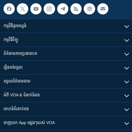
កម្មវិធី​ទូរទស្សន៍
កម្មវិធី​វិទ្យុ
ព័ត៌មាន​តាមប្រធានបទ​
រៀន​​អង់គ្លេស
ទទួល​ព័ត៌មាន​តាម
អំពី​ VOA & ទំនាក់ទំនង
គេហទំព័រ​​ទាក់ទង
ទាញយក​ App ផ្សេងៗ​របស់​ VOA