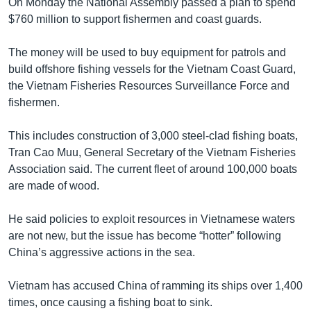
On Monday the National Assembly passed a plan to spend
$760 million to support fishermen and coast guards.
The money will be used to buy equipment for patrols and
build offshore fishing vessels for the Vietnam Coast Guard,
the Vietnam Fisheries Resources Surveillance Force and
fishermen.
This includes construction of 3,000 steel-clad fishing boats,
Tran Cao Muu, General Secretary of the Vietnam Fisheries
Association said. The current fleet of around 100,000 boats
are made of wood.
He said policies to exploit resources in Vietnamese waters
are not new, but the issue has become “hotter” following
China’s aggressive actions in the sea.
Vietnam has accused China of ramming its ships over 1,400
times, once causing a fishing boat to sink.