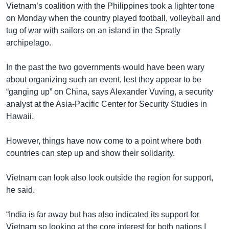
Vietnam’s coalition with the Philippines took a lighter tone
on Monday when the country played football, volleyball and
tug of war with sailors on an island in the Spratly
archipelago.
In the past the two governments would have been wary
about organizing such an event, lest they appear to be
“ganging up” on China, says Alexander Vuving, a security
analyst at the Asia-Pacific Center for Security Studies in
Hawaii.
However, things have now come to a point where both
countries can step up and show their solidarity.
Vietnam can look also look outside the region for support,
he said.
“India is far away but has also indicated its support for
Vietnam so looking at the core interest for both nations I