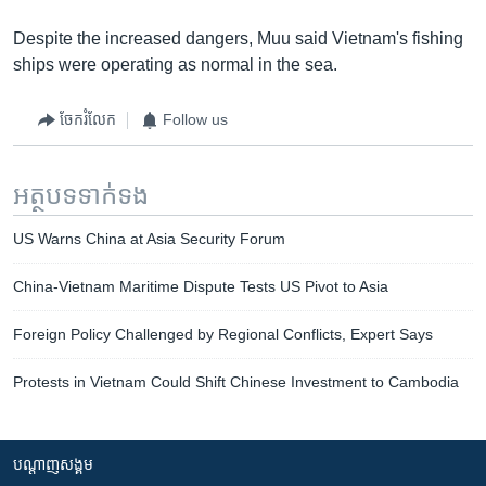
Despite the increased dangers, Muu said Vietnam's fishing
ships were operating as normal in the sea.
ចែករំលែក
Follow us
អត្ថបទ​ទាក់ទង
US Warns China at Asia Security Forum
China-Vietnam Maritime Dispute Tests US Pivot to Asia
Foreign Policy Challenged by Regional Conflicts, Expert Says
Protests in Vietnam Could Shift Chinese Investment to Cambodia
បណ្តាញ​សង្គម