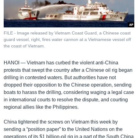
រចនា
សម្ព័ន្ធ​
Khmer English
រំលង​
និង​
បណ្តាញ​សង្គម
ចូល​
FILE - Image released by Vietnam Coast Guard, a Chinese coast
ទៅ​
guard vessel, right, fires water cannon at a Vietnamese vessel off
កាន់​
the coast of Vietnam.
ទំព័រ​
ភាសា
ស្វែង​
HANOI —
Vietnam has curbed the violent anti-China
រក
protests that swept the country after a Chinese oil rig began
drilling in contested waters. But authorities have not
dropped their opposition to the Chinese operation, sending
boats to harass the drilling, considering waging a legal case
in international courts to resolve the dispute, and courting
regional allies like the Philippines.
China tightened the screws on Vietnam this week by
sending a “position paper” to the United Nations on the
operations of its $1 billion-oil rig in a part of the South China