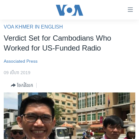
ភ្ជាប់​
ទៅ​
គេហទំព័រ​
VOA KHMER IN ENGLISH
កម្ពុជា
ទាក់ទង
Verdict Set for Cambodians Who
រំលង​
អន្តរជាតិ
Worked for US-Funded Radio
និង​
អាមេរិក
ចូល​
Associated Press
ទៅ​​
ចិន
ទំព័រ​
09 សីហា 2019
ហេឡូវីអូអេ
ព័ត៌មាន​​
ចែករំលែក
តែ​
កម្ពុជាច្នៃប្រតិដ្ឋ
ម្តង
ព្រឹត្តិការណ៍ព័ត៌មាន
រំលង​
និង​
ទូរទស្សន៍ / វីដេអូ​
ចូល​
វិទ្យុ / ផតខាសថ៍
ទៅ​
ទំព័រ​
កម្មវិធីទាំងអស់