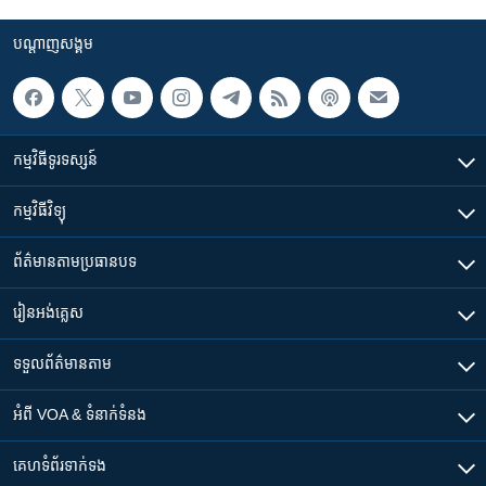
បណ្តាញ​សង្គម
កម្មវិធី​ទូរទស្សន៍
កម្មវិធី​វិទ្យុ
ព័ត៌មាន​តាមប្រធានបទ​
រៀន​​អង់គ្លេស
ទទួល​ព័ត៌មាន​តាម
អំពី​ VOA & ទំនាក់ទំនង
គេហទំព័រ​​ទាក់ទង