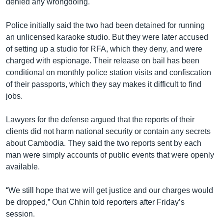
denied any wrongdoing.
Police initially said the two had been detained for running
an unlicensed karaoke studio. But they were later accused
of setting up a studio for RFA, which they deny, and were
charged with espionage. Their release on bail has been
conditional on monthly police station visits and confiscation
of their passports, which they say makes it difficult to find
jobs.
Lawyers for the defense argued that the reports of their
clients did not harm national security or contain any secrets
about Cambodia. They said the two reports sent by each
man were simply accounts of public events that were openly
available.
“We still hope that we will get justice and our charges would
be dropped,” Oun Chhin told reporters after Friday’s
session.