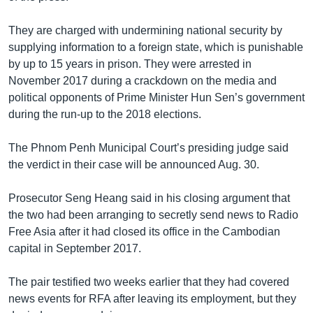
They are charged with undermining national security by
supplying information to a foreign state, which is punishable
by up to 15 years in prison. They were arrested in
November 2017 during a crackdown on the media and
political opponents of Prime Minister Hun Sen’s government
during the run-up to the 2018 elections.
The Phnom Penh Municipal Court’s presiding judge said
the verdict in their case will be announced Aug. 30.
Prosecutor Seng Heang said in his closing argument that
the two had been arranging to secretly send news to Radio
Free Asia after it had closed its office in the Cambodian
capital in September 2017.
The pair testified two weeks earlier that they had covered
news events for RFA after leaving its employment, but they