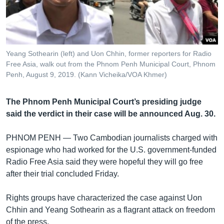
រចនា
សម្ព័ន្ធ​
Khmer English
រំលង​
និង​
បណ្តាញ​សង្គម
ចូល​
Yeang Sothearin (left) and Uon Chhin, former reporters for Radio
ទៅ​
Free Asia, walk out from the Phnom Penh Municipal Court, Phnom
កាន់​
Penh, August 9, 2019. (Kann Vicheika/VOA Khmer)
ទំព័រ​
ភាសា
ស្វែង​
The Phnom Penh Municipal Court’s presiding judge
រក
said the verdict in their case will be announced Aug. 30.
PHNOM PENH —
Two Cambodian journalists charged with
espionage who had worked for the U.S. government-funded
Radio Free Asia said they were hopeful they will go free
after their trial concluded Friday.
Rights groups have characterized the case against Uon
Chhin and Yeang Sothearin as a flagrant attack on freedom
of the press.