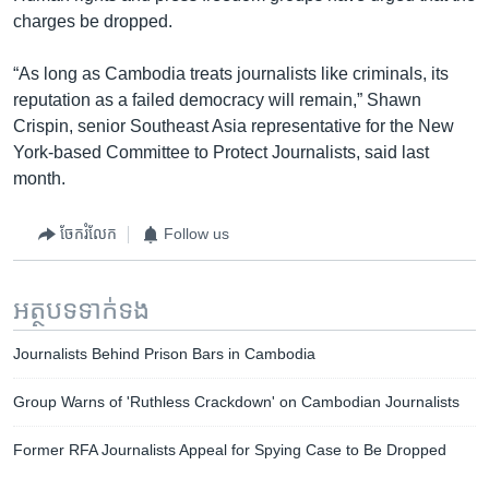
charges be dropped.
“As long as Cambodia treats journalists like criminals, its
reputation as a failed democracy will remain,” Shawn
Crispin, senior Southeast Asia representative for the New
York-based Committee to Protect Journalists, said last
month.
ចែករំលែក
Follow us
អត្ថបទ​ទាក់ទង
Journalists Behind Prison Bars in Cambodia
Group Warns of 'Ruthless Crackdown' on Cambodian Journalists
Former RFA Journalists Appeal for Spying Case to Be Dropped