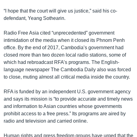
“I hope that the court will give us justice,” said his co-
defendant, Yeang Sothearin.
Radio Free Asia cited “unprecedented” government
intimidation of the media when it closed its Phnom Penh
office. By the end of 2017, Cambodia’s government had
closed more than two dozen local radio stations, some of
which had rebroadcast RFA’s programs. The English-
language newspaper The Cambodia Daily also was forced
to close, muting almost all critical media inside the country.
RFA is funded by an independent U.S. government agency
and says its mission is “to provide accurate and timely news
and information to Asian countries whose governments
prohibit access to a free press.” Its programs are aired by
radio and television and carried online.
Human rights and press freedom groups have urged that the