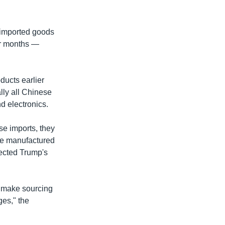
n imported goods
for months —
ducts earlier
lly all Chinese
d electronics.
se imports, they
ose manufactured
jected Trump's
to make sourcing
ges," the