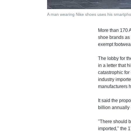
A man wearing Nike shoes uses his smartphone
More than 170 A
shoe brands as
exempt footwear
The lobby for th
in a letter that
catastrophic fo
industry importe
manufacturers h
It said the pro
billion annually 
"There should b
imported," the 