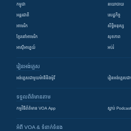
កម្ពុជា
នយោបាយ
អន្តរជាតិ
សេដ្ឋកិច្ច
អាមេរិក
សិទ្ធិមនុស្ស
ខ្មែរ​នៅអាមេរិក
សុខភាព
អាស៊ីអាគ្នេយ៍
អប់រំ
រៀន​​អង់គ្លេស
អង់គ្លេស​ជាមួយ​ម៉ានី​និង​ម៉ូរី
រៀន​​​​​​អង់គ្លេ
ទទួល​ព័ត៌មាន​តាម
កម្មវិធី​ព័ត៌មាន VOA App
ស្តាប់ Podcas
អំពី​ VOA & ទំនាក់ទំនង