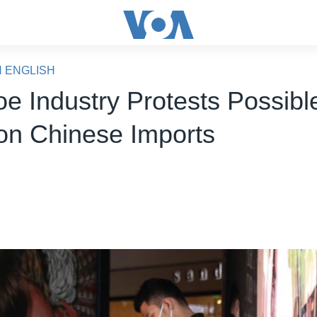
N ENGLISH
e Industry Protests Possibl
 on Chinese Imports