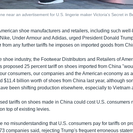
 near an advertisement for U.S. lingerie maker Victoria's Secret in B
merican shoe manufacturers and retailers, including such well-
 Nike, Under Armour and Adidas, urged President Donald Trump
 from any further tariffs he imposes on imported goods from Chi
e shoe industry, the Footwear Distributors and Retailers of Amer
 his proposed 25 percent tariff on shoes imported from China "wo
r our consumers, our companies and the American economy as a
d $11.4 billion worth of shoes from China last year, although s
ave been shifting production elsewhere, especially to Vietna
posed tariffs on shoes made in China could cost U.S. consumers
on top of existing levies.
e no misunderstanding that U.S. consumers pay for tariffs on pro
173 companies said, rejecting Trump's frequent erroneous state