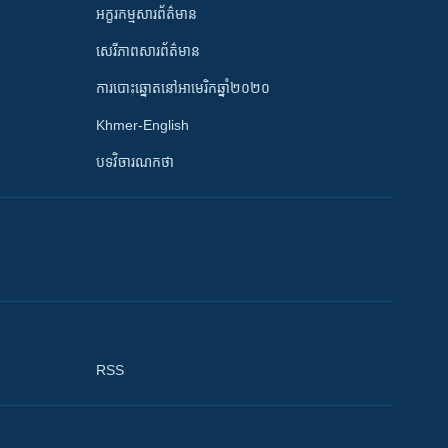
អក្ខរកម្មសារព័ត៌មាន
សេរីភាពសារព័ត៌មាន
ការបោះឆ្នោតនៅអាមេរិកឆ្នាំ២០២០
Khmer-English
បទវិចារណកថា
RSS