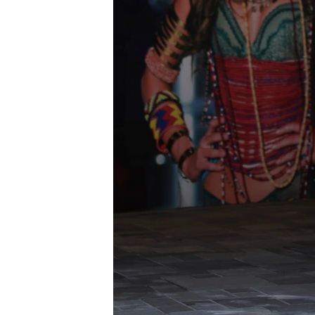
រចនា
សម្ព័ន្ធ​
រំលង​
និង​
ចូល​
ទៅ​
កាន់​
ទំព័រ​
ស្វែង​
រក