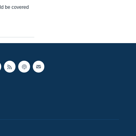
uld be covered