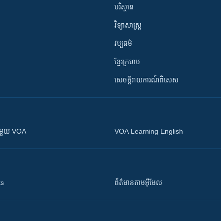
បរិស្ថាន
វិទ្យាសាស្រ្ត
វប្បធម៌
ខ្មែរក្រហម
សេចក្តីរាយការណ៍ពិសេស
ស​​ជាមួយ VOA
VOA Learning English
ts
ព័ត៌មាន​តាម​អ៊ីមែល