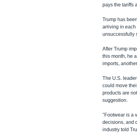
pays the tariffs
Trump has been 
arriving in each
unsuccessfully s
After Trump imp
this month, he a
imports, another
The U.S. leader 
could move thei
products are not
suggestion.
"Footwear is a v
decisions, and 
industry told Tr