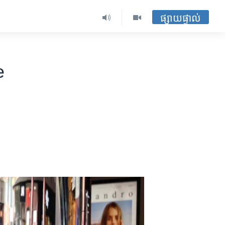
ផ្សាយផ្ទាល់
e