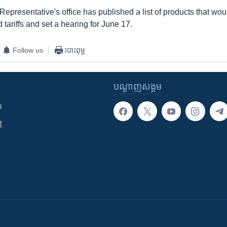
epresentative's office has published a list of products that wo
tariffs and set a hearing for June 17.
Follow us
បោះពុម្ព
បណ្តាញ​សង្គម
ក
ី