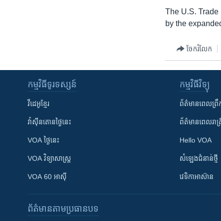
The U.S. Trade R
by the expanded 
ចែករំលែក
កម្មវិធី​ទូរទស្សន៍
កម្មវិធី​វិទ្យុ
វីដេអូ​ខ្មែរ
ព័ត៌មាន​ពេល​ព្រឹ
វ៉ាស៊ីនតោន​ថ្ងៃ​នេះ
ព័ត៌មាន​​ពេល​រាត្រ
VOA ថ្ងៃនេះ
Hello VOA
VOA ​វិទ្យាសាស្ត្រ
សំឡេង​ជំនាន់​ថ្មី
VOA 60 អាស៊ី
វេទិកា​អាស៊ាន
ព័ត៌មាន​តាមប្រធានបទ​