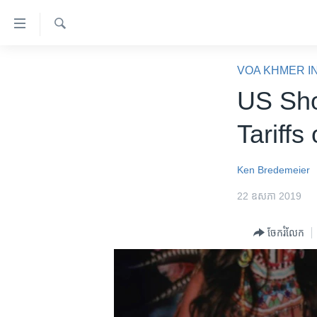
ភ្ជាប់​
ទៅ​
គេហទំព័រ​
ស្វែង​
កម្ពុជា
រក
VOA KHMER I
ទាក់ទង
អន្តរជាតិ
US Sho
រំលង​
និង​
អាមេរិក
Tariffs
ចូល​
ចិន
ទៅ​​
ទំព័រ​
ហេឡូវីអូអេ
Ken Bredemeier
ព័ត៌មាន​​
កម្ពុជាច្នៃប្រតិដ្ឋ
22 ឧសភា 2019
តែ​
ម្តង
ព្រឹត្តិការណ៍ព័ត៌មាន
ចែករំលែក
រំលង​
ទូរទស្សន៍ / វីដេអូ​
និង​
ចូល​
វិទ្យុ / ផតខាសថ៍
ទៅ​
កម្មវិធីទាំងអស់
ទំព័រ​