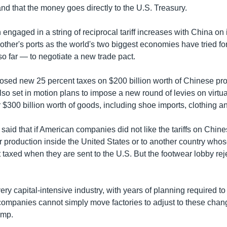
 and that the money goes directly to the U.S. Treasury.
engaged in a string of reciprocal tariff increases with China o
 other's ports as the world's two biggest economies have tried 
o far — to negotiate a new trade pact.
osed new 25 percent taxes on $200 billion worth of Chinese pro
lso set in motion plans to impose a new round of levies on virtua
 $300 billion worth of goods, including shoe imports, clothing an
said that if American companies did not like the tariffs on Chine
r production inside the United States or to another country wh
 taxed when they are sent to the U.S. But the footwear lobby re
ery capital-intensive industry, with years of planning required 
companies cannot simply move factories to adjust to these chan
ump.