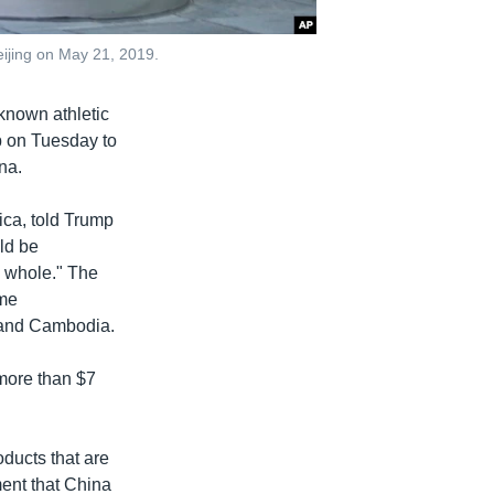
eijing on May 21, 2019.
known athletic
 on Tuesday to
na.
ica, told Trump
uld be
 whole." The
ome
m and Cambodia.
 more than $7
ducts that are
ment that China