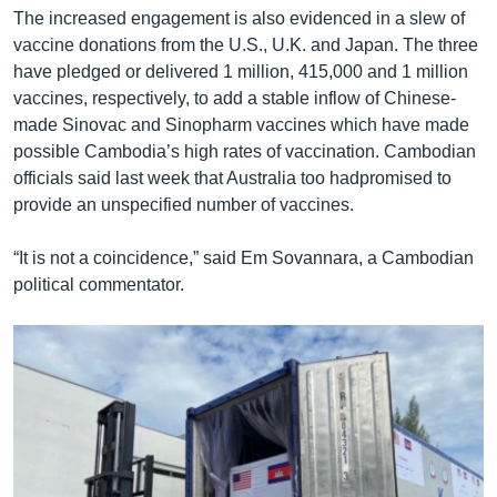
The increased engagement is also evidenced in a slew of
vaccine donations from the U.S., U.K. and Japan. The three
have pledged or delivered 1 million, 415,000 and 1 million
vaccines, respectively, to add a stable inflow of Chinese-
made Sinovac and Sinopharm vaccines which have made
possible Cambodia’s high rates of vaccination. Cambodian
officials said last week that Australia too hadpromised to
provide an unspecified number of vaccines.
“It is not a coincidence,” said Em Sovannara, a Cambodian
political commentator.