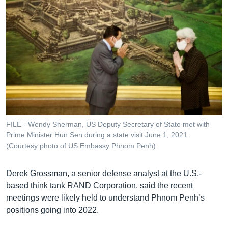
FILE - Wendy Sherman, US Deputy Secretary of State met with
Prime Minister Hun Sen during a state visit June 1, 2021.
(Courtesy photo of US Embassy Phnom Penh)
Derek Grossman, a senior defense analyst at the U.S.-
based think tank RAND Corporation, said the recent
meetings were likely held to understand Phnom Penh’s
positions going into 2022.