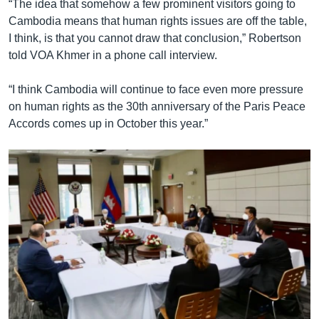
“The idea that somehow a few prominent visitors going to
Cambodia means that human rights issues are off the table,
I think, is that you cannot draw that conclusion,” Robertson
told VOA Khmer in a phone call interview.
“I think Cambodia will continue to face even more pressure
on human rights as the 30th anniversary of the Paris Peace
Accords comes up in October this year.”