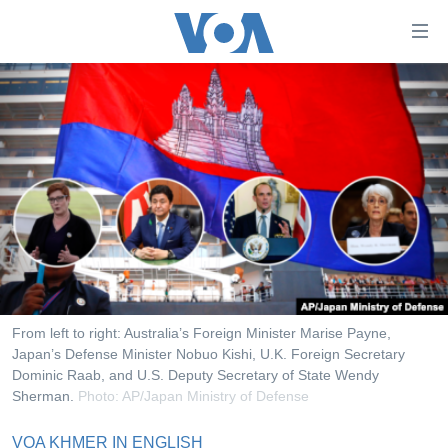
ភ្ជាប់​
ទៅ​
គេហទំព័រ​
កម្ពុជា
ទាក់ទង
រំលង​
អន្តរជាតិ
និង​
អាមេរិក
ចូល​
ទៅ​​
ចិន
ទំព័រ​
ហេឡូវីអូអេ
ព័ត៌មាន​​
តែ​
កម្ពុជាច្នៃប្រតិដ្ឋ
ម្តង
ព្រឹត្តិការណ៍ព័ត៌មាន
រំលង​
From left to right: Australia’s Foreign Minister Marise Payne,
និង​
Japan’s Defense Minister Nobuo Kishi, U.K. Foreign Secretary
ទូរទស្សន៍ / វីដេអូ​
Dominic Raab, and U.S. Deputy Secretary of State Wendy
ចូល​
វិទ្យុ / ផតខាសថ៍
Sherman.
Photo: AP/Japan Ministry of Defense
ទៅ​
ទំព័រ​
កម្មវិធីទាំងអស់
VOA KHMER IN ENGLISH