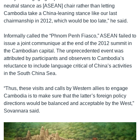
neutral stance as [ASEAN] chair rather than letting
Cambodia take a China-leaning stance like our last
chairmanship in 2012, which would be too late,” he said.
Informally called the “Phnom Penh Fiasco,” ASEAN failed to
issue a joint communique at the end of the 2012 summit in
the Cambodian capital. The unprecedented event was
attributed by participants and observers to Cambodia’s
reluctance to include language critical of China’s activities
in the South China Sea.
“Thus, these visits and calls by Western allies to engage
Cambodia is to make sure that the latter’s foreign policy
directions would be balanced and acceptable by the West,”
Sovannara said.