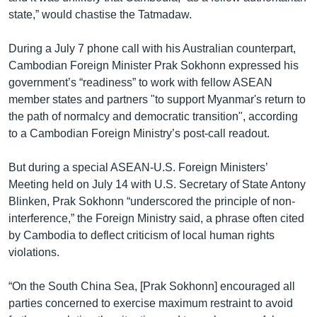
state,” would chastise the Tatmadaw.
During a July 7 phone call with his Australian counterpart,
Cambodian Foreign Minister Prak Sokhonn expressed his
government’s “readiness” to work with fellow ASEAN
member states and partners "to support Myanmar's return to
the path of normalcy and democratic transition", according
to a Cambodian Foreign Ministry’s post-call readout.
But during a special ASEAN-U.S. Foreign Ministers’
Meeting held on July 14 with U.S. Secretary of State Antony
Blinken, Prak Sokhonn “underscored the principle of non-
interference,” the Foreign Ministry said, a phrase often cited
by Cambodia to deflect criticism of local human rights
violations.
“On the South China Sea, [Prak Sokhonn] encouraged all
parties concerned to exercise maximum restraint to avoid