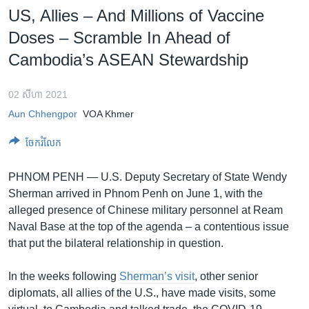
រចនា
US, Allies – And Millions of Vaccine
សម្ព័ន្ធ​
Khmer English
Doses – Scramble In Ahead of
រំលង​
និង​
Cambodia’s ASEAN Stewardship
បណ្តាញ​សង្គម
ចូល​
ទៅ​
02 សីហា 2021
កាន់​
Aun Chhengpor
VOA Khmer
ទំព័រ​
ភាសា
ស្វែង​
ចែករំលែក
រក
PHNOM PENH —
U.S. Deputy Secretary of State Wendy
Sherman arrived in Phnom Penh on June 1, with the
alleged presence of Chinese military personnel at Ream
Naval Base at the top of the agenda – a contentious issue
that put the bilateral relationship in question.
In the weeks following
Sherman’s visit
, other senior
diplomats, all allies of the U.S., have made visits, some