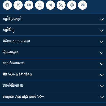
កម្មវិធី​ទូរទស្សន៍
កម្មវិធី​វិទ្យុ
ព័ត៌មាន​តាមប្រធានបទ​
រៀន​​អង់គ្លេស
ទទួល​ព័ត៌មាន​តាម
អំពី​ VOA & ទំនាក់ទំនង
គេហទំព័រ​​ទាក់ទង
ទាញយក​ App ផ្សេងៗ​របស់​ VOA