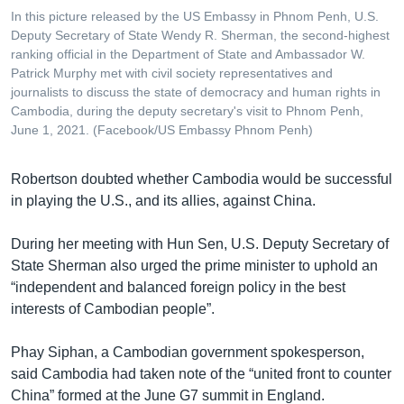
In this picture released by the US Embassy in Phnom Penh, U.S.
Deputy Secretary of State Wendy R. Sherman, the second-highest
ranking official in the Department of State and Ambassador W.
Patrick Murphy met with civil society representatives and
journalists to discuss the state of democracy and human rights in
Cambodia, during the deputy secretary's visit to Phnom Penh,
June 1, 2021. (Facebook/US Embassy Phnom Penh)
Robertson doubted whether Cambodia would be successful
in playing the U.S., and its allies, against China.
During her meeting with Hun Sen, U.S. Deputy Secretary of
State Sherman also urged the prime minister to uphold an
“independent and balanced foreign policy in the best
interests of Cambodian people”.
Phay Siphan, a Cambodian government spokesperson,
said Cambodia had taken note of the “united front to counter
China” formed at the June G7 summit in England.