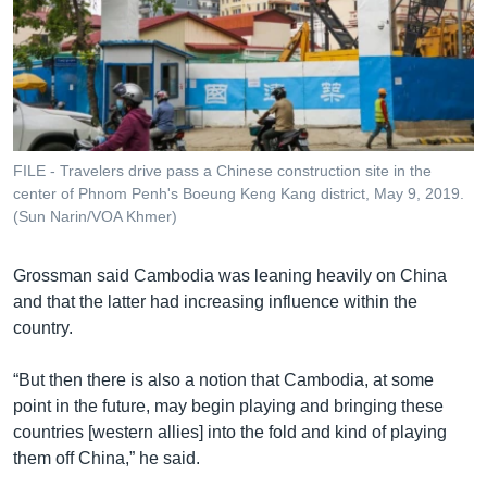
FILE - Travelers drive pass a Chinese construction site in the
center of Phnom Penh's Boeung Keng Kang district, May 9, 2019.
(Sun Narin/VOA Khmer)
Grossman said Cambodia was leaning heavily on China
and that the latter had increasing influence within the
country.
“But then there is also a notion that Cambodia, at some
point in the future, may begin playing and bringing these
countries [western allies] into the fold and kind of playing
them off China,” he said.