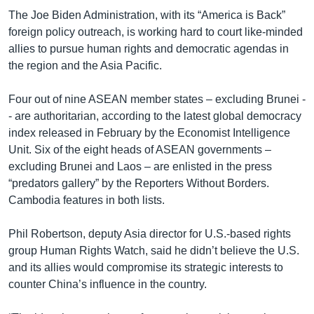
The Joe Biden Administration, with its “America is Back”
foreign policy outreach, is working hard to court like-minded
allies to pursue human rights and democratic agendas in
the region and the Asia Pacific.
Four out of nine ASEAN member states – excluding Brunei -
- are authoritarian, according to the latest global democracy
index released in February by the Economist Intelligence
Unit. Six of the eight heads of ASEAN governments –
excluding Brunei and Laos – are enlisted in the press
“predators gallery” by the Reporters Without Borders.
Cambodia features in both lists.
Phil Robertson, deputy Asia director for U.S.-based rights
group Human Rights Watch, said he didn’t believe the U.S.
and its allies would compromise its strategic interests to
counter China’s influence in the country.