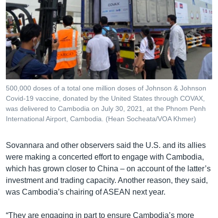
500,000 doses of a total one million doses of Johnson & Johnson
Covid-19 vaccine, donated by the United States through COVAX,
was delivered to Cambodia on July 30, 2021, at the Phnom Penh
International Airport, Cambodia. (Hean Socheata/VOA Khmer)
Sovannara and other observers said the U.S. and its allies
were making a concerted effort to engage with Cambodia,
which has grown closer to China – on account of the latter’s
investment and trading capacity. Another reason, they said,
was Cambodia’s chairing of ASEAN next year.
“They are engaging in part to ensure Cambodia’s more