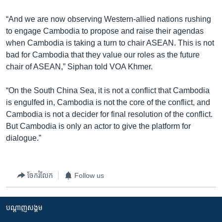
“And we are now observing Western-allied nations rushing
to engage Cambodia to propose and raise their agendas
when Cambodia is taking a turn to chair ASEAN. This is not
bad for Cambodia that they value our roles as the future
chair of ASEAN,” Siphan told VOA Khmer.
“On the South China Sea, it is not a conflict that Cambodia
is engulfed in, Cambodia is not the core of the conflict, and
Cambodia is not a decider for final resolution of the conflict.
But Cambodia is only an actor to give the platform for
dialogue.”
ចែករំលែក
Follow us
បណ្តាញ​សង្គម