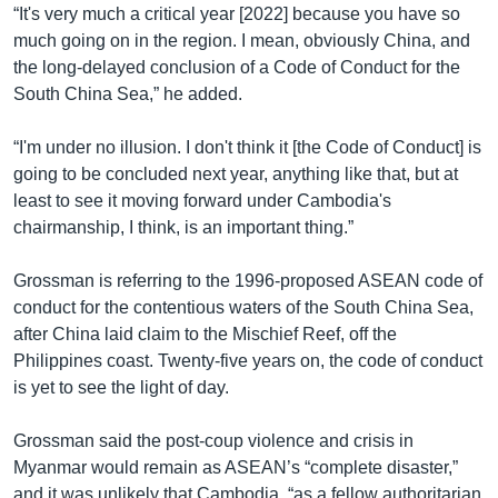
“It's very much a critical year [2022] because you have so
much going on in the region. I mean, obviously China, and
the long-delayed conclusion of a Code of Conduct for the
South China Sea,” he added.
“I'm under no illusion. I don't think it [the Code of Conduct] is
going to be concluded next year, anything like that, but at
least to see it moving forward under Cambodia's
chairmanship, I think, is an important thing.”
Grossman is referring to the 1996-proposed ASEAN code of
conduct for the contentious waters of the South China Sea,
after China laid claim to the Mischief Reef, off the
Philippines coast. Twenty-five years on, the code of conduct
is yet to see the light of day.
Grossman said the post-coup violence and crisis in
Myanmar would remain as ASEAN’s “complete disaster,”
and it was unlikely that Cambodia, “as a fellow authoritarian