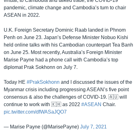
virtual, to Cambodia and talked trade, the COVID-19
pandemic, climate change and Cambodia’s turn to chair
ASEAN in 2022.
U.K. Foreign Secretary Dominic Raab landed in Phnom
Penh on June 23. Japan’s Defense Minister Nobuo Kishi
held online talks with his Cambodian counterpart Tea Banh
on June 25. Most recently, Australia’s Foreign Minister
Marise Payne had a phone call with Cambodia’s top
diplomat Prak Sokhonn on July 7.
Today HE
#PrakSokhonn
and I discussed the issues of the
Myanmar crisis including progressing ASEAN’s five point
consensus & also the challenges of COVID-19. 🇦🇺 will
continue to work with 🇰🇭 as 2022
#ASEAN
Chair.
pic.twitter.com/dfWASaJQO7
— Marise Payne (@MarisePayne)
July 7, 2021