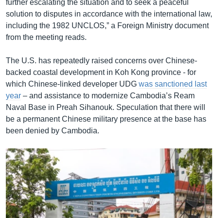
further escalating the situation and to seek a peaceful
solution to disputes in accordance with the international law,
including the 1982 UNCLOS,” a Foreign Ministry document
from the meeting reads.
The U.S. has repeatedly raised concerns over Chinese-
backed coastal development in Koh Kong province - for
which Chinese-linked developer UDG
was sanctioned last
year
– and assistance to modernize Cambodia’s Ream
Naval Base in Preah Sihanouk. Speculation that there will
be a permanent Chinese military presence at the base has
been denied by Cambodia.