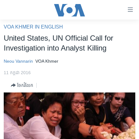
ភ្ជាប់​
ទៅ​
គេហទំព័រ​
VOA KHMER IN ENGLISH
កម្ពុជា
ទាក់ទង
United States, UN Official Call for
រំលង​
អន្តរជាតិ
Investigation into Analyst Killing
និង​
អាមេរិក
ចូល​
Neou Vannarin
VOA Khmer
ទៅ​​
ចិន
ទំព័រ​
11 កក្កដា 2016
ហេឡូវីអូអេ
ព័ត៌មាន​​
ចែករំលែក
តែ​
កម្ពុជាច្នៃប្រតិដ្ឋ
ម្តង
ព្រឹត្តិការណ៍ព័ត៌មាន
រំលង​
និង​
ទូរទស្សន៍ / វីដេអូ​
ចូល​
វិទ្យុ / ផតខាសថ៍
ទៅ​
ទំព័រ​
កម្មវិធីទាំងអស់