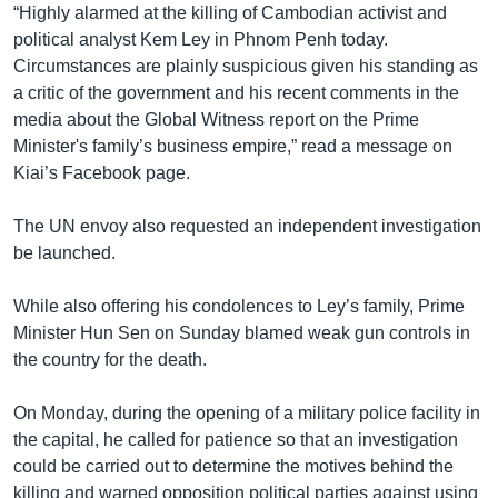
“Highly alarmed at the killing of Cambodian activist and
political analyst Kem Ley in Phnom Penh today.
Circumstances are plainly suspicious given his standing as
a critic of the government and his recent comments in the
media about the Global Witness report on the Prime
Minister's family’s business empire,” read a message on
Kiai’s Facebook page.
The UN envoy also requested an independent investigation
be launched.
While also offering his condolences to Ley’s family, Prime
Minister Hun Sen on Sunday blamed weak gun controls in
the country for the death.
On Monday, during the opening of a military police facility in
the capital, he called for patience so that an investigation
could be carried out to determine the motives behind the
killing and warned opposition political parties against using