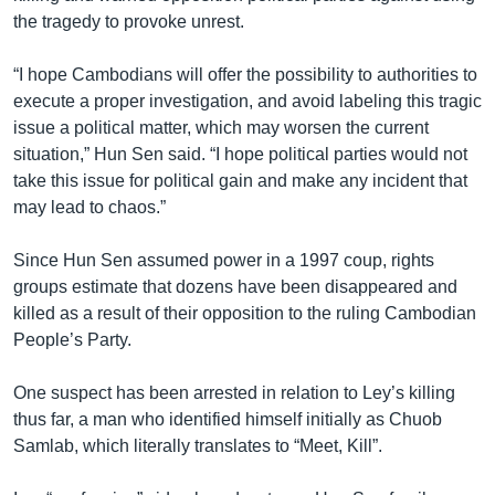
the tragedy to provoke unrest.
“I hope Cambodians will offer the possibility to authorities to
execute a proper investigation, and avoid labeling this tragic
issue a political matter, which may worsen the current
situation,” Hun Sen said. “I hope political parties would not
take this issue for political gain and make any incident that
may lead to chaos.”
Since Hun Sen assumed power in a 1997 coup, rights
groups estimate that dozens have been disappeared and
killed as a result of their opposition to the ruling Cambodian
People’s Party.
One suspect has been arrested in relation to Ley’s killing
thus far, a man who identified himself initially as Chuob
Samlab, which literally translates to “Meet, Kill”.