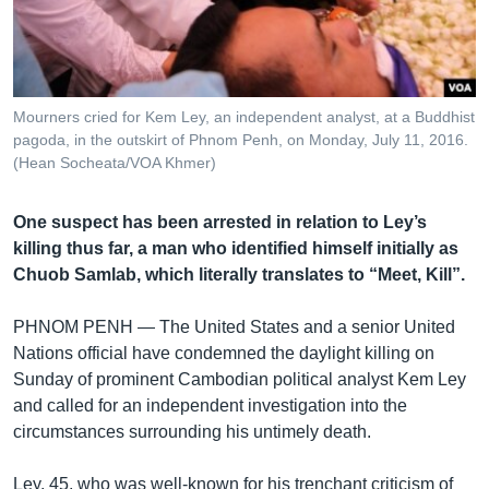
រចនា
សម្ព័ន្ធ​
Khmer English
រំលង​
និង​
បណ្តាញ​សង្គម
ចូល​
Mourners cried for Kem Ley, an independent analyst, at a Buddhist
ទៅ​
pagoda, in the outskirt of Phnom Penh, on Monday, July 11, 2016.
កាន់​
(Hean Socheata/VOA Khmer)
ទំព័រ​
ភាសា
ស្វែង​
One suspect has been arrested in relation to Ley’s
រក
killing thus far, a man who identified himself initially as
Chuob Samlab, which literally translates to “Meet, Kill”.
PHNOM PENH —
The United States and a senior United
Nations official have condemned the daylight killing on
Sunday of prominent Cambodian political analyst Kem Ley
and called for an independent investigation into the
circumstances surrounding his untimely death.
Ley, 45, who was well-known for his trenchant criticism of