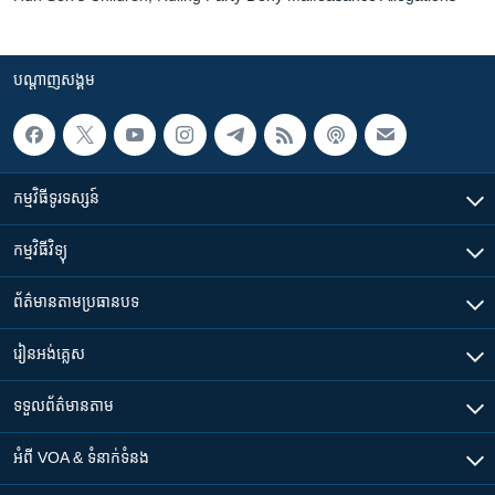
បណ្តាញ​សង្គម
កម្មវិធី​ទូរទស្សន៍
កម្មវិធី​វិទ្យុ
ព័ត៌មាន​តាមប្រធានបទ​
រៀន​​អង់គ្លេស
ទទួល​ព័ត៌មាន​តាម
អំពី​ VOA & ទំនាក់ទំនង