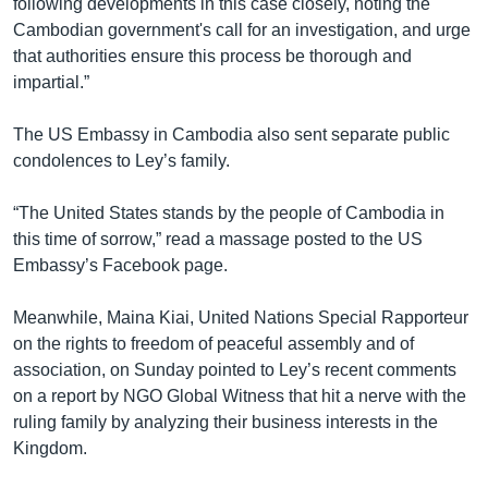
following developments in this case closely, noting the
Cambodian government's call for an investigation, and urge
that authorities ensure this process be thorough and
impartial.”
The US Embassy in Cambodia also sent separate public
condolences to Ley’s family.
“The United States stands by the people of Cambodia in
this time of sorrow,” read a massage posted to the US
Embassy’s Facebook page.
Meanwhile, Maina Kiai, United Nations Special Rapporteur
on the rights to freedom of peaceful assembly and of
association, on Sunday pointed to Ley’s recent comments
on a report by NGO Global Witness that hit a nerve with the
ruling family by analyzing their business interests in the
Kingdom.