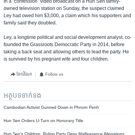
In a “confession” video broadcast on a Hun Sen family-
owned television station on Sunday, the suspect claimed
Ley had owed him $3,000, a claim which his supporters and
family said they doubted.
Ley, a longtime political and social development analyst, co-
founded the Grassroots Democratic Party in 2014, before
taking a back seat and allowing others to lead the party. He
is survived by his pregnant wife and four children.
ចែករំលែក
Follow us
អត្ថបទ​ទាក់ទង
Cambodian Activist Gunned Down in Phnom Penh
Hun Sen Orders U-Turn on Honorary Title
Hun Sen’s Children, Ruling Party Deny Malfeasance Allegations