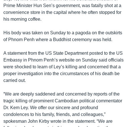
Prime Minister Hun Sen’s government, was fatally shot at a
convenience store in the capital where he often stopped for
his morning coffee.
His body was taken on Sunday to a pagoda on the outskirts
of Phnom Penh where a Buddhist ceremony was held.
A statement from the US State Department posted to the US
Embassy in Phnom Penh’s website on Sunday said officials
were shocked to learn of Ley’s killing and concerned that a
proper investigation into the circumstances of his death be
carried out.
“We are deeply saddened and concerned by reports of the
tragic killing of prominent Cambodian political commentator
Dr. Kem Ley. We offer our sincere and profound
condolences to his family, friends, and colleagues,”
spokesman John Kirby wrote in the statement. “We are