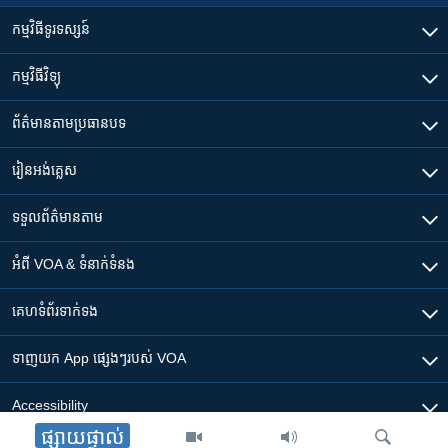
កម្មវិធី​ទូរទស្សន៍
កម្មវិធី​វិទ្យុ
ព័ត៌មាន​តាមប្រធានបទ​
រៀន​​អង់គ្លេស
ទទួល​ព័ត៌មាន​តាម
អំពី​ VOA & ទំនាក់ទំនង
គេហទំព័រ​​ទាក់ទង
ទាញយក​ App ផ្សេងៗ​របស់​ VOA
Accessibility
ផ្សាយផ្ទាល់