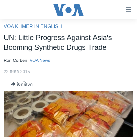
ភ្ជាប់​
ទៅ​
គេហទំព័រ​
VOA KHMER IN ENGLISH
កម្ពុជា
ទាក់ទង
UN: Little Progress Against Asia’s
រំលង​
អន្តរជាតិ
Booming Synthetic Drugs Trade
និង​
អាមេរិក
ចូល​
Ron Corben
VOA News
ទៅ​​
ចិន
ទំព័រ​
22 មេសា 2015
ហេឡូវីអូអេ
ព័ត៌មាន​​
ចែករំលែក
តែ​
កម្ពុជាច្នៃប្រតិដ្ឋ
ម្តង
ព្រឹត្តិការណ៍ព័ត៌មាន
រំលង​
និង​
ទូរទស្សន៍ / វីដេអូ​
ចូល​
វិទ្យុ / ផតខាសថ៍
ទៅ​
ទំព័រ​
កម្មវិធីទាំងអស់