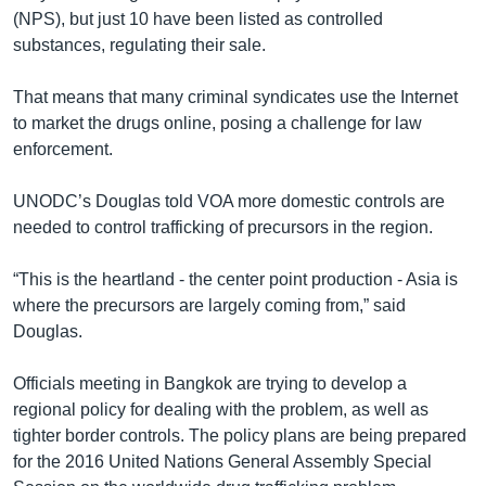
(NPS), but just 10 have been listed as controlled
substances, regulating their sale.
That means that many criminal syndicates use the Internet
to market the drugs online, posing a challenge for law
enforcement.
UNODC’s Douglas told VOA more domestic controls are
needed to control trafficking of precursors in the region.
“This is the heartland - the center point production - Asia is
where the precursors are largely coming from,” said
Douglas.
Officials meeting in Bangkok are trying to develop a
regional policy for dealing with the problem, as well as
tighter border controls. The policy plans are being prepared
for the 2016 United Nations General Assembly Special