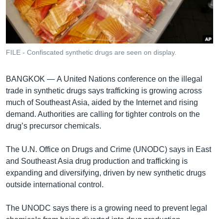
រចនា
សម្ព័ន្ធ​
Khmer English
រំលង​
និង​
បណ្តាញ​សង្គម
ចូល​
FILE - Confiscated synthetic drugs are seen on display.
ទៅ​
កាន់​
BANGKOK —
A United Nations conference on the illegal
ទំព័រ​
ភាសា
trade in synthetic drugs says trafficking is growing across
ស្វែង​
much of Southeast Asia, aided by the Internet and rising
រក
demand. Authorities are calling for tighter controls on the
drug’s precursor chemicals.
The U.N. Office on Drugs and Crime (UNODC) says in East
and Southeast Asia drug production and trafficking is
expanding and diversifying, driven by new synthetic drugs
outside international control.
The UNODC says there is a growing need to prevent legal