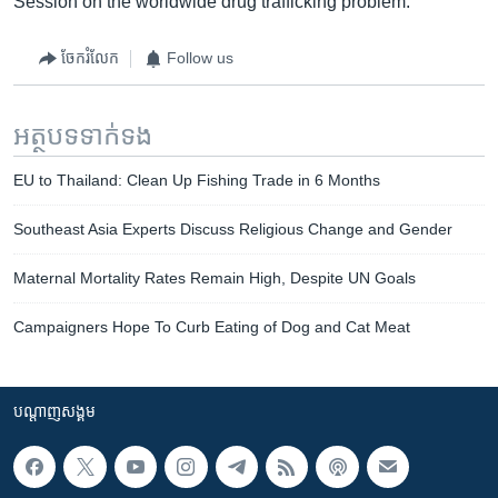
Session on the worldwide drug trafficking problem.
ចែករំលែក
Follow us
អត្ថបទ​ទាក់ទង
EU to Thailand: Clean Up Fishing Trade in 6 Months
Southeast Asia Experts Discuss Religious Change and Gender
Maternal Mortality Rates Remain High, Despite UN Goals
Campaigners Hope To Curb Eating of Dog and Cat Meat
បណ្តាញ​សង្គម