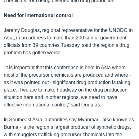
chemicals from being diverted into drug production.
Need for international control
Jeremy Douglas, regional representative for the UNODC in
Asia, in an address to more than 200 senior government
officials from 39 countries Tuesday, said the region’s drug
problem has gotten worse.
“It is important that this conference is here in Asia where
most of the precursor chemicals are produced and where -
as it was pointed out - significant drug production is taking
place. If we are to make headway on the drug production
situation here and in other regions, we need to have
effective international control,” said Douglas.
In Southeast Asia, authorities say Myanmar - also known as
Burma - is the region’s largest producer of synthetic drugs,
with smugglers trafficking precursor chemicals into the