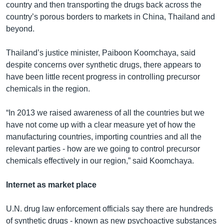
country and then transporting the drugs back across the
country’s porous borders to markets in China, Thailand and
beyond.
Thailand’s justice minister, Paiboon Koomchaya, said
despite concerns over synthetic drugs, there appears to
have been little recent progress in controlling precursor
chemicals in the region.
“In 2013 we raised awareness of all the countries but we
have not come up with a clear measure yet of how the
manufacturing countries, importing countries and all the
relevant parties - how are we going to control precursor
chemicals effectively in our region,” said Koomchaya.
Internet as market place
U.N. drug law enforcement officials say there are hundreds
of synthetic drugs - known as new psychoactive substances