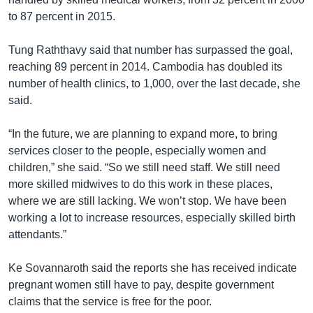
to 87 percent in 2015.
Tung Raththavy said that number has surpassed the goal,
reaching 89 percent in 2014. Cambodia has doubled its
number of health clinics, to 1,000, over the last decade, she
said.
“In the future, we are planning to expand more, to bring
services closer to the people, especially women and
children,” she said. “So we still need staff. We still need
more skilled midwives to do this work in these places,
where we are still lacking. We won’t stop. We have been
working a lot to increase resources, especially skilled birth
attendants.”
Ke Sovannaroth said the reports she has received indicate
pregnant women still have to pay, despite government
claims that the service is free for the poor.