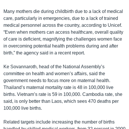
Many mothers die during childbirth due to a lack of medical
care, particularly in emergencies, due to a lack of trained
medical personnel across the country, according to Unicef.
“Even when mothers can access healthcare, overall quality
of care is deficient, magnifying the challenges women face
in overcoming potential health problems during and after
birth,” the agency said in a recent report.
Ke Sovannaroth, head of the National Assembly’s
committee on health and women’s affairs, said the
government needs to focus more on maternal health.
Thailand’s maternal mortality rate is 48 in 100,000 live
births. Vietnam’s rate is 59 in 100,000. Cambodia rate, she
said, is only better than Laos, which sees 470 deaths per
100,000 live births.
Related targets include increasing the number of births
handled by skilled medical workers, from 32 percent in 2000