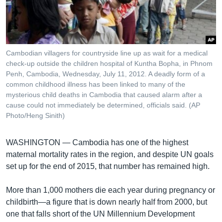
រចនា
សម្ព័ន្ធ​
Khmer English
រំលង​
និង​
បណ្តាញ​សង្គម
ចូល​
Cambodian villagers for countryside line up as wait for a medical
ទៅ​
check-up outside the children hospital of Kuntha Bopha, in Phnom
កាន់​
Penh, Cambodia, Wednesday, July 11, 2012. A deadly form of a
common childhood illness has been linked to many of the
ទំព័រ​
ភាសា
mysterious child deaths in Cambodia that caused alarm after a
ស្វែង​
cause could not immediately be determined, officials said. (AP
រក
Photo/Heng Sinith)
WASHINGTON —
Cambodia has one of the highest
maternal mortality rates in the region, and despite UN goals
set up for the end of 2015, that number has remained high.
More than 1,000 mothers die each year during pregnancy or
childbirth—a figure that is down nearly half from 2000, but
one that falls short of the UN Millennium Development