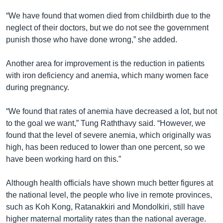
“We have found that women died from childbirth due to the
neglect of their doctors, but we do not see the government
punish those who have done wrong,” she added.
Another area for improvement is the reduction in patients
with iron deficiency and anemia, which many women face
during pregnancy.
“We found that rates of anemia have decreased a lot, but not
to the goal we want,” Tung Raththavy said. “However, we
found that the level of severe anemia, which originally was
high, has been reduced to lower than one percent, so we
have been working hard on this.”
Although health officials have shown much better figures at
the national level, the people who live in remote provinces,
such as Koh Kong, Ratanakkiri and Mondolkiri, still have
higher maternal mortality rates than the national average.