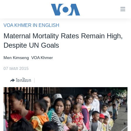
ភ្ជាប់​
ទៅ​
គេហទំព័រ​
VOA KHMER IN ENGLISH
កម្ពុជា
ទាក់ទង
Maternal Mortality Rates Remain High,
រំលង​
អន្តរជាតិ
Despite UN Goals
និង​
អាមេរិក
ចូល​
Men Kimseng
VOA Khmer
ទៅ​​
ចិន
ទំព័រ​
07 មេសា 2015
ហេឡូវីអូអេ
ព័ត៌មាន​​
ចែករំលែក
តែ​
កម្ពុជាច្នៃប្រតិដ្ឋ
ម្តង
ព្រឹត្តិការណ៍ព័ត៌មាន
រំលង​
និង​
ទូរទស្សន៍ / វីដេអូ​
ចូល​
វិទ្យុ / ផតខាសថ៍
ទៅ​
ទំព័រ​
កម្មវិធីទាំងអស់