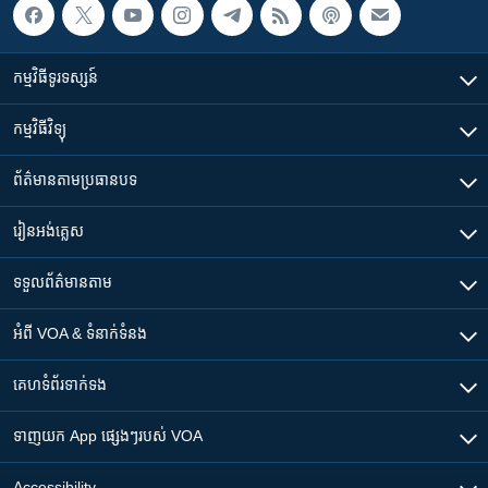
កម្មវិធី​ទូរទស្សន៍
កម្មវិធី​វិទ្យុ
ព័ត៌មាន​តាមប្រធានបទ​
រៀន​​អង់គ្លេស
ទទួល​ព័ត៌មាន​តាម
អំពី​ VOA & ទំនាក់ទំនង
គេហទំព័រ​​ទាក់ទង
ទាញយក​ App ផ្សេងៗ​របស់​ VOA
Accessibility