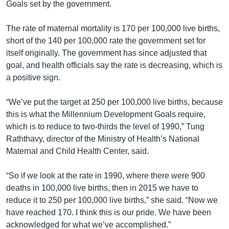
Goals set by the government.
The rate of maternal mortality is 170 per 100,000 live births,
short of the 140 per 100,000 rate the government set for
itself originally. The government has since adjusted that
goal, and health officials say the rate is decreasing, which is
a positive sign.
“We’ve put the target at 250 per 100,000 live births, because
this is what the Millennium Development Goals require,
which is to reduce to two-thirds the level of 1990,” Tung
Raththavy, director of the Ministry of Health’s National
Maternal and Child Health Center, said.
“So if we look at the rate in 1990, where there were 900
deaths in 100,000 live births, then in 2015 we have to
reduce it to 250 per 100,000 live births,” she said. “Now we
have reached 170. I think this is our pride. We have been
acknowledged for what we’ve accomplished.”