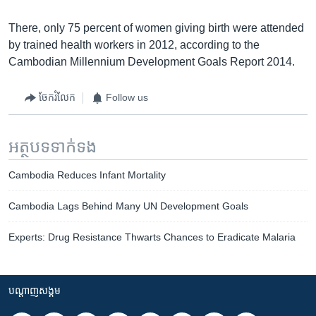
There, only 75 percent of women giving birth were attended
by trained health workers in 2012, according to the
Cambodian Millennium Development Goals Report 2014.
ចែករំលែក
Follow us
អត្ថបទ​ទាក់ទង
Cambodia Reduces Infant Mortality
Cambodia Lags Behind Many UN Development Goals
Experts: Drug Resistance Thwarts Chances to Eradicate Malaria
បណ្តាញ​សង្គម