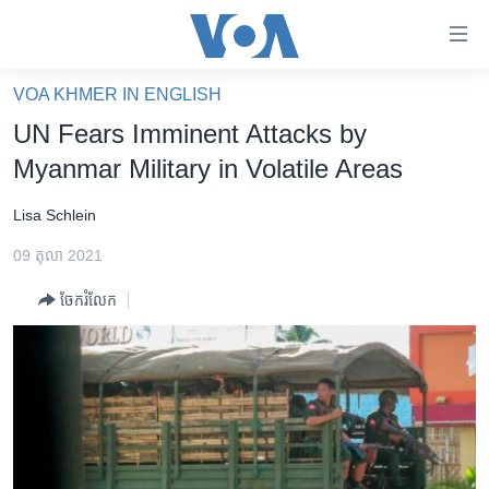
ភ្ជាប់​
ទៅ​
គេហទំព័រ​
VOA KHMER IN ENGLISH
កម្ពុជា
ទាក់ទង
UN Fears Imminent Attacks by
រំលង​
អន្តរជាតិ
Myanmar Military in Volatile Areas
និង​
អាមេរិក
ចូល​
Lisa Schlein
ទៅ​​
ចិន
ទំព័រ​
09 តុលា 2021
ហេឡូវីអូអេ
ព័ត៌មាន​​
ចែករំលែក
តែ​
កម្ពុជាច្នៃប្រតិដ្ឋ
ម្តង
ព្រឹត្តិការណ៍ព័ត៌មាន
រំលង​
និង​
ទូរទស្សន៍ / វីដេអូ​
ចូល​
វិទ្យុ / ផតខាសថ៍
ទៅ​
ទំព័រ​
កម្មវិធីទាំងអស់