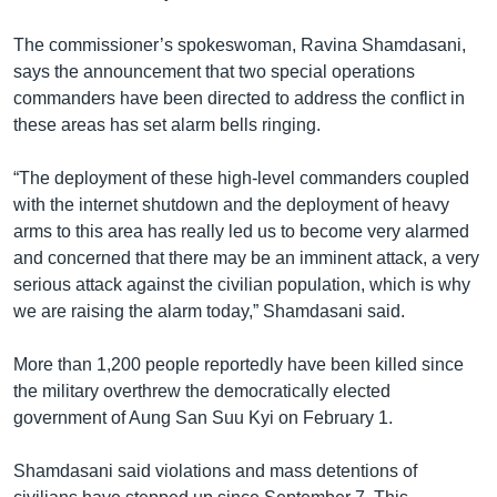
The commissioner’s spokeswoman, Ravina Shamdasani,
says the announcement that two special operations
commanders have been directed to address the conflict in
these areas has set alarm bells ringing.
“The deployment of these high-level commanders coupled
with the internet shutdown and the deployment of heavy
arms to this area has really led us to become very alarmed
and concerned that there may be an imminent attack, a very
serious attack against the civilian population, which is why
we are raising the alarm today,” Shamdasani said.
More than 1,200 people reportedly have been killed since
the military overthrew the democratically elected
government of Aung San Suu Kyi on February 1.
Shamdasani said violations and mass detentions of