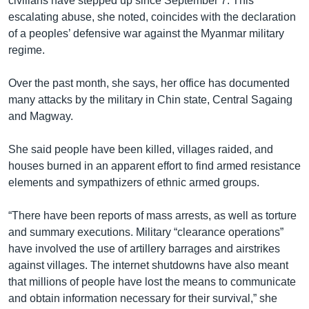
civilians have stepped up since September 7. This
escalating abuse, she noted, coincides with the declaration
of a peoples’ defensive war against the Myanmar military
regime.
Over the past month, she says, her office has documented
many attacks by the military in Chin state, Central Sagaing
and Magway.
She said people have been killed, villages raided, and
houses burned in an apparent effort to find armed resistance
elements and sympathizers of ethnic armed groups.
“There have been reports of mass arrests, as well as torture
and summary executions. Military “clearance operations”
have involved the use of artillery barrages and airstrikes
against villages. The internet shutdowns have also meant
that millions of people have lost the means to communicate
and obtain information necessary for their survival,” she