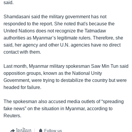
said.
Shamdasani said the military government has not
responded to the report. She noted that's because the
United Nations does not recognize the Tatmadaw
authorities as Myanmar’s legitimate rulers. Therefore, she
said, her agency and other U.N. agencies have no direct
contact with them.
Last month, Myanmar military spokesman Saw Min Tun said
opposition groups, known as the National Unity
Government, were trying to destabilize the country but were
headed for failure.
The spokesman also accused media outlets of “spreading
fake news” on the situation in Myanmar, according to
Reuters.
ចែករំលែក
Follow us