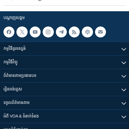
បណ្តាញ​សង្គម
កម្មវិធី​ទូរទស្សន៍
កម្មវិធី​វិទ្យុ
ព័ត៌មាន​តាមប្រធានបទ​
រៀន​​អង់គ្លេស
ទទួល​ព័ត៌មាន​តាម
អំពី​ VOA & ទំនាក់ទំនង