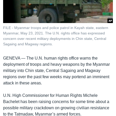
រចនា
សម្ព័ន្ធ​
Khmer English
រំលង​
និង​
បណ្តាញ​សង្គម
ចូល​
FILE - Myanmar troops and police patrol in Kayah state, eastern
ទៅ​
Myanmar, May 23, 2021. The U.N. rights office has expressed
កាន់​
concern over recent military deployments in Chin state, Central
Sagaing and Magway regions.
ទំព័រ​
ភាសា
ស្វែង​
រក
GENEVA —
The U.N. human rights office warns the
deployment of troops and heavy weapons by the Myanmar
military into Chin state, Central Sagaing and Magway
regions over the past few weeks may portend an imminent
attack in these areas.
U.N. High Commissioner for Human Rights Michele
Bachelet has been raising concerns for some time about a
possible military crackdown on growing civilian resistance
to the Tatmadaw, Myanmar’s armed forces.