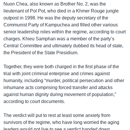
Nuon Chea, also known as Brother No. 2, was the
lieutenant of Pol Pot, who died in a Khmer Rouge jungle
outpost in 1998. He was the deputy secretary of the
Communist Party of Kampuchea and filled other various
senior leadership roles within the regime, according to court
charges. Khieu Samphan was a member of the party’s
Central Committee and ultimately dubbed its head of state,
the President of the State Presidium.
Together, they were both charged in the first phase of the
trial with joint criminal enterprise and crimes against
humanity, including “murder, political persecution and other
inhumane acts comprising forced transfer and attacks
against human dignity during movement of population,”
according to court documents.
The verdict will put to rest at least some anxiety from
survivors of the regime, who have long worried the aging
leaders would not live to see a verdict handed down.