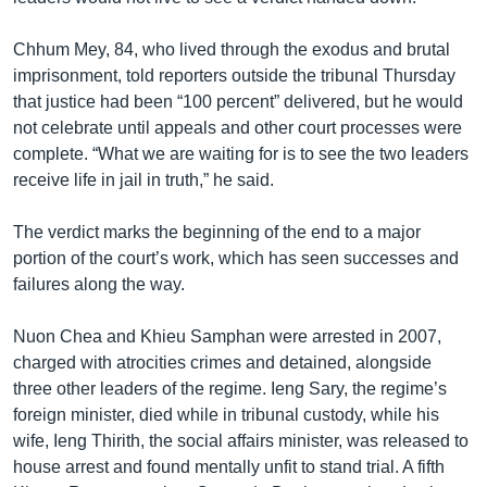
Chhum Mey, 84, who lived through the exodus and brutal
imprisonment, told reporters outside the tribunal Thursday
that justice had been “100 percent” delivered, but he would
not celebrate until appeals and other court processes were
complete. “What we are waiting for is to see the two leaders
receive life in jail in truth,” he said.
The verdict marks the beginning of the end to a major
portion of the court’s work, which has seen successes and
failures along the way.
Nuon Chea and Khieu Samphan were arrested in 2007,
charged with atrocities crimes and detained, alongside
three other leaders of the regime. Ieng Sary, the regime’s
foreign minister, died while in tribunal custody, while his
wife, Ieng Thirith, the social affairs minister, was released to
house arrest and found mentally unfit to stand trial. A fifth