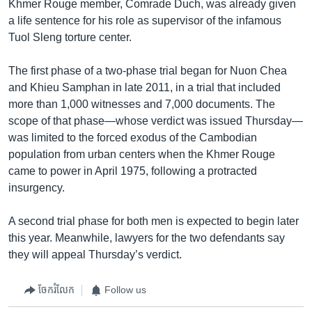
Khmer Rouge member, Comrade Duch, was already given
a life sentence for his role as supervisor of the infamous
Tuol Sleng torture center.
The first phase of a two-phase trial began for Nuon Chea
and Khieu Samphan in late 2011, in a trial that included
more than 1,000 witnesses and 7,000 documents. The
scope of that phase—whose verdict was issued Thursday—
was limited to the forced exodus of the Cambodian
population from urban centers when the Khmer Rouge
came to power in April 1975, following a protracted
insurgency.
A second trial phase for both men is expected to begin later
this year. Meanwhile, lawyers for the two defendants say
they will appeal Thursday’s verdict.
ចែករំលែក
Follow us