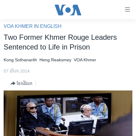
ភ្ជាប់​
ទៅ​
គេហទំព័រ​
VOA KHMER IN ENGLISH
កម្ពុជា
ទាក់ទង
Two Former Khmer Rouge Leaders
រំលង​
អន្តរជាតិ
Sentenced to Life in Prison
និង​
អាមេរិក
ចូល​
Kong Sothanarith
Heng Reaksmey
VOA Khmer
ទៅ​​
ចិន
ទំព័រ​
07 សីហា 2014
ហេឡូវីអូអេ
ព័ត៌មាន​​
ចែករំលែក
តែ​
កម្ពុជាច្នៃប្រតិដ្ឋ
ម្តង
ព្រឹត្តិការណ៍ព័ត៌មាន
រំលង​
និង​
ទូរទស្សន៍ / វីដេអូ​
ចូល​
វិទ្យុ / ផតខាសថ៍
ទៅ​
ទំព័រ​
កម្មវិធីទាំងអស់