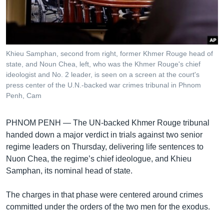
រចនា
សម្ព័ន្ធ​
Khmer English
រំលង​
និង​
បណ្តាញ​សង្គម
ចូល​
Khieu Samphan, second from right, former Khmer Rouge head of
ទៅ​
state, and Noun Chea, left, who was the Khmer Rouge's chief
កាន់​
ideologist and No. 2 leader, is seen on a screen at the court's
press center of the U.N.-backed war crimes tribunal in Phnom
ទំព័រ​
ភាសា
Penh, Cam
ស្វែង​
រក
PHNOM PENH —
The UN-backed Khmer Rouge tribunal
handed down a major verdict in trials against two senior
regime leaders on Thursday, delivering life sentences to
Nuon Chea, the regime’s chief ideologue, and Khieu
Samphan, its nominal head of state.
The charges in that phase were centered around crimes
committed under the orders of the two men for the exodus.