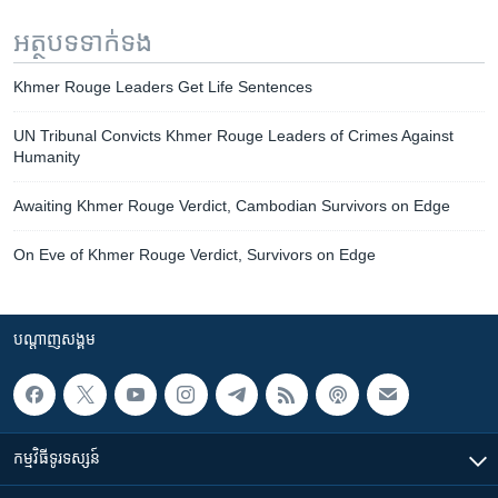
អត្ថបទ​ទាក់ទង
Khmer Rouge Leaders Get Life Sentences
UN Tribunal Convicts Khmer Rouge Leaders of Crimes Against
Humanity
Awaiting Khmer Rouge Verdict, Cambodian Survivors on Edge
On Eve of Khmer Rouge Verdict, Survivors on Edge
បណ្តាញ​សង្គម
កម្មវិធី​ទូរទស្សន៍