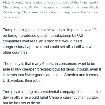
FILE- A container is loaded onto a cargo ship at the Tianjin port in
China, Aug. 5, 2010. With the apparent death of the Trans-Pacific
Partnership, China sees a chance at forming its own Pacific free
trade area
Trump has suggested that he will try to impose new tariffs
on foreign-produced goods manufactured by U.S.
companies overseas, an action that would need
congressional approval and could set off a tariff war with
other countries.
The reality is that many American consumers want to be
able to buy cheaper foreign-produced items, though, even if
it means that fewer goods are built in America and it costs
U.S. workers their jobs.
Trump said during his presidential campaign that on his first
day in office he would label China a currency manipulator,
but he has yet to do so.