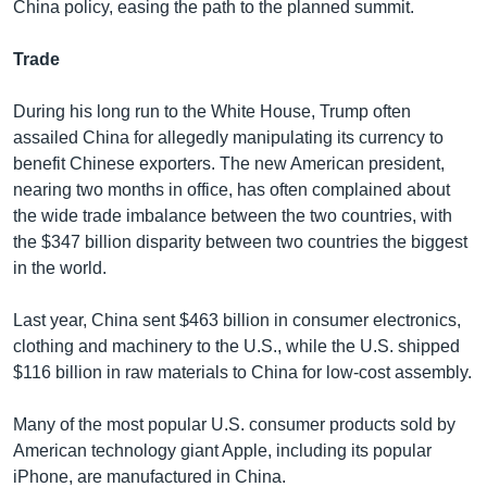
China policy, easing the path to the planned summit.
Trade
During his long run to the White House, Trump often
assailed China for allegedly manipulating its currency to
benefit Chinese exporters. The new American president,
nearing two months in office, has often complained about
the wide trade imbalance between the two countries, with
the $347 billion disparity between two countries the biggest
in the world.
Last year, China sent $463 billion in consumer electronics,
clothing and machinery to the U.S., while the U.S. shipped
$116 billion in raw materials to China for low-cost assembly.
Many of the most popular U.S. consumer products sold by
American technology giant Apple, including its popular
iPhone, are manufactured in China.