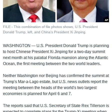
រចនា
សម្ព័ន្ធ​
Khmer English
រំលង​
និង​
បណ្តាញ​សង្គម
ចូល​
FILE - This combination of file photos shows, U.S. President
ទៅ​
Donald Trump, left, and China's President Xi Jinping.
កាន់​
ទំព័រ​
ភាសា
WASHINGTON —
U.S. President Donald Trump is planning
ស្វែង​
to host Chinese President Xi Jinping for a two-day summit
រក
next month at his palatial Florida mansion along the Atlantic
Ocean, the first meeting between the two world leaders.
Neither Washington nor Beijing has confirmed the summit at
Trump's Mar-a-Lago estate, but U.S. news outlets report the
meeting between the heads of the world's two largest
economies is planned for April 6 and 7.
The reports said that U.S. Secretary of State Rex Tillerson is
expected to complete plans for the Trump-Xi meeting when