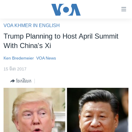
ភ្ជាប់​
ទៅ​
គេហទំព័រ​
VOA KHMER IN ENGLISH
កម្ពុជា
ទាក់ទង
Trump Planning to Host April Summit
រំលង​
អន្តរជាតិ
With China's Xi
និង​
អាមេរិក
ចូល​
Ken Bredemeier
VOA News
ទៅ​​
ចិន
ទំព័រ​
15 មីនា 2017
ហេឡូវីអូអេ
ព័ត៌មាន​​
ចែករំលែក
តែ​
កម្ពុជាច្នៃប្រតិដ្ឋ
ម្តង
ព្រឹត្តិការណ៍ព័ត៌មាន
រំលង​
និង​
ទូរទស្សន៍ / វីដេអូ​
ចូល​
វិទ្យុ / ផតខាសថ៍
ទៅ​
ទំព័រ​
កម្មវិធីទាំងអស់