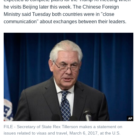
he visits Beijing later this week. The Chinese Foreign
Ministry said Tuesday both countries were in "close
communication" about exchanges between their leaders.
FILE - Secretary of State Rex Tillerson makes a statement on
issues related to visas and travel, March 6, 2017, at the U.S.