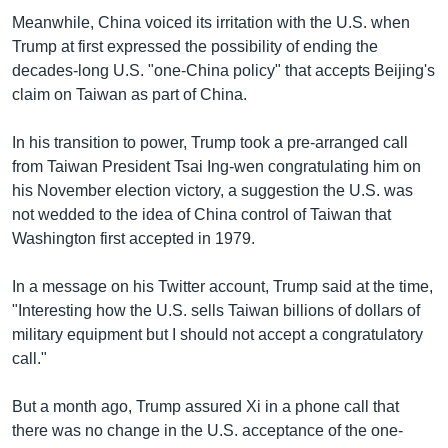
Meanwhile, China voiced its irritation with the U.S. when
Trump at first expressed the possibility of ending the
decades-long U.S. "one-China policy" that accepts Beijing's
claim on Taiwan as part of China.
In his transition to power, Trump took a pre-arranged call
from Taiwan President Tsai Ing-wen congratulating him on
his November election victory, a suggestion the U.S. was
not wedded to the idea of China control of Taiwan that
Washington first accepted in 1979.
In a message on his Twitter account, Trump said at the time,
"Interesting how the U.S. sells Taiwan billions of dollars of
military equipment but I should not accept a congratulatory
call."
But a month ago, Trump assured Xi in a phone call that
there was no change in the U.S. acceptance of the one-