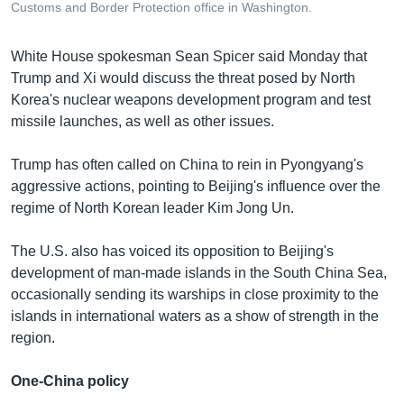
Customs and Border Protection office in Washington.
White House spokesman Sean Spicer said Monday that
Trump and Xi would discuss the threat posed by North
Korea's nuclear weapons development program and test
missile launches, as well as other issues.
Trump has often called on China to rein in Pyongyang's
aggressive actions, pointing to Beijing's influence over the
regime of North Korean leader Kim Jong Un.
The U.S. also has voiced its opposition to Beijing's
development of man-made islands in the South China Sea,
occasionally sending its warships in close proximity to the
islands in international waters as a show of strength in the
region.
One-China policy