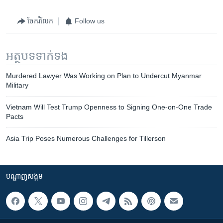
ចែករំលែក
Follow us
អត្ថបទ​ទាក់ទង
Murdered Lawyer Was Working on Plan to Undercut Myanmar
Military
Vietnam Will Test Trump Openness to Signing One-on-One Trade
Pacts
Asia Trip Poses Numerous Challenges for Tillerson
បណ្តាញ​សង្គម