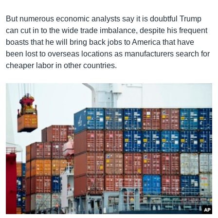
But numerous economic analysts say it is doubtful Trump
can cut in to the wide trade imbalance, despite his frequent
boasts that he will bring back jobs to America that have
been lost to overseas locations as manufacturers search for
cheaper labor in other countries.