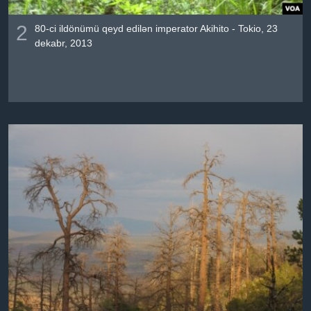
2
80-ci ildönümü qeyd edilən imperator Akihito - Tokio, 23
dekabr, 2013