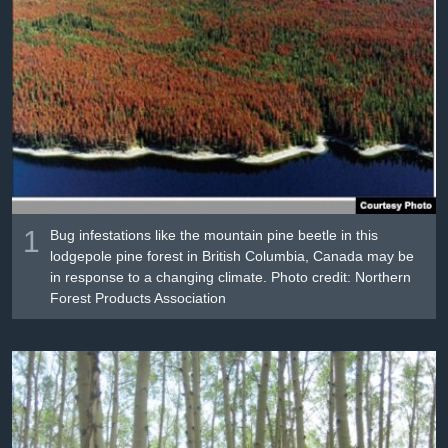
រចនា
សម្ព័ន្ធ​
Khmer English
រំលង​
និង​
បណ្តាញ​សង្គម
ចូល​
ទៅ​
កាន់​
ទំព័រ​
ភាសា
ស្វែង​
រក
1
Bug infestations like the mountain pine beetle in this
lodgepole pine forest in British Columbia, Canada may be
in response to a changing climate. Photo credit: Northern
Forest Products Association