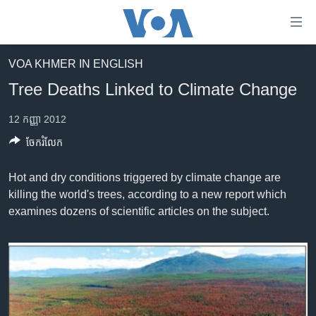
ភ្ជាប់​
ទៅ​
គេហទំព័រ​
VOA KHMER IN ENGLISH
កម្ពុជា
ទាក់ទង
Tree Deaths Linked to Climate Change
រំលង​
អន្តរជាតិ
និង​
12 កញ្ញា 2012
អាមេរិក
ចូល​
ចែករំលែក
ទៅ​​
ចិន
ទំព័រ​
ហេឡូវីអូអេ
Hot and dry conditions triggered by climate change are
ព័ត៌មាន​​
killing the world's trees, according to a new report which
តែ​
កម្ពុជាច្នៃប្រតិដ្ឋ
examines dozens of scientific articles on the subject.
ម្តង
ព្រឹត្តិការណ៍ព័ត៌មាន
រំលង​
និង​
ទូរទស្សន៍ / វីដេអូ​
ចូល​
វិទ្យុ / ផតខាសថ៍
ទៅ​
ទំព័រ​
កម្មវិធីទាំងអស់