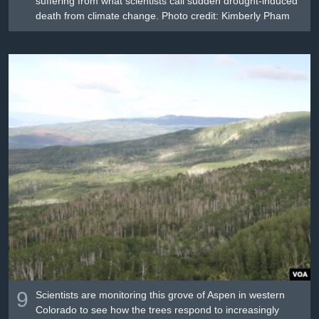
suffering from what scientists call sudden drought-induced
death from climate change. Photo credit: Kimberly Pham
9
Scientists are monitoring this grove of Aspen in western
Colorado to see how the trees respond to increasingly