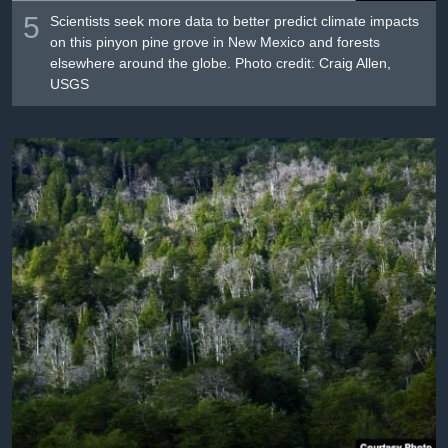
5
Scientists seek more data to better predict climate impacts
on this pinyon pine grove in New Mexico and forests
elsewhere around the globe. Photo credit: Craig Allen,
USGS