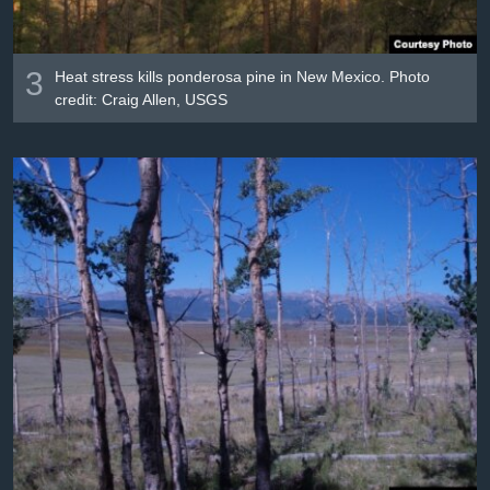
3
Heat stress kills ponderosa pine in New Mexico. Photo
credit: Craig Allen, USGS