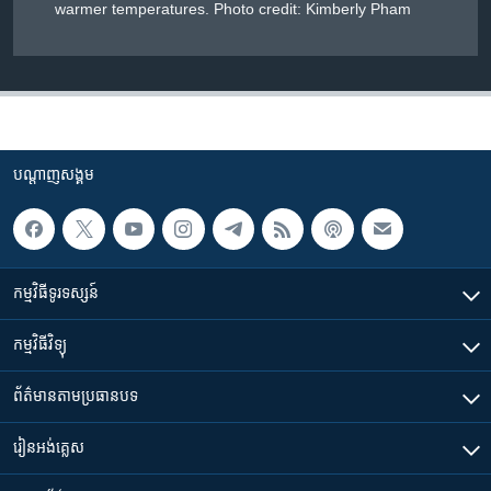
warmer temperatures. Photo credit: Kimberly Pham
បណ្តាញ​សង្គម
កម្មវិធី​ទូរទស្សន៍
កម្មវិធី​វិទ្យុ
ព័ត៌មាន​តាមប្រធានបទ​
រៀន​​អង់គ្លេស