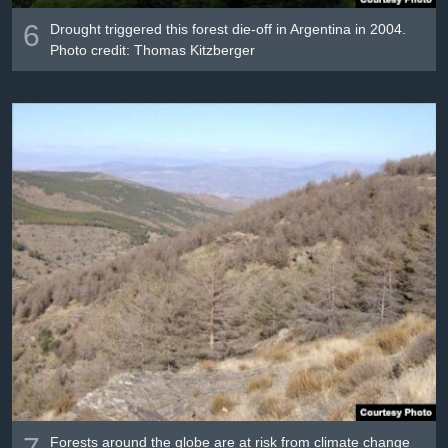
6
Drought triggered this forest die-off in Argentina in 2004.
Photo credit: Thomas Kitzberger
7
Forests around the globe are at risk from climate change