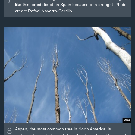
like this forest die-off in Spain because of a drought. Photo
credit: Rafael Navarro-Cerrillo
8
Aspen, the most common tree in North America, is