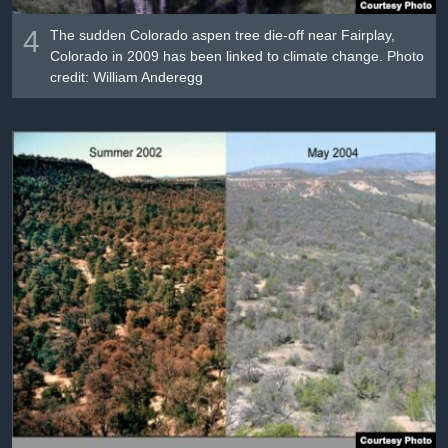
4
The sudden Colorado aspen tree die-off near Fairplay,
Colorado in 2009 has been linked to climate change. Photo
credit: William Anderegg