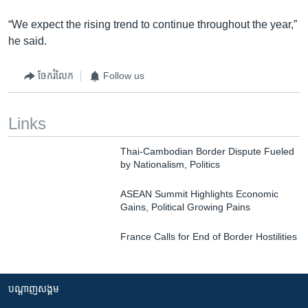
“We expect the rising trend to continue throughout the year,”
he said.
ចែករំលែក
Follow us
Links
Thai-Cambodian Border Dispute Fueled
by Nationalism, Politics
ASEAN Summit Highlights Economic
Gains, Political Growing Pains
France Calls for End of Border Hostilities
បណ្តាញ​សង្គម