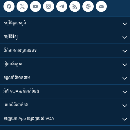
កម្មវិធី​ទូរទស្សន៍
កម្មវិធី​វិទ្យុ
ព័ត៌មាន​តាមប្រធានបទ​
រៀន​​អង់គ្លេស
ទទួល​ព័ត៌មាន​តាម
អំពី​ VOA & ទំនាក់ទំនង
គេហទំព័រ​​ទាក់ទង
ទាញយក​ App ផ្សេងៗ​របស់​ VOA