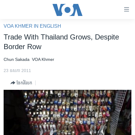
ភ្ជាប់​
ទៅ​
គេហទំព័រ​
VOA KHMER IN ENGLISH
កម្ពុជា
ទាក់ទង
Trade With Thailand Grows, Despite
រំលង​
អន្តរជាតិ
Border Row
និង​
អាមេរិក
ចូល​
Chun Sakada
VOA Khmer
ទៅ​​
ចិន
ទំព័រ​
23 ឧសភា 2011
ហេឡូវីអូអេ
ព័ត៌មាន​​
ចែករំលែក
តែ​
កម្ពុជាច្នៃប្រតិដ្ឋ
ម្តង
ព្រឹត្តិការណ៍ព័ត៌មាន
រំលង​
និង​
ទូរទស្សន៍ / វីដេអូ​
ចូល​
វិទ្យុ / ផតខាសថ៍
ទៅ​
ទំព័រ​
កម្មវិធីទាំងអស់