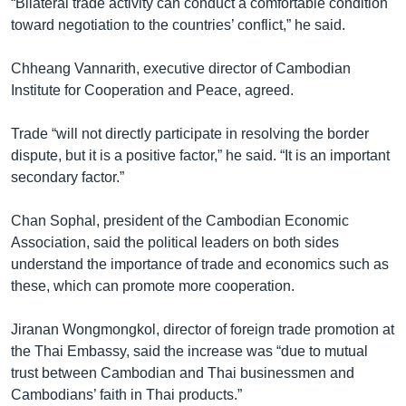
“Bilateral trade activity can conduct a comfortable condition
toward negotiation to the countries’ conflict,” he said.
Chheang Vannarith, executive director of Cambodian
Institute for Cooperation and Peace, agreed.
Trade “will not directly participate in resolving the border
dispute, but it is a positive factor,” he said. “It is an important
secondary factor.”
Chan Sophal, president of the Cambodian Economic
Association, said the political leaders on both sides
understand the importance of trade and economics such as
these, which can promote more cooperation.
Jiranan Wongmongkol, director of foreign trade promotion at
the Thai Embassy, said the increase was “due to mutual
trust between Cambodian and Thai businessmen and
Cambodians’ faith in Thai products.”