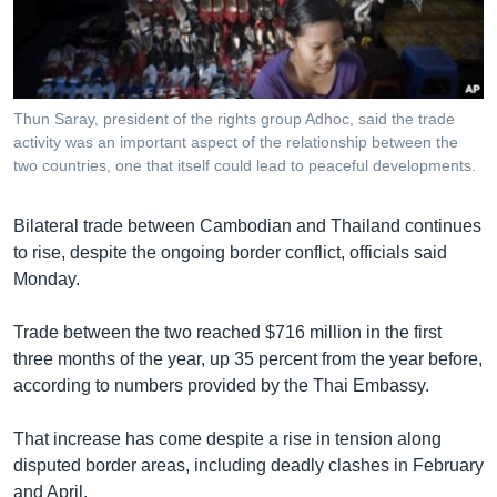
រចនា
សម្ព័ន្ធ​
Khmer English
រំលង​
និង​
បណ្តាញ​សង្គម
ចូល​
Thun Saray, president of the rights group Adhoc, said the trade
ទៅ​
activity was an important aspect of the relationship between the
កាន់​
two countries, one that itself could lead to peaceful developments.
ទំព័រ​
ភាសា
ស្វែង​
Bilateral trade between Cambodian and Thailand continues
រក
to rise, despite the ongoing border conflict, officials said
Monday.
Trade between the two reached $716 million in the first
three months of the year, up 35 percent from the year before,
according to numbers provided by the Thai Embassy.
That increase has come despite a rise in tension along
disputed border areas, including deadly clashes in February
and April.