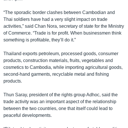
“The sporadic border clashes between Cambodian and
Thai soldiers have had a very slight impact on trade
activities,” said Chan Nora, secretary of state for the Ministry
of Commerce. “Trade is for profit. When businessmen think
something is profitable, they’ll do it.”
Thailand exports petroleum, processed goods, consumer
products, construction materials, fruits, vegetables and
cosmetics to Cambodia, while importing agricultural goods,
second-hand garments, recyclable metal and fishing
products.
Thun Saray, president of the rights group Adhoc, said the
trade activity was an important aspect of the relationship
between the two countries, one that itself could lead to
peaceful developments.