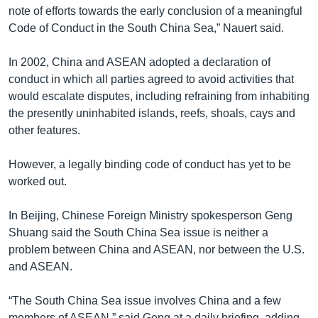
note of efforts towards the early conclusion of a meaningful
Code of Conduct in the South China Sea,” Nauert said.
In 2002, China and ASEAN adopted a declaration of
conduct in which all parties agreed to avoid activities that
would escalate disputes, including refraining from inhabiting
the presently uninhabited islands, reefs, shoals, cays and
other features.
However, a legally binding code of conduct has yet to be
worked out.
In Beijing, Chinese Foreign Ministry spokesperson Geng
Shuang said the South China Sea issue is neither a
problem between China and ASEAN, nor between the U.S.
and ASEAN.
“The South China Sea issue involves China and a few
members of ASEAN,” said Geng at a daily briefing, adding,