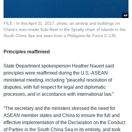
FILE - In this April 21, 2017, photo, an airstrip and buildings on
China's man-made Subi Reef in the Spratly chain of islands in the
South China Sea are seen from a Philippine Air Force C-130.
Principles reaffirmed
State Department spokesperson Heather Nauert said
principles were reaffirmed during the U.S.-ASEAN
ministerial meeting, including “peaceful resolution of
disputes, with full respect for legal and diplomatic
processes, and in accordance with international law.”
“The secretary and the ministers stressed the need for
ASEAN member states and China to ensure the full and
effective implementation of the Declaration on the Conduct
of Parties in the South China Sea in its entirety, and took