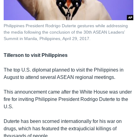
Philippines President Rodrigo Duterte gestures while addressing
the media following the conclusion of the 30th ASEAN Leaders'
Summit in Manila, Philippines, April 29, 2017.
Tillerson to visit Philippines
The top U.S. diplomat planned to visit the Philippines in
August to attend several ASEAN regional meetings.
This announcement came after the White House was under
fire for inviting Philippine President Rodrigo Duterte to the
U.S.
Duterte has been scorned internationally for his war on
drugs, which has featured the extrajudicial killings of
thousands of people.