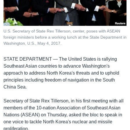
រចនា
សម្ព័ន្ធ​
Khmer English
រំលង​
និង​
បណ្តាញ​សង្គម
ចូល​
U.S. Secretary of State Rex Tillerson, center, poses with ASEAN
ទៅ​
foreign ministers before a working lunch at the State Department in
កាន់​
Washington, U.S., May 4, 2017.
ទំព័រ​
ភាសា
ស្វែង​
STATE DEPARTMENT —
The United States is rallying
រក
Southeast Asian countries to advance Washington's
approach to address North Korea's threats and to uphold
principles including freedom of navigation in the South
China Sea.
Secretary of State Rex Tillerson, in his first meeting with all
members of the 10-nation Association of Southeast Asian
Nations (ASEAN) on Thursday, asked the bloc to speak in
one voice to tackle North Korea's nuclear and missile
proliferation.