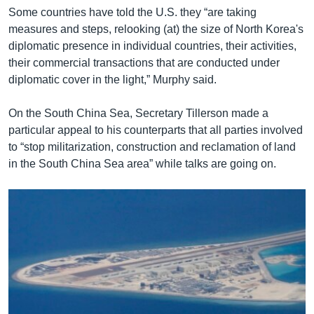
Some countries have told the U.S. they “are taking
measures and steps, relooking (at) the size of North Korea's
diplomatic presence in individual countries, their activities,
their commercial transactions that are conducted under
diplomatic cover in the light,” Murphy said.
On the South China Sea, Secretary Tillerson made a
particular appeal to his counterparts that all parties involved
to “stop militarization, construction and reclamation of land
in the South China Sea area” while talks are going on.