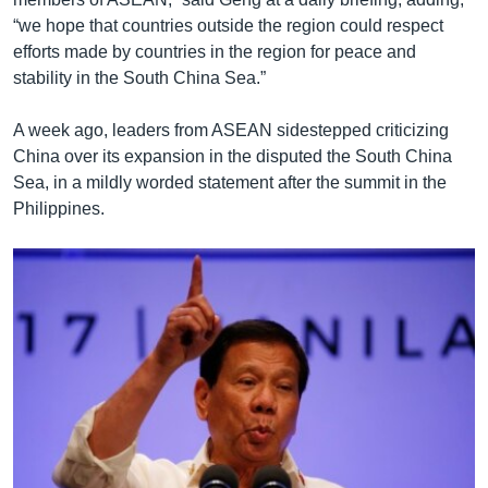
“we hope that countries outside the region could respect
efforts made by countries in the region for peace and
stability in the South China Sea.”
A week ago, leaders from ASEAN sidestepped criticizing
China over its expansion in the disputed the South China
Sea, in a mildly worded statement after the summit in the
Philippines.