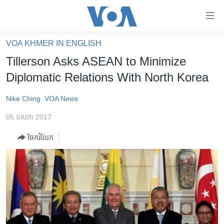
ភ្ជាប់​
ទៅ​
គេហទំព័រ​
VOA KHMER IN ENGLISH
កម្ពុជា
ទាក់ទង
Tillerson Asks ASEAN to Minimize
រំលង​
អន្តរជាតិ
Diplomatic Relations With North Korea
និង​
អាមេរិក
ចូល​
Nike Ching
VOA News
ទៅ​​
ចិន
ទំព័រ​
05 ឧសភា 2017
ហេឡូវីអូអេ
ព័ត៌មាន​​
ចែករំលែក
តែ​
កម្ពុជាច្នៃប្រតិដ្ឋ
ម្តង
ព្រឹត្តិការណ៍ព័ត៌មាន
រំលង​
និង​
ទូរទស្សន៍ / វីដេអូ​
ចូល​
វិទ្យុ / ផតខាសថ៍
ទៅ​
ទំព័រ​
កម្មវិធីទាំងអស់