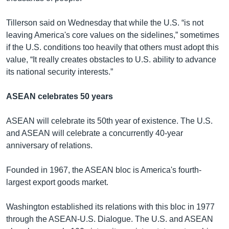
Tillerson said on Wednesday that while the U.S. “is not
leaving America's core values on the sidelines,” sometimes
if the U.S. conditions too heavily that others must adopt this
value, “It really creates obstacles to U.S. ability to advance
its national security interests.”
ASEAN celebrates 50 years
ASEAN will celebrate its 50th year of existence. The U.S.
and ASEAN will celebrate a concurrently 40-year
anniversary of relations.
Founded in 1967, the ASEAN bloc is America's fourth-
largest export goods market.
Washington established its relations with this bloc in 1977
through the ASEAN-U.S. Dialogue. The U.S. and ASEAN