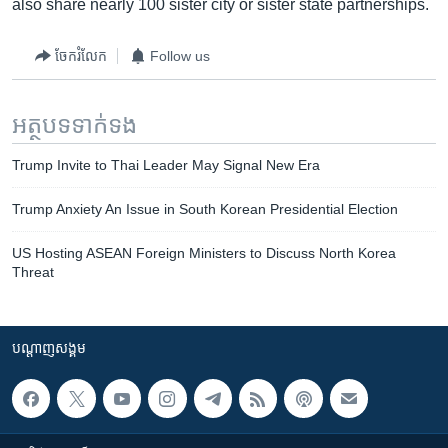
also share nearly 100 sister city or sister state partnerships.
ចែករំលែក
Follow us
អត្ថបទ​ទាក់ទង
Trump Invite to Thai Leader May Signal New Era
Trump Anxiety An Issue in South Korean Presidential Election
US Hosting ASEAN Foreign Ministers to Discuss North Korea
Threat
បណ្តាញ​សង្គម