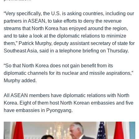
“Very specifically, the U.S. is asking countries, including our
partners in ASEAN, to take efforts to deny the revenue
streams that North Korea has enjoyed around the region,
and to take a look at the diplomatic relations to minimize
them,” Patrick Murphy, deputy assistant secretary of state for
Southeast Asia, said in a telephone briefing on Thursday.
“So that North Korea does not gain benefit from its
diplomatic channels for its nuclear and missile aspirations,”
Murphy added.
All ASEAN members have diplomatic relations with North
Korea. Eight of them host North Korean embassies and five
have embassies in Pyongyang.