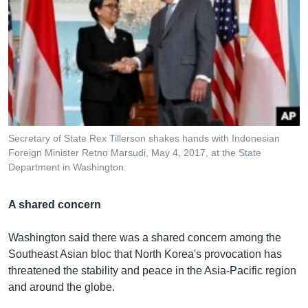
Secretary of State​ Rex Tillerson shakes hands with Indonesian
Foreign Minister Retno Marsudi, May 4, 2017, at the State
Department in Washington.
A shared concern
Washington said there was a shared concern among the
Southeast Asian bloc that North Korea's provocation has
threatened the stability and peace in the Asia-Pacific region
and around the globe.