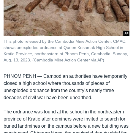
រចនា
សម្ព័ន្ធ​
Khmer English
រំលង​
និង​
បណ្តាញ​សង្គម
ចូល​
ទៅ​
This photo released by the Cambodia Mine Action Center, CMAC,
កាន់​
shows unexploded ordnance at Queen Kosamak High School in
ទំព័រ​
Kratie Province, northeastern of Phnom Penh, Cambodia, Sunday,
ភាសា
ស្វែង​
Aug. 13, 2023. (Cambodia Mine Action Center via AP)
រក
PHNOM PENH —
Cambodian authorities have temporarily
closed a high school where thousands of pieces of
unexploded ordnance from the country’s nearly three
decades of civil war have been unearthed.
The ordnance was found at the school in the northeastern
province of Kratie after deminers were invited to search for
buried landmines on the campus before a new building was