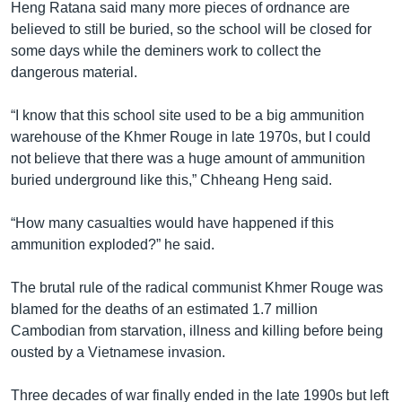
Heng Ratana said many more pieces of ordnance are
believed to still be buried, so the school will be closed for
some days while the deminers work to collect the
dangerous material.
“I know that this school site used to be a big ammunition
warehouse of the Khmer Rouge in late 1970s, but I could
not believe that there was a huge amount of ammunition
buried underground like this,” Chheang Heng said.
“How many casualties would have happened if this
ammunition exploded?” he said.
The brutal rule of the radical communist Khmer Rouge was
blamed for the deaths of an estimated 1.7 million
Cambodian from starvation, illness and killing before being
ousted by a Vietnamese invasion.
Three decades of war finally ended in the late 1990s but left