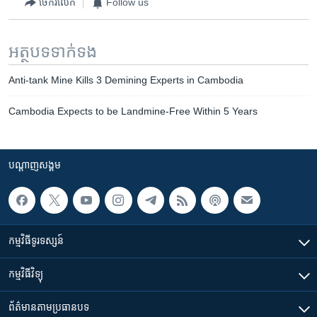
ចែករំលែក
Follow us
អត្ថបទ​ទាក់ទង
Anti-tank Mine Kills 3 Demining Experts in Cambodia
Cambodia Expects to be Landmine-Free Within 5 Years
បណ្តាញ​សង្គម
កម្មវិធី​ទូរទស្សន៍
កម្មវិធី​វិទ្យុ
ព័ត៌មាន​តាមប្រធានបទ​