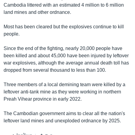
Cambodia littered with an estimated 4 million to 6 million
land mines and other ordnance.
Most has been cleared but the explosives continue to kill
people.
Since the end of the fighting, nearly 20,000 people have
been killed and about 45,000 have been injured by leftover
war explosives, although the average annual death toll has
dropped from several thousand to less than 100.
Three members of a local demining team were killed by a
leftover anti-tank mine as they were working in northern
Preah Vihear province in early 2022.
The Cambodian government aims to clear all the nation's
leftover land mines and unexploded ordnance by 2025.