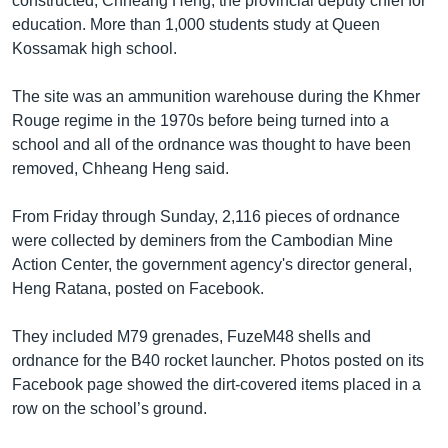
constructed, Chheang Heng, the provincial deputy chief for
education. More than 1,000 students study at Queen
Kossamak high school.
The site was an ammunition warehouse during the Khmer
Rouge regime in the 1970s before being turned into a
school and all of the ordnance was thought to have been
removed, Chheang Heng said.
From Friday through Sunday, 2,116 pieces of ordnance
were collected by deminers from the Cambodian Mine
Action Center, the government agency's director general,
Heng Ratana, posted on Facebook.
They included M79 grenades, FuzeM48 shells and
ordnance for the B40 rocket launcher. Photos posted on its
Facebook page showed the dirt-covered items placed in a
row on the school’s ground.