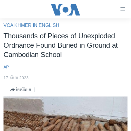
ភ្ជាប់​
ទៅ​
គេហទំព័រ​
VOA KHMER IN ENGLISH
កម្ពុជា
ទាក់ទង
Thousands of Pieces of Unexploded
រំលង​
អន្តរជាតិ
Ordnance Found Buried in Ground at
និង​
អាមេរិក
Cambodian School
ចូល​
ទៅ​​
ចិន
AP
ទំព័រ​
ហេឡូវីអូអេ
ព័ត៌មាន​​
17 សីហា 2023
តែ​
កម្ពុជាច្នៃប្រតិដ្ឋ
ម្តង
ចែករំលែក
ព្រឹត្តិការណ៍ព័ត៌មាន
រំលង​
និង​
ទូរទស្សន៍ / វីដេអូ​
ចូល​
វិទ្យុ / ផតខាសថ៍
ទៅ​
ទំព័រ​
កម្មវិធីទាំងអស់